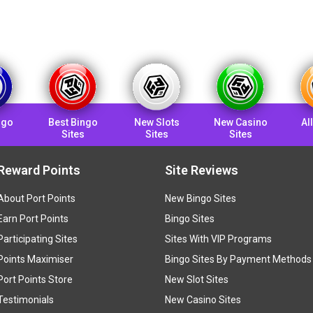
ngo
Best Bingo
New Slots
New Casino
Al
s
Sites
Sites
Sites
Reward Points
Site Reviews
About Port Points
New Bingo Sites
Earn Port Points
Bingo Sites
Participating Sites
Sites With VIP Programs
Points Maximiser
Bingo Sites By Payment Methods
Port Points Store
New Slot Sites
Testimonials
New Casino Sites