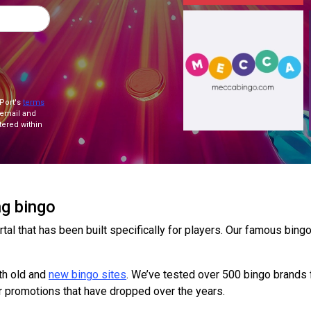
oPort's
terms
 email and
ered within
ng bingo
al that has been built specifically for players. Our famous bi
th old and
new bingo sites
. We’ve tested over 500 bingo brands f
er promotions that have dropped over the years.