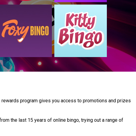
ngo rewards program gives you access to promotions and prizes
rom the last 15 years of online bingo, trying out a range of