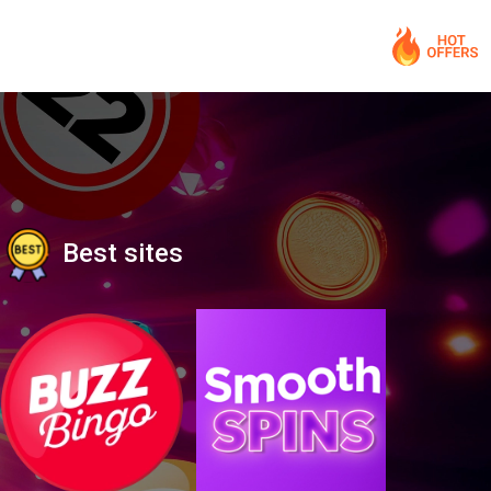
Best sites