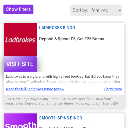
Show filters
Sort by:
LADBROKES BINGO
Deposit & Spend £5, Get £25 Bonus
VISIT SITE
Ladbrokes is a
big brand with high street bookies
, but did you know they
also do bingo? Ladbrokes Bingo is found within the larger site by clicking
the "Bingo" tab, and there is plenty to enjoy. With
big progressive
Read the full Ladbrokes Bingo review
Show more
jackpots
,
free games
,
promotions
, and plenty of variety, Ladbrokes Bingo
makes a great choice for any bingo player.
18+. New Bingo players only. From 02.06.25. Available for 30 days from
registration. Deposit required (certain deposit types excluded). Spend £5+
Ladbrokes Bingo shares the branding of the rest of the site- no-nonsense
on Bingo Tickets for a £25 Bingo Bonus (2x wagering req, accept within 14
red and white
. It's easy to find what you're looking for, as the headers
days, use within 30 days). Restrictions and T&Cs apply.
across the top of the page separate everything into
SMOOTH SPINS BINGO
neat, logical
sections
. Ladbrokes Bingo is one part of a huge site, but everything is