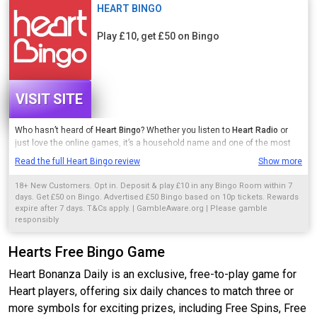
HEART BINGO
Play £10, get £50 on Bingo
VISIT SITE
Who hasn’t heard of
Heart Bingo
? Whether you listen to
Heart Radio
or
just love the online games, it’s a household name and one of the most
popular bingo sites in the UK. They have a great welcome offer and their
Read the full Heart Bingo review
Show more
very own
Heart Bingo Newbie Room
to welcome new players, all with the
high-quality feel that we’d expect from a brand this well-known.
18+ New Customers. Opt in. Deposit & play £10 in any Bingo Room within 7
days. Get £50 on Bingo. Advertised £50 Bingo based on 10p tickets. Rewards
Heart Bingo is one of our most trusted partners
and they've won multiple
expire after 7 days. T&Cs apply. | GambleAware.org | Please gamble
times in our
BingoPort Players’ Choice Awards
where only our members
responsibly
pick the winners
.
Heart Bingo is, of course, also properly licenced by the
UK Gambling Commission
and have exceptional Responsible Gambling
Hearts Free Bingo Game
ratings.
Heart Bonanza Daily is an exclusive, free-to-play game for
They're part of the BV Group who are specialists in this field having
Heart players, offering six daily chances to match three or
kicked off with Bet Victor many years ago. They now run similar sites like
more symbols for exciting prizes, including Free Spins, Free
Talk Sport Bet in association with Talk Sport Radio, Bet Victor, Parimatch,