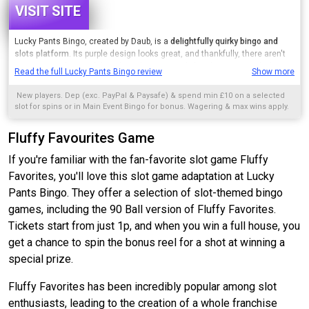
VISIT SITE
Lucky Pants Bingo, created by Daub, is a
delightfully quirky bingo and
slots platform
. Its purple design looks great, and thankfully, there aren't
pants everywhere. While it doesn't necessarily break new ground when it
Read the full Lucky Pants Bingo review
Show more
comes to layout and offerings,
it offers a fantastic place to unwind,
enjoy bingo or slots, and grab some tempting promotions
.
New players. Dep (exc. PayPal & Paysafe) & spend min £10 on a selected
slot for spins or in Main Event Bingo for bonus. Wagering & max wins apply.
Daub consistently delivers high-quality bingo sites, and Lucky Pants
Individual promo T&C's apply.
Bingo is no exception. It ticks all the boxes for a bingo site, including a
Fluffy Favourites Game
generous welcome offer, free bingo
, a variety of customer support
options, and a convenient mobile app for gaming on the go. Whether
If you're familiar with the fan-favorite slot game Fluffy
you're a bingo lover or a slots fan, Lucky Pants Bingo provides a simple
Favorites, you'll love this slot game adaptation at Lucky
yet enjoyable gaming experience with a fun and silly name.
Pants Bingo. They offer a selection of slot-themed bingo
games, including the 90 Ball version of Fluffy Favorites.
Tickets start from just 1p, and when you win a full house, you
get a chance to spin the bonus reel for a shot at winning a
special prize.
Fluffy Favorites has been incredibly popular among slot
enthusiasts, leading to the creation of a whole franchise