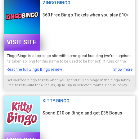
providers, most notably Pragmatic Play for its impressive bingo lobby.
ZINGO BINGO
This combination of a cheerful theme, a wide range of games, and solid
regulatory oversight makes it an appealing destination for new and
360 Free Bingo Tickets when you play £10+
experienced players alike.
The promotional structure at Barbados Bingo is a key feature, offering a
blend of consistent, long-term deals and fresh monthly offers to keep
VISIT SITE
things interesting. For new players, the welcome offer is a game of
chance: a spin on the Mega Wheel for a minimum £10 deposit could land
you up to 500 free spins on popular slots. While this is an exciting
Zingo Bingo is a top bingo site with some great branding (we're surprised
prospect, it's worth noting that winnings from these spins come with
its taken so long for this name to be used to be honest). It runs on the
wagering requirements. Beyond the welcome bonus, players can find
well-regarded Skill on Net platform, which is known for powering a number
ongoing promotions that provide extra value. The site's game library is
Read the full Zingo Bingo review
Show more
of successful online gaming sites. This means Zingo Bingo is part of a
extensive, featuring a variety of bingo formats including 90-ball, 80-ball,
broader network, which provides a foundation of established technology
Get 360 free bingo tickets when you spend £10 on bingo in the bingo lobby.
75-ball, 50-ball, and even speedy 30-ball games. Slot enthusiasts are also
and a huge selection of games.
Free tickets valid for 48 hours, up to 10p in selected rooms. Bonus Policy
well-catered for with a huge selection of titles, including a number of
applies.
high-spec jackpot slots.
The site's gaming software is a key highlight, with a partnership between
Skill on Net and the renowned Playtech providing the bingo product. This
KITTY BINGO
When it comes to the practicalities, Barbados Bingo provides a decent
collaboration ensures a high-quality and reliable bingo experience. For
selection of payment methods, including traditional options like Visa
players, credibility is paramount, and Zingo Bingo addresses this by
Spend £10 on Bingo and get £35 Bonus
Debit and MasterCard Debit, alongside popular e-wallets such as
being fully licensed and regulated by the UK Gambling Commission
PayPal, Neteller, and Skrill.
Pay by Mobile is also available, though it's
(UKGC) under Skill on Net Ltd's license.
This ensures that the platform
important to be aware that all deposits incur a £2.50 transaction fee. The
adheres to strict standards of player protection, game fairness, and
minimum deposit is a reasonable £10, and players have the flexibility to
responsible gambling.
The UKGC license means that player funds are
withdraw their full balance at any time.
Customer support is available via