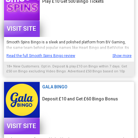
kept well organised, so it doesn't become overwhelming. Players can
Play £10 Get 500 Bingo Tickets
check out the bingo, or switch over to other games like slots, casino, and
sports betting without having to swap accounts; you only need
one login
for the whole Ladbrokes site
.
VISIT SITE
Smooth Spins Bingo is a sleek and polished platform from BV Gaming,
the same team behind popular names like Heart Bingo and BetVictor. Its
purple and white colour scheme gives the site a fresh, modern look, and
Read the full Smooth Spins Bingo review
Show more
the clean layout keeps things simple without relying on lots of artwork or
clutter. The overall style feels fun yet sophisticated, creating a
18+ New Customers. Opt in. Deposit & play £10 on Bingo within 7 days. Get
welcoming space for all kinds of players.
£50 on Bingo excluding Video Bingo. Advertised £50 Bingo based on 10p
tickets. 7 days expiry. T&Cs apply. GambleAware.org | Please gamble
The site offers a strong mix of bingo, slots, and live casino games, giving
responsibly.
players plenty of choice. What really makes Smooth Spins Bingo stand
GALA BINGO
out, though, are its unusual and engaging promotions. These include
guaranteed daily prizes, interactive reward minigames, and exciting prize
Deposit £10 and Get £60 Bingo Bonus
wheels that add an extra layer of entertainment. With hundreds of games
to explore and a smart design that feels effortless to use, Smooth Spins
Bingo delivers a high-quality experience that truly lives up to its name by
running smoothly from start to finish.
VISIT SITE