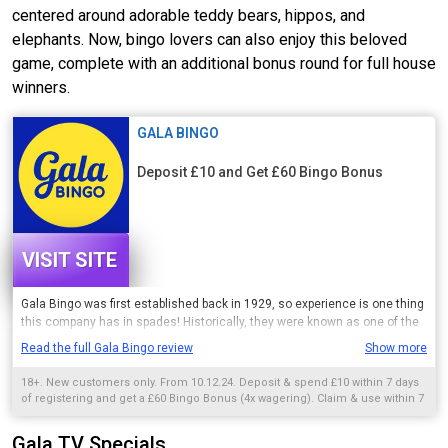
centered around adorable teddy bears, hippos, and
elephants. Now, bingo lovers can also enjoy this beloved
game, complete with an additional bonus round for full house
winners.
GALA BINGO
Deposit £10 and Get £60 Bingo Bonus
VISIT SITE
Gala Bingo was first established back in 1929, so experience is one thing
this company has in spades! Historically, they were known as one of the
biggest high street bingo club operators. Gala Bingo is now an online
Read the full Gala Bingo review
Show more
bingo and casino company owned and operated by Entain who are big
deal in this space.
18+. New customers only. From 10.12.24. Deposit & spend £10 within 7 days
of registering and get a £60 Bingo Bonus (4x wagering). Claim & use within 7
Gala Bingo is one of Britain’s most popular online bingo sites. The
days. Restrictions and T&Cs apply.
popularity of their high street clubs helped them thrive in the online space
Gala TV Specials