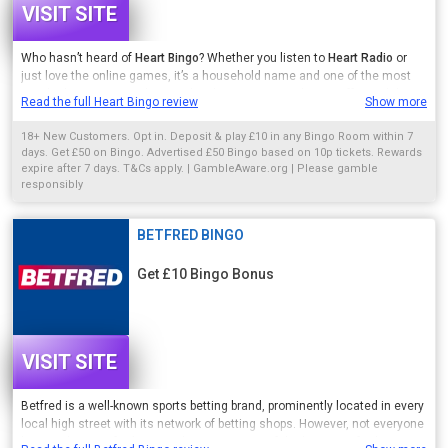
VISIT SITE
Who hasn’t heard of
Heart Bingo
? Whether you listen to
Heart Radio
or
just love the online games, it’s a household name and one of the most
popular bingo sites in the UK. They have a great welcome offer and their
Read the full Heart Bingo review
Show more
very own
Heart Bingo Newbie Room
to welcome new players, all with the
high-quality feel that we’d expect from a brand this well-known.
18+ New Customers. Opt in. Deposit & play £10 in any Bingo Room within 7
days. Get £50 on Bingo. Advertised £50 Bingo based on 10p tickets. Rewards
Heart Bingo is one of our most trusted partners
and they've won multiple
expire after 7 days. T&Cs apply. | GambleAware.org | Please gamble
times in our
BingoPort Players’ Choice Awards
where only our members
responsibly
pick the winners
.
Heart Bingo is, of course, also properly licenced by the
UK Gambling Commission
and have exceptional Responsible Gambling
BETFRED BINGO
ratings.
Get £10 Bingo Bonus
They're part of the BV Group who are specialists in this field having
kicked off with Bet Victor many years ago. They now run similar sites like
Talk Sport Bet in association with Talk Sport Radio, Bet Victor, Parimatch,
Betano and of course Heart Bingo. So
if you're picking somewhere to
play
and need some guidance on who to trust, the BV Group have a
VISIT SITE
strong advantage over other brands, in that their products are high-end
and they're very much an established mainstream betting and gaming
business.
Betfred is a well-known sports betting brand, prominently located in every
local high street with its network of betting shops. However, not everyone
They partner with
Pragmatic Play Bingo
who offer one of the most
knows about
Betfred Bingo
. This gem is part of the larger Betfred site,