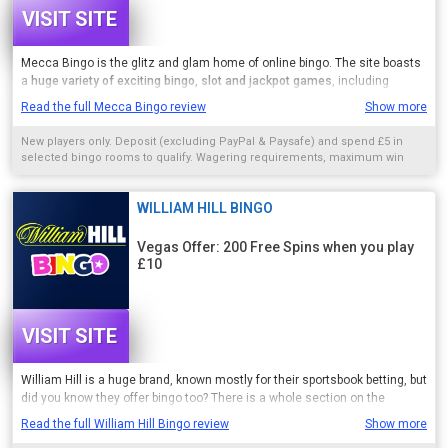
VISIT SITE
Mecca Bingo is the glitz and glam home of online bingo. The site boasts
a
huge variety of exciting bingo, slot and jackpot games
, including
classics like Fluffy Favourites, roulette, and Age of the Gods. We’ve seen
Read the full Mecca Bingo review
Show more
the adverts on TV (who hasn’t?) and were incredibly eager to give this
bingo giant a try!
New players only. Deposit (excluding PayPal & Paysafe) and spend £5 in
selected bingo rooms to qualify. Wagering requirements, maximum win
Busy bees of bingo, relax;
you can play on your PC
, but the
Mecca mobile
limits and promotional restrictions apply. Full T&Cs apply.
product is a godsend
to those with a hectic schedule. All you need is an
internet connection, and you can play on your tablet or mobile on the
WILLIAM HILL BINGO
Mecca Bingo app or the website.
Vegas Offer: 200 Free Spins when you play
There are
regular promos and bonuses
available for Mecca Players,
£10
which we love to see. Some are for a limited time only; when we played,
there was a Loose Women prize wheel that expired at the end of the
month. There are also plenty of
longer-term promotions
like the £200K
VISIT SITE
Giveaway, and
daily offers
which are always available, though the actual
offer might change each day.
William Hill is a huge brand, known mostly for their sportsbook betting, but
Mecca Bingo is fantastic because it combines the
community of real
did you know they offer bingo too? There is a whole section on the
bingo halls
with the ease of online bingo. It’s such a huge brand, players
William Hill site for bingo, with bingos-specific promotions and tonnes of
can enjoy a real big-name feel here; nothing feels cheaply done or
Read the full William Hill Bingo review
Show more
rooms. There is free bingo, penny bingo, BOGOF bingo and more, so even
rushed.