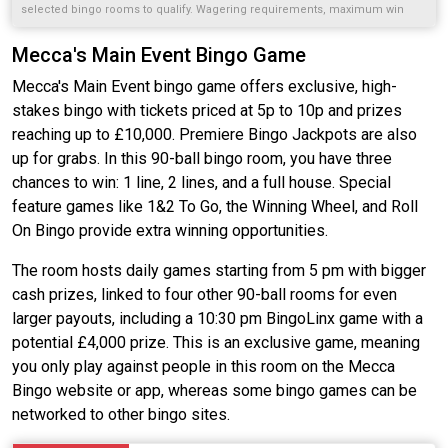
selected bingo rooms to qualify. Wagering requirements, maximum win
Busy bees of bingo, relax;
you can play on your PC
, but the
Mecca mobile
limits and promotional restrictions apply. Full T&Cs apply.
product is a godsend
to those with a hectic schedule. All you need is an
Mecca's Main Event Bingo Game
internet connection, and you can play on your tablet or mobile on the
Mecca Bingo app or the website.
Mecca's Main Event bingo game offers exclusive, high-
stakes bingo with tickets priced at 5p to 10p and prizes
There are
regular promos and bonuses
available for Mecca Players,
which we love to see. Some are for a limited time only; when we played,
reaching up to £10,000. Premiere Bingo Jackpots are also
there was a Loose Women prize wheel that expired at the end of the
up for grabs. In this 90-ball bingo room, you have three
month. There are also plenty of
longer-term promotions
like the £200K
chances to win: 1 line, 2 lines, and a full house. Special
Giveaway, and
daily offers
which are always available, though the actual
offer might change each day.
feature games like 1&2 To Go, the Winning Wheel, and Roll
On Bingo provide extra winning opportunities.
Mecca Bingo is fantastic because it combines the
community of real
bingo halls
with the ease of online bingo. It’s such a huge brand, players
The room hosts daily games starting from 5 pm with bigger
can enjoy a real big-name feel here; nothing feels cheaply done or
cash prizes, linked to four other 90-ball rooms for even
rushed.
larger payouts, including a 10:30 pm BingoLinx game with a
BingoPort Top Tip:
A big site name means big prizes; check out the
potential £4,000 prize. This is an exclusive game, meaning
massive bingo jackpots up for grabs over the weekend in the Gold Bingo
you only play against people in this room on the Mecca
room!
Bingo website or app, whereas some bingo games can be
networked to other bingo sites.