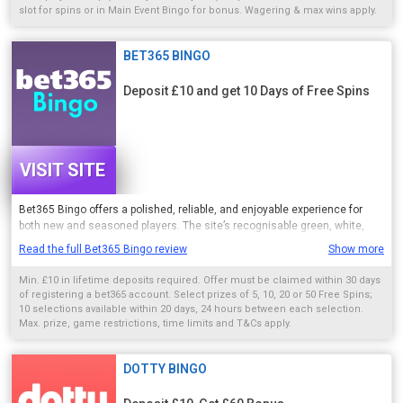
slot for spins or in Main Event Bingo for bonus. Wagering & max wins apply.
Daub consistently delivers high-quality bingo sites, and Lucky Pants
Individual promo T&C's apply.
Bingo is no exception. It ticks all the boxes for a bingo site, including a
generous welcome offer, free bingo
BET365 BINGO
, a variety of customer support
options, and a convenient mobile app for gaming on the go. Whether
you're a bingo lover or a slots fan, Lucky Pants Bingo provides a simple
Deposit £10 and get 10 Days of Free Spins
yet enjoyable gaming experience with a fun and silly name.
VISIT SITE
Bet365 Bingo offers a polished, reliable, and enjoyable experience for
both new and seasoned players. The site’s recognisable green, white,
and yellow branding is attractive, and the bingo product also adds in a
Read the full Bet365 Bingo review
Show more
lovely lilac to the mix. Bet365 Bingo and the rest of the site are
surprisingly easy to navigate, making it simple to move between bingo,
Min. £10 in lifetime deposits required. Offer must be claimed within 30 days
casino, slots, and sportsbook sections with just one account. Players
of registering a bet365 account. Select prizes of 5, 10, 20 or 50 Free Spins;
can enjoy a variety of promotions, including free bingo, cashback, and
10 selections available within 20 days, 24 hours between each selection.
daily rewards, which keep gameplay engaging and rewarding. The
Max. prize, game restrictions, time limits and T&Cs apply.
platform is smooth and well-designed, offering a seamless experience
whether on desktop or mobile. With a trusted reputation as part of the
DOTTY BINGO
larger Bet365 brand, players can feel confident about security, fairness,
and responsible gambling tools. The mix of high-quality bingo rooms,