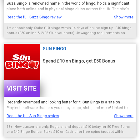
Buzz Bingo, a renowned name in the world of bingo, holds a
significant
place both online and in physical bingo clubs
across the UK. The site's
vibrant theme of red and white, coupled with its glossy, bubbly style, is
Read the full Buzz Bingo review
Show more
great to look at and does the site credit. For those familiar with its high
street bingo clubs,
the online experience seamlessly mirrors the
1st deposit only. Stake £10 bingo within 14 days of online sign-up. £40 bingo
excitement of playing in person
.
bonus (£30 online & 2x£5 Club vouchers). 4x wagering requirements on
online bingo bonus. Full T&Cs apply.
Check out the
BIG MONEY LIVE
promotion where
£250,000 is up for grabs
for any lucky player who gets a full house. Only Buzz Bingo players can
SUN BINGO
win the prize so if you're not already a member, we recommend that you
head over to the site find out more. The promotion will be running on
Spend £10 on Bingo, get £50 Bonus
Saturday 3rd May 2025 at 8pm. Be sure not to miss this incredible
promotion.
In terms of how good it is compared to competitors,
Buzz Bingo stands
VISIT SITE
out
. The transition from in-person to online play is smooth, catering to a
wide audience. The site's user-friendly interface makes navigation easy,
even if it's your first time playing online bingo. The
variety of games
Recently revamped and looking better for it,
Sun Bingo
is a site on
ensures there's something for everyone, whatever you like to play. Plus,
Playtech software that lets you enjoy bingo, slots, and more! Linked to
the site's robust community features add a social touch, making players
the Sun tabloid newspaper, this bingo site is bright and bubbly, and we
feel connected.
Read the full Sun Bingo review
Show more
found it
easy and enjoyable to use
.
18+. New customers only. Register and deposit £10 today for 50 Free Spins
Overall,
Buzz Bingo impresses with its engaging design and extensive
Sun Bingo also offers a low deposit minimum, starting at just £5, with
or a £40 Bingo Bonus. Stake £10 on Casino for free spins (accept within
game selection
, offering a delightful experience for bingo enthusiasts,
£10 needed to claim the welcome bonus. Besides the bingo bonus, Sun
48hrs & use within 3 days) on selected games. No wagering requirements
both online and offline.