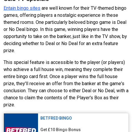
as
they developed an equally famous online bingo offering
with big
prizes, TV endorsements, and an ever-growing fan base of players.
Entain bingo sites
are well known for their TV-themed bingo
games, offering players a nostalgic experience in these
They're a multi-award-winning brand, including
four BingoPort Player’s
Choice Awards
across three years, so they're respected and trusted
themed rooms. One particularly beloved bingo game is Deal
within the industry as well as by players.
or No Deal bingo. In this game, winning players have the
opportunity to take on the banker, just like in the TV show, by
deciding whether to Deal or No Deal for an extra feature
prize.
This special feature is accessible to the player (or players)
who achieve a full house win, meaning they complete their
entire bingo card first. Once a player wins the full house
prize, they'll receive an offer from the banker at the game's
conclusion. They can choose to either Deal or No Deal, with a
chance to claim the contents of the Player's Box as their
prize.
BETFRED BINGO
Get £10 Bingo Bonus