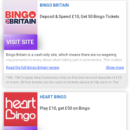
the site, summing up our findings in a review for our players. We found
BINGO BRITAIN
Foxy Bingo to be
sleek and swanky
, with
plenty of good promotions
,
lots
of bingo game choices
, and a
sharp customer service team
. All in all,
Deposit & Spend £10, Get 50 Bingo Tickets
everything you'd expect from a brand this size! If you like a
polished,
well-run site that feels like quality
, you'll love playing on Foxy Bingo.
If you like slot games as well as bingo, Foxy has fine selection with
VISIT SITE
almost all the classic games and a constant stream of new releases. A
dedicated Slingo section gets you straight in to the best Slingo games. If
that's not enough their sister site Foxy Games is just a menu click away.
Bingo Britain is a cash-only site, which means there are no wagering
Foxy is a decent bingo brand all round and a top slots site.
requirements to worry about when taking part in promotions. This makes
it much easier to understand what you are getting and how your money
Read the full Bingo Britain review
Show more
works. The promotions focus on value rather than complexity, offering
things like free bingo games, free tickets, and free spins instead of
*18+. T&C's apply. New Customers Only on first and second deposits of £10
confusing bonus balances in your banking.
or more. 50 free tickets can be used on tickets valued at 10p each in The
King's Palace bingo room. Access to the Daily Free Session will be granted
One of the biggest features that stands out straight away is the
instant
for 30 Days. Bonus valid for 7 days.
withdrawals
, which allow players to access their winnings without
HEART BINGO
waiting. While the site keeps things straightforward, there are a few
limits to be aware of. Only debit cards are accepted for payments, and
Play £10, get £50 on Bingo
there is no FAQ section to browse. However, live chat support is available
to help when needed. Bonus hunters may not find many offers here, but
for clear and fair play, Bingo Britain makes a strong first impression.