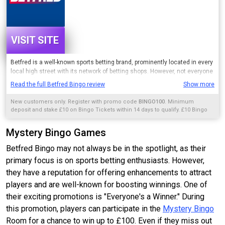
VISIT SITE
Betfred is a well-known sports betting brand, prominently located in every
local high street with its network of betting shops. However, not everyone
knows about
Betfred Bingo
. This gem is part of the larger Betfred site,
Read the full Betfred Bingo review
Show more
and is gaining recognition for its
amazing prizes
,
numerous promotions
,
and a
generous welcome offer
featuring bonuses and free slot spins.
New customers only. Register with promo code
BINGO100
. Minimum
Betfred Bingo provides an exciting opportunity for players to dive into the
deposit and stake £10 on Bingo Tickets within 14 days to qualify. £10 Bingo
world of online gaming. Let's take a closer look behind the scenes to
Bonus must be wagered through once. 14-day expiry. Bonus Balance is used
uncover the magic of Betfred Bingo, where players can enjoy a variety of
prior to Cash Balance. 100 Free Spins on selected Slots credited within 48
Mystery Bingo Games
hours of qualification. Free Spins expire after 7 days. E-Wallet & Prepaid Card
games and potentially win big while taking advantage of their enticing
restrictions apply. SMS validation may be required.
Full T&Cs apply.
bonuses and promotions.
Betfred Bingo may not always be in the spotlight, as their
primary focus is on sports betting enthusiasts. However,
they have a reputation for offering enhancements to attract
players and are well-known for boosting winnings. One of
their exciting promotions is "Everyone's a Winner." During
this promotion, players can participate in the
Mystery Bingo
Room for a chance to win up to £100. Even if they miss out