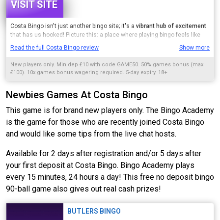
VISIT SITE
Costa Bingo isn't just another bingo site; it's a
vibrant hub of excitement
that has us hooked! Picture this: a place where playing bingo feels like
chilling on a beach, where the games are fun and the community feels
Read the full Costa Bingo review
Show more
like family. With a user-friendly website that's easy to navigate, even
newbies can jump right in.
New players only. Min dep £10 with code GAME50. 50% games bonus (max
£100). 10x games bonus wagering required. 5-day expiry. 18+
What sets Costa Bingo apart is its
fantastic variety of games
. From
GambleAware.org. T&Cs apply.
classic 90-ball bingo to thrilling slots, there's always something exciting
Newbies Games At Costa Bingo
happening. Getting your winnings is a breeze, making the whole
experience even sweeter. And here's the icing on the cake – Costa Bingo
This game is for brand new players only. The Bingo Academy
isn't just popular; it's a celebrated winner of a BingoPort Players' Choice
is the game for those who are recently joined Costa Bingo
award, proving its excellence as one of the best bingo sites we list.
In our opinion, Costa Bingo is where
entertainment meets ease
, and
and would like some tips from the live chat hosts.
where every game feels like a winning moment. So, if you're after a bingo
site with
chilled out beach-bum vibes
, Costa Bingo is your go-to
Available for 2 days after registration and/or 5 days after
destination.
your first deposit at Costa Bingo. Bingo Academy plays
every 15 minutes, 24 hours a day! This free no deposit bingo
90-ball game also gives out real cash prizes!
BUTLERS BINGO