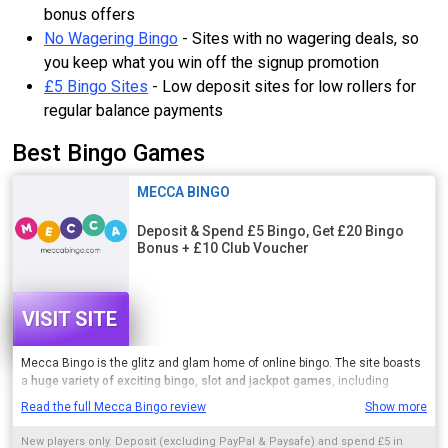
bonus offers
No Wagering Bingo
- Sites with no wagering deals, so
you keep what you win off the signup promotion
£5 Bingo Sites
- Low deposit sites for low rollers for
regular balance payments
Best Bingo Games
MECCA BINGO
Deposit & Spend £5 Bingo, Get £20 Bingo
Bonus + £10 Club Voucher
VISIT SITE
Mecca Bingo is the glitz and glam home of online bingo. The site boasts
a
huge variety of exciting bingo, slot and jackpot games
, including
classics like Fluffy Favourites, roulette, and Age of the Gods. We’ve seen
Read the full Mecca Bingo review
Show more
the adverts on TV (who hasn’t?) and were incredibly eager to give this
bingo giant a try!
New players only. Deposit (excluding PayPal & Paysafe) and spend £5 in