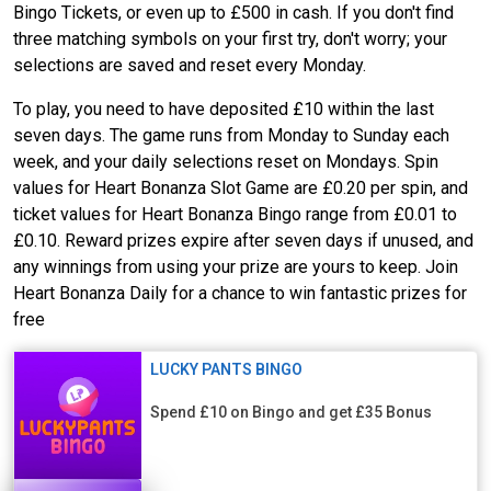
Betano and of course Heart Bingo. So
if you're picking somewhere to
Bingo Tickets, or even up to £500 in cash. If you don't find
play
and need some guidance on who to trust, the BV Group have a
three matching symbols on your first try, don't worry; your
strong advantage over other brands, in that their products are high-end
selections are saved and reset every Monday.
and they're very much an established mainstream betting and gaming
business.
To play, you need to have deposited £10 within the last
They partner with
Pragmatic Play Bingo
who offer one of the most
seven days. The game runs from Monday to Sunday each
sophisticated bingo experiences in the industry, up their with Playtech,
week, and your daily selections reset on Mondays. Spin
Gamesys & Elektraworks technology who are all powering the top bingo
brands - just like Heart Bingo!
values for Heart Bonanza Slot Game are £0.20 per spin, and
ticket values for Heart Bonanza Bingo range from £0.01 to
£0.10. Reward prizes expire after seven days if unused, and
any winnings from using your prize are yours to keep. Join
Heart Bonanza Daily for a chance to win fantastic prizes for
free
LUCKY PANTS BINGO
Spend £10 on Bingo and get £35 Bonus