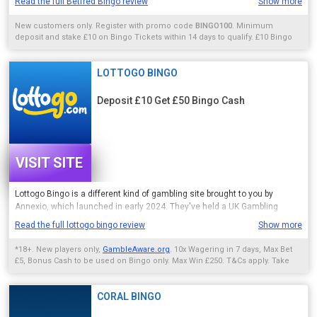
Read the full Betfred Bingo review
Show more
sophisticated bingo experiences in the industry, up their with Playtech,
and is gaining recognition for its
amazing prizes
,
numerous promotions
,
Gamesys & Elektraworks technology who are all powering the top bingo
and a
generous welcome offer
featuring bonuses and free slot spins.
New customers only. Register with promo code
BINGO100
. Minimum
brands - just like Heart Bingo!
Betfred Bingo provides an exciting opportunity for players to dive into the
deposit and stake £10 on Bingo Tickets within 14 days to qualify. £10 Bingo
world of online gaming. Let's take a closer look behind the scenes to
Bonus must be wagered through once. 14-day expiry. Bonus Balance is used
uncover the magic of Betfred Bingo, where players can enjoy a variety of
prior to Cash Balance. 100 Free Spins on selected Slots credited within 48
hours of qualification. Free Spins expire after 7 days. E-Wallet & Prepaid Card
games and potentially win big while taking advantage of their enticing
LOTTOGO BINGO
restrictions apply. SMS validation may be required.
Full T&Cs apply.
bonuses and promotions.
Deposit £10 Get £50 Bingo Cash
VISIT SITE
Lottogo Bingo is a different kind of gambling site brought to you by
Annexio, which launched in early 2024. They've held a UK Gambling
Commission's licence for general betting since 2018 and are also fully
Read the full lottogo bingo review
Show more
licensed to offer casino and bingo services.
*18+. New players only,
GambleAware.org
. 10x Wagering in 7 days, Max Bet
As the name suggests, Lottogo Bingo offers lottery betting, which we
£5, Bonus Cash to be used on Bingo only. Max Win £250. T&Cs apply. Take
view as a bonus, on top of their additional betting and gaming options.
time to think. #ad
We’ll explain what this is in a second...
CORAL BINGO
But what's more important for the bingo fans reading this is that they