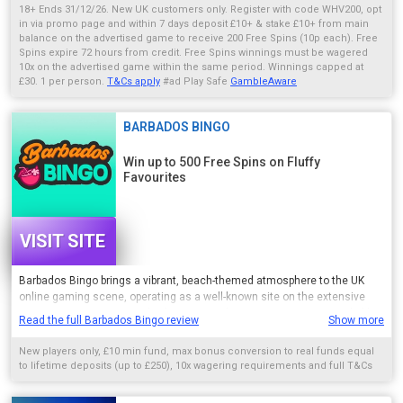
the thriftiest of players will find plenty to enjoy here. You can enjoy
18+ Ends 31/12/26. New UK customers only. Register with code WHV200, opt
William Hill Bingo, and the rest of the site, with just one login account, so
in via promo page and within 7 days deposit £10+ & stake £10+ from main
BingoPort Top Tip:
A big site name means big prizes; check out the
everything is easy to access once you’ve signed up. Whether you love
balance on the advertised game to receive 200 Free Spins (10p each). Free
massive bingo jackpots up for grabs over the weekend in the Gold Bingo
the prizes, the chat, or the bargains, William Hill Bingo makes a great
Spins expire 72 hours from credit. Free Spins winnings must be wagered
room!
10x on the advertised game within the same period. Winnings capped at
choice.
£30. 1 per person.
T&Cs apply
#ad Play Safe
GambleAware
BARBADOS BINGO
Win up to 500 Free Spins on Fluffy
Favourites
VISIT SITE
Barbados Bingo brings a vibrant, beach-themed atmosphere to the UK
online gaming scene, operating as a well-known site on the extensive
Jumpman Gaming network. This means players get access to a reliable
Read the full Barbados Bingo review
Show more
and established platform that hosts a wide variety of gaming options.
The site is fully licensed and regulated by the UK Gambling Commission,
New players only, £10 min fund, max bonus conversion to real funds equal
ensuring a secure and fair environment for players. The overall offering is
to lifetime deposits (up to £250), 10x wagering requirements and full T&Cs
a mix of popular bingo rooms, a massive selection of slot games, and a
apply.
decent array of casino table games, all powered by leading software