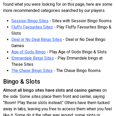
found what you were looking for on this page, here are some
more recommended categories searched by our players.
Session Bingo Sites
- Sites with Session Bingo Rooms
Fluffy Favourites Sites
- Play Fluffy Favourites Bingo &
Slots
Deal or No Deal Bingo Sites
- Deal or No Deal Bingo
Games
Age of Gods Bingo
- Play Age of Gods Bingo & Slots
Emmerdale Bingo Sites
- Play Emmerdale bingo at
These Sites
The Chase Bingo Sites
- The Chase Bingo Rooms
Bingo & Slots
Almost all bingo sites have slots and casino games
on
the side. Some sites place them front and center, saying
"Boom! Play these slots instead." Others have them tucked
away in tabs, leaving you free to access them when you feel
like it. Some do it the other way around: some slots or