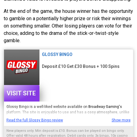
for “The Butler” in the chatrooms giving away one off codes and prizes.
At the end of the game, the house winner has the opportunity
to gamble on a potentially higher prize or risk their winnings
on something smaller. Other losing players can vote for their
choice, adding to the drama of the stick-or-twist-style
gamble.
GLOSSY BINGO
Deposit £10 Get £30 Bonus + 100 Spins
VISIT SITE
Glossy Bingo is a well-liked website available on
Broadway Gaming's
platform. The site is enjoyable to use and has a
cosy atmosphere
, unlike
larger brands where players might feel a little lost. There are many bingo
Read the full Glossy Bingo review
Show more
rooms, slot games, promotions, and
rewards for loyal players
. Broadway
is a reputable company with a proper license from the UKGC, ensuring the
New players only. Min deposit is £10. Bonus can be played on bingo only.
site's authenticity. The welcome offer is straightforward, and players can
Offer valid 48 hours after registration. Debit cards only. 3x bingo, 10x casino