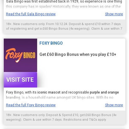
Gala Bingo was first established back in 1929, so experience is one thing
this company has in spades! Historically, they were known as one of the
biggest high street bingo club operators. Gala Bingo is now an online
Read the full Gala Bingo review
Show more
bingo and casino company owned and operated by Entain who are big
deal in this space.
18+. New customers only. From 10.12.24. Deposit & spend £10 within 7 days
of registering and get a £60 Bingo Bonus (4x wagering). Claim & use within 7
Gala Bingo is one of Britain’s most popular online bingo sites. The
days. Restrictions and T&Cs apply.
popularity of their high street clubs helped them thrive in the online space
as
they developed an equally famous online bingo offering
FOXY BINGO
with big
prizes, TV endorsements, and an ever-growing fan base of players.
Get £60 Bingo Bonus when you play £10+
They're a multi-award-winning brand, including
four BingoPort Player’s
Choice Awards
across three years, so they're respected and trusted
within the industry as well as by players.
VISIT SITE
Foxy Bingo, with its
iconic mascot
and recognisable
purple and orange
branding
, is a household name amongst UK bingo sites. With its no
nonsense, quirky attitude, and its
high-profile sponsorships
like The
Read the full Foxy Bingo review
Show more
Jeremy Kyle Show, First Dates, Smooth Radio, and more, Foxy Bingo is a
huge brand with a solid reputation. But behind the glitz and
18+. New customers only. Deposit & Spend £10, get £60 Bingo Bonus (4x
showmanship, how does the site actually weigh up?
wagering). Claim & use within 7 days. Restrictions and T&Cs apply.
We took to Foxy Bingo as real players, so we could explore every facet of