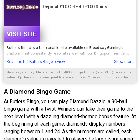
Deposit £10 Get £40 +100 Spins
VISIT SITE
Butler's Bingo is a fashionable site available on
Broadway Gaming's
platform
that consistently resonates well with our Bingoport members.
Launched in June 2010 with much razzmatazz it soon established itself
Read the full Butlers Bingo review
Show more
as Broadways flagship brand. As the site grew and developed “The
Butler” became know as a fun and trusted character within the online
New players only. Min deposit £10. 400% bingo bonus (max £100). Free spin
bingo space often rewarding players with tailored bonuses and unique
value 10p. Free spins wins paid to casino bonus. Offer valid 48 hours after
promotions. We have always found the site an enjoyable and cosy place
registration. Debit cards only. 3x bingo, 35x casino wagering required. Game
to hang out and play with a
warmer community feel
than some larger
weighting applies. 2-day bonus expiry. T&Cs apply. 18+ GambleAware.org
A Diamond Bingo Game
brands.
At Butlers Bingo, you can play Diamond Dazzle, a 90-ball
Broadway itself is a
reputable bingo company
with a valid UKGC license,
bingo game with a twist. Winners can take their game to the
ensuring the site's authenticity. The welcome offer is straightforward,
and players can take advantage of bonuses like bonus-back and special
next level with a dazzling diamond-themed bonus feature. At
jackpots. In October 2020 they partnered with Pragmatic Play expanding
the beginning of each game, diamonds display numbers
their bingo network with 90, 80, 75, 50 and 30 ball variants.
ranging between 1 and 24. As the numbers are called, each
BingoPort Top Tip: As the biggest site within the Broadway stable look out
diamond's value is revealed to players before disappearing.