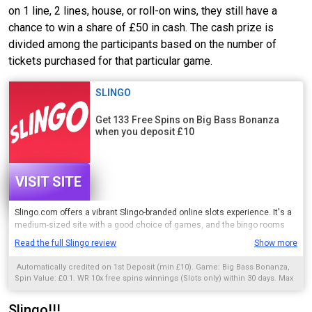
on 1 line, 2 lines, house, or roll-on wins, they still have a
chance to win a share of £50 in cash. The cash prize is
divided among the participants based on the number of
tickets purchased for that particular game.
SLINGO
Get 133 Free Spins on Big Bass Bonanza
when you deposit £10
VISIT SITE
Slingo.com offers a vibrant Slingo-branded online slots experience. It's a
medium-sized site with a good choice of games, and the bingo rooms
are lively but not packed out.
Read the full Slingo review
Show more
But here's the clincher: they have well over 60 different Slingo games to
Automatically credited on 1st Deposit (min £10). Game: Big Bass Bonanza,
choose from, so if that's the game you love, they have all the top Slingo
Spin Value: £0.1. WR 10x free spins winnings (Slots only) within 30 days. Max
variants.
bet: 10% (min £0.1) of the free spins winnings or £5 (lowest applies).
Bonus
Policy applies.
#ad
Slingo!!!