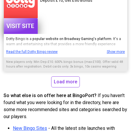
Deposit £10, Get £60 Bonus
alongside access to casino games and sportsbook options, makes it
ideal for those who want variety and convenience. Overall, Bet365 Bingo
combines reliability, fun, and flexibility, providing a top-tier experience for
players who enjoy both traditional bingo and online casino entertainment.
VISIT SITE
Dotty Bingo is a
popular website on Broadway Gaming's platform
. It's a
warm and entertaining site that provides a more friendly experience
compared to bigger brands where players can feel like just another
Read the full Dotty Bingo review
Show more
customer. The site offers plenty of bingo rooms, slot games, promotions,
and rewards for loyal players. Broadway is a
well-established company
New players only. Min Dep £10. 600% bingo bonus (max £100). Offer valid 48
with a good reputation
and holds a valid license from the UKGC,
hours after registration. Debit cards only. 3x bingo, 10x casino wagering
guaranteeing the site's legitimacy. The welcome offer is simple, and
required. Game weighting applies. 2-day bonus expiry. T&Cs apply. 18+
players can enjoy various bonuses like bonus-back and special jackpots.
GambleAware.org.
Load more
So what else is on offer here at BingoPort?
If you haven't
found what you were looking for in the directory, here are
some more recommended sites and categories searched by
our players.
New Bingo Sites
- All the latest site launches with