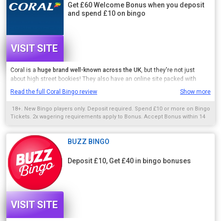
also have a great selection of
bingo rooms powered by Pragmatic Play
,
Get £60 Welcome Bonus when you deposit
who partner with some of the top bingo operators in the industry. You can
and spend £10 on bingo
play Diamond Dazzle, Bingo Blast, there are Jackpot rooms and instant
win bingo formats in the Zoom room.
VISIT SITE
If you prefer slots, they have the top titles in their popular slots section
like Rainbow Riches, Eye of Horus, Big Bass, or if you like frequent wins
style slot games, they list Rich Wilde’s Book of the Dead, which is a
Coral is a
huge brand well-known across the UK
, but they're not just
popular
high RTP slot
game.
about high street bookies! They also have an online site packed with
sports betting, casino, and yes bingo! To find Coral Bingo,
go to the main
If you're up for giving Lottogo a chance, then check out our new
Read the full Coral Bingo review
Show more
Coral website and click the "Bingo" tab
on the nav bar. It's just one part of
customer welcome bonus below. Click the
Visit Site
links and you'll be
the larger site and has the same blue and yellow branding as the rest of
18+. New Bingo players only. Deposit required. Spend £10 or more on Bingo
able to claim a new user welcome bonus.
Coral.
Tickets. 2x wagering requirements apply to Bonus. Accept Bonus within 14
days. Bonus valid for 30 days. Certain deposit types excluded. Player
Despite being one component of a massive product, players can enjoy
restrictions and T&Cs apply.
features like
progressive jackpots
BUZZ BINGO
,
free games
, and
promotions
. What's
convenient is that you only need
one login for the entire Coral site
.
Whether you're into bingo, slots, casino games, or sports betting, Coral
Deposit £10, Get £40 in bingo bonuses
has you covered.
VISIT SITE