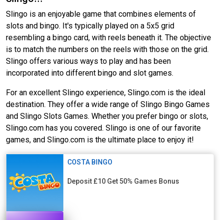
It's very much a Slingo and slots site with over 250 games. Limited
casino games, no live casino offering, but that's not why users join
Slingo is an enjoyable game that combines elements of
Slingo. As expected number one in our
best Slingo sites
collection.
slots and bingo. It's typically played on a 5x5 grid
resembling a bingo card, with reels beneath it. The objective
is to match the numbers on the reels with those on the grid.
Slingo offers various ways to play and has been
incorporated into different bingo and slot games.
For an excellent Slingo experience, Slingo.com is the ideal
destination. They offer a wide range of Slingo Bingo Games
and Slingo Slots Games. Whether you prefer bingo or slots,
Slingo.com has you covered. Slingo is one of our favorite
games, and Slingo.com is the ultimate place to enjoy it!
COSTA BINGO
Deposit £10 Get 50% Games Bonus