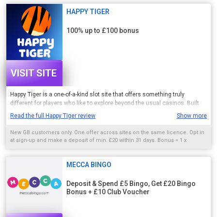
Bingo have nailed all the top features expected of a great bingo site,
on winnings. Stake £10 on Bingo tickets for Bingo Bonus (accept and wager
4x within 7 days). Only completed games can be credited. Debit card
starting with a low deposit minimum of just £5 for playing, albeit £10 is
HAPPY TIGER
deposits only. Offers end 16.09.26. T&Cs apply. GambleAware.org. #ad
needed to claim the welcome bonus.
100% up to £100 bonus
There's free bingo in the Cabaret Room,
penny bingo
in the Penny Press
Room, and access to 18 different bingo rooms, including themed options
like Mystic Meg (Yep... remember her!!), Britain's Got Talent, and
Deal or
No Deal Bingo
. Games range from 90-ball to 36-ball variants.
VISIT SITE
There are loads of promotions, some of which are daily deals, like prize
wheels, offers on free spins, bingo tickets, or cash, alongside regular
Happy Tiger is a one-of-a-kind slot site that offers something truly
giveaways and bonuses. They've got a decent loyalty scheme that lets
different for players who like to explore beyond the usual casinos. Built
players earn points and bingo bonuses.
on its own proprietary software, it has a unique look and feel that you
Read the full Happy Tiger review
Show more
won’t find anywhere else. All the games are exclusive to Happy Tiger, with
Beyond bingo, the site has over 120 slot games, including top slots titles
every slot featuring a progressive jackpot for added excitement and
New GB customers only. One offer across sites on the same licence. Opt in
like Fluffy Favourites. Plus, this is all wrapped up in a highly-rated mobile
bigger win potential. The site is fully licensed by the UKGC, so players can
at sign-up and make a deposit of min. £20 within 31 days. Bonus = 1 x
app for iOS and Android devices. All in all, a
top trusted bingo brand
; you
enjoy a safe and secure experience while trying something fresh.
deposit up to max. £100. Wager both deposit and bonus together 10x (if
can't go wrong with Playtech sites. It's a great piece of kit, and they build
Banking options are solid and easy to use, and customer support is
wagered solely on selected slots) or the equivalent of 5x (if wagered solely
really good bingo platforms like Sun Bingo.
on bingo) or a combination of these amounts within 30 days before
helpful, though the live chat could be a little faster and withdrawal fees
MECCA BINGO
withdrawing winnings. Withdrawing deposit or deposit winnings before
might put off some players.
completing wagering will void the bonus and any bonus winnings. Max
Deposit & Spend £5 Bingo, Get £20 Bingo
bonus wins = £300 (exceptions as set out in full bonus terms).
If you’re looking for a distinctive gaming experience with original games,
Bonus + £10 Club Voucher
a fun design, and reliable service, Happy Tiger is a great choice for
players who enjoy something out of the ordinary.