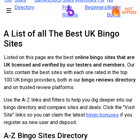
Directory
Free
Beginners
Wager
Rooms
Bonus
A List of all The Best UK Bingo
Sites
Listed on this page are the best
online bingo sites that are
UK licensed and verified by our testers and members.
Our
lists contain the best sites with each one rated in the top
100 UK bingo providers, both in our
bingo reviews directory
and on trusted review platforms.
Use the A-Z links and filters to help you dig deeper into our
bingo directory and compare sites and deals. Click the "Visit
Site" links so you can claim the latest
bingo bonuses
if you
register as new user and deposit.
A-Z Bingo Sites Directory