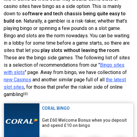
casino sites have bingo as a side option. This is mainly
down to
software and tech chassis being quite easy to
build on
. Naturally, a gambler is a risk-taker, whether that's
playing bingo or spinning a few pounds on a slot game.
Bingo and slots are the norm nowadays. You can be waiting
in a lobby for some time before a game starts, so there are
sites that let you
play slots without leaving the room
.
These are the bingo side games. The following list of sites
is a selection of recommendations from our "
Bingo sites
with slots
" page. Away from bingo, we have collections of
new Casinos
and another similar page full of all
the latest
slot sites
, for those that prefer the riskier side of online
gambling!!!
CORAL BINGO
Get £60 Welcome Bonus when you deposit
and spend £10 on bingo