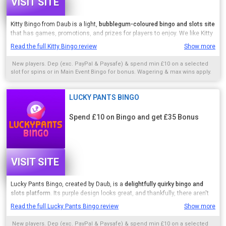
VISIT SITE
protected and that games are rigorously tested. The site also promotes
live chat during specific hours (9am - 4pm, Monday to Friday) and
safer gambling with a comprehensive page of information and tools
through email, with a commitment to respond within two working days.
available to all customers, including deposit limits, self-exclusion
While the limited live chat hours might be a drawback for some, the
Kitty Bingo from Daub is a light,
bubblegum-coloured bingo and slots site
options, and GAMSTOP compliance.
comprehensive FAQ section on the website is a useful resource for
that has games, promotions, and prizes for players to enjoy. We like Kitty
resolving common queries.
The combination of a fun theme, a diverse
Bingo's
simple style
, plus having cute kittens all over it is a big plus too!
Zingo Bingo aims to stand out not just through offers and promotions,
Read the full Kitty Bingo review
Show more
games catalogue, and a secure platform makes Barbados Bingo a
but by building a genuine community where players can connect. The
worthwhile consideration for UK players.
Although the site doesn't do anything particularly special out-of-the-box, it
New players. Dep (exc. PayPal & Paysafe) & spend min £10 on a selected
brand's identity is built around this idea of community and throwback fun,
makes for a great site if you want to chill out, play bingo or slots, and nab
slot for spins or in Main Event Bingo for bonus. Wagering & max wins apply.
which is evident in their chat rooms and overall site design. This focus
a few promotions while you're at it. Daub bingo sites are typically high-
Individual promo
T&Cs Apply.
on creating a welcoming and interactive space is a key differentiator in
quality, and Kitty Bingo is no exception. It hits all the key notes for a bingo
the competitive online bingo market.
site-
a good welcome offer, free bingo, fast-response help, and an app
LUCKY PANTS BINGO
for play on the go
.
Spend £10 on Bingo and get £35 Bonus
VISIT SITE
Lucky Pants Bingo, created by Daub, is a
delightfully quirky bingo and
slots platform
. Its purple design looks great, and thankfully, there aren't
pants everywhere. While it doesn't necessarily break new ground when it
Read the full Lucky Pants Bingo review
Show more
comes to layout and offerings,
it offers a fantastic place to unwind,
enjoy bingo or slots, and grab some tempting promotions
.
New players. Dep (exc. PayPal & Paysafe) & spend min £10 on a selected