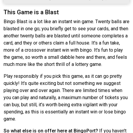
explore various bonuses, such as bonus-back and special jackpots.
wagering required. Game weighting applies. 2-day bonus expiry. T&Cs apply.
18+ GambleAware.org.
This Game is a Blast
Bingo Blast is a lot like an instant win game. Twenty balls are
blasted in one go; you briefly get to see your cards, and then
another twenty balls are blasted until someone completes a
card, and they or others claim a full house. It's a fun take,
more of a crossover instant win with bingo. It's fun to play
the game, so worth a small dabble here and there, and feels
much more like the short thrill of a lottery game.
Play responsibly if you pick this game, as it can go pretty
quickly! It's quite exciting but not something we suggest
playing over and over again. There are limited times when
you can play and naturally, a maximum number of tickets you
can buy, but still, it's worth being extra vigilant with your
spending, as this is essentially an instant win or lose bingo
game.
So what else is on offer here at BingoPort?
If you haven't