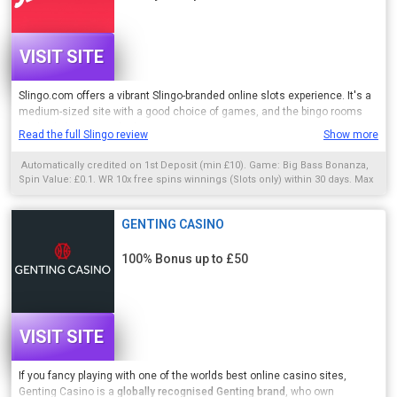
VISIT SITE
Slingo.com offers a vibrant Slingo-branded online slots experience. It's a
medium-sized site with a good choice of games, and the bingo rooms
are lively but not packed out.
Read the full Slingo review
Show more
But here's the clincher: they have well over 60 different Slingo games to
Automatically credited on 1st Deposit (min £10). Game: Big Bass Bonanza,
choose from, so if that's the game you love, they have all the top Slingo
Spin Value: £0.1. WR 10x free spins winnings (Slots only) within 30 days. Max
variants.
bet: 10% (min £0.1) of the free spins winnings or £5 (lowest applies).
Bonus
Policy applies.
#ad
It's very much a Slingo and slots site with over 250 games. Limited
GENTING CASINO
casino games, no live casino offering, but that's not why users join
Slingo. As expected number one in our
best Slingo sites
collection.
100% Bonus up to £50
VISIT SITE
If you fancy playing with one of the worlds best online casino sites,
Genting Casino is a
globally recognised Genting brand
, who own