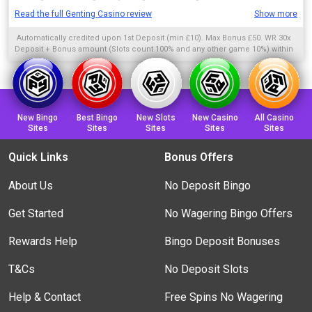
everything from casinos to hotels. They’ve built one of the best online
Read the full Genting Casino review
Show more
casinos for live dealer tables
, with many linked to real in person games,
loads of slots, bonuses and they’ve got solid finances, so expect reliable
Automatically credited upon 1st Deposit (min £10). Max Bonus £50. WR 30x
payment processing systems.
Deposit + Bonus amount (Slots count 100% and any other game 10%) within
30 days. Max bet is 10% (min £0.1) of the Bonus amount or £5 (lowest
Genting Casino has an extensive game selection with over 5000 casino
amount applies).
Bonus Policy applies.
games, including classic table games like roulette, poker, and blackjack,
as well as live dealer games streamed directly from the casino floor. It's
not the best-looking site, but crucially they have built multiple apps that
New Bingo
Best Bingo
New Slots
New Casino
All Casino
you can download to improve on that, with both a members app with
Sites
Sites
Sites
Sites
Sites
discounts and a real money casino app for mobile gameplay.
Quick Links
Bonus Offers
Those 5000 games also include a wide array of slots, jackpot slots, and
instant win games from leading casino game providers. Think of Genting
About Us
No Deposit Bingo
as a chassis holding many games from many suppliers. So you get the
security of a real-world casino, but the diversity of all their suppliers'
games.
Get Started
No Wagering Bingo Offers
Genting Casino is part of a network that includes sister sites like Spin
Rewards Help
Bingo Deposit Bonuses
Genie and Slingo, though the network affiliation becomes less important
when bingo rooms are not available, they're linked to share the liquidity of
T&Cs
No Deposit Slots
their assets, so players are not at risk of a casino going bust after a big
win.
Help & Contact
Free Spins No Wagering
There are frequent updates on the site, making it one of the fastest-