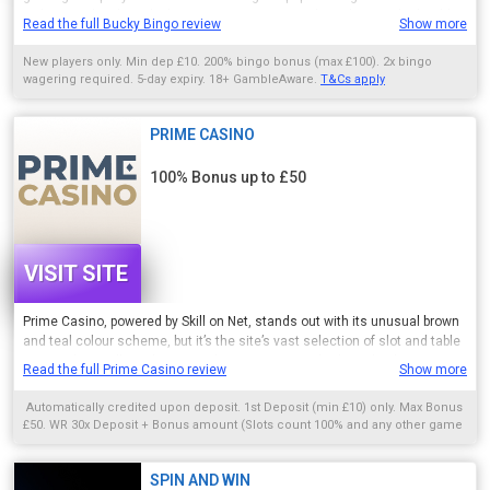
websites. They have built a strong reputation in the industry, which adds
Read the full Bucky Bingo review
Show more
an extra level of confidence for players joining the site.
New players only. Min dep £10. 200% bingo bonus (max £100). 2x bingo
Bucky Bingo features eleven bingo rooms, including four free bingo
wagering required. 5-day expiry. 18+ GambleAware.
T&Cs apply
rooms, along with more than 500 slot games. This gives players plenty of
choice, particularly those who enjoy free bingo games and regular
chances to play without spending money. Bucky Bingo is straightforward
PRIME CASINO
and user-friendly, making it easy to navigate even for beginners. Creating
an account is quick, and you can start playing without any hassle or
100% Bonus up to £50
complicated steps.
If you are looking to try a new bingo site, Bucky Bingo has a lot to offer.
With a solid game selection, a generous welcome deal, and plenty of
VISIT SITE
freebies, it is a site we are happy to recommend.
Prime Casino, powered by Skill on Net, stands out with its unusual brown
and teal colour scheme, but it’s the site’s vast selection of slot and table
games that really makes it worth noticing. Launched way back in 2005,
Read the full Prime Casino review
Show more
Prime Casino has been around a long time, though it has had several
significant facelifts since then. While you won’t find bingo or sports
Automatically credited upon deposit. 1st Deposit (min £10) only. Max Bonus
betting here, Prime Casino caters to those who love casino gaming of all
£50. WR 30x Deposit + Bonus amount (Slots count 100% and any other game
kinds. The site offers everything from Megaways titles and jackpot slots
10%) within 30 days. Max bet is 10% (min £0.1) of the Bonus amount or £5
to the latest releases and live casino options. Players can also take
(lowest amount applies).
Bonus Policy applies.
advantage of various promotions, including a welcome offer to kickstart
SPIN AND WIN