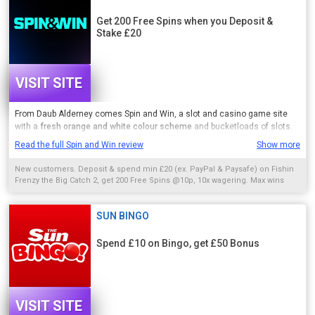
their experience. We had a great time checking out this veteran site!
Get 200 Free Spins when you Deposit &
Stake £20
VISIT SITE
From Daub Alderney comes Spin and Win, a slot and casino game site
with a
fresh orange and white colour scheme
and bucketloads of slots.
It's quite similar to other Daub sites on the platform, but we had a great
Read the full Spin and Win review
Show more
time playing here! They have a
loyalty scheme
, and a promotion where
players can receive
weekly cashback
. Withdrawals are fast, and there
New customers. Deposit & spend min £20 (ex. PayPal & Paysafe) on Fishin
are plenty of other enjoyable features to keep players satisfied. And don't
Frenzy the Big Catch 2, get 200 Free Spins @10p, 10x wagering. Max wins
forget about the games! You can explore a wide selection of slots,
£100. T&Cs apply
casino games, Slingo, live tables, and scratch cards. However, it's
important to note that
SUN BINGO
bingo and sports betting options are not available
.
Spend £10 on Bingo, get £50 Bonus
VISIT SITE