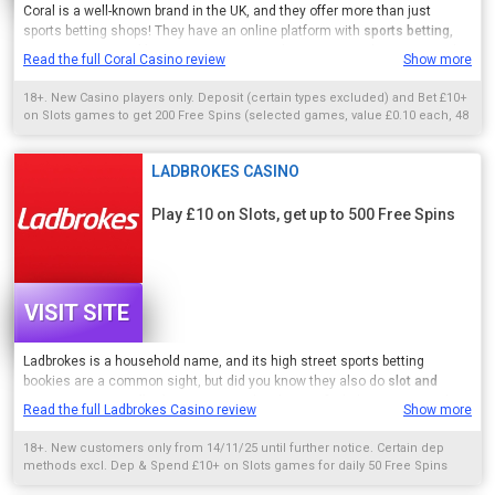
Coral is a well-known brand in the UK, and they offer more than just
sports betting shops! They have an online platform with
sports betting,
casino games, and bingo
. To access Coral Casino, visit the main Coral
Read the full Coral Casino review
Show more
website and click on the
"Casino" tab
in the navigation bar. The casino
section, although just one part of the larger site, is easy to locate, and its
18+. New Casino players only. Deposit (certain types excluded) and Bet £10+
blue and yellow branding matches the rest of Coral to give the site a
on Slots games to get 200 Free Spins (selected games, value £0.10 each, 48
cohesive feel.
hrs to accept, valid for 7 days). Restrictions and T&Cs apply.
Navigating Coral Casino is straightforward, thanks to
LADBROKES CASINO
clear headers at
the top
that neatly organise the content. Players can enjoy various
features, including
progressive jackpots, new and exclusive games, and
Play £10 on Slots, get up to 500 Free Spins
promotions
. The best part is that you only need one login for the entire
Coral site, making it convenient for those players who want to flit
between bingo, slots, casino games, and even sports betting too. Coral
has all your online betting preferences covered!
VISIT SITE
Ladbrokes is a household name, and its high street sports betting
bookies are a common sight, but did you know they also do
slot and
casino games
?
Ladbrokes Casino
is the place to find slot games on the
Read the full Ladbrokes Casino review
Show more
larger Ladbrokes site. Just click on the "Gaming" tab, and you'll discover
a tonne of slot games including
exclusive games, Megaways, Slingo
,
18+. New customers only from 14/11/25 until further notice. Certain dep
and more.
methods excl. Dep & Spend £10+ on Slots games for daily 50 Free Spins
during 1st 10 days of 1st deposit and registration (max 500, £0.10, selected