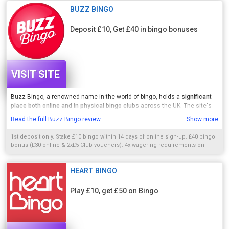
as
they developed an equally famous online bingo offering
BUZZ BINGO
with big
prizes, TV endorsements, and an ever-growing fan base of players.
Deposit £10, Get £40 in bingo bonuses
They're a multi-award-winning brand, including
four BingoPort Player’s
Choice Awards
across three years, so they're respected and trusted
within the industry as well as by players.
VISIT SITE
Buzz Bingo, a renowned name in the world of bingo, holds a
significant
place both online and in physical bingo clubs
across the UK. The site's
vibrant theme of red and white, coupled with its glossy, bubbly style, is
Read the full Buzz Bingo review
Show more
great to look at and does the site credit. For those familiar with its high
street bingo clubs,
the online experience seamlessly mirrors the
1st deposit only. Stake £10 bingo within 14 days of online sign-up. £40 bingo
excitement of playing in person
.
bonus (£30 online & 2x£5 Club vouchers). 4x wagering requirements on
online bingo bonus. Full T&Cs apply.
Check out the
BIG MONEY LIVE
promotion where
£250,000 is up for grabs
for any lucky player who gets a full house. Only Buzz Bingo players can
HEART BINGO
win the prize so if you're not already a member, we recommend that you
head over to the site find out more. The promotion will be running on
Play £10, get £50 on Bingo
Saturday 3rd May 2025 at 8pm. Be sure not to miss this incredible
promotion.
In terms of how good it is compared to competitors,
Buzz Bingo stands