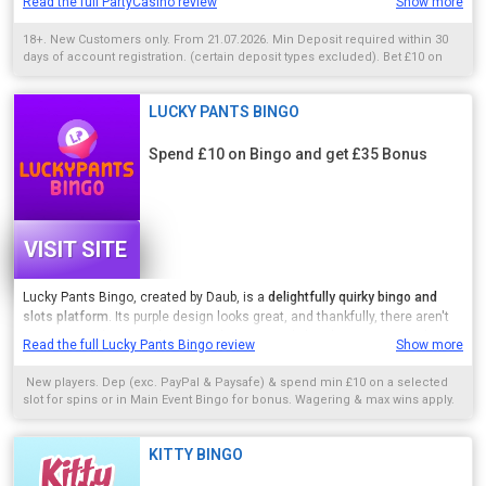
Read the full PartyCasino review
Show more
sophisticated bingo experiences in the industry, up their with Playtech,
Gamesys & Elektraworks technology who are all powering the top bingo
The games on PartyCasino are well organised, with
slots, live casino,
18+. New Customers only. From 21.07.2026. Min Deposit required within 30
brands - just like Heart Bingo!
sports betting
, and more all sorted into pages that help you find what you
days of account registration. (certain deposit types excluded). Bet £10 on
want. PartyCasino has a welcome offer for new players, plus
promotions
,
selected Slot games & get 200 Free Spins (£0.10 each, valid 7 days, selected
cashback
, and on-hand
customer support
should you need help.
games) Max 1 per player Restrictions & T&Cs apply.
LUCKY PANTS BINGO
Party Casino is one of the flagship
Elektraworks Casino Sites
, who run
other big-name sites including Ladbrokes and Coral, so you know they
Spend £10 on Bingo and get £35 Bonus
are an experienced provider. You'll get a
polished, fast-paced experience
on PartyCasino, so it's perfect for players who don't have the time or
patience to mess around with a clunky old casino site. Enjoy sharp,
modern games when you play on PartyCasino.
VISIT SITE
Lucky Pants Bingo, created by Daub, is a
delightfully quirky bingo and
slots platform
. Its purple design looks great, and thankfully, there aren't
pants everywhere. While it doesn't necessarily break new ground when it
Read the full Lucky Pants Bingo review
Show more
comes to layout and offerings,
it offers a fantastic place to unwind,
enjoy bingo or slots, and grab some tempting promotions
.
New players. Dep (exc. PayPal & Paysafe) & spend min £10 on a selected
slot for spins or in Main Event Bingo for bonus. Wagering & max wins apply.
Daub consistently delivers high-quality bingo sites, and Lucky Pants
Individual promo T&C's apply.
Bingo is no exception. It ticks all the boxes for a bingo site, including a
generous welcome offer, free bingo
KITTY BINGO
, a variety of customer support
options, and a convenient mobile app for gaming on the go. Whether