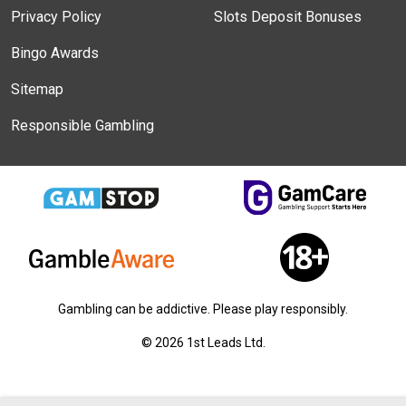
moving casino brands, with new games added every week. All games
Privacy Policy
Slots Deposit Bonuses
use the latest casino technology and the majority of new games are built
for play across all devices, with
fast load times and responsive play
.
Bingo Awards
They also still have some of the older nostalgic games that were
designed for big desktop screens only.
Sitemap
Responsible Gambling
Gambling can be addictive. Please play responsibly.
© 2026 1st Leads Ltd.