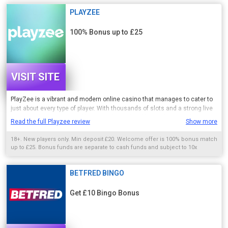
We liked that everything was
well-organised
, even though Ladbrokes is a
games, claim before 23:59 each day, valid 7 days). Restrictions & T&Cs apply.
huge site. The headings at the top help you switch between
PLAYZEE
slots, bingo,
live casino, and sports
betting without any confusion. The best part is,
you only need one login for everything on Ladbrokes – no need for
100% Bonus up to £25
different accounts.
Ladbrokes Casino has
games you can't find anywhere else
, these are
powered by the
Entain Casino
Game Studios like CR Games & WIN
VISIT SITE
Studios If you're into slots and want a simple way to explore other games
too, Ladbrokes Casino is a solid choice.
PlayZee is a vibrant and modern online casino that manages to cater to
just about every type of player. With thousands of slots and a strong live
casino selection powered by trusted providers like Evolution and
Read the full Playzee review
Show more
Playtech, there’s no shortage of variety or quality. The site itself is
smooth and intuitive to use across both desktop and mobile, while the
18+. New players only. Min deposit £20. Welcome offer is 100% bonus match
playful design adds an extra layer of fun to the overall experience.
up to £25. Bonus funds are separate to cash funds and subject to 10x
wagering requirement (bonus amount). Only bonus funds count towards
Promotions and the loyalty scheme bring added value, offering regular
wagering contribution. £5 max bonus bet. Bonus funds must be used within
7 days. Affordability checks apply. Terms Apply. BeGambleAware.org
perks for players, and banking is simple and flexible, with plenty of
BETFRED BINGO
mainstream payment methods supported.
Get £10 Bingo Bonus
Where PlayZee really shines is its customer support. The live chat in
particular stood out, being quick, friendly, and available even if you don’t
have an account- something many sites don’t offer. Altogether, PlayZee
delivers a lively, trustworthy, and enjoyable casino experience that