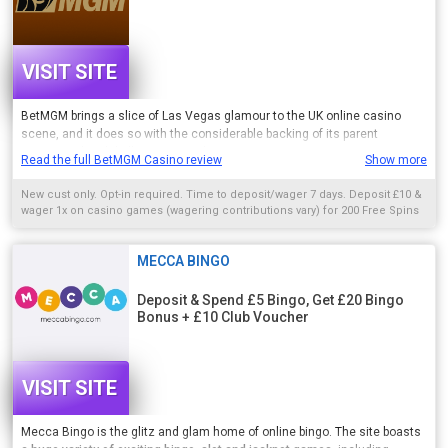
commitment to a secure and responsible gaming environment makes it
(UKGC) under Skill on Net Ltd's license.
This ensures that the platform
a trusted choice for UK players looking for a reliable and rewarding online
adheres to strict standards of player protection, game fairness, and
casino.
responsible gambling.
The UKGC license means that player funds are
VISIT SITE
protected and that games are rigorously tested. The site also promotes
safer gambling with a comprehensive page of information and tools
available to all customers, including deposit limits, self-exclusion
BetMGM brings a slice of Las Vegas glamour to the UK online casino
options, and GAMSTOP compliance.
scene, and it does so with the considerable backing of its parent
company, the globally recognised entertainment giant, MGM Resorts
Zingo Bingo aims to stand out not just through offers and promotions,
Read the full BetMGM Casino review
Show more
International. This isn't just another casino making its debut; it's the
but by building a genuine community where players can connect. The
digital extension of a brand synonymous with some of the most famous
New cust only. Opt-in required. Time to deposit/wager 7 days. Deposit £10 &
brand's identity is built around this idea of community and throwback fun,
resorts in the world, including the Bellagio and MGM Grand. Launched in
wager 1x on casino games (wagering contributions vary) for 200 Free Spins
which is evident in their chat rooms and overall site design. This focus
the UK in August 2023, BetMGM leverages the technological platform of
worth 10p each on Big Bass Splash. 3 day reward expiry. 18+. T&Cs apply.
on creating a welcoming and interactive space is a key differentiator in
LeoVegas, another MGM Resorts subsidiary, to deliver a high-end gaming
the competitive online bingo market.
experience. This strategic move into the competitive UK market was
MECCA BINGO
accompanied by a high-profile advertising campaign featuring Hollywood
star Chris Rock, signalling the brand's serious intentions.
Deposit & Spend £5 Bingo, Get £20 Bingo
Bonus + £10 Club Voucher
The site offers a massive and well-organised selection of games, from
the latest slot releases to a comprehensive library of table games and
live casino options. New players are greeted with a generous welcome
VISIT SITE
offer after depositing and wagering just £10, with the significant
advantage that all winnings from it are paid in cash. Beyond the initial
offer, players can find a decent selection of ongoing promotions,
Mecca Bingo is the glitz and glam home of online bingo. The site boasts
including daily prize wheels, free spins, and prize drops.
A standout