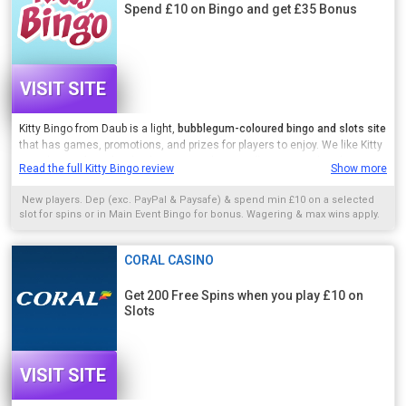
you're a bingo lover or a slots fan, Lucky Pants Bingo provides a simple
Spend £10 on Bingo and get £35 Bonus
yet enjoyable gaming experience with a fun and silly name.
VISIT SITE
Kitty Bingo from Daub is a light,
bubblegum-coloured bingo and slots site
that has games, promotions, and prizes for players to enjoy. We like Kitty
Bingo's
simple style
, plus having cute kittens all over it is a big plus too!
Read the full Kitty Bingo review
Show more
Although the site doesn't do anything particularly special out-of-the-box, it
New players. Dep (exc. PayPal & Paysafe) & spend min £10 on a selected
makes for a great site if you want to chill out, play bingo or slots, and nab
slot for spins or in Main Event Bingo for bonus. Wagering & max wins apply.
a few promotions while you're at it. Daub bingo sites are typically high-
Individual promo
T&Cs Apply.
quality, and Kitty Bingo is no exception. It hits all the key notes for a bingo
site-
a good welcome offer, free bingo, fast-response help, and an app
CORAL CASINO
for play on the go
.
Get 200 Free Spins when you play £10 on
Slots
VISIT SITE