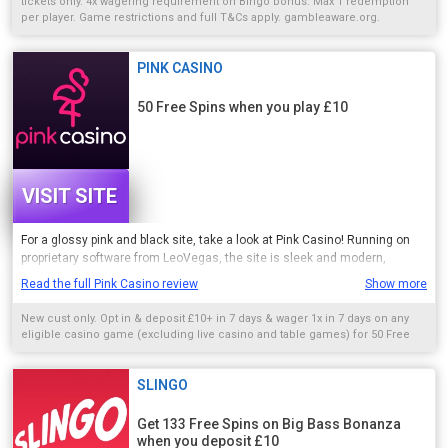
tickets only. 4x wagering requirement on Bingo bonus. Max 1 redemption
match the real jackpot amounts- a feature that sets Lottoland apart from
per player. Game restrictions and full T&Cs apply. gambleaware.org.
most other bingo or casino sites.
PINK CASINO
The bingo section includes a wide range of rooms, from traditional 90-
ball games to faster-paced formats, while the slots library is packed with
popular titles and themes to suit all types of players. There are also
50 Free Spins when you play £10
regular promotions, including free spins and bonus offers, keeping the
gameplay fresh and rewarding. With this mix of classic and unique
gaming options, Lottoland Bingo is ideal for players who enjoy variety,
excitement, and trying something a bit different.
VISIT SITE
For a glossy pink and black site, take a look at Pink Casino! Running on
proprietary software from LeoVegas, the site is sleek and modern,
packed with slot games, live casino, and even bingo. There are
Read the full Pink Casino review
Show more
promotions to enjoy as you play, including a new player offer for when you
join. This is a site with a tonne of personality, and it works great on both
New cust only. Opt in & deposit £10+ in 7 days & wager 1x in 7 days on any
PC and mobile.
eligible casino game (excluding live casino and table games) for 50 Free
Spins. Wagering contributions vary. Free Spins worth 10p each on Big Bass
Splash. 3 day expiry. Exclusions apply. 18+. T&Cs apply.
SLINGO
Get 133 Free Spins on Big Bass Bonanza
when you deposit £10