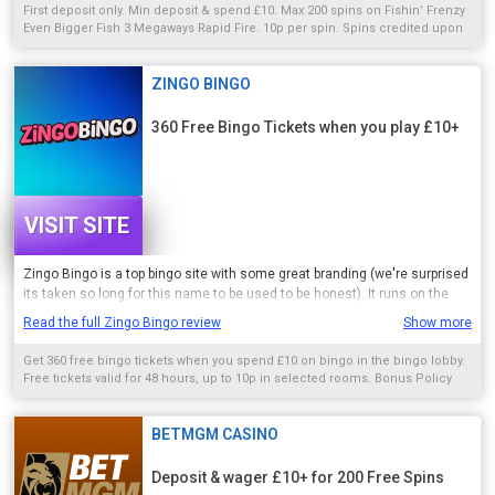
platform to explore. The brand has invested in building its profile,
First deposit only. Min deposit & spend £10. Max 200 spins on Fishin’ Frenzy
becoming a recognised name through TV advertising campaigns that
Even Bigger Fish 3 Megaways Rapid Fire. 10p per spin. Spins credited upon
have significantly increased its market share. New players are greeted
spend of £10. 18+ Full T&Cs apply.
with an exclusive welcome offer if they join up through BingoPort: deposit
and spend £10 to receive 200 Free Spins on Fishin’ Frenzy Even Bigger
ZINGO BINGO
Fish 3 Megaways Rapid Fire.
360 Free Bingo Tickets when you play £10+
The site provides a nice selection of games, including over 900 slots,
casino and table games, bingo, and live dealer options from high-quality
providers like NetEnt, Pragmatic Play, and Evolution.
One of MrQ's most
compelling features is its promise of no wagering requirements, ever.
VISIT SITE
This means any winnings from bonuses are paid in real cash and can be
withdrawn immediately, a clear and favourable policy for players. Adding
to the appeal is an impressive instant withdrawal guarantee, promising
Zingo Bingo is a top bingo site with some great branding (we're surprised
that most payouts are processed within hours. For convenience, a mobile
its taken so long for this name to be used to be honest). It runs on the
app is available, and players can manage their funds using popular
well-regarded Skill on Net platform, which is known for powering a number
payment methods such as Visa Debit, Mastercard Debit, PayPal, Apple
Read the full Zingo Bingo review
Show more
of successful online gaming sites. This means Zingo Bingo is part of a
Pay, and Easy Bank Transfer.
broader network, which provides a foundation of established technology
Get 360 free bingo tickets when you spend £10 on bingo in the bingo lobby.
and a huge selection of games.
Free tickets valid for 48 hours, up to 10p in selected rooms. Bonus Policy
Operated by Lindar Media, MrQ was established out of a desire to create
applies.
a better, more transparent player experience, moving away from the
The site's gaming software is a key highlight, with a partnership between
limitations of white-label platforms.
The company built its entire system
Skill on Net and the renowned Playtech providing the bingo product. This
BETMGM CASINO
in-house, focusing on a fair, no-nonsense approach to online gaming.
collaboration ensures a high-quality and reliable bingo experience. For
MrQ is fully licensed and regulated by the UK Gambling Commission,
players, credibility is paramount, and Zingo Bingo addresses this by
Deposit & wager £10+ for 200 Free Spins
ensuring it adheres to strict standards of player safety and fair play. This
being fully licensed and regulated by the UK Gambling Commission