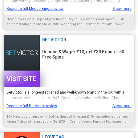
a
huge variety of exciting bingo, slot and jackpot games
, including
feature is the exclusive MGM Millions jackpot, a multi-tiered prize pool
classics like Fluffy Favourites, roulette, and Age of the Gods. We’ve seen
that can be won on a variety of popular slots, bringing a unique and
Read the full Mecca Bingo review
Show more
the adverts on TV (who hasn’t?) and were incredibly eager to give this
potentially life-changing element to the gameplay.
There are also
bingo giant a try!
New players only. Deposit (excluding PayPal & Paysafe) and spend £5 in
exclusive slots and live tables found only at BetMGM, further enhancing
selected bingo rooms to qualify. Wagering requirements, maximum win
its unique market position.
Busy bees of bingo, relax;
you can play on your PC
, but the
Mecca mobile
limits and promotional restrictions apply. Full T&Cs apply.
Operating with a full licence from the UK Gambling Commission,
product is a godsend
to those with a hectic schedule. All you need is an
BetMGM provides a secure and reliable environment for players.
The
internet connection, and you can play on your tablet or mobile on the
BETVICTOR
brand's commitment to responsible gaming is apparent, with a range of
Mecca Bingo app or the website.
tools available to help players stay in control. While the brand is relatively
Deposit & Wager £10, get £30 Bonus + 50
new to the UK, its deep roots in the global entertainment and gaming
There are
regular promos and bonuses
available for Mecca Players,
Free Spins
industry provide a strong foundation of trust and credibility. The
which we love to see. Some are for a limited time only; when we played,
combination of a famous parent group, a substantial games library,
there was a Loose Women prize wheel that expired at the end of the
exclusive jackpots, and a strong commitment to player safety makes
month. There are also plenty of
longer-term promotions
like the £200K
BetMGM a compelling new destination for UK casino enthusiasts.
VISIT SITE
Giveaway, and
daily offers
which are always available, though the actual
offer might change each day.
BetVictor is a long-established and well-known brand in the UK, with a
Mecca Bingo is fantastic because it combines the
community of real
history stretching back to 1946. Originally founded by William Chandler,
bingo halls
with the ease of online bingo. It’s such a huge brand, players
the company has evolved from its bookmaking roots into a
can enjoy a real big-name feel here; nothing feels cheaply done or
Read the full BetVictor review
Show more
comprehensive online gaming destination. Now owned by businessman
rushed.
Michael Tabor, BetVictor operates on its own proprietary platform, which
18+ New customers only. Opt in, deposit & wager £10+ on selected games
also powers other notable brands like Parimatch and Heart Bingo. This
within 7 days of registration. Get £30 in Casino Bonus Funds (10x wagering.
BingoPort Top Tip:
A big site name means big prizes; check out the
extensive experience is apparent in its diverse offerings, which span
Max withdrawal £300) + 50 Free Spins for Big Bass Blast. 30 days expiry. T&Cs
massive bingo jackpots up for grabs over the weekend in the Gold Bingo
sports betting, casino games, bingo, and live dealer tables. The site is
apply. Gambleaware.org
room!
fully licensed and regulated by the Gambling Commission of Great
LEOVEGAS