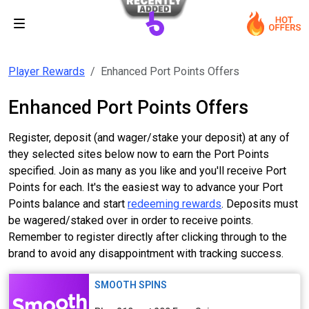
Player Rewards
Enhanced Port Points Offers
Enhanced Port Points Offers
Register, deposit (and wager/stake your deposit) at any of
they selected sites below now to earn the Port Points
specified. Join as many as you like and you'll receive Port
Points for each. It's the easiest way to advance your Port
Points balance and start
redeeming rewards
. Deposits must
be wagered/staked over in order to receive points.
Remember to register directly after clicking through to the
brand to avoid any disappointment with tracking success.
SMOOTH SPINS