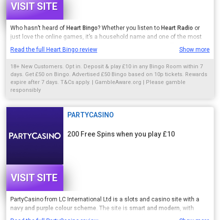
VISIT SITE
out
. The transition from in-person to online play is smooth, catering to a
wide audience. The site's user-friendly interface makes navigation easy,
even if it's your first time playing online bingo. The
variety of games
Who hasn’t heard of
Heart Bingo
? Whether you listen to
Heart Radio
or
ensures there's something for everyone, whatever you like to play. Plus,
just love the online games, it’s a household name and one of the most
the site's robust community features add a social touch, making players
popular bingo sites in the UK. They have a great welcome offer and their
feel connected.
Read the full Heart Bingo review
Show more
very own
Heart Bingo Newbie Room
to welcome new players, all with the
high-quality feel that we’d expect from a brand this well-known.
18+ New Customers. Opt in. Deposit & play £10 in any Bingo Room within 7
Overall,
Buzz Bingo impresses with its engaging design and extensive
days. Get £50 on Bingo. Advertised £50 Bingo based on 10p tickets. Rewards
game selection
, offering a delightful experience for bingo enthusiasts,
Heart Bingo is one of our most trusted partners
and they've won multiple
expire after 7 days. T&Cs apply. | GambleAware.org | Please gamble
both online and offline.
times in our
BingoPort Players’ Choice Awards
where only our members
responsibly
pick the winners
.
Heart Bingo is, of course, also properly licenced by the
UK Gambling Commission
and have exceptional Responsible Gambling
PARTYCASINO
ratings.
200 Free Spins when you play £10
They're part of the BV Group who are specialists in this field having
kicked off with Bet Victor many years ago. They now run similar sites like
Talk Sport Bet in association with Talk Sport Radio, Bet Victor, Parimatch,
Betano and of course Heart Bingo. So
if you're picking somewhere to
play
and need some guidance on who to trust, the BV Group have a
VISIT SITE
strong advantage over other brands, in that their products are high-end
and they're very much an established mainstream betting and gaming
business.
PartyCasino from LC International Ltd is a slots and casino site with a
navy and purple colour scheme
. The site is
smart and modern
, with
They partner with
Pragmatic Play Bingo
who offer one of the most
tasteful artwork and fast-loading pages and graphics.