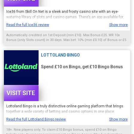
Ice36 from Skill On Net is a sleek and frosty casino site with an eye-
watering library of slots and casino games. There’s an app available for
mobile players, and the site is easy to use.
Read the full Ice36 review
Show more
It has a slightly higher minimum withdrawal at £20, and the loyalty
Automatically credited on 1st Deposit (min £10). Max Bonus £25. WR 10x
scheme is great for VIPs, suggesting that this might be an excellent site
Bonus (only Slots count) in 30 days. Max bet: 10% (min £0.10) of Bonus or £5
for a player who likes to aim bigger. Its black and blue colour scheme is
(lowest applies). Bonus Policy applies
smart and the layout is tidy, meaning it’s easy to find games and
promotions.
LOTTOLAND BINGO
Spend £10 on Bingo, get £10 Bingo Bonus
VISIT SITE
Lottoland Bingo is a truly distinctive online gaming platform that brings
together a wide variety of betting and casino options in one place.
Players can enjoy the usual favourites like bingo, slots, and live casino
Read the full Lottoland Bingo review
Show more
tables, but the site also offers something a little different: the ability to
bet on lottery results from around the world. This means you can try your
18+. New players only. To claim £10 Bingo bonus, spend £10 on Bingo
luck betting on international lotteries and potentially win prizes that