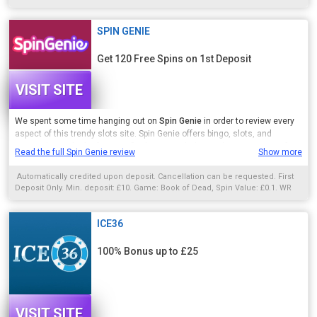
Although the brand is traditionally a sportsbook,
don't be fooled in
apply
; 18+
can't go wrong with Playtech sites. It's a great piece of kit, and they build
thinking that the casino is simply an add
on because we really like what
really good bingo platforms like Sun Bingo.
we are seeing. We would argue that with regards to casino games the
SPIN GENIE
brand offers as good as any other brand out there. 10Bet features a
massive collection of slots including the range of Megaways, Drop &
Get 120 Free Spins on 1st Deposit
Wins and Cash Collect. The brand also offers a full Live Casino suite
brought to you by the very best in Live Evolution.
VISIT SITE
The site isn't short of big jackpots either with over 50 slots offering a
jackpot prize with one slot offering over £6.3 million (at the time of
We spent some time hanging out on
Spin Genie
in order to review every
publishing).
aspect of this trendy slots site. Spin Genie offers bingo, slots, and
casino, but its
lack of a specific theme
might leave players yearning for a
Read the full Spin Genie review
Show more
The
welcome bonus is pretty decent too
because you can claim a 50%
more distinctive look. The colour scheme of
pink, purple, and navy
gives
match bonus on your first deposit up to £250. To claim the maximum
the site a modern but generic appearance. The
medium size
of Spin
Automatically credited upon deposit. Cancellation can be requested. First
bonus you need to deposit £500. Remember to use the code CASINO
Genie as a site and a community can be considered both a benefit and a
Deposit Only. Min. deposit: £10. Game: Book of Dead, Spin Value: £0.1. WR
when you deposit in order to trigger the bonus. Also note that the bonus
limitation, depending on your preferences. On the upside, it means that
60x free spin winnings amount (only Slots count) within 30 days. Max bet is
carries 50x wagering requirement before it can be released as winnings
rooms are generally not overcrowded
like on bigger-brand sites. However,
10% (min £0.10) of the free spin winnings amount or £5 (lowest amount
and therefore withdrawable.
applies). Spins must be used before using deposited funds. Bonuses do
bigger sites often benefit from things like bigger prizes and a more
ICE36
not prevent withdrawing deposit balance.
Bonus Policy applies.
extensive team behind the scenes.
Spin Genie is also networked
,
meaning it is linked to sister sites and shares its bingo rooms with them.
100% Bonus up to £25
Whether this suits your preferences depends on your tastes and play
style, of course. Stay tuned as we explore the ins and outs of Spin Genie
to help you decide if it's the site to grant your gaming wishes!
VISIT SITE