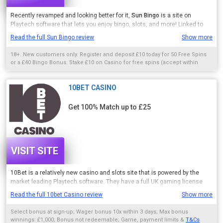
Recently revamped and looking better for it,
Sun Bingo
is a site on
Playtech software that lets you enjoy bingo, slots, and more! Linked to
the Sun tabloid newspaper, this bingo site is bright and bubbly, and we
Read the full Sun Bingo review
Show more
found it
easy and enjoyable to use
.
18+. New customers only. Register and deposit £10 today for 50 Free Spins
Sun Bingo also offers a low deposit minimum, starting at just £5, with
or a £40 Bingo Bonus. Stake £10 on Casino for free spins (accept within
£10 needed to claim the welcome bonus. Besides the bingo bonus, Sun
48hrs & use within 3 days) on selected games. No wagering requirements
Bingo have nailed all the top features expected of a great bingo site,
on winnings. Stake £10 on Bingo tickets for Bingo Bonus (accept and wager
4x within 7 days). Only completed games can be credited. Debit card
starting with a low deposit minimum of just £5 for playing, albeit £10 is
10BET CASINO
deposits only. Offers end 16.09.26. T&Cs apply. GambleAware.org. #ad
needed to claim the welcome bonus.
Get 100% Match up to £25
There's free bingo in the Cabaret Room,
penny bingo
in the Penny Press
Room, and access to 18 different bingo rooms, including themed options
like Mystic Meg (Yep... remember her!!), Britain's Got Talent, and
Deal or
No Deal Bingo
. Games range from 90-ball to 36-ball variants.
VISIT SITE
There are loads of promotions, some of which are daily deals, like prize
wheels, offers on free spins, bingo tickets, or cash, alongside regular
10Bet is a relatively new casino and slots site that is powered by the
giveaways and bonuses. They've got a decent loyalty scheme that lets
market leading Playtech software. They have a full UK gaming license
players earn points and bingo bonuses.
and have been around since 2022. The brand originally started out using
Read the full 10bet Casino review
Show more
the DraftKings software but quickly recognised that Playtech was the
Beyond bingo, the site has over 120 slot games, including top slots titles
answer to please their UK clientele and we totally agree with them.
Select bonus at sign-up; Wager bonus 10x within 3 days; Max bonus
like Fluffy Favourites. Plus, this is all wrapped up in a highly-rated mobile
winnings: £1,000; Bonus not redeemable; Game, payment limits &
T&Cs
app for iOS and Android devices. All in all, a
top trusted bingo brand
; you