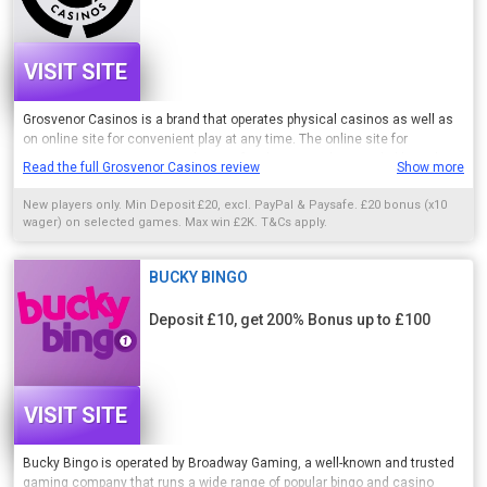
VISIT SITE
Grosvenor Casinos is a brand that operates physical casinos as well as
on online site for convenient play at any time. The online site for
Grosvenor Casinos is a good option for players seeking a reliable and
Read the full Grosvenor Casinos review
Show more
straightforward online gaming experience. It has a wide selection of
games, including slots, casino tables, sports betting, and poker, and the
New players only. Min Deposit £20, excl. PayPal & Paysafe. £20 bonus (x10
welcome bonus is decent too. We thought the best feature was the very
wager) on selected games. Max win £2K. T&Cs apply.
fast withdrawals, though there’s plenty to attract players to Grosvenor
Casinos, without a doubt.
BUCKY BINGO
Deposit £10, get 200% Bonus up to £100
VISIT SITE
Bucky Bingo is operated by Broadway Gaming, a well-known and trusted
gaming company that runs a wide range of popular bingo and casino