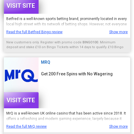
VISIT SITE
balances variety, ease of use, and player care in a way that makes it a
strong all-round choice.
Betfred is a well-known sports betting brand, prominently located in every
local high street with its network of betting shops. However, not everyone
knows about
Betfred Bingo
. This gem is part of the larger Betfred site,
Read the full Betfred Bingo review
Show more
and is gaining recognition for its
amazing prizes
,
numerous promotions
,
and a
generous welcome offer
featuring bonuses and free slot spins.
New customers only. Register with promo code
BINGO100
. Minimum
Betfred Bingo provides an exciting opportunity for players to dive into the
deposit and stake £10 on Bingo Tickets within 14 days to qualify. £10 Bingo
world of online gaming. Let's take a closer look behind the scenes to
Bonus must be wagered through once. 14-day expiry. Bonus Balance is used
uncover the magic of Betfred Bingo, where players can enjoy a variety of
prior to Cash Balance. 100 Free Spins on selected Slots credited within 48
hours of qualification. Free Spins expire after 7 days. E-Wallet & Prepaid Card
games and potentially win big while taking advantage of their enticing
MRQ
restrictions apply. SMS validation may be required.
Full T&Cs apply.
bonuses and promotions.
Get 200 Free Spins with No Wagering
VISIT SITE
MrQ is a well-known UK online casino that has been active since 2018. It
offers a refreshing and modern gaming experience, largely because it
operates on its own proprietary software. This makes it a unique site, not
Read the full MrQ review
Show more
just another skin from a larger network, giving players a different kind of