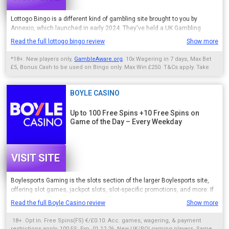
committed to responsible gaming
and launched LeoSafePlay, a
dedicated portal for safe play and well-being. They're a hugely popular
Lottogo Bingo is a different kind of gambling site brought to you by
brand among our players and are recommended by us personally as one
Annexio, which launched in early 2024. They've held a UK Gambling
of the best all-round bingo, slots, sports and casino sites in the UK.
Commission's licence for general betting since 2018 and are also fully
Read the full lottogo bingo review
Show more
licensed to offer casino and bingo services.
If you prefer mobile gaming, they have an exceptional app that gives you
*18+. New players only,
GambleAware.org
. 10x Wagering in 7 days, Max Bet
access to all the top slots and casino games on the go and is one of the
As the name suggests, Lottogo Bingo offers lottery betting, which we
£5, Bonus Cash to be used on Bingo only. Max Win £250. T&Cs apply. Take
most
popular real money casino apps
to have been published in the
view as a bonus, on top of their additional betting and gaming options.
time to think. #ad
various app stores.
We’ll explain what this is in a second...
BOYLE CASINO
But what's more important for the bingo fans reading this is that they
also have a great selection of
bingo rooms powered by Pragmatic Play
,
Up to 100 Free Spins +10 Free Spins on
who partner with some of the top bingo operators in the industry. You can
Game of the Day – Every Weekday
play Diamond Dazzle, Bingo Blast, there are Jackpot rooms and instant
win bingo formats in the Zoom room.
VISIT SITE
If you prefer slots, they have the top titles in their popular slots section
like Rainbow Riches, Eye of Horus, Big Bass, or if you like frequent wins
style slot games, they list Rich Wilde’s Book of the Dead, which is a
Boylesports Gaming is the slots section of the larger Boylesports site,
popular
high RTP slot
game.
offering slot games, jackpot slots, slot-specific promotions, and more. If
it’s the reels you want, Boylesports Gaming will have what you’re looking
If you're up for giving Lottogo a chance, then check out our new
Read the full Boyle Casino review
Show more
for. There’s a slots-focussed welcome offer for new players, plus
customer welcome bonus below. Click the
Visit Site
links and you'll be
exclusive slots you won’t find elsewhere, and of course, you can use the
18+. Opt in. Free Spins(FS) €/£0.10. Acc. games, wagering, & payment
able to claim a new user welcome bonus.
same account to explore everything else Boylesports offers as well! This
restrictions apply. 100 FS: Exp. 01.12.26. New UK/ROI gaming players. Same