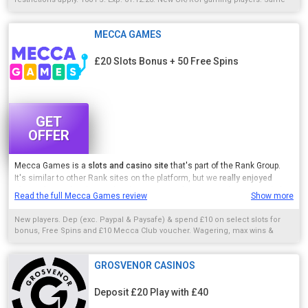
is a big brand with physical betting shops across the UK and Ireland, so
day min. stake req. (€/£ 20/50/100 to get 20/50/100 FS) by 23:59. FS valid 72h.
you know they’re a reputable company, and the site is built to reflect the
GOTD: Monday to Friday. Once per player. Min. cash staking of €/£20
(cumulative). 10FS used during qualifying period. Bonus queue rules
significant hold that Boylesports has in the UK gambling market.
MECCA GAMES
apply.
T&Cs Apply
£20 Slots Bonus + 50 Free Spins
GET
OFFER
Mecca Games is a
slots and casino site
that's part of the Rank Group.
It's similar to other Rank sites on the platform, but we
really enjoyed
playing here
! They have a loyalty program, where every player gets daily
Read the full Mecca Games review
Show more
cashback.
New players. Dep (exc. Paypal & Paysafe) & spend £10 on select slots for
Withdrawals are super fast
, and there are plenty of other things to keep
bonus, Free Spins and £10 Mecca Club voucher. Wagering, max wins &
players happy. And let's not forget about the games! They have slots,
promoT&Cs apply.
casino games, Slingo, live tables, and scratch cards available.
GROSVENOR CASINOS
Deposit £20 Play with £40