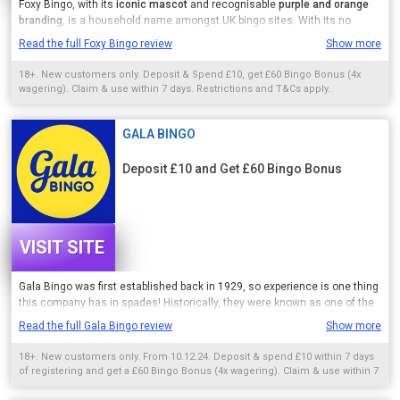
Foxy Bingo, with its
iconic mascot
and recognisable
purple and orange
branding
, is a household name amongst UK bingo sites. With its no
nonsense, quirky attitude, and its
high-profile sponsorships
like The
Read the full Foxy Bingo review
Show more
Jeremy Kyle Show, First Dates, Smooth Radio, and more, Foxy Bingo is a
huge brand with a solid reputation. But behind the glitz and
18+. New customers only. Deposit & Spend £10, get £60 Bingo Bonus (4x
showmanship, how does the site actually weigh up?
wagering). Claim & use within 7 days. Restrictions and T&Cs apply.
We took to Foxy Bingo as real players, so we could explore every facet of
the site, summing up our findings in a review for our players. We found
GALA BINGO
Foxy Bingo to be
sleek and swanky
, with
plenty of good promotions
,
lots
of bingo game choices
, and a
sharp customer service team
. All in all,
Deposit £10 and Get £60 Bingo Bonus
everything you'd expect from a brand this size! If you like a
polished,
well-run site that feels like quality
, you'll love playing on Foxy Bingo.
If you like slot games as well as bingo, Foxy has fine selection with
VISIT SITE
almost all the classic games and a constant stream of new releases. A
dedicated Slingo section gets you straight in to the best Slingo games. If
that's not enough their sister site Foxy Games is just a menu click away.
Gala Bingo was first established back in 1929, so experience is one thing
Foxy is a decent bingo brand all round and a top slots site.
this company has in spades! Historically, they were known as one of the
biggest high street bingo club operators. Gala Bingo is now an online
Read the full Gala Bingo review
Show more
bingo and casino company owned and operated by Entain who are big
deal in this space.
18+. New customers only. From 10.12.24. Deposit & spend £10 within 7 days
of registering and get a £60 Bingo Bonus (4x wagering). Claim & use within 7
Gala Bingo is one of Britain’s most popular online bingo sites. The
days. Restrictions and T&Cs apply.
popularity of their high street clubs helped them thrive in the online space