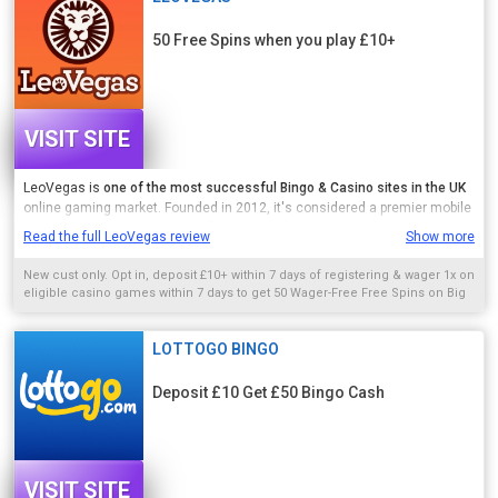
Britain, ensuring a secure environment for UK players. The game
selection at BetVictor is impressive, featuring a massive library of online
50 Free Spins when you play £10+
slots, classic table games, and an immersive live casino. Players can
enjoy titles from a multitude of high-end software developers, ensuring a
high-quality and varied gaming experience. Promotions are a key feature,
with ongoing offers such as a guaranteed win wheel, daily jackpots, and
VISIT SITE
Drops & Wins tournaments.
One of the most exciting aspects is the Epic
Community Jackpot, which is guaranteed to drop before it hits £1M,
alongside daily and even 10-minute jackpots.
For sports enthusiasts, the
LeoVegas is
one of the most successful Bingo & Casino sites in the UK
platform provides a detailed sportsbook, complete with a clever Betting
online gaming market. Founded in 2012, it's considered a premier mobile
Odds Calculator to help fans construct their desired bets. The brand has
online casino operator known for great tech and award-winning
also built a strong presence through various high-profile sponsorships in
Read the full LeoVegas review
Show more
performance, including accolades like 'Online Gaming Operator of the
sports like snooker and darts, further cementing its reputable status.
Year’ and ‘Mobile Casino Product’ with multiple other nominations for the
New cust only. Opt in, deposit £10+ within 7 days of registering & wager 1x on
Practical features make the player experience smooth and
BingoPort Players' Choice Awards where only our readers pick the
eligible casino games within 7 days to get 50 Wager-Free Free Spins on Big
uncomplicated. The minimum deposit and withdrawal are both set at a
winners.
Bass Splash. 3 day expiry. Wagering contributions vary. T&Cs & exclusions
reasonable £5, with payment options including Visa Debit, Mastercard
apply. 18+. GambleAware.org.
Debit, Apple Pay, and Google Pay. A helpful policy allows customers to
Players can access a diverse selection of casino games, including
LOTTOGO BINGO
withdraw balances under £5 by contacting the support team.
Withdrawals
popular slots like Book of Dead and the millionaire maker Mega Moolah,
are processed efficiently, typically within one business day, before
alongside top table games like blackjack and roulette, all in high-
Deposit £10 Get £50 Bingo Cash
taking 1-3 days to reach your account.
Should any issues arise,
definition quality. The live casino provides
a real-life casino table
customer support is readily available through live chat, email, or a
experience
with professional croupiers and advanced in-game features.
detailed Help Centre. The live casino offering is particularly noteworthy,
featuring exclusive BetVictor branded tables that provide a unique and
LeoVegas also offers sports betting for those who like to try out a
dedicated playing environment for fans of real-time gaming.
VISIT SITE
different style of betting away from the bingo and slots. They're
super