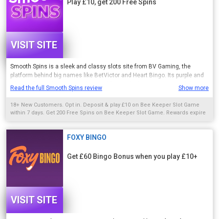
Play £10, get 200 Free Spins
VISIT SITE
Smooth Spins is a sleek and classy slots site from BV Gaming, the
platform behind big names like BetVictor and Heart Bingo. Its purple and
white colour scheme is modern and fun, and it has a very neutral theme
Read the full Smooth Spins review
Show more
with little artwork. Stylish and funky, Smooth Spins offers slots, live
casino, and bingo, as well as unusual promotions like guaranteed daily
18+ New Customers. Opt in. Deposit & play £10 on Bee Keeper Slot Game
prizes, reward minigames, and prize wheels. This is a top-tier site with
within 7 days. Get 200 Free Spins on Bee Keeper Slot Game. Rewards expire
some really unique features, as well as hundreds of games, all in a
after 7 days. Click for T&Cs | GambleAware.org | Please gamble responsibly
smart site that functions just as smoothly as the name suggests.
FOXY BINGO
Get £60 Bingo Bonus when you play £10+
VISIT SITE