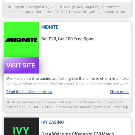
exclusive slots you won’t find elsewhere, and of course, you can use the
18+. Opt in. Free Spins(FS) €/£0.10. Acc. games, wagering, & payment
same account to explore everything else Boylesports offers as well! This
restrictions apply. 100 FS: Exp. 01.12.26. New UK/ROI gaming players. Same
is a big brand with physical betting shops across the UK and Ireland, so
day min. stake req. (€/£ 20/50/100 to get 20/50/100 FS) by 23:59. FS valid 72h.
you know they’re a reputable company, and the site is built to reflect the
GOTD: Monday to Friday. Once per player. Min. cash staking of €/£20
(cumulative). 10FS used during qualifying period. Bonus queue rules
significant hold that Boylesports has in the UK gambling market.
MIDNITE
apply.
T&Cs Apply
Bet £20, Get 100 Free Spins
VISIT SITE
Midnite is an online casino and betting site that aims to offer a fresh take
on how modern gambling platforms work. Built using proprietary software,
the site has been created by a team focused on changing the traditional
Read the full Midnite review
Show more
casino experience and making it feel simpler and more transparent. One
of the biggest talking points is that Midnite offers promotions where
18+ New customers only. Wager £20 or more on Midnite Casino within 14
winnings do not come with wagering requirements, which is very
days of sign-up. Get 100 Free Spins to use on selected games, valued at 10p
unusual in the online casino world. This approach makes the site feel
and valid for 7 days. T&Cs apply. BeGambleAware.org
more straightforward and easier for players to understand. The platform
combines casino games with sports and esports betting, giving players a
IVY CASINO
wide range of entertainment in one place. The design is modern and
clean, using a black and white colour scheme with bright lime highlights
Get a Welcome Offer up to £50 Match