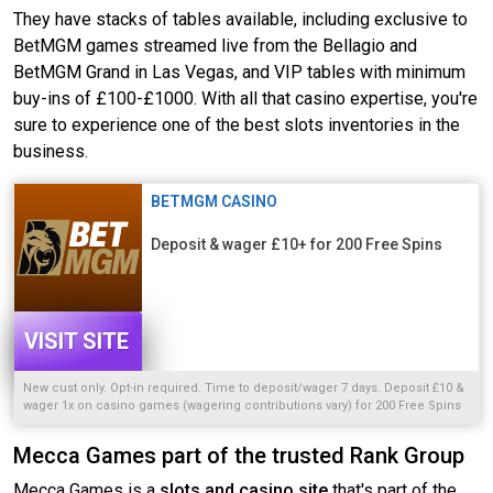
They have stacks of tables available, including exclusive to
BetMGM games streamed live from the Bellagio and
BetMGM Grand in Las Vegas, and VIP tables with minimum
buy-ins of £100-£1000. With all that casino expertise, you're
sure to experience one of the best slots inventories in the
business.
BETMGM CASINO
Deposit & wager £10+ for 200 Free Spins
VISIT SITE
New cust only. Opt-in required. Time to deposit/wager 7 days. Deposit £10 &
wager 1x on casino games (wagering contributions vary) for 200 Free Spins
worth 10p each on Big Bass Splash. 3 day reward expiry. 18+. T&Cs apply.
Mecca Games part of the trusted Rank Group
Mecca Games is a
slots and casino site
that's part of the