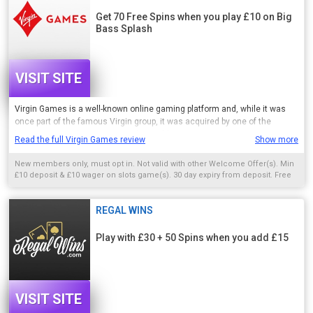
funds expire in 30 days, unused bonus funds will be removed. Bonus funds
From a user perspective, you’ll have access to a substantial inventory of
Get 70 Free Spins when you play £10 on Big
are separate to Cash funds, and are subject to 10x wagering the total bonus.
slots,
Vegas themed
live dealer casino games, instant wins and other
Bass Splash
Only bonus funds count towards wagering contribution. Affordability checks
miscellaneous fun stuff to do.
apply. Terms apply. Please gamble responsibly. BeGambleAware.org.
There’s over 2600 games from over 100 game studios all integrated into
VISIT SITE
the White Hat Gaming framework. You’re getting access to a substantial
amount of games in one place on a secure casino platform. There’s
Drops & Wins,
Megaways slots
, Jackpot King games and nice search
Virgin Games is a well-known online gaming platform and, while it was
filters to find it all.
once part of the famous Virgin group, it was acquired by one of the
biggest gaming businesses in the world. Gamesys, seeing its apparent
Onto the offers and promotions. If you join Dream Vegas through our
Read the full Virgin Games review
Show more
success, bought the whole thing off Sir Richard Branson. In keeping with
Visit Site links, you get access to a complimentary welcome bonus
a lot of Virgin acquisitions, they retained the hugely popular brand and
New members only, must opt in. Not valid with other Welcome Offer(s). Min
which we have more info about below. But crucially
existing customers
continued to deliver upon its historical success with tech upgrades and
£10 deposit & £10 wager on slots game(s). 30 day expiry from deposit. Free
are rewarded for loyalty and not losses
. Look out for the Promotions
loads of new and exclusive games.
Spins: on Big Bass Splash. 1p coin size, 10 lines. Play Responsibly.
Page, Daily Vegas Perks & Bonus Wheel sections for the latest deals for
GambleAware.org. 18+ #AD
new and existing customers.
Gamesys are a mega bingo and casino giant operating similar brands
REGAL WINS
like
Jackpotjoy
,
Bally Casino
,
Monopoly Casino
and a string of other
popular betting and gaming sites; check out
Virgin Games' sister sites
Play with £30 + 50 Spins when you add £15
here
. Gamesys is massively selective about the number of bingo and
casino sites on its network, prioritising larger, sustainable brands
managed by their in-house promotional teams. So through Gamesys,
Virgin Games can offer unique bingo, slots, and scratch card games
VISIT SITE
developed by their studios, such as Double Bubble and Tiki Island,
exclusive to this unique network.