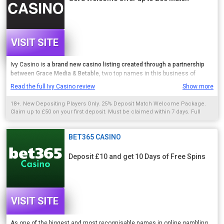
that help key features stand out. Overall, Midnite presents itself as a
sleek and modern platform that focuses on simplicity, fairness, and a
slightly different approach to online gaming.
VISIT SITE
Ivy Casino is
a brand new casino listing created through a partnership
between Grace Media & Betable
, two top names in this business of
online casinos. Is has a bold sporty vibe, classic casino artwork, and is
Read the full Ivy Casino review
Show more
packed with games and offers in helpful easy to find sections within the
main site.
18+. New Depositing Players Only. 25% Deposit Match Welcome Package.
Claim up to £50 on your first deposit. Must be claimed within 7 days. Full
The site is straightforward to use, mobile is fast and responsive, and
T&Cs apply.
there's also a dedicated app available to download. Live chat is on during
office hours if you need help, even with getting registered, though the
BET365 CASINO
process guides players through pretty well.
Deposit £10 and get 10 Days of Free Spins
The casino is
fully licensed and regulated by the UK Gambling
Commission
through their owners Grace Media and your funds are
protected by the independent tech provider Betable.
VISIT SITE
Grace Media is a top casino company also behind sites like Vegas Wins
and BOGOF bingo, they build great sites partnering with different tech
providers for their bingo, slots and casino sites. On this occasion
As one of the biggest and most recognisable names in online gambling,