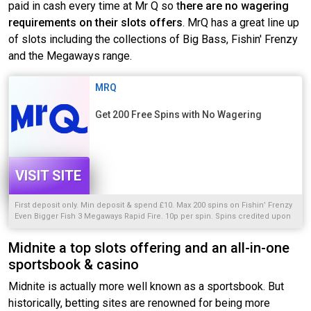
paid in cash every time at Mr Q so t
here are no wagering
requirements on their slots offers
. MrQ has a great line up
of slots including the collections of Big Bass, Fishin' Frenzy
and the Megaways range.
MRQ
Get 200 Free Spins with No Wagering
VISIT SITE
First deposit only. Min deposit & spend £10. Max 200 spins on Fishin’ Frenzy
Even Bigger Fish 3 Megaways Rapid Fire. 10p per spin. Spins credited upon
spend of £10. 18+ Full T&Cs apply.
Midnite a top slots offering and an all-in-one
sportsbook & casino
Midnite is actually more well known as a sportsbook. But
historically, betting sites are renowned for being more