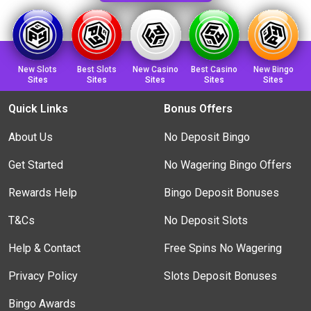
New Slots
Best Slots
New Casino
Best Casino
New Bingo
Sites
Sites
Sites
Sites
Sites
Quick Links
Bonus Offers
About Us
No Deposit Bingo
Get Started
No Wagering Bingo Offers
Rewards Help
Bingo Deposit Bonuses
T&Cs
No Deposit Slots
Help & Contact
Free Spins No Wagering
Privacy Policy
Slots Deposit Bonuses
Bingo Awards