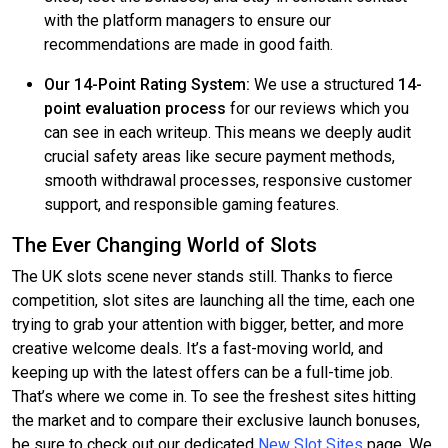
with the platform managers to ensure our
recommendations are made in good faith.
Our 14-Point Rating System:
We use a structured
14-
point evaluation process
for our reviews which you
can see in each writeup. This means we deeply audit
crucial safety areas like secure payment methods,
smooth withdrawal processes, responsive customer
support, and responsible gaming features.
The Ever Changing World of Slots
The UK slots scene never stands still. Thanks to fierce
competition, slot sites are launching all the time, each one
trying to grab your attention with bigger, better, and more
creative welcome deals. It’s a fast-moving world, and
keeping up with the latest offers can be a full-time job.
That’s where we come in. To see the freshest sites hitting
the market and to compare their exclusive launch bonuses,
be sure to check out our dedicated
New Slot Sites
page. We