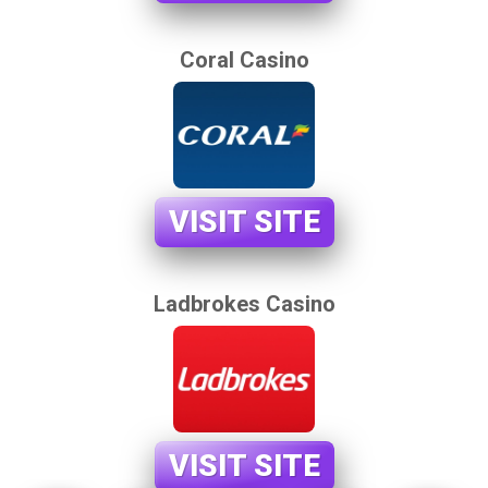
Coral Casino
VISIT SITE
Ladbrokes Casino
VISIT SITE