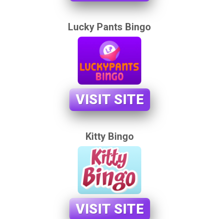
Lucky Pants Bingo
VISIT SITE
Kitty Bingo
VISIT SITE