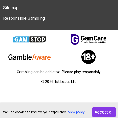
Sitemap
Responsible Gambling
Gambling can be addictive. Please play responsibly.
© 2026 1st Leads Ltd.
Accept all
We use cookies to improve your experience.
View policy