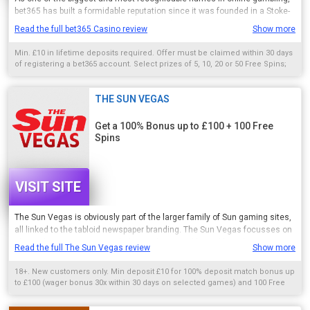
choosing Betable as their lead casino & slots engine.
bet365 has built a formidable reputation since it was founded in a Stoke-
on-Trent portable building back in 2000. This is a proper multi-product site,
Read the full bet365 Casino review
Show more
offering a massive range of options including sports betting, casino
games, slots, bingo, and poker all under one well-organised digital roof.
Min. £10 in lifetime deposits required. Offer must be claimed within 30 days
The brand's strong and unmistakable identity ties everything together,
of registering a bet365 account. Select prizes of 5, 10, 20 or 50 Free Spins;
creating a seamless experience as you move between the different
10 selections available within 20 days, 24 hours between each selection.
sections. For players, this means a single account gives you access to a
Max. prize, game restrictions, time limits and T&Cs apply.
huge world of betting and gaming, all underpinned by the trust and
THE SUN VEGAS
reliability that comes with such an established name. The company is
still privately owned by the Coates family, who started the business,
Get a 100% Bonus up to £100 + 100 Free
which gives it a unique feel compared to many of its corporate
Spins
competitors.
When it comes to the games, bet365 Casino offers a truly impressive
and diverse portfolio. With over 1500 online slots, there's a huge
VISIT SITE
selection to explore, from popular titles supplied by top-tier providers like
Playtech and NetEnt to a decent collection of exclusive games you won't
find anywhere else. This includes both original slot games and exclusive
The Sun Vegas is obviously part of the larger family of Sun gaming sites,
live casino tables, giving players a unique experience.
The jackpot
all linked to the tabloid newspaper branding. The Sun Vegas focusses on
section is particularly noteworthy, with a massive range of progressive
slot and casino games, including jackpots and live tables, plus
prize slots available for those chasing the biggest wins.
Promotions are
Read the full The Sun Vegas review
Show more
promotions of course.
plentiful and well-organised, sorted by game type to make it easy to find
18+. New customers only. Min deposit £10 for 100% deposit match bonus up
what you're looking for. Players can expect to find daily freebies,
The promotions page is packed with offers, and there’s a lot of variety to
to £100 (wager bonus 30x within 30 days on selected games) and 100 Free
competitive leaderboards, free spins offers, and cashback deals,
suit every preference. It’s a good site with a huge brand behind it, and
Spins (wager winnings 20x within 7 days on selected games). Accept bonus
providing ongoing value. The site also features dedicated apps, making it
players are sure to recognise the Sun’s iconic red and white branding.
& free spins within 48hrs. Debit cards only. T&Cs Apply. begambleaware.org
simple to play on the go.