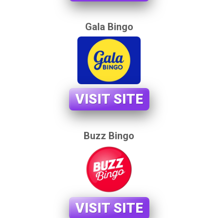
Gala Bingo
VISIT SITE
Buzz Bingo
VISIT SITE