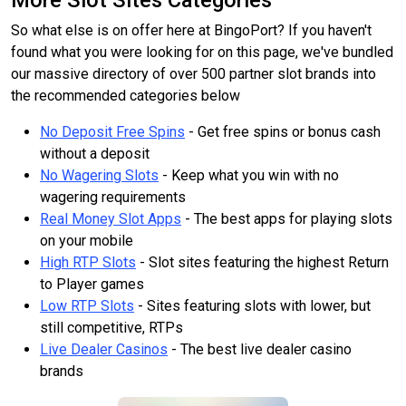
More Slot Sites Categories
So what else is on offer here at BingoPort? If you haven't
found what you were looking for on this page, we've bundled
our massive directory of over 500 partner slot brands into
the recommended categories below
No Deposit Free Spins
- Get free spins or bonus cash
without a deposit
No Wagering Slots
- Keep what you win with no
wagering requirements
Real Money Slot Apps
- The best apps for playing slots
on your mobile
High RTP Slots
- Slot sites featuring the highest Return
to Player games
Low RTP Slots
- Sites featuring slots with lower, but
still competitive, RTPs
Live Dealer Casinos
- The best live dealer casino
brands