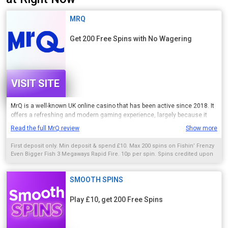
MRQ
Get 200 Free Spins with No Wagering
VISIT SITE
MrQ is a well-known UK online casino that has been active since 2018. It
offers a refreshing and modern gaming experience, largely because it
operates on its own proprietary software. This makes it a unique site, not
Read the full MrQ review
Show more
just another skin from a larger network, giving players a different kind of
platform to explore. The brand has invested in building its profile,
First deposit only. Min deposit & spend £10. Max 200 spins on Fishin’ Frenzy
becoming a recognised name through TV advertising campaigns that
Even Bigger Fish 3 Megaways Rapid Fire. 10p per spin. Spins credited upon
have significantly increased its market share. New players are greeted
spend of £10. 18+ Full T&Cs apply.
with an exclusive welcome offer if they join up through BingoPort: deposit
and spend £10 to receive 200 Free Spins on Fishin’ Frenzy Even Bigger
SMOOTH SPINS
Fish 3 Megaways Rapid Fire.
Play £10, get 200 Free Spins
The site provides a nice selection of games, including over 900 slots,
casino and table games, bingo, and live dealer options from high-quality
providers like NetEnt, Pragmatic Play, and Evolution.
One of MrQ's most