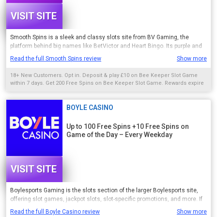
compelling features is its promise of no wagering requirements, ever.
VISIT SITE
This means any winnings from bonuses are paid in real cash and can be
withdrawn immediately, a clear and favourable policy for players. Adding
to the appeal is an impressive instant withdrawal guarantee, promising
Smooth Spins is a sleek and classy slots site from BV Gaming, the
that most payouts are processed within hours. For convenience, a mobile
platform behind big names like BetVictor and Heart Bingo. Its purple and
app is available, and players can manage their funds using popular
white colour scheme is modern and fun, and it has a very neutral theme
payment methods such as Visa Debit, Mastercard Debit, PayPal, Apple
Read the full Smooth Spins review
Show more
with little artwork. Stylish and funky, Smooth Spins offers slots, live
Pay, and Easy Bank Transfer.
casino, and bingo, as well as unusual promotions like guaranteed daily
18+ New Customers. Opt in. Deposit & play £10 on Bee Keeper Slot Game
prizes, reward minigames, and prize wheels. This is a top-tier site with
within 7 days. Get 200 Free Spins on Bee Keeper Slot Game. Rewards expire
Operated by Lindar Media, MrQ was established out of a desire to create
some really unique features, as well as hundreds of games, all in a
after 7 days. Click for T&Cs | GambleAware.org | Please gamble responsibly
a better, more transparent player experience, moving away from the
smart site that functions just as smoothly as the name suggests.
limitations of white-label platforms.
The company built its entire system
BOYLE CASINO
in-house, focusing on a fair, no-nonsense approach to online gaming.
MrQ is fully licensed and regulated by the UK Gambling Commission,
Up to 100 Free Spins +10 Free Spins on
ensuring it adheres to strict standards of player safety and fair play. This
Game of the Day – Every Weekday
commitment to a secure and responsible gaming environment makes it
a trusted choice for UK players looking for a reliable and rewarding online
casino.
VISIT SITE
Boylesports Gaming is the slots section of the larger Boylesports site,
offering slot games, jackpot slots, slot-specific promotions, and more. If
it’s the reels you want, Boylesports Gaming will have what you’re looking
Read the full Boyle Casino review
Show more
for. There’s a slots-focussed welcome offer for new players, plus