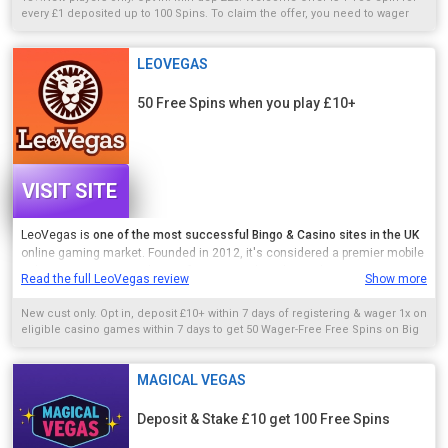
the whole experience a fun and upbeat feel. Players can enjoy regular
every £1 deposited up to 100 Spins. To claim the offer, you need to wager
promotions and a loyalty scheme that offers great rewards. Deposits and
min £20 on slots of your 1st deposit by 23:59 GMT. Spins credited in
withdrawals are simple too, with plenty of trusted payment methods to
proportion to your deposit amount and valid on Big Bass Bonanza. Winnings
from bonus spins credited as bonus funds and are capped at an equal
choose from, including Visa, Mastercard, Apple Pay, Skrill, Neteller,
LEOVEGAS
number of spins credited. These bonus funds can be used on slots only.
Paysafecard, and Trustly.
Bonus funds are separate to cash funds and subject to 10x (bonus amount)
50 Free Spins when you play £10+
wagering requirement. Only bonus funds count towards wagering
Customer support is where SpinYoo really stands out. The live chat is
contribution. £5 max bonus bet. Bonus funds and spins must be used within
quick, helpful, and even available to people who haven’t signed up yet,
72hrs. Affordability checks apply. Terms Apply. BeGambleAware.org
which is a rare bonus. Overall, SpinYoo combines variety, ease of use,
and strong support to deliver a trustworthy and enjoyable online casino
VISIT SITE
experience.
LeoVegas is
one of the most successful Bingo & Casino sites in the UK
online gaming market. Founded in 2012, it's considered a premier mobile
online casino operator known for great tech and award-winning
Read the full LeoVegas review
Show more
performance, including accolades like 'Online Gaming Operator of the
Year’ and ‘Mobile Casino Product’ with multiple other nominations for the
New cust only. Opt in, deposit £10+ within 7 days of registering & wager 1x on
BingoPort Players' Choice Awards where only our readers pick the
eligible casino games within 7 days to get 50 Wager-Free Free Spins on Big
winners.
Bass Splash. 3 day expiry. Wagering contributions vary. T&Cs & exclusions
apply. 18+. GambleAware.org.
Players can access a diverse selection of casino games, including
MAGICAL VEGAS
popular slots like Book of Dead and the millionaire maker Mega Moolah,
alongside top table games like blackjack and roulette, all in high-
Deposit & Stake £10 get 100 Free Spins
definition quality. The live casino provides
a real-life casino table