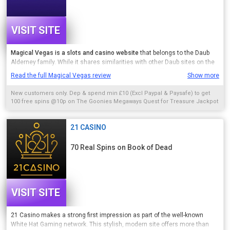
experience
with professional croupiers and advanced in-game features.
LeoVegas also offers sports betting for those who like to try out a
VISIT SITE
different style of betting away from the bingo and slots. They're
super
committed to responsible gaming
and launched LeoSafePlay, a
dedicated portal for safe play and well-being. They're a hugely popular
Magical Vegas is a slots and casino website
that belongs to the Daub
brand among our players and are recommended by us personally as one
Alderney family. While it shares similarities with other Daub sites on the
of the best all-round bingo, slots, sports and casino sites in the UK.
platform,
we absolutely enjoyed playing here
! They offer a
loyalty
Read the full Magical Vegas review
Show more
program
,
withdrawals are incredibly quick
, and there are numerous other
If you prefer mobile gaming, they have an exceptional app that gives you
features to keep players happy. And let's not forget about the games! You
New customers only. Dep & spend min £10 (Excl Paypal & Paysafe) to get
access to all the top slots and casino games on the go and is one of the
can enjoy a wide variety of slots, casino games, Slingo, live tables, and
100 free spins @10p on The Goonies Megaways Quest for Treasure Jackpot
most
popular real money casino apps
to have been published in the
scratch cards. However, they
do not offer bingo or sports betting
King. 10x Wagering. Max Wins £200. T&Cs apply
various app stores.
options
.
21 CASINO
70 Real Spins on Book of Dead
VISIT SITE
21 Casino makes a strong first impression as part of the well-known
White Hat Gaming network. This stylish, modern site offers more than