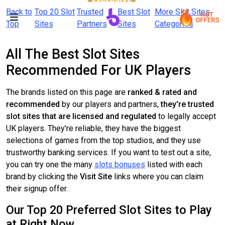
Back to
Top 20 Slot
Trusted
Best Slot
More Slot Sites
Top
Sites
Partners
Sites
Categories
All The Best Slot Sites
Recommended For UK Players
The brands listed on this page are
ranked & rated and
recommended
by our players and partners,
they're trusted
slot sites that are licensed and regulated
to legally accept
UK players. They're reliable, they have the biggest
selections of games from the top studios, and they use
trustworthy banking services. If you want to test out a site,
you can try one the many
slots bonuses
listed with each
brand by clicking the
Visit Site
links where you can claim
their signup offer.
Our Top 20 Preferred Slot Sites to Play
at Right Now