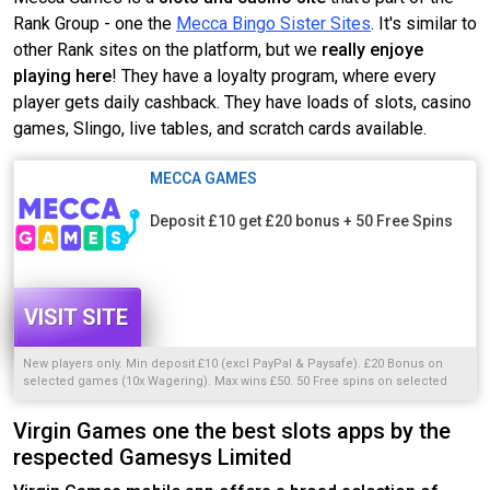
Rank Group - one the
Mecca Bingo Sister Sites
. It's similar to
other Rank sites on the platform, but we
really enjoye
playing here
! They have a loyalty program, where every
player gets daily cashback. They have loads of slots, casino
games, Slingo, live tables, and scratch cards available.
MECCA GAMES
Deposit £10 get £20 bonus + 50 Free Spins
VISIT SITE
New players only. Min deposit £10 (excl PayPal & Paysafe). £20 Bonus on
selected games (10x Wagering). Max wins £50. 50 Free spins on selected
games, £0.10 p/spin (10x wagering) Max win £50. All offers valid for 7 days
after claiming. T&Cs apply
Virgin Games one the best slots apps by the
respected Gamesys Limited