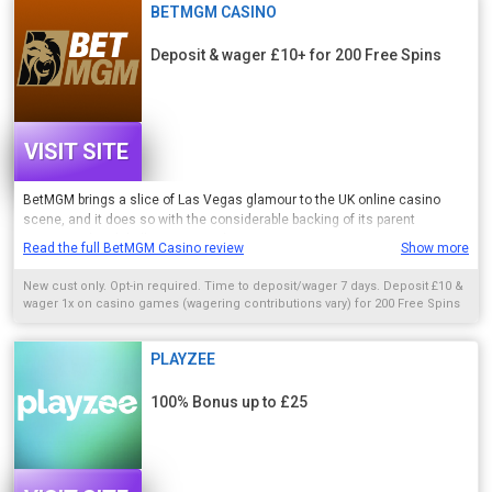
#ad
BETMGM CASINO
If you want no-nonsense games without the fluff that comes with bingo
From a practical standpoint, bet365 is a top-tier choice for UK players,
sites, The Sun Vegas will give you a casino-centric vibe with top games
Deposit & wager £10+ for 200 Free Spins
holding a full licence from the UK Gambling Commission.
The banking
and the security of that big brand infrastructure.
options are extensive, with a huge range of payment methods available,
including Visa Debit, Mastercard Debit, Apple Pay, PayPal, and more. The
minimum deposit is a very reasonable £5 for most methods, making it
accessible for all budgets. What’s particularly impressive are the
VISIT SITE
withdrawal speeds; while Apple Pay is instant, most other methods take
only 1-4 hours, which is incredibly fast compared to many other sites.
The brand has a significant marketing presence, famously sponsoring
BetMGM brings a slice of Las Vegas glamour to the UK online casino
Stoke City FC and more recently becoming an official partner of the UEFA
scene, and it does so with the considerable backing of its parent
Champions League, cementing its status as a market-leading and
company, the globally recognised entertainment giant, MGM Resorts
Read the full BetMGM Casino review
Show more
trusted name in the industry.
International. This isn't just another casino making its debut; it's the
digital extension of a brand synonymous with some of the most famous
New cust only. Opt-in required. Time to deposit/wager 7 days. Deposit £10 &
resorts in the world, including the Bellagio and MGM Grand. Launched in
wager 1x on casino games (wagering contributions vary) for 200 Free Spins
the UK in August 2023, BetMGM leverages the technological platform of
worth 10p each on Big Bass Splash. 3 day reward expiry. 18+. T&Cs apply.
LeoVegas, another MGM Resorts subsidiary, to deliver a high-end gaming
experience. This strategic move into the competitive UK market was
PLAYZEE
accompanied by a high-profile advertising campaign featuring Hollywood
star Chris Rock, signalling the brand's serious intentions.
100% Bonus up to £25
The site offers a massive and well-organised selection of games, from
the latest slot releases to a comprehensive library of table games and
live casino options. New players are greeted with a generous welcome