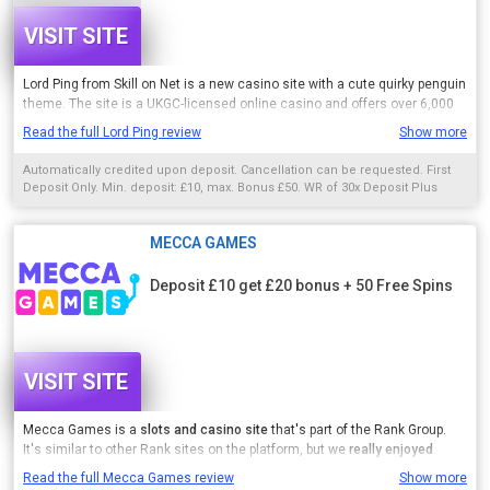
VISIT SITE
Lord Ping from Skill on Net is a new casino site with a cute quirky penguin
theme. The site is a UKGC-licensed online casino and offers over 6,000
games, including slots and live casino options.
Read the full Lord Ping review
Show more
It offers slot and casino games, promotions, and interestingly, a page of
Automatically credited upon deposit. Cancellation can be requested. First
‘Opinion’ pieces featuring news and discussion. The site’s game
Deposit Only. Min. deposit: £10, max. Bonus £50. WR of 30x Deposit Plus
selection is impressive, and there’s a welcome offer for new players, plus
Bonus amount (Slots count 100% and any other game 10%) within 30 days.
plenty more promotions once you’ve settled in.
Max bet is 10% (min £0.10) of the Bonus amount or £5 (lowest amount
applies).Bonus must be claimed before using deposited funds. Bonuses
MECCA GAMES
do not prevent withdrawing deposit balance. First Deposit/Welcome Bonus
Over all the site is everything you might want from a new slot sites with
can only be claimed once every 72 hours across all Casinos. Bonus Policy
up to date games, the best tech and reliable payment options. The design
Deposit £10 get £20 bonus + 50 Free Spins
applies.
is pretty standard with a regal penguin fronting the brand with no
particular purpose other than offering something different to the many
generic branded casino sites.
VISIT SITE
They have a competitive welcome offer, with lower
wagering terms
than
the market average which useful for testing the site out. These new
player deals are meant to help you trial the games and tables, so if you're
Mecca Games is a
slots and casino site
that's part of the Rank Group.
attempting to win big from the bonus, make sure you comply with the Tc &
It's similar to other Rank sites on the platform, but we
really enjoyed
Cs in the welcome offer section further on in this review.
playing here
! They have a loyalty program, where every player gets daily
Read the full Mecca Games review
Show more
cashback.