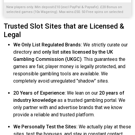
If you like existing player deals there are monthly giveaways, an opt-in
New players only. Min deposit £10 (excl PayPal & Paysafe). £20 Bonus on
free spins wheel with a mix of prizes, slots tournaments for regular
Withdrawals are super fast
, and there are plenty of other things to keep
selected games (10x Wagering). Max wins £50. 50 Free spins on selected
players and some daily deals if you are active. Overall a good site, a nice
players happy. And let's not forget about the games! They have slots,
games, £0.10 p/spin (10x wagering) Max win £50. All offers valid for 7 days
theme and covering all the basics really well.
casino games, Slingo, live tables, and scratch cards available.
after claiming. T&Cs apply
Trusted Slot Sites that are Licensed &
Legal
We Only List Regulated Brands:
We strictly curate our
directory and
only list sites licensed by the UK
Gambling Commission (UKGC)
. This guarantees the
games are fair, player money is legally protected, and
responsible gambling tools are available. We
completely avoid unregulated "shadow" sites.
20 Years of Experience:
We lean on our
20 years of
industry knowledge
as a trusted gambling portal. We
only partner with and advertise brands that we know
provide a reliable and trusted platform.
We Personally Test the Sites:
We actually play at these
sites, test the bonuses, and stay in constant contact