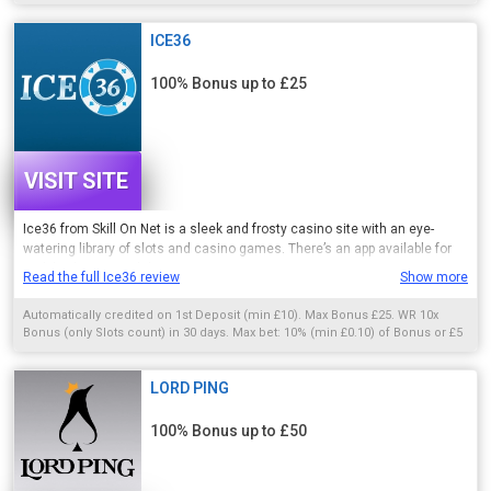
bingo or sports betting.
ICE36
100% Bonus up to £25
VISIT SITE
Ice36 from Skill On Net is a sleek and frosty casino site with an eye-
watering library of slots and casino games. There’s an app available for
mobile players, and the site is easy to use.
Read the full Ice36 review
Show more
It has a slightly higher minimum withdrawal at £20, and the loyalty
Automatically credited on 1st Deposit (min £10). Max Bonus £25. WR 10x
scheme is great for VIPs, suggesting that this might be an excellent site
Bonus (only Slots count) in 30 days. Max bet: 10% (min £0.10) of Bonus or £5
for a player who likes to aim bigger. Its black and blue colour scheme is
(lowest applies). Bonus Policy applies
smart and the layout is tidy, meaning it’s easy to find games and
promotions.
LORD PING
100% Bonus up to £50