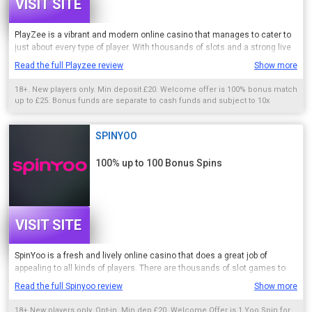
VISIT SITE
offer after depositing and wagering just £10, with the significant
advantage that all winnings from it are paid in cash. Beyond the initial
offer, players can find a decent selection of ongoing promotions,
PlayZee is a vibrant and modern online casino that manages to cater to
including daily prize wheels, free spins, and prize drops.
A standout
just about every type of player. With thousands of slots and a strong live
feature is the exclusive MGM Millions jackpot, a multi-tiered prize pool
casino selection powered by trusted providers like Evolution and
that can be won on a variety of popular slots, bringing a unique and
Read the full Playzee review
Show more
Playtech, there’s no shortage of variety or quality. The site itself is
potentially life-changing element to the gameplay.
There are also
smooth and intuitive to use across both desktop and mobile, while the
18+. New players only. Min deposit £20. Welcome offer is 100% bonus match
exclusive slots and live tables found only at BetMGM, further enhancing
playful design adds an extra layer of fun to the overall experience.
up to £25. Bonus funds are separate to cash funds and subject to 10x
its unique market position.
wagering requirement (bonus amount). Only bonus funds count towards
Operating with a full licence from the UK Gambling Commission,
Promotions and the loyalty scheme bring added value, offering regular
wagering contribution. £5 max bonus bet. Bonus funds must be used within
BetMGM provides a secure and reliable environment for players.
The
7 days. Affordability checks apply. Terms Apply. BeGambleAware.org
perks for players, and banking is simple and flexible, with plenty of
SPINYOO
brand's commitment to responsible gaming is apparent, with a range of
mainstream payment methods supported.
tools available to help players stay in control. While the brand is relatively
100% up to 100 Bonus Spins
new to the UK, its deep roots in the global entertainment and gaming
Where PlayZee really shines is its customer support. The live chat in
industry provide a strong foundation of trust and credibility. The
particular stood out, being quick, friendly, and available even if you don’t
combination of a famous parent group, a substantial games library,
have an account- something many sites don’t offer. Altogether, PlayZee
exclusive jackpots, and a strong commitment to player safety makes
delivers a lively, trustworthy, and enjoyable casino experience that
BetMGM a compelling new destination for UK casino enthusiasts.
VISIT SITE
balances variety, ease of use, and player care in a way that makes it a
strong all-round choice.
SpinYoo is a fresh and lively online casino that does a great job of
appealing to all kinds of players. There are thousands of slot games to
explore, plus an impressive live casino powered by big names like
Read the full Spinyoo review
Show more
Evolution and Playtech. Whether you’re on desktop or mobile, the site
runs smoothly and is easy to navigate. The bright, modern design gives
18+.New players only. Opt-in. Min dep £20. Welcome Offer is 1 Yoo Spin for