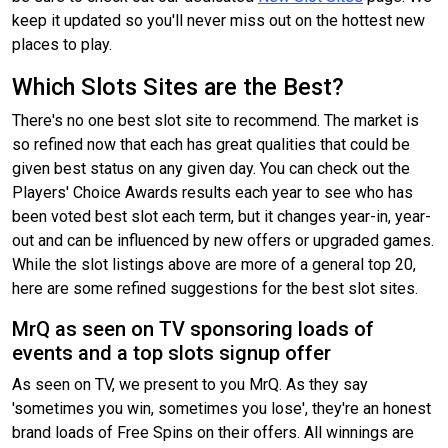
keep it updated so you'll never miss out on the hottest new
places to play.
Which Slots Sites are the Best?
There's no one best slot site to recommend. The market is
so refined now that each has great qualities that could be
given best status on any given day. You can check out the
Players' Choice Awards results each year to see who has
been voted best slot each term, but it changes year-in, year-
out and can be influenced by new offers or upgraded games.
While the slot listings above are more of a general top 20,
here are some refined suggestions for the best slot sites.
MrQ as seen on TV sponsoring loads of
events and a top slots signup offer
As seen on TV, we present to you MrQ. As they say
'sometimes you win, sometimes you lose', they're an honest
brand loads of Free Spins on their offers. All winnings are