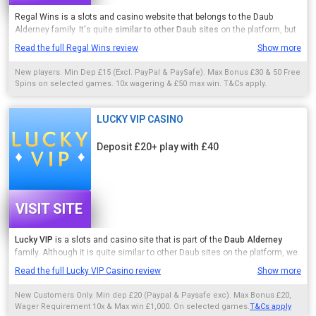
Regal Wins is a slots and casino website that belongs to the Daub
One of the great things about Virgin Games is the variety of games they
Alderney family. It's quite
similar to other Daub sites
on the platform, but
offer. Gamesys games, like Bubble Up Bingo and Crystal Maze Bingo,
we absolutely loved playing here! They have a
loyalty scheme
too.
feature distinctive gameplay elements and progressive jackpots. Bubble
Read the full Regal Wins review
Show more
Withdrawals are lightning-fast
, and there are plenty of other features to
Up Bingo includes a Double Up Bonus and Super 7 Jackpot, while Crystal
keep players having a great time. And that's not all –
the game selection
New players. Min Dep £15 (Excl. PayPal & PaySafe). Max Bonus £30 & 50 Free
Maze Bingo, themed after the TV show, once had a unique "Crystal
is impressive too
! You can enjoy slots, casino games, Slingo, live tables,
Spins on selected games. 10x wagering & £50 max win. T&Cs apply.
Dome" feature. Whether you enjoy slots, casino games, bingo, or poker,
and scratch cards. However, please note that
they don't offer bingo or
there's something here for everyone.
sports betting
options.
LUCKY VIP CASINO
These Gamesys sites are really high-spec, they're always kept up to date,
and they're accompanied by some of the best apps available for those
Deposit £20+ play with £40
who prefer mobile bingo and
real money casino apps on their phone
.
Virgin Games is highly recommended and
one of our favourite all-round
gaming sites
.
VISIT SITE
Lucky VIP
is a slots and casino site that is part of the
Daub Alderney
family. Although it is quite similar to other Daub sites on the platform, we
really loved playing here! There is a
loyalty scheme
, EVERY player gets
Read the full Lucky VIP Casino review
Show more
daily cashback
,
lightning-fast withdrawals
, and plenty more to keep
players delighted. And that doesn’t even take into account the games!
New Customers Only. Min dep £20 (Paypal & Paysafe exc). Max Bonus £20,
Slots, casino, Slingo, live tables, and scratch are available, though no
Wager Requirement 10x & Max win £1,000. On selected games.
T&Cs apply