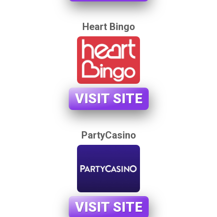
Heart Bingo
VISIT SITE
PartyCasino
VISIT SITE