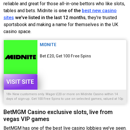
reliable and great for those all-in-one bettors who like slots,
tables and bets. Midnite is
one of the
best new casino
sites
we've listed in the last 12 months
, they're trusted
sportsbook and making a name for themselves in the UK
casino space.
MIDNITE
Bet £20, Get 100 Free Spins
VISIT SITE
18+ New customers only. Wager £20 or more on Midnite Casino within 14
days of sign-up. Get 100 Free Spins to use on selected games, valued at 10p
and valid for 7 days. T&Cs apply. BeGambleAware.org
BetMGM Casino exclusive slots, live from
vegas VIP games
BetMGM has one of the best live casino lobbies we’ve seen.