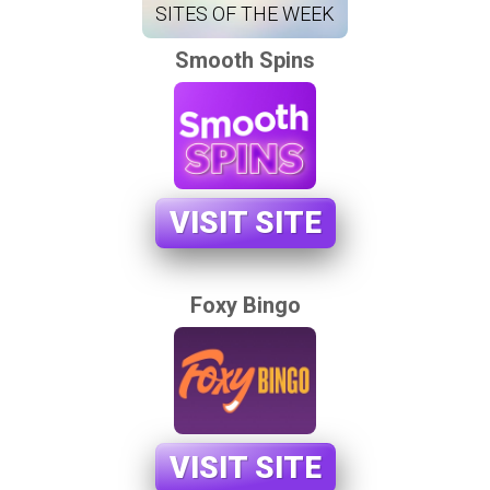
SITES OF THE WEEK
Smooth Spins
VISIT SITE
Foxy Bingo
VISIT SITE