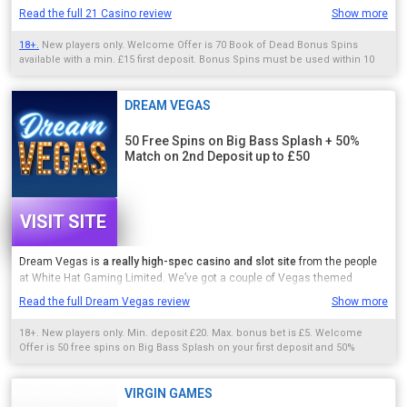
1,600 games, including a great mix of slots and live tables, so there’s
Read the full 21 Casino review
Show more
plenty to explore. The search and filter tools are excellent, making it easy
for players to find their favourites or try something new without any
18+.
New players only. Welcome Offer is 70 Book of Dead Bonus Spins
hassle.
available with a min. £15 first deposit. Bonus Spins must be used within 10
days. Any winnings from Bonus Spins will be added as Bonus Funds. There
Customer support is reliable, with live chat standing out as a particularly
are wagering requirements for players to turn these Bonus Funds into Cash
Funds. This is 10 times the value of the Bonus Funds. Only bonus funds
useful option for quick help. Banking is straightforward too, with a low
DREAM VEGAS
count towards wagering contribution. Affordability checks apply.
Terms
£10 minimum for both deposits and withdrawals, making it accessible
apply.
Please gamble responsibly.
GambleAware.org
even for players who prefer to stick to smaller budgets. While
50 Free Spins on Big Bass Splash + 50%
withdrawals aren’t the fastest on the market, they are processed in a
Match on 2nd Deposit up to £50
very reasonable timeframe. With its classy design, smooth performance
on both desktop and mobile, and regular daily promotions, 21 Casino is
an excellent choice for players looking for a polished and user-friendly
VISIT SITE
gaming experience.
Dream Vegas is
a really high-spec casino and slot site
from the people
at White Hat Gaming Limited. We’ve got a couple of Vegas themed
brands on our site, it's a popular choice of design, but this one is probably
Read the full Dream Vegas review
Show more
the most true to that theme!
18+. New players only. Min. deposit £20. Max. bonus bet is £5. Welcome
White Hat Gaming Casinos
are renowned for their reliable tech, but also
Offer is 50 free spins on Big Bass Splash on your first deposit and 50%
for creating really slick looking branded websites. If you appreciate the
match up to £50 on your 2nd deposit. To claim the free spins you also need
detail that goes into making a site or an app look good, then
you’ll agree
to wager a minimum of £10 of your first deposit on slots. Free spins must be
used within 72 hours. Winnings from free spins credited as cash funds and
with us that Dream Vegas is a pretty cool looking site
VIRGIN GAMES
.
capped at £100. These cash funds are immediately withdrawable. Bonus