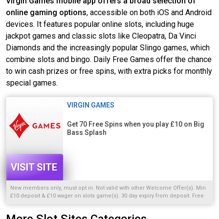
Virgin Games mobile app offers a broad selection of
online gaming options
, accessible on both iOS and Android
devices. It features popular online slots, including huge
jackpot games and classic slots like Cleopatra, Da Vinci
Diamonds and the increasingly popular Slingo games, which
combine slots and bingo. Daily Free Games offer the chance
to win cash prizes or free spins, with extra picks for monthly
special games.
VIRGIN GAMES
Get 70 Free Spins when you play £10 on Big
Bass Splash
VISIT SITE
New members only, must opt in. Not valid with other Welcome Offer(s). Min
£10 deposit & £10 wager on slots game(s). 30 day expiry from deposit. Free
Spins: on Big Bass Splash. 1p coin size, 10 lines. Play Responsibly.
GambleAware.org. 18+ #AD