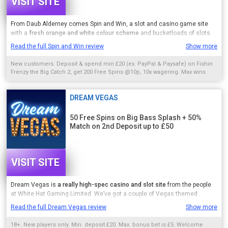
VISIT SITE
From Daub Alderney comes Spin and Win, a slot and casino game site
with a
fresh orange and white colour scheme
and bucketloads of slots.
It's quite similar to other Daub sites on the platform, but we had a great
Read the full Spin and Win review
Show more
time playing here! They have a
loyalty scheme
, and a promotion where
players can receive
weekly cashback
. Withdrawals are fast, and there
New customers. Deposit & spend min £20 (ex. PayPal & Paysafe) on Fishin
are plenty of other enjoyable features to keep players satisfied. And don't
Frenzy the Big Catch 2, get 200 Free Spins @10p, 10x wagering. Max wins
forget about the games! You can explore a wide selection of slots,
£100. T&Cs apply
casino games, Slingo, live tables, and scratch cards. However, it's
important to note that
DREAM VEGAS
bingo and sports betting options are not available
.
50 Free Spins on Big Bass Splash + 50%
Match on 2nd Deposit up to £50
VISIT SITE
Dream Vegas is
a really high-spec casino and slot site
from the people
at White Hat Gaming Limited. We’ve got a couple of Vegas themed
brands on our site, it's a popular choice of design, but this one is probably
Read the full Dream Vegas review
Show more
the most true to that theme!
18+. New players only. Min. deposit £20. Max. bonus bet is £5. Welcome