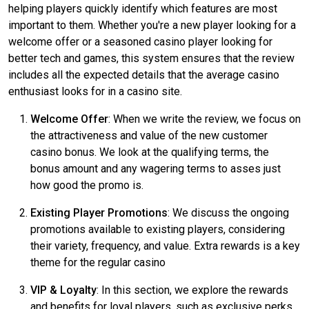
helping players quickly identify which features are most
important to them. Whether you're a new player looking for a
welcome offer or a seasoned casino player looking for
better tech and games, this system ensures that the review
includes all the expected details that the average casino
enthusiast looks for in a casino site.
Welcome Offer
: When we write the review, we focus on
the attractiveness and value of the new customer
casino bonus. We look at the qualifying terms, the
bonus amount and any wagering terms to asses just
how good the promo is.
Existing Player Promotions
: We discuss the ongoing
promotions available to existing players, considering
their variety, frequency, and value. Extra rewards is a key
theme for the regular casino
VIP & Loyalty
: In this section, we explore the rewards
and benefits for loyal players, such as exclusive perks