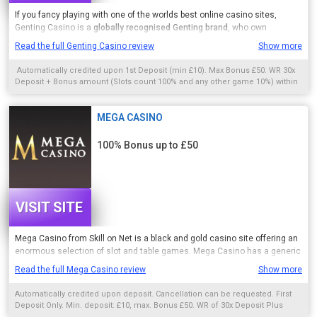
If you fancy playing with one of the worlds best online casino sites,
Genting Casino is a
globally recognised Genting brand
, who own
everything from casinos to hotels. They’ve built one of the best online
Read the full Genting Casino review
Show more
casinos for live dealer tables
, with many linked to real in person games,
loads of slots, bonuses and they’ve got solid finances, so expect reliable
Automatically credited upon 1st Deposit (min £10). Max Bonus £50. WR 30x
payment processing systems.
Deposit + Bonus amount (Slots count 100% and any other game 10%) within
30 days. Max bet is 10% (min £0.1) of the Bonus amount or £5 (lowest
Genting Casino has an extensive game selection with over 5000 casino
amount applies).
Bonus Policy applies.
games, including classic table games like roulette, poker, and blackjack,
MEGA CASINO
as well as live dealer games streamed directly from the casino floor. It's
not the best-looking site, but crucially they have built multiple apps that
100% Bonus up to £50
you can download to improve on that, with both a members app with
discounts and a real money casino app for mobile gameplay.
Those 5000 games also include a wide array of slots, jackpot slots, and
VISIT SITE
instant win games from leading casino game providers. Think of Genting
as a chassis holding many games from many suppliers. So you get the
security of a real-world casino, but the diversity of all their suppliers'
Mega Casino from Skill on Net is a black and gold casino site offering an
games.
enormous selection of slot and table games. Mega Casino has a generic
luxury casino theme but offers a wide range of games, including daily
Genting Casino is part of a network that includes sister sites like Spin
Read the full Mega Casino review
Show more
jackpot slots, new releases, Megaways titles, and live casino. It focuses
Genie and Slingo, though the network affiliation becomes less important
solely on slots and table games, so you won't find bingo or sports betting
Automatically credited upon deposit. Cancellation can be requested. First
when bingo rooms are not available, they're linked to share the liquidity of
here. Players can enjoy various promotions as they play, along with a
Deposit Only. Min. deposit: £10, max. Bonus £50. WR of 30x Deposit Plus
their assets, so players are not at risk of a casino going bust after a big
welcome offer to get started.
Bonus amount (Slots count 100% and any other game 10%) within 30 days.