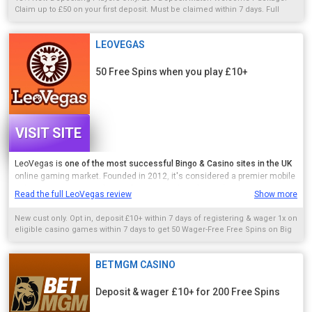
Claim up to £50 on your first deposit. Must be claimed within 7 days. Full
The site is straightforward to use, mobile is fast and responsive, and
T&Cs apply.
there's also a dedicated app available to download. Live chat is on during
office hours if you need help, even with getting registered, though the
LEOVEGAS
process guides players through pretty well.
50 Free Spins when you play £10+
The casino is
fully licensed and regulated by the UK Gambling
Commission
through their owners Grace Media and your funds are
protected by the independent tech provider Betable.
VISIT SITE
Grace Media is a top casino company also behind sites like Vegas Wins
and BOGOF bingo, they build great sites partnering with different tech
providers for their bingo, slots and casino sites. On this occasion
LeoVegas is
one of the most successful Bingo & Casino sites in the UK
choosing Betable as their lead casino & slots engine.
online gaming market. Founded in 2012, it's considered a premier mobile
online casino operator known for great tech and award-winning
Read the full LeoVegas review
Show more
performance, including accolades like 'Online Gaming Operator of the
Year’ and ‘Mobile Casino Product’ with multiple other nominations for the
New cust only. Opt in, deposit £10+ within 7 days of registering & wager 1x on
BingoPort Players' Choice Awards where only our readers pick the
eligible casino games within 7 days to get 50 Wager-Free Free Spins on Big
winners.
Bass Splash. 3 day expiry. Wagering contributions vary. T&Cs & exclusions
apply. 18+. GambleAware.org.
Players can access a diverse selection of casino games, including
BETMGM CASINO
popular slots like Book of Dead and the millionaire maker Mega Moolah,
alongside top table games like blackjack and roulette, all in high-
Deposit & wager £10+ for 200 Free Spins
definition quality. The live casino provides
a real-life casino table