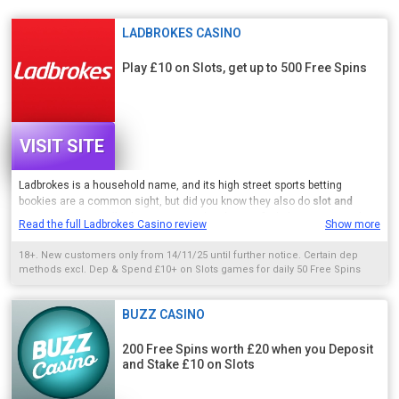
LADBROKES CASINO
Play £10 on Slots, get up to 500 Free Spins
VISIT SITE
Ladbrokes is a household name, and its high street sports betting
bookies are a common sight, but did you know they also do
slot and
casino games
?
Ladbrokes Casino
is the place to find slot games on the
Read the full Ladbrokes Casino review
Show more
larger Ladbrokes site. Just click on the "Gaming" tab, and you'll discover
a tonne of slot games including
exclusive games, Megaways, Slingo
,
18+. New customers only from 14/11/25 until further notice. Certain dep
and more.
methods excl. Dep & Spend £10+ on Slots games for daily 50 Free Spins
during 1st 10 days of 1st deposit and registration (max 500, £0.10, selected
We liked that everything was
well-organised
, even though Ladbrokes is a
games, claim before 23:59 each day, valid 7 days). Restrictions & T&Cs apply.
huge site. The headings at the top help you switch between
BUZZ CASINO
slots, bingo,
live casino, and sports
betting without any confusion. The best part is,
you only need one login for everything on Ladbrokes – no need for
200 Free Spins worth £20 when you Deposit
different accounts.
and Stake £10 on Slots
Ladbrokes Casino has
games you can't find anywhere else
, these are