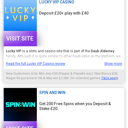
LUCKY VIP CASINO
modern casino site, and if you like this, you may also enjoy
Casino Kings
,
And let's not forget about the games! You can find slots, casino games,
All British Casino
and
Casimba.
Play Kasino is a clean-looking site with a
Slingo, live tables, and scratch cards. However, please note that they
Deposit £20+ play with £40
neat layout and a stylish, modern colour scheme. It has hundreds of
don't offer bingo or sports betting options.
slots, tonnes of casino games, and plenty of live casino tables to choose
from. Players will enjoy the ongoing promotions including tournaments
The Rialto is a central area of Venice. It is, and has been for many
and daily offers, and the welcome offer is good too.
centuries, the financial and commercial heart of the city. If you're familiar
VISIT SITE
with the location, then you can
appreciate why this theme has been
chosen
for this brand-new high-end casino site. It oozes affluence, which
some people would prefer over the gimmicky animal or cartoon-style
Lucky VIP
is a slots and casino site that is part of the
Daub Alderney
themes that other sites offer in their branding.
family. Although it is quite similar to other Daub sites on the platform, we
really loved playing here! There is a
loyalty scheme
, EVERY player gets
I guess you get a sense of that Italian Godfather feel, and while that's not
Read the full Lucky VIP Casino review
Show more
daily cashback
,
lightning-fast withdrawals
, and plenty more to keep
entirely the intention, they were, in the end, a family of high-end Las
players delighted. And that doesn’t even take into account the games!
New Customers Only. Min dep £20 (Paypal & Paysafe exc). Max Bonus £20,
Vegas casino owners of Italian origin, so you can see how it joins up.
Slots, casino, Slingo, live tables, and scratch are available, though no
Wager Requirement 10x & Max win £1,000. On selected games.
T&Cs apply
bingo or sports betting.
All in all, it's a fun-themed casino that ticks all the right boxes for a good
casino choice. If you're a new player looking for some deals and loyalty
SPIN AND WIN
rewards, this is a good choice.
Get 200 Free Spins when you Deposit &
Stake £20