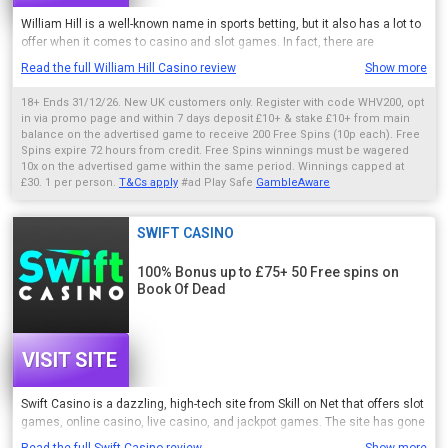
machines to the latest video slots with all the bells and whistles. Beyond
William Hill is a well-known name in sports betting, but it also has a lot to
the reels, there’s a decent selection of casino games, including various
offer when it comes to casino and slot games. In fact, there are
flavours of blackjack and roulette, alongside other popular table games.
dedicated sections on the site just for slots, including a main Slots area
The live casino offering is particularly impressive, with a wide range of
Read the full William Hill Casino review
Show more
and a separate Vegas page, packed with exciting games and slot-
tables hosted by real dealers, bringing an authentic casino experience
focused promotions.
18+ Ends 31/12/26. New UK customers only. Register with code WHV200, opt
directly to your screen. The site also features ongoing promotions to
in via promo page and within 7 days deposit £10+ & stake £10+ from main
keep things interesting for loyal players, with regular opportunities to pick
Everything on the site is easy to access with a single account, so once
balance on the advertised game to receive 200 Free Spins (10p each). Free
up extra bonuses and rewards.
you’ve signed up, you can jump straight into any area you like. Whether
Spins expire 72 hours from credit. Free Spins winnings must be wagered
Operated by White Hat Gaming, Barz is part of a large and successful
10x on the advertised game within the same period. Winnings capped at
you’re in it for the big wins, the wide variety of games, or the special
family of online casinos, which speaks volumes about its credibility and
£30. 1 per person.
T&Cs apply
#ad Play Safe
GambleAware
offers, William Hill Casino is a solid choice for online players.
operational standards.
This connection to an established network
provides a solid foundation of trust and reliability. The company has been
active for a number of years, successfully launching and managing
SWIFT CASINO
numerous other well-known casino brands. While Barz itself hasn't been
around for as long as some of the industry's veterans, its association
100% Bonus up to £75+ 50 Free spins on
with a tier 1 provider like White Hat Gaming gives it a significant head
Book Of Dead
start.
The gaming technology is, therefore, top-tier, ensuring a smooth
and responsive experience across all devices, including a dedicated
mobile app for those who prefer to play on the go.
This backing from a
VISIT SITE
major industry player, combined with its UKGC licence, makes Barz a
trustworthy and appealing destination for new and experienced players
alike.
Swift Casino is a dazzling, high-tech site from Skill on Net that offers slot
games, online casino, live casino, and jackpot games. The site has gone
for a black background, but as a great contrast, it also uses bright cyan