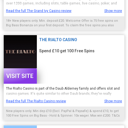
stylings of its predecessor. It has special features called King’s Crown
over 1200 games, including slots, table games, live casino, poker, and
and Reel King.
Berryburst.
Included in the welcome offer, this slot
progressive jackpots from top providers like NetEnt and Microgaming. Our
Read the full The Grand Ivy Casino review
Show more
features juicy fruits and has cluster pays rather than paylines.
NetEnt
Players
appreciate the sleek design, high-definition graphics, fast
Live Roulette.
There’s nothing like a real wooden roulette wheel spinning;
deposits and withdrawals, and 24/7 customer support.
18+ New players only. Min. deposit £20. Welcome Offer is 75 free spins on
digital graphics just can’t capture it. Play with a live dealer spinning for
Big Bass Bonanza on your first deposit. To claim the free spins you also
you at a live casino table. Check out the full listing of games on the Play
The site is very slick-looking in keeping with the classy brand name of the
need to wager a minimum of £10 of your first deposit on slots. Free spins
Kasino website. Learn more about the
differences between software
Grand Ivy Hotel. Players can access mobile gaming on the go through
must be used within 72 hours. Winnings from free spins credited as cash
providers
. Play Kasino is built with mobile play in mind. Its layout is
funds and capped at £100. These cash funds are immediately withdrawable.
their app and benefit from frequent promotions, including a generous
THE RIALTO CASINO
Affordability checks apply. Terms Apply. Please Gamble Responsibly.
designed to be easy to use on all device screens, and as the website
welcome offer and loyalty bonuses.
BeGambleAware.org.
itself states, “The site has been developed with a mobile first philosophy”.
Spend £10 get 100 Free Spins
Getting help on Play Kasino is quick and easy to do:
FAQs.
Find
The Grand Ivy Casino comes from a top casino tech developer White Hat
information here about registering, banking, and troubleshooting, to make
Gaming who have a history of building great sites and high-end online
your experience smoother.
Email.
You can email the support team on
casino experiences with their live casinos, slot sites and real money
support@playkasino.com to get help with any issues you may encounter.
casino apps. This one of the
best white hat casino sites
to launch
VISIT SITE
Live Chat.
Once logged in, you’ll be able to access live chat and speak
recently!
directly to a helpful support agent. To get started playing and claim your
welcome bonus, choose from the accepted payment methods: Visa
The game selection is vast, the
site is really well built
and we're quite
The Rialto Casino is part of the Daub Alderney family and offers slot and
Debit Skrill Neteller PayPal Paysafecard Eco WebMoney Minimum deposit
impressed with the high-end upmarket style. Even though it’s just a
casino games. It's quite similar to other Daub brands; they're really
on the site is £10, and minimum withdrawal is £20. The site is proud of
website, it does offer a bit more appeal than some of the bland generic
simple casino sites that we're quite fond of playing, and they have loyal
its commitment to responsible gaming with links to
Gambling
brands out there. We like this site, we hope you do too.
Read the full The Rialto Casino review
Show more
fans who share the same sentiment towards these Daub casinos.
Commission
,
BeGambleAware.org
, and
Gam Stop
– so you can get help
if you need it. Play Kasino was built with mobile in mind, which means
New players only. Min dep £10 (Excl. PayPal & Paysafe) & spend £10, to get
One of the
main draws is having a loyalty program
, where players can
100 Free Spins on Big Bass - Hold & Spinner. 10x wager. Max win £200. T&Cs
that mobile and tablet users will find their experience smooth and
claim daily treats. Withdrawals are speedy, and there are many other
apply.
problem free. Unlike older sites, which have had to adapt to smartphone
exciting features to keep players happy.
play, Play Kasino was born ready for play on the go. Play Kasino is a fresh,