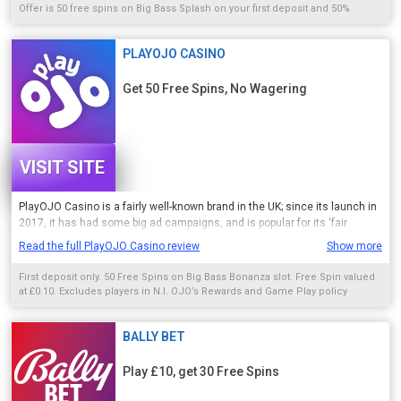
White Hat Gaming Casinos
are renowned for their reliable tech, but also
Offer is 50 free spins on Big Bass Splash on your first deposit and 50%
for creating really slick looking branded websites. If you appreciate the
match up to £50 on your 2nd deposit. To claim the free spins you also need
detail that goes into making a site or an app look good, then
you’ll agree
to wager a minimum of £10 of your first deposit on slots. Free spins must be
used within 72 hours. Winnings from free spins credited as cash funds and
with us that Dream Vegas is a pretty cool looking site
PLAYOJO CASINO
.
capped at £100. These cash funds are immediately withdrawable. Bonus
funds expire in 30 days, unused bonus funds will be removed. Bonus funds
From a user perspective, you’ll have access to a substantial inventory of
Get 50 Free Spins, No Wagering
are separate to Cash funds, and are subject to 10x wagering the total bonus.
slots,
Vegas themed
live dealer casino games, instant wins and other
Only bonus funds count towards wagering contribution. Affordability checks
miscellaneous fun stuff to do.
apply. Terms apply. Please gamble responsibly. BeGambleAware.org.
There’s over 2600 games from over 100 game studios all integrated into
VISIT SITE
the White Hat Gaming framework. You’re getting access to a substantial
amount of games in one place on a secure casino platform. There’s
Drops & Wins,
Megaways slots
, Jackpot King games and nice search
PlayOJO Casino is a fairly well-known brand in the UK; since its launch in
filters to find it all.
2017, it has had some big ad campaigns, and is popular for its ‘fair
casino’ no wagering requirement policy. PlayOJO Casino is a cash-only
Onto the offers and promotions. If you join Dream Vegas through our
Read the full PlayOJO Casino review
Show more
site, which means everything you play and win will be cash with no
Visit Site links, you get access to a complimentary welcome bonus
wagering requirements attached. That includes free spins, your welcome
First deposit only. 50 Free Spins on Big Bass Bonanza slot. Free Spin valued
which we have more info about below. But crucially
existing customers
offer, and any promotions you enjoy! The site has a fantastic design and
at £0.10. Excludes players in N.I. OJO’s Rewards and Game Play policy
are rewarded for loyalty and not losses
. Look out for the Promotions
very strong branding, but where does PlayOJO Casino really stand out,
applies.
Page, Daily Vegas Perks & Bonus Wheel sections for the latest deals for
and where could it improve? We took on this mega site to give you an
new and existing customers.
honest review of what it’s really like to play on PlayOJO Casino.
BALLY BET
Play £10, get 30 Free Spins