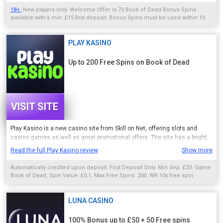
for players to find their favourites or try something new without any
18+.
New players only. Welcome Offer is 70 Book of Dead Bonus Spins
hassle.
available with a min. £15 first deposit. Bonus Spins must be used within 10
days. Any winnings from Bonus Spins will be added as Bonus Funds. There
Customer support is reliable, with live chat standing out as a particularly
are wagering requirements for players to turn these Bonus Funds into Cash
Funds. This is 10 times the value of the Bonus Funds. Only bonus funds
useful option for quick help. Banking is straightforward too, with a low
PLAY KASINO
count towards wagering contribution. Affordability checks apply.
Terms
£10 minimum for both deposits and withdrawals, making it accessible
apply.
Please gamble responsibly.
GambleAware.org
even for players who prefer to stick to smaller budgets. While
Up to 200 Free Spins on Book of Dead
withdrawals aren’t the fastest on the market, they are processed in a
very reasonable timeframe. With its classy design, smooth performance
on both desktop and mobile, and regular daily promotions, 21 Casino is
an excellent choice for players looking for a polished and user-friendly
VISIT SITE
gaming experience.
Play Kasino is a new casino site from Skill on Net, offering slots and
casino games as well as great promotional offers. The site has a bright,
clean look with lots of white. Currently, it matches its large adverts for
Read the full Play Kasino review
Show more
the Berryburst slot, with pinks and purples adding a splash of colour. In
this review:
At a glance
Welcome bonus
Promotions
Games
Mobile
Automatically credited upon deposit. First Deposit Only. Min dep. £20. Game:
Support
Banking
Extra features
Other sites like Play Kasino
Final thoughts
Book of Dead, Spin Value: £0.1. Max Free Spins: 200. WR 10x free spin
Site Name
Play Kasino
Software
Skill on Net
Welcome Offer
Up to 200
winnings amount (only Slots count). Max bet is 10% (min £0.10) of the free
Free Spins on Book of Dead
Port Points
n/a
No Deposit Play
No
spin winnings amount or £5 (lowest amount applies). Bonus Policy applies.
Promotions
Tournaments, Daily Picks, Free Spins
LUNA CASINO
Minimum Deposit
£10
Minimum Withdrawal
£20
Deposit Methods
Visa Debit, Skrill, Neteller,
WebMoney, Eco, PayPal, Paysafecard
Email Address
100% Bonus up to £50 + 50 Free spins