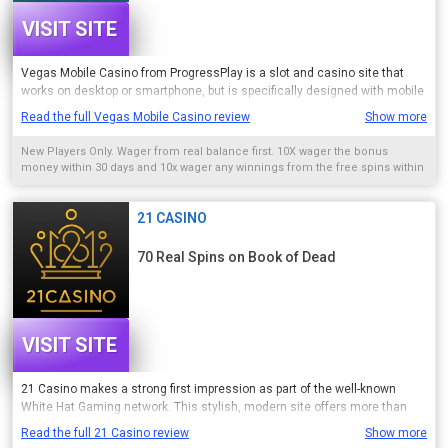
menu. The site is also available on PC and tablet, so you can play at
VISIT SITE
home or on the go. The site advertises an app for Swift Casino, so you
can play on the website or download the app to your mobile or tablet. If
you need assistance on Swift Casino, you can find help here:
FAQs.
See
Vegas Mobile Casino from ProgressPlay is a slot and casino site that
answers to common questions here, along with useful information on a
works on desktop or smartphone, but is specifically designed with mobile
range of topics.
Email.
To get in touch with the customer service team,
play in mind. It has a black and neon Vegas theme, and the look is
Read the full Vegas Mobile Casino review
Show more
email support@swiftcasino.com and the team will reply. To make a
modern but not overly flashy. It runs on ProgressPlay software, which is a
deposit on Swift Casino, choose from any of these accepted payment
reputable company, and their casino sites generally get good reviews.
New Players Only. Wager from real balance first. 10X wager the bonus
methods: Visa Debit Mastercard Maestro PayPal Paysafecard Skrill
ProgressPlay sites like Vegas Mobile Casino are typically popular for their
money within 30 days and 10x wager any winnings from the free spins within
Neteller Trustly Zimpler Euteller Yandex WebMoney Sofort e-Payment
24-hour customer support and mobile-friendly designs. They’re ideal for
7 days. Contribution varies per game. Available on selected games only.
Standard Giropay Minimum deposit on the site is £10, and minimum
busy players on the go!
Wager calculated on bonus bets only. Bonus offer and any winnings from
withdrawal is £20. The site is proud of its commitment to responsible
the offer are valid for 30 days / Free spins and any winnings from the free
21 CASINO
gaming with links to
Gambling Commission
,
BeGambleAware.org
, and
spins are valid for 7 days from receipt. Max conversion: from the bonus
amount: £50 or from free spins: £20. Min Deposit £20 required. Limited to 5
Gam Stop
– so you can get help if you need it. Swift Casino advertises a
70 Real Spins on Book of Dead
brands within the network. Withdrawal requests void all active/pending
mobile app which is available for players to download. This is exciting, as
bonuses. Excluded Skrill and Neteller deposits. Full Terms apply
it means players can simply tap or click to access Swift Casino, rather
than having to go to the website. Mobile and tablet players can enjoy
even more ease of use thanks to the app. Swift Casino looks slick and
dazzling from the moment players land on the site. It is high-tech, and
VISIT SITE
the colour scheme looks fantastic. The range of games on offer is great,
allowing players a range of choice across slots, casino, and live casino.
21 Casino makes a strong first impression as part of the well-known
There are promotions to enjoy too, and the Daily Picks mechanic is a
White Hat Gaming network. This stylish, modern site offers more than
great idea.
1,600 games, including a great mix of slots and live tables, so there’s
Read the full 21 Casino review
Show more
plenty to explore. The search and filter tools are excellent, making it easy