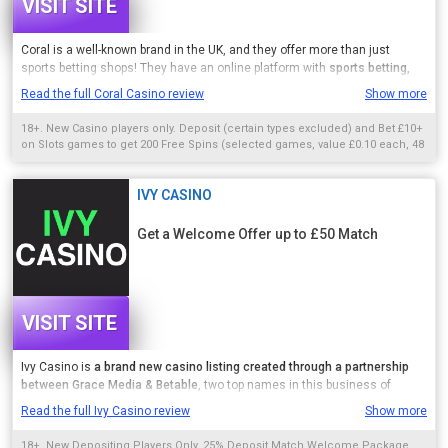
VISIT SITE
anyone looking for an entertaining and well-supported online casino.
Coral is a well-known brand in the UK, and they offer more than just
sports betting shops! They have an online platform with
sports betting,
casino games, and bingo
. To access Coral Casino, visit the main Coral
Read the full Coral Casino review
Show more
website and click on the
"Casino" tab
in the navigation bar. The casino
section, although just one part of the larger site, is easy to locate, and its
18+. New Casino players only. Deposit (certain types excluded) and Bet £10+
blue and yellow branding matches the rest of Coral to give the site a
on Slots games to get 200 Free Spins (selected games, value £0.10 each, 48
cohesive feel.
hrs to accept, valid for 7 days). Restrictions and T&Cs apply.
Navigating Coral Casino is straightforward, thanks to
IVY CASINO
clear headers at
the top
that neatly organise the content. Players can enjoy various
features, including
progressive jackpots, new and exclusive games, and
Get a Welcome Offer up to £50 Match
promotions
. The best part is that you only need one login for the entire
Coral site, making it convenient for those players who want to flit
between bingo, slots, casino games, and even sports betting too. Coral
has all your online betting preferences covered!
VISIT SITE
Ivy Casino is
a brand new casino listing created through a partnership
between Grace Media & Betable
, two top names in this business of
online casinos. Is has a bold sporty vibe, classic casino artwork, and is
Read the full Ivy Casino review
Show more
packed with games and offers in helpful easy to find sections within the
main site.
18+. New Depositing Players Only. 25% Deposit Match Welcome Package.