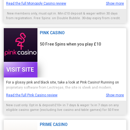
slots. And while it's only a catchy theme, you do get the fun feel of the
Read the full Monopoly Casino review
Show more
classic board game wrapped up in a casino and slots site. They've got
great content, like mobile slot games, progressive jackpots, Slingo, bingo,
New members only, must opt in. Min £10 deposit & wager within 30 days
live casino games, scratchcards, and more.
from registration. Free Spins: on Double Bubble. 30-day expiry from credit.
1p coin size, max lines. 18+. #AD
The site features exclusive MONOPOLY-themed slots and Slingo games,
which are bonus "nice to haves" on top of an already
PINK CASINO
impressive games
inventory
. Not many sites have exclusive games these days.
50 Free Spins when you play £10
Players can also access free mobile games with potential cash prizes
and free spins if they meet a minimum deposit requirement of £10. They
also host a selection of bingo games starting from as little as 1p per
ticket, with options like Bubble Up Bingo and Playoff Palace, a free game
VISIT SITE
with real cash winnings, just more exclusive Gamesys only games.
This might seem like a tacky reskin with a catchy theme, but it costs a
For a glossy pink and black site, take a look at Pink Casino! Running on
lot of hard cash to license a household name like MONOPOLY and brand
proprietary software from LeoVegas, the site is sleek and modern,
it into a casino site. Underneath the colour and nostalgia, it's a
Gamesys
packed with slot games, live casino, and even bingo. There are
casino site
and technically they're some of the best in the UK!
Read the full Pink Casino review
Show more
promotions to enjoy as you play, including a new player offer for when you
join. This is a site with a tonne of personality, and it works great on both
New cust only. Opt in & deposit £10+ in 7 days & wager 1x in 7 days on any
PC and mobile.
eligible casino game (excluding live casino and table games) for 50 Free
Spins. Wagering contributions vary. Free Spins worth 10p each on Big Bass
Splash. 3 day expiry. Exclusions apply. 18+. T&Cs apply.
PRIME CASINO