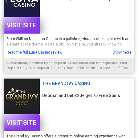
support@playkasino.com
Live Chat
Yes, once logged in
Established
2019
UK Gambling Commission
Licence number 39326
When making your first
deposit at Play Kasino, you will be offered up to 200 Free Spins on Rich
Wilde and the Book of Dead. Every £1 deposited will earn you 2 spins on
VISIT SITE
the featured slot game.
Terms Apply. First Deposit Only. Game: Book of
Dead, Spin Value: £0.10, Max Free Spins: 200. WR 60x free spin winnings
amount (only Slots count) within 30 days. Max bet is 10% (min £0.10) of the
From Skill on Net, Luna Casino is a polished, visually striking site with an
free spin winnings amount or £5 (lowest amount applies). Spins must be used
elegant space theme. As it’s a Skill on Net site, you already know it’s
and/or Bonus must be claimed before using deposited funds.
going to be high quality with a huge catalogue of thousands of games,
Deposit/Welcome Bonus can only be claimed once every 72 hours across all
Read the full Luna Casino review
Show more
plus built with top security and fully UK licensed. What Luna Casino
Casinos. Bonus Policy applies.
At Play Kasino, there are several
specifically brings to the table is some beautiful graphics to make your
Automatically credited upon deposit. Cancellation can be requested. First
promotions advertised to enhance your play.
Tournaments.
Join a
time on the site even better, plus a loyalty scheme, VIP, promotions,
Deposit Only. Min. deposit: £10, max. Bonus £50. Maximum amount of Free
tournament, deposit to buy-in, and play your tournament spins to earn
tournaments, and big jackpots.
Spins is 50. Game: Book of Dead, Spin Value: £0.1. WR of 10x Bonus amount
your place on the leaderboard.
Daily Picks.
There are different offers
and Free Spin winnings amount (only Slots count) within 30 days. Max bet is
every day on the Daily Picks page, including bonuses, win matches,
10% (min £0.10) of the free spin winnings and bonus amount or £5 (lowest
One of the great things about Skill on Net sites is that they are all
THE GRAND IVY CASINO
spins, and more.
Free Spins for a Year.
Make a deposit of min £50 with
amount applies). Spins must be used and/or Bonus must be claimed
different from others on the network- no copy-and-paste reskins here.
the bonus code, and you’ll get free spins for a year, 100% bonus up to
before using deposited funds. Bonuses do not prevent withdrawing deposit
Luna Casino gets all the benefits of a big software provider in a site that
Deposit and bet £20+ get 75 Free Spins
£100, and 50 free spins immediately. All promotions correct at time of
balance. Bonus Policy applies.
feels proprietary and unique, which is a winning combo for us.
writing, though please be aware these may change. Always check T&Cs
before opting into a promotion. Play Kasino offers slot games, jackpot
slots, casino games, and live casino tables. Some of our favourites are:
Book of Dead.
This explosively popular Egyptian-themed slot has echoes
VISIT SITE
of the Indiana Jones and The Mummy films, as well as lots of special
feature symbols like scatters, wilds, free spins, and more.
Reel King
Mega.
This slot is a remake of a classic, and it keeps the pub fruity
The Grand Ivy Casino offers a premium online gaming experience with