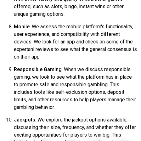
offered, such as slots, bingo, instant wins or other
unique gaming options.
Mobile
: We assess the mobile platform's functionality,
user experience, and compatibility with different
devices. We look for an app and check on some of the
expertanl reviews to see what the general consensus is
on their app
Responsible Gaming
: When we discuss responsible
gaming, we look to see what the platform has in place
to promote safe and responsible gambling. This
includes tools like self-exclusion options, deposit
limits, and other resources to help players manage their
gambling behavior.
Jackpots
: We explore the jackpot options available,
discussing their size, frequency, and whether they offer
exciting opportunities for players to win big. This