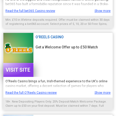
platform provides a detailed sportsbook, complete with a clever Betting
bet365 has built a formidable reputation since it was founded in a Stoke-
Odds Calculator to help fans construct their desired bets. The brand has
on-Trent portable building back in 2000. This is a proper multi-product site,
also built a strong presence through various high-profile sponsorships in
Read the full bet365 Casino review
Show more
offering a massive range of options including sports betting, casino
sports like snooker and darts, further cementing its reputable status.
games, slots, bingo, and poker all under one well-organised digital roof.
Min. £10 in lifetime deposits required. Offer must be claimed within 30 days
Practical features make the player experience smooth and
The brand's strong and unmistakable identity ties everything together,
of registering a bet365 account. Select prizes of 5, 10, 20 or 50 Free Spins;
uncomplicated. The minimum deposit and withdrawal are both set at a
creating a seamless experience as you move between the different
10 selections available within 20 days, 24 hours between each selection.
reasonable £5, with payment options including Visa Debit, Mastercard
sections. For players, this means a single account gives you access to a
Max. prize, game restrictions, time limits and T&Cs apply.
Debit, Apple Pay, and Google Pay. A helpful policy allows customers to
huge world of betting and gaming, all underpinned by the trust and
O'REELS CASINO
withdraw balances under £5 by contacting the support team.
Withdrawals
reliability that comes with such an established name. The company is
are processed efficiently, typically within one business day, before
still privately owned by the Coates family, who started the business,
Get a Welcome Offer up to £50 Match
taking 1-3 days to reach your account.
Should any issues arise,
which gives it a unique feel compared to many of its corporate
customer support is readily available through live chat, email, or a
competitors.
detailed Help Centre. The live casino offering is particularly noteworthy,
When it comes to the games, bet365 Casino offers a truly impressive
featuring exclusive BetVictor branded tables that provide a unique and
and diverse portfolio. With over 1500 online slots, there's a huge
dedicated playing environment for fans of real-time gaming.
VISIT SITE
selection to explore, from popular titles supplied by top-tier providers like
Playtech and NetEnt to a decent collection of exclusive games you won't
find anywhere else. This includes both original slot games and exclusive
O'Reels Casino brings a fun, Irish-themed experience to the UK's online
live casino tables, giving players a unique experience.
The jackpot
casino market, offering a decent selection of games for players who
section is particularly noteworthy, with a massive range of progressive
enjoy slots, table games, and live casino action. Since its establishment,
prize slots available for those chasing the biggest wins.
Promotions are
Read the full O'Reels Casino review
Show more
the site has focused on creating a welcoming environment, particularly
plentiful and well-organised, sorted by game type to make it easy to find
for slots fans, with a whole section of the website dedicated to popular
18+. New Depositing Players Only. 25% Deposit Match Welcome Package.
what you're looking for. Players can expect to find daily freebies,
Irish-themed titles. New players are greeted with Welcome Package,
Claim up to £50 on your first deposit. Must be claimed within 7 days. Full
competitive leaderboards, free spins offers, and cashback deals,
providing a little extra to get started with. The site itself has a simple
T&Cs apply.
providing ongoing value. The site also features dedicated apps, making it
layout, making it easy to navigate the hundreds of available slot games,
simple to play on the go.