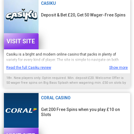
which include well-known titles like
CASIKU
Book of Dead
and
Big Bass Bonanza
.
From a practical standpoint, bet365 is a top-tier choice for UK players,
The casino is operated by Betable, a well-known name in the industry that
Deposit & Bet £20, Get 50 Wager-Free Spins
holding a full licence from the UK Gambling Commission.
The banking
manages a network of online casinos. This connection provides a
options are extensive, with a huge range of payment methods available,
degree of reliability and experience. O'Reels Casino is fully licensed and
including Visa Debit, Mastercard Debit, Apple Pay, PayPal, and more. The
regulated by the UK Gambling Commission, ensuring it adheres to strict
minimum deposit is a very reasonable £5 for most methods, making it
standards of player protection and fair play. The use of a Random Number
accessible for all budgets. What’s particularly impressive are the
VISIT SITE
Generator (RNG) for its games, which is independently audited, further
withdrawal speeds; while Apple Pay is instant, most other methods take
confirms its commitment to fairness.
only 1-4 hours, which is incredibly fast compared to many other sites.
The brand has a significant marketing presence, famously sponsoring
Casiku is a bright and modern online casino that packs in plenty of
For players, some of the most practical features will be the banking and
Stoke City FC and more recently becoming an official partner of the UEFA
variety for every kind of player. The site is simple to navigate on both
support options.
O'Reels supports a great range of modern payment
Champions League, cementing its status as a market-leading and
desktop and mobile, with a fun, playful design that creates a welcoming
methods, including Visa and Mastercard debit cards, PayPal, Apple Pay,
Read the full Casiku review
Show more
trusted name in the industry.
atmosphere. Promotions add extra excitement, and while the loyalty
Google Pay, and Pay By Mobile. The minimum for both deposits and
scheme isn’t the most generous we’ve seen, it’s still a nice perk for
18+. New players only. Opt-in required. Min. deposit £20. Welcome Offer is
withdrawals is a reasonable £10.
A particularly impressive feature is the
regular players.
50 wager free spins on Big Bass Splash when wagering min. £50 on slots by
very fast withdrawal time, with many cashouts processed in under four
23:59 GMT on day of first deposit. Free spins must be used within 72hrs.
hours.
Should you need any help, customer support is available 24/7
Whether you prefer spinning the reels on slots, testing your skills at table
Winnings from free spins credited as cash funds and capped at £50. Cash
through live chat, or you can email them directly, ensuring assistance is
funds are immediately withdrawable. Affordability checks apply. Terms
games, or joining the action in a live casino, there’s no shortage of
CORAL CASINO
always on hand when you need it.
apply. BeGambleAware.org
choice. With top providers like Evolution and Playtech powering the live
dealer section, the quality of gameplay feels premium and engaging.
Get 200 Free Spins when you play £10 on
Payment methods cover all the essentials, giving players flexibility, and
Slots
although withdrawals can take a little longer than some sites, they are
reliable and secure once completed. All in all, Casiku delivers a polished,
user-friendly platform packed with variety, making it a great choice for