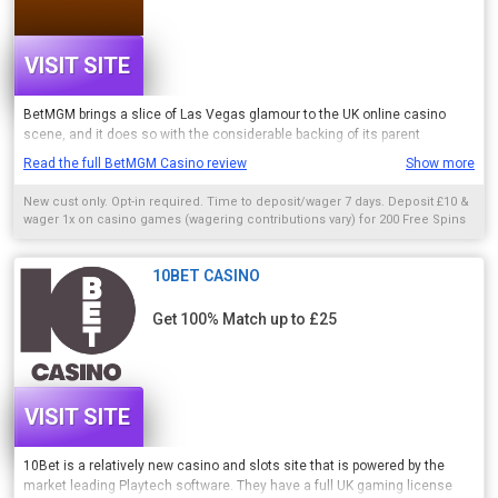
experience
with professional croupiers and advanced in-game features.
LeoVegas also offers sports betting for those who like to try out a
VISIT SITE
different style of betting away from the bingo and slots. They're
super
committed to responsible gaming
and launched LeoSafePlay, a
dedicated portal for safe play and well-being. They're a hugely popular
BetMGM brings a slice of Las Vegas glamour to the UK online casino
brand among our players and are recommended by us personally as one
scene, and it does so with the considerable backing of its parent
of the best all-round bingo, slots, sports and casino sites in the UK.
company, the globally recognised entertainment giant, MGM Resorts
Read the full BetMGM Casino review
Show more
International. This isn't just another casino making its debut; it's the
If you prefer mobile gaming, they have an exceptional app that gives you
digital extension of a brand synonymous with some of the most famous
New cust only. Opt-in required. Time to deposit/wager 7 days. Deposit £10 &
access to all the top slots and casino games on the go and is one of the
resorts in the world, including the Bellagio and MGM Grand. Launched in
wager 1x on casino games (wagering contributions vary) for 200 Free Spins
most
popular real money casino apps
to have been published in the
the UK in August 2023, BetMGM leverages the technological platform of
worth 10p each on Big Bass Splash. 3 day reward expiry. 18+. T&Cs apply.
various app stores.
LeoVegas, another MGM Resorts subsidiary, to deliver a high-end gaming
experience. This strategic move into the competitive UK market was
10BET CASINO
accompanied by a high-profile advertising campaign featuring Hollywood
star Chris Rock, signalling the brand's serious intentions.
Get 100% Match up to £25
The site offers a massive and well-organised selection of games, from
the latest slot releases to a comprehensive library of table games and
live casino options. New players are greeted with a generous welcome
VISIT SITE
offer after depositing and wagering just £10, with the significant
advantage that all winnings from it are paid in cash. Beyond the initial
offer, players can find a decent selection of ongoing promotions,
10Bet is a relatively new casino and slots site that is powered by the
including daily prize wheels, free spins, and prize drops.
A standout
market leading Playtech software. They have a full UK gaming license
feature is the exclusive MGM Millions jackpot, a multi-tiered prize pool