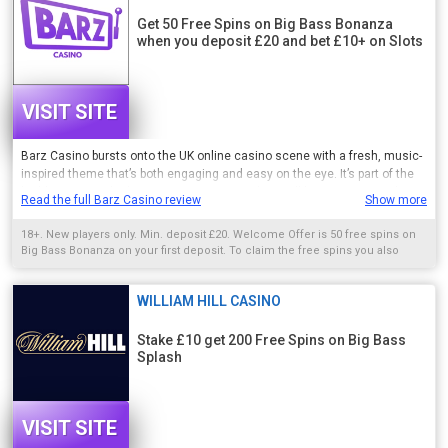
Get 50 Free Spins on Big Bass Bonanza
when you deposit £20 and bet £10+ on Slots
VISIT SITE
Barz Casino bursts onto the UK online casino scene with a fresh, music-
inspired theme that’s both engaging and easy on the eye. It’s part of the
highly respected White Hat Gaming network, a well-known name in the
Read the full Barz Casino review
Show more
industry for delivering high-quality and reliable gaming sites. This means
players can expect a certain standard of service and a massive
18+. New players only. Min. deposit £20. Welcome Offer is 50 free spins on
selection of games right from the off. The site itself is super simple to
Big Bass Bonanza on your first deposit. To claim the free spins you also
navigate, with a clean layout that puts thousands of slot games, table
need to wager a minimum of £10 of your first deposit on slots. Free spins
games, and a comprehensive live casino front and centre. For new
must be used within 72 hours. Winnings from free spins credited as cash
funds and capped at £100. These cash funds are immediately withdrawable.
players, the welcome offer is a proper introduction, giving you a taste of
WILLIAM HILL CASINO
Affordability checks apply. Terms apply. Please gamble responsibly.
what’s to come with a generous helping of free spins on a popular slot
BeGambleAware.org
game. The brand is fully licensed and regulated by the UK Gambling
Stake £10 get 200 Free Spins on Big Bass
Commission, offering a secure environment for UK players.
Splash
When it comes to the games, Barz has pulled out all the stops.
You’ll find
a huge library of titles from a massive list of software providers,
VISIT SITE
including industry giants and smaller, innovative studios.
This ensures a
diverse and ever-growing collection of online slots, from classic fruit