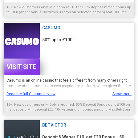
for mobile devices.
18+. New customers only. Min deposit £10 for 100% deposit match bonus up
The promotions page is packed with offers, and there’s a lot of variety to
to £100 (wager bonus 30x within 30 days on selected games) and 100 Free
While there's a lot to like about Buzz Casino, it's worth noting a couple of
suit every preference. It’s a good site with a huge brand behind it, and
Spins (wager winnings 20x within 7 days on selected games). Accept bonus
areas for consideration.
The withdrawal process, which can take
players are sure to recognise the Sun’s iconic red and white branding.
& free spins within 48hrs. Debit cards only. T&Cs Apply. begambleaware.org
between 2-10 days, is unfortunately quite slow compared to some other
#ad
CASUMO
online casinos. However, the overall package is a strong one, particularly
If you want no-nonsense games without the fluff that comes with bingo
for players who appreciate a brand with a solid background and a clear
sites, The Sun Vegas will give you a casino-centric vibe with top games
50% up to £100
focus on providing a diverse and engaging selection of slots and casino
and the security of that big brand infrastructure.
games. The connection to the popular Buzz Bingo brand adds a layer of
trust and familiarity for many UK players looking for a new online casino
to try.
VISIT SITE
Casumo is an online casino that feels different from many others right
from the start. It runs on its own proprietary platform, which gives the site
a fresh and unique look compared to standard casino layouts. The
Read the full Casumo review
Show more
design is friendly, colourful, and welcoming, making it easy to enjoy even
if you are new to online casinos.
18+. New customers only. Opt-in required. 50% Deposit Bonus up to £100 on
first deposit. Min deposit £20. 10x wagering on bonus amount. Max Bet/Spin
The site offers a huge range of slot games and live casino titles,
€5 or local equivalent. Bonus valid for 7 days. Game, play and payment
including some games that you can only find at Casumo. This helps it
method restrictions apply. Play responsibly • BeGambleAware.org
stand out in a busy market. Promotions are another strong point, with
BETVICTOR
plenty of offers that add extra value as you play. Customer support is also
well covered, with helpful options if you need assistance. Banking is
Deposit & Wager £10, get £30 Bonus + 50