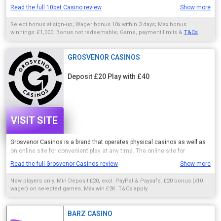
and have been around since 2022. The brand originally started out using
that can be won on a variety of popular slots, bringing a unique and
Read the full 10bet Casino review
Show more
the DraftKings software but quickly recognised that Playtech was the
potentially life-changing element to the gameplay.
There are also
answer to please their UK clientele and we totally agree with them.
Select bonus at sign-up; Wager bonus 10x within 3 days; Max bonus
exclusive slots and live tables found only at BetMGM, further enhancing
winnings: £1,000; Bonus not redeemable; Game, payment limits &
T&Cs
its unique market position.
Although the brand is traditionally a sportsbook,
don't be fooled in
apply
; 18+
Operating with a full licence from the UK Gambling Commission,
thinking that the casino is simply an add
on because we really like what
BetMGM provides a secure and reliable environment for players.
The
we are seeing. We would argue that with regards to casino games the
GROSVENOR CASINOS
brand's commitment to responsible gaming is apparent, with a range of
brand offers as good as any other brand out there. 10Bet features a
tools available to help players stay in control. While the brand is relatively
massive collection of slots including the range of Megaways, Drop &
Deposit £20 Play with £40
new to the UK, its deep roots in the global entertainment and gaming
Wins and Cash Collect. The brand also offers a full Live Casino suite
industry provide a strong foundation of trust and credibility. The
brought to you by the very best in Live Evolution.
combination of a famous parent group, a substantial games library,
exclusive jackpots, and a strong commitment to player safety makes
The site isn't short of big jackpots either with over 50 slots offering a
BetMGM a compelling new destination for UK casino enthusiasts.
VISIT SITE
jackpot prize with one slot offering over £6.3 million (at the time of
publishing).
Grosvenor Casinos is a brand that operates physical casinos as well as
The
welcome bonus is pretty decent too
because you can claim a 50%
on online site for convenient play at any time. The online site for
match bonus on your first deposit up to £250. To claim the maximum
Grosvenor Casinos is a good option for players seeking a reliable and
bonus you need to deposit £500. Remember to use the code CASINO
Read the full Grosvenor Casinos review
Show more
straightforward online gaming experience. It has a wide selection of
when you deposit in order to trigger the bonus. Also note that the bonus
games, including slots, casino tables, sports betting, and poker, and the
New players only. Min Deposit £20, excl. PayPal & Paysafe. £20 bonus (x10
carries 50x wagering requirement before it can be released as winnings
welcome bonus is decent too. We thought the best feature was the very
wager) on selected games. Max win £2K. T&Cs apply.
and therefore withdrawable.
fast withdrawals, though there’s plenty to attract players to Grosvenor
Casinos, without a doubt.
BARZ CASINO