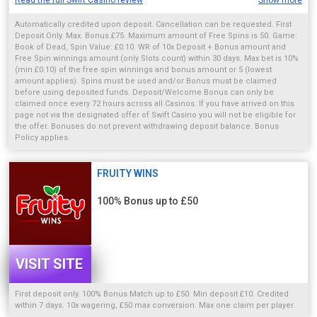
Read the full Swift Casino review
Show more
blue and lime green. This keeps the site from looking overly dark and
moody, giving it a fresh lift. In this review:
At a glance
Welcome bonus
Automatically credited upon deposit. Cancellation can be requested. First
Promotions
Games
Mobile
Support
Banking
Extra features
Other sites like
Deposit Only. Max. Bonus £75. Maximum amount of Free Spins is 50. Game:
Swift Casino
Final thoughts
Site Name
Swift Casino
Software
Skill on Net
Book of Dead, Spin Value: £0.10. WR of 10x Deposit + Bonus amount and
Welcome Offer
100% Bonus up to £75+ 50 Free spins on Book Of Dead.
Free Spin winnings amount (only Slots count) within 30 days. Max bet is 10%
(min £0.10) of the free spin winnings and bonus amount or 5 (lowest
Port Points
n/a
No Deposit Play
No
Promotions
Daily Picks,
amount applies). Spins must be used and/or Bonus must be claimed
Tournaments, VIP Scheme
Minimum Deposit
£10
Minimum Withdrawal
before using deposited funds. Deposit/Welcome Bonus can only be
£20
Deposit Methods
Visa Debit, Mastercard, Maestro, PayPal,
claimed once every 72 hours across all Casinos. If you have arrived on this
Paysafecard, Skrill, Neteller, Trustly, Zimpler, Euteller, Yandex, WebMoney,
page not via the designated offer of Swift Casino you will not be eligible for
Sofort
Email Address
support@swiftcasino.com
Phone
n/a
Live Chat
No
the offer. Bonuses do not prevent withdrawing deposit balance. Bonus
Established
2021
UK Gambling Commission
Licence number 39326
Policy applies.
When making your first deposit on Swift Casino, you will receive a 100%
Bonus up to £75+ 50 Free spins on Book Of Dead.
Automatically credited
upon deposit. Cancellation can be requested. First Deposit Only. Max. Bonus
FRUITY WINS
£75. Maximum amount of Free Spins is 50. Game: Book of Dead, Spin Value:
£0.10. WR of 10x Deposit + Bonus amount and Free Spin winnings amount
100% Bonus up to £50
(only Slots count) within 30 days. Max bet is 10% (min £0.10) of the free spin
winnings and bonus amount or 5 (lowest amount applies). Spins must be used
and/or Bonus must be claimed before using deposited funds.
Deposit/Welcome Bonus can only be claimed once every 72 hours across all
VISIT SITE
Casinos. If you have arrived on this page not via the designated offer of Swift
Casino you will not be eligible for the offer. Bonuses do not prevent
withdrawing deposit balance.
Bonus Policy applies
.
Swift Casino offers
First deposit only. 100% Bonus Match up to £50. Min deposit £10. Credited
different promotions all the time. There are tournaments available where
within 7 days. 10x wagering, £50 max conversion. Max one claim per player.
players can win prizes; some are Free Rolls, and some require buy-ins of
18+. Full T&Cs apply.