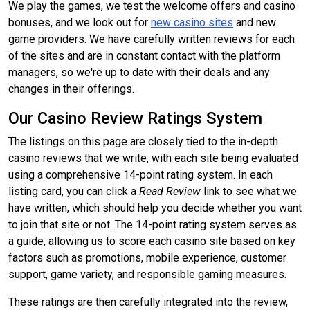
We play the games, we test the welcome offers and casino
bonuses, and we look out for
new casino sites
and new
game providers. We have carefully written reviews for each
of the sites and are in constant contact with the platform
managers, so we're up to date with their deals and any
changes in their offerings.
Our Casino Review Ratings System
The listings on this page are closely tied to the in-depth
casino reviews that we write, with each site being evaluated
using a comprehensive 14-point rating system. In each
listing card, you can click a
Read Review
link to see what we
have written, which should help you decide whether you want
to join that site or not. The 14-point rating system serves as
a guide, allowing us to score each casino site based on key
factors such as promotions, mobile experience, customer
support, game variety, and responsible gaming measures.
These ratings are then carefully integrated into the review,