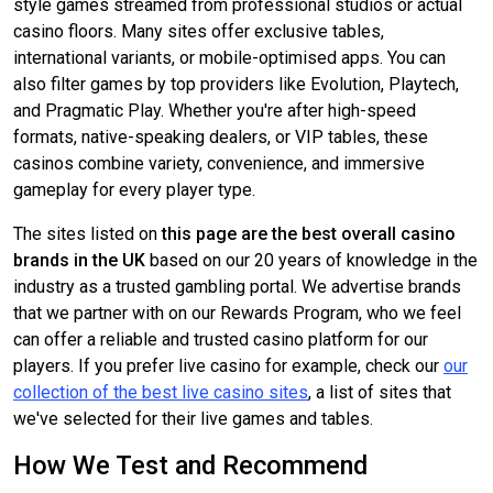
style games streamed from professional studios or actual
provides players with a familiar and reliable gaming environment, often
casino floors. Many sites offer exclusive tables,
featuring a wide array of popular slots and casino games from top-tier
developers.
This network structure also means that players may find
international variants, or mobile-optimised apps. You can
similarities in the user experience and promotional offerings across
also filter games by top providers like Evolution, Playtech,
different ProgressPlay-powered sites, which can be a comforting factor
and Pragmatic Play. Whether you're after high-speed
for those who have played on their other platforms before.
For UK players, the most crucial aspect of an online casino's credibility
formats, native-speaking dealers, or VIP tables, these
is its licensing status, and The Online Casino holds a valid licence from
casinos combine variety, convenience, and immersive
the UK Gambling Commission (UKGC).
This is a non-negotiable for any
gameplay for every player type.
legitimate UK-facing online casino and ensures that the operator
adheres to strict standards of player protection, fair gaming, and
responsible gambling. The UKGC is known for its rigorous oversight, and
The sites listed on
this page are the best overall casino
its licence provides players with a significant level of assurance
brands in the UK
based on our 20 years of knowledge in the
regarding the safety and fairness of the games. The Online Casino's
industry as a trusted gambling portal. We advertise brands
operations are also regulated by the Malta Gaming Authority, further
cementing its commitment to operating within a regulated and secure
that we partner with on our Rewards Program, who we feel
framework.
can offer a reliable and trusted casino platform for our
players. If you prefer live casino for example, check our
our
collection of the best live casino sites
, a list of sites that
we've selected for their live games and tables.
How We Test and Recommend