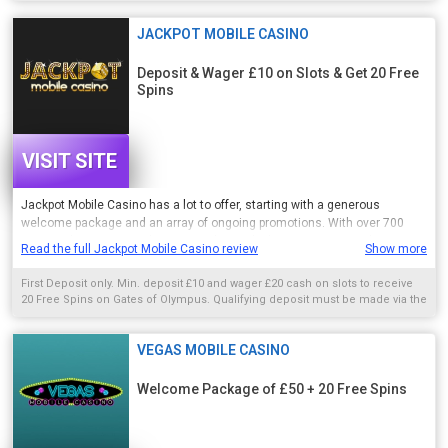
tickets. There is also something called “Daily Picks”, where there are
new offers added every day, and players can pick which they would like to
JACKPOT MOBILE CASINO
claim. All promotions correct at time of writing, though please be aware
these may change. Always check T&Cs before opting into a promotion.
Deposit & Wager £10 on Slots & Get 20 Free
Swift Casino offers slot games, jackpot games, and casino including live
Spins
casino. Here are some of the slot games we loved:
Honey Rush.
This
unique game is set on a honeycomb shaped grid and pays for clusters of
5 or more matching symbols. Fill up the Rush Meter to trigger special
VISIT SITE
features, including sticky wilds which multiply your win and move around
the board.
Phoenix Reborn.
Phoenix wild symbols will expand in a shower
of sparks to cover the whole reel in this slot. Get free spins when you
Jackpot Mobile Casino has a lot to offer, starting with a generous
land 3+ scatter symbols, and you can even get additional free spins
welcome package and an array of ongoing promotions. With over 700
within the free games. The phoenix wild symbol is guaranteed to appear
games, the site is neatly organised to make browsing easy and
on every free spin, so this game is sure to ignite your play!
Rainforest
Read the full Jackpot Mobile Casino review
Show more
enjoyable. Live chat customer support is a handy feature for quick
Magic.
Mystical rainforest surroundings make this lovely slot peaceful
assistance, though the banking options could be better. See what we
and tranquil. Cute jungle critters cover the reels, as well as wilds and
First Deposit only. Min. deposit £10 and wager £20 cash on slots to receive
found when we played on Jackpot Mobile Casino!
20 Free Spins on Gates of Olympus. Qualifying deposit must be made via the
mystery symbols. With 25 paylines, you can win up to 5000x your bet.
promotion in the deposit drop-down. Max. 1 claim per customer. £50 max.
Trigger free spins for even more fun!
Action Bank.
Safes and steel set the
redemption. Free Spins credited within 7 days and valid for 7 days. Spin
theme for this industrial style slot game. The O symbol is a losing
value 10p. One bonus or set of Free Spins can be active at a time. 18+. T&Cs
VEGAS MOBILE CASINO
symbol that cannot be used to make a win. There is also a joker that acts
apply.
as the wild, and golden safe symbols which trigger the bonus feature.
Welcome Package of £50 + 20 Free Spins
Get 5 safes for your chance to get free spins or the Big Bank Bonus.
Check out the full listing of games on the Swift Casino website. Learn
more about the
differences between software providers
. Swift Casino is
available on mobile, and there is even a Mobile Casino section in its