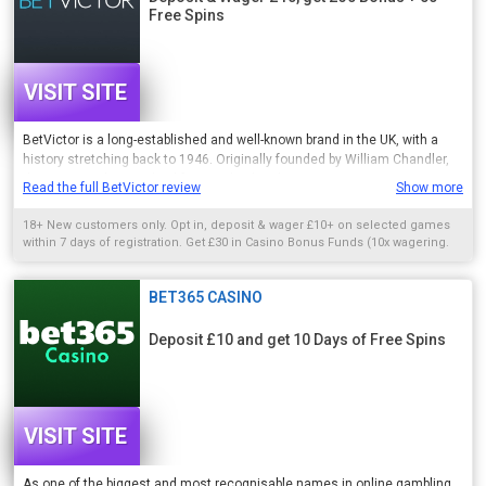
simple and smooth, with a wide choice of payment methods available.
Free Spins
Overall, Casumo aims to deliver a fun, easy, and high quality casino
experience.
VISIT SITE
BetVictor is a long-established and well-known brand in the UK, with a
history stretching back to 1946. Originally founded by William Chandler,
the company has evolved from its bookmaking roots into a
Read the full BetVictor review
Show more
comprehensive online gaming destination. Now owned by businessman
Michael Tabor, BetVictor operates on its own proprietary platform, which
18+ New customers only. Opt in, deposit & wager £10+ on selected games
also powers other notable brands like Parimatch and Heart Bingo. This
within 7 days of registration. Get £30 in Casino Bonus Funds (10x wagering.
extensive experience is apparent in its diverse offerings, which span
Max withdrawal £300) + 50 Free Spins for Big Bass Blast. 30 days expiry. T&Cs
sports betting, casino games, bingo, and live dealer tables. The site is
apply. Gambleaware.org
fully licensed and regulated by the Gambling Commission of Great
BET365 CASINO
Britain, ensuring a secure environment for UK players. The game
selection at BetVictor is impressive, featuring a massive library of online
Deposit £10 and get 10 Days of Free Spins
slots, classic table games, and an immersive live casino. Players can
enjoy titles from a multitude of high-end software developers, ensuring a
high-quality and varied gaming experience. Promotions are a key feature,
with ongoing offers such as a guaranteed win wheel, daily jackpots, and
VISIT SITE
Drops & Wins tournaments.
One of the most exciting aspects is the Epic
Community Jackpot, which is guaranteed to drop before it hits £1M,
alongside daily and even 10-minute jackpots.
For sports enthusiasts, the
As one of the biggest and most recognisable names in online gambling,