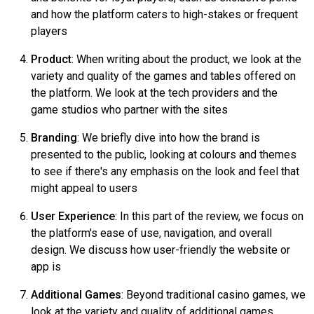
and how the platform caters to high-stakes or frequent
players
Product
: When writing about the product, we look at the
variety and quality of the games and tables offered on
the platform. We look at the tech providers and the
game studios who partner with the sites
Branding
: We briefly dive into how the brand is
presented to the public, looking at colours and themes
to see if there's any emphasis on the look and feel that
might appeal to users
User Experience
: In this part of the review, we focus on
the platform's ease of use, navigation, and overall
design. We discuss how user-friendly the website or
app is
Additional Games
: Beyond traditional casino games, we
look at the variety and quality of additional games