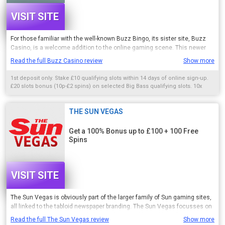
powered by the
Entain Casino
Game Studios like CR Games & WIN
VISIT SITE
Studios If you're into slots and want a simple way to explore other games
too, Ladbrokes Casino is a solid choice.
For those familiar with the well-known Buzz Bingo, its sister site, Buzz
Casino, is a welcome addition to the online gaming scene. This newer
venture is a dedicated casino and slots site, purposefully keeping bingo
Read the full Buzz Casino review
Show more
off the menu to maintain a focused experience for its players. The site is
operated by Buzz Group Limited, a company with a long history in the UK
1st deposit only. Stake £10 qualifying slots within 14 days of online sign-up.
gaming industry, and is fully licensed and regulated by the UK Gambling
£20 slots bonus (10p-£2 spins) on selected Big Bass qualifying slots. 10x
Commission. The platform itself was developed in collaboration with the
wagering requirements on bonus. Full T&Cs apply.
established gaming technology provider, Playtech, ensuring a reliable
and high-quality gaming experience. This partnership brings a wealth of
THE SUN VEGAS
popular and trusted games to the forefront for UK players.
Get a 100% Bonus up to £100 + 100 Free
Upon visiting Buzz Casino, players are greeted with a massive selection
Spins
of over 1,000 slot games, including a dedicated section for those
chasing big wins in the jackpot slots. The games catalogue is
impressive, featuring titles from top-tier developers, which means you'll
VISIT SITE
find plenty of popular and new games to explore. Beyond the reels,
there's a respectable offering of live casino tables for those who enjoy a
more immersive experience with real dealers.
The promotions are a real
The Sun Vegas is obviously part of the larger family of Sun gaming sites,
highlight, with ongoing offers such as prize wheels, leaderboards, and
all linked to the tabloid newspaper branding. The Sun Vegas focusses on
bonus spins to keep things interesting for loyal players.
For those who
slot and casino games, including jackpots and live tables, plus
prefer to play on the go, there is a convenient Buzz Casino app available
Read the full The Sun Vegas review
Show more
promotions of course.