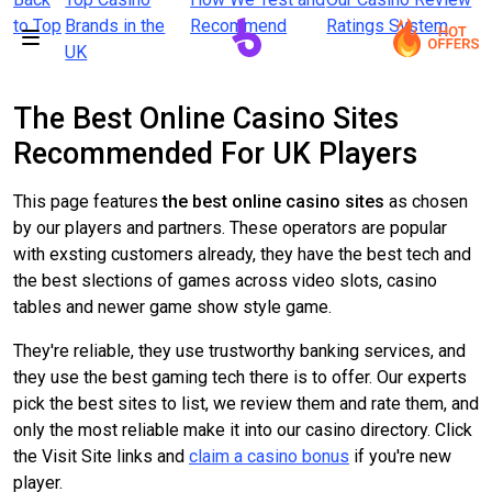
to Top
Brands in the
Recommend
Ratings System
UK
The Best Online Casino Sites
Recommended For UK Players
This page features
the best online casino sites
as chosen
by our players and partners. These operators are popular
with exsting customers already, they have the best tech and
the best slections of games across video slots, casino
tables and newer game show style game.
They're reliable, they use trustworthy banking services, and
they use the best gaming tech there is to offer. Our experts
pick the best sites to list, we review them and rate them, and
only the most reliable make it into our casino directory. Click
the Visit Site links and
claim a casino bonus
if you're new
player.