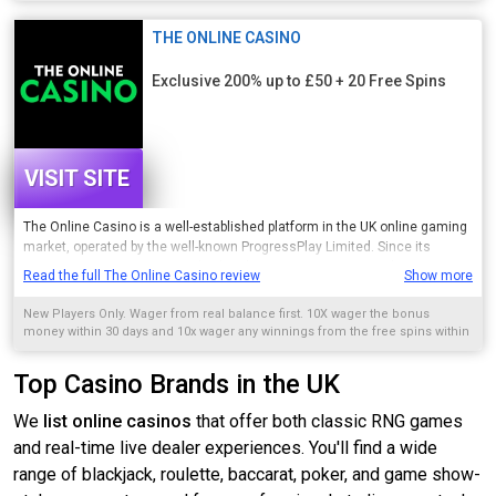
win.
Max bet is 10% (min £0.10) of the Bonus amount or £5 (lowest amount
applies).Bonus must be claimed before using deposited funds. Bonuses
The site, powered by SkillOnNet, is fully licensed by the UK Gambling
THE ONLINE CASINO
There are frequent updates on the site, making it one of the fastest-
do not prevent withdrawing deposit balance. First Deposit/Welcome Bonus
Commission (UKGC), ensuring it’s safe and legitimate. There's a mobile
moving casino brands, with new games added every week. All games
can only be claimed once every 72 hours across all Casinos. Bonus Policy
app for gaming on the go, and while customer support is limited, the site
Exclusive 200% up to £50 + 20 Free Spins
use the latest casino technology and the majority of new games are built
applies.
is user-friendly and easy to navigate.
for play across all devices, with
fast load times and responsive play
.
They also still have some of the older nostalgic games that were
designed for big desktop screens only.
VISIT SITE
The Online Casino is a well-established platform in the UK online gaming
market, operated by the well-known ProgressPlay Limited. Since its
inception in 2012, ProgressPlay has become a prominent industry
Read the full The Online Casino review
Show more
provider of high-quality gaming solutions. This means The Online Casino
is built on a solid and reliable software platform that is fully tailored to
New Players Only. Wager from real balance first. 10X wager the bonus
provide a comprehensive gaming experience. The company is part of a
money within 30 days and 10x wager any winnings from the free spins within
larger network of over 100 other online gaming sites, which speaks to its
7 days. Contribution varies per game. Available on selected games only.
extensive experience and reach within the industry.
Wager calculated on bonus bets only. Bonus offer and any winnings from
Top Casino Brands in the UK
the offer are valid for 30 days / Free spins and any winnings from the free
spins are valid for 7 days from receipt. Max conversion: £50 the bonus
The Online Casino operates as a 'white label' casino, utilising the
We
list online casinos
that offer both classic RNG games
amount or from free spins: £20. Min Deposit £10 required. Limited to 5
sophisticated and robust platform provided by ProgressPlay. This
brands within the
network
. Withdrawal requests void all active/pending
and real-time live dealer experiences. You'll find a wide
approach allows the casino to offer a diverse and high-quality selection
bonuses. Excluded Skrill and Neteller deposits.
Full Terms apply
.
of games and services without needing to develop its own software from
range of blackjack, roulette, baccarat, poker, and game show-
the ground up.
Being part of the extensive ProgressPlay network