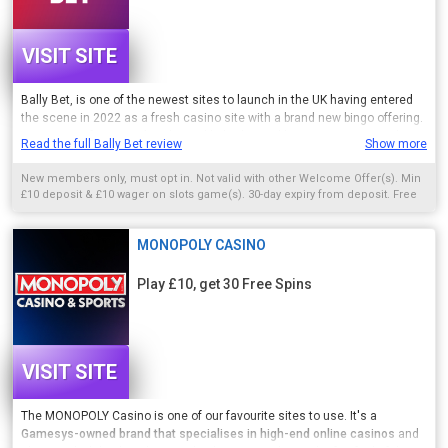
VISIT SITE
Bally Bet, is one of the newest sites to launch in the UK having entered
the scene in 2022 as a fresh casino site with a brand new bingo offering.
Being
part of a network
with established sites like Virgin Games and
Read the full Bally Bet review
Show more
Double Bubble Bingo brings a sense of reliability, and gives Bally Bet a
head start using
well-established software
.
New members only, must opt in. Not valid with other Welcome Offer(s). Min
£10 deposit & £10 wager on slots game(s). 30-day expiry from deposit. Free
The site’s design, though, is visually appealing, creating an enjoyable
Spins on Eye Of Horus: Legacy Of Gold. 1p coin size, 10 lines. Play
gaming atmosphere, and there are
thousands of slots
to play. For those
Responsibly. BeGambleAware.org. 18+ #AD
seeking a new and engaging platform, Bally Bet shows promise, with the
MONOPOLY CASINO
potential to evolve and become a strong player in the online casino &
Bingo community.
Play £10, get 30 Free Spins
VISIT SITE
The MONOPOLY Casino is one of our favourite sites to use. It's a
Gamesys-owned brand that specialises in high-end online casinos
and