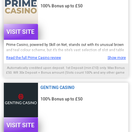
100% Bonus up to £50
VISIT SITE
Prime Casino, powered by Skill on Net, stands out with its unusual brown
and teal colour scheme, but it’s the site’s vast selection of slot and table
games that really makes it worth noticing. Launched way back in 2005,
Read the full Prime Casino review
Show more
Prime Casino has been around a long time, though it has had several
significant facelifts since then. While you won’t find bingo or sports
Automatically credited upon deposit. 1st Deposit (min £10) only. Max Bonus
betting here, Prime Casino caters to those who love casino gaming of all
£50. WR 30x Deposit + Bonus amount (Slots count 100% and any other game
kinds. The site offers everything from Megaways titles and jackpot slots
10%) within 30 days. Max bet is 10% (min £0.1) of the Bonus amount or £5
to the latest releases and live casino options. Players can also take
(lowest amount applies).
Bonus Policy applies.
advantage of various promotions, including a welcome offer to kickstart
GENTING CASINO
their experience. We had a great time checking out this veteran site!
100% Bonus up to £50
VISIT SITE