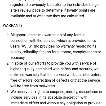
registered previously, but refer to the individual bingo
site's review page to determine if loyalty points are
available and at what rate they are calculated.
WARRANTY
Bingoport disclaims warranties of any form in
connection with the service, which is provided to its
users “AS IS” and provides no warranty regarding its
quality, reliability, fitness for purpose, completeness or
accuracy.
In spite of our efforts to provide you with service of
highest quality combined with safety and security, we
make no warranty that the service will be uninterrupted,
free of errors, correction of defects or that the service
will be free from malwares.
We reserve all rights to suspend, modify, discontinue or
include services in its absolute discretion with
immediate effect and without any obligation to provide