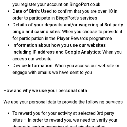
you register your account on BingoPort.co.uk
Date of Birth:
Used to confirm that you are over 18 in
order to participate in BingoPort's services
Details of your deposits and/or wagering at 3rd party
bingo and casino sites:
When you choose to provide it
for participation in the Player Rewards programme
Information about how you use our websites
including IP address and Google Analytics:
When you
access our website
Device Information:
When you access our website or
engage with emails we have sent to you
How and why we use your personal data
We use your personal data to provide the following services
To reward you for your activity at selected 3rd party
sites – In order to reward you, we need to verify your
deposits and/or wagering at participating sites