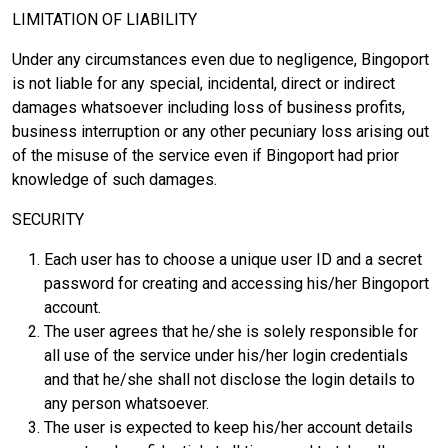
LIMITATION OF LIABILITY
Under any circumstances even due to negligence, Bingoport
is not liable for any special, incidental, direct or indirect
damages whatsoever including loss of business profits,
business interruption or any other pecuniary loss arising out
of the misuse of the service even if Bingoport had prior
knowledge of such damages.
SECURITY
Each user has to choose a unique user ID and a secret
password for creating and accessing his/her Bingoport
account.
The user agrees that he/she is solely responsible for
all use of the service under his/her login credentials
and that he/she shall not disclose the login details to
any person whatsoever.
The user is expected to keep his/her account details