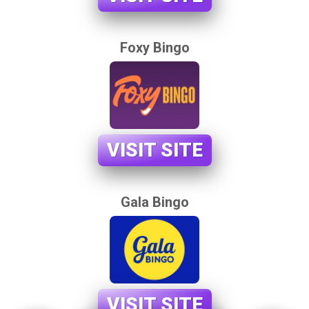
Foxy Bingo
VISIT SITE
Gala Bingo
VISIT SITE