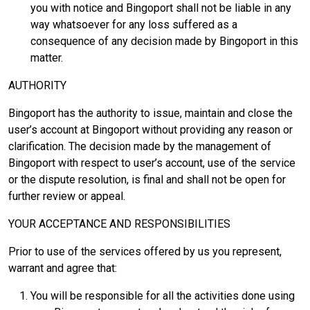
you with notice and Bingoport shall not be liable in any
way whatsoever for any loss suffered as a
consequence of any decision made by Bingoport in this
matter.
AUTHORITY
Bingoport has the authority to issue, maintain and close the
user’s account at Bingoport without providing any reason or
clarification. The decision made by the management of
Bingoport with respect to user’s account, use of the service
or the dispute resolution, is final and shall not be open for
further review or appeal.
YOUR ACCEPTANCE AND RESPONSIBILITIES
Prior to use of the services offered by us you represent,
warrant and agree that:
You will be responsible for all the activities done using