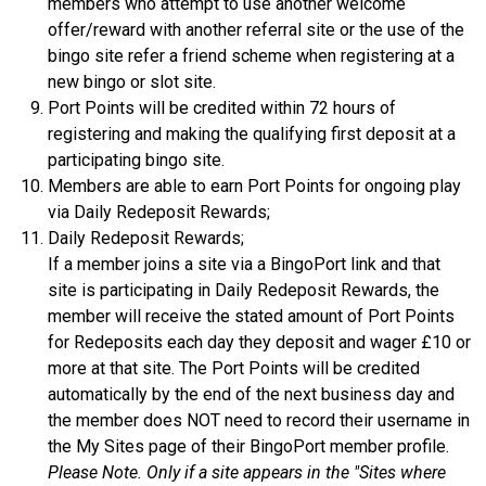
members who attempt to use another welcome
offer/reward with another referral site or the use of the
bingo site refer a friend scheme when registering at a
new bingo or slot site.
Port Points will be credited within 72 hours of
registering and making the qualifying first deposit at a
participating bingo site.
Members are able to earn Port Points for ongoing play
via Daily Redeposit Rewards;
Daily Redeposit Rewards;
If a member joins a site via a BingoPort link and that
site is participating in Daily Redeposit Rewards, the
member will receive the stated amount of Port Points
for Redeposits each day they deposit and wager £10 or
more at that site. The Port Points will be credited
automatically by the end of the next business day and
the member does NOT need to record their username in
the My Sites page of their BingoPort member profile.
Please Note. Only if a site appears in the "Sites where