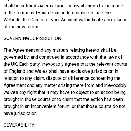
shall be notified via email prior to any changes being made
to the terms and your decision to continue to use the
Website, the Games or your Account will indicate acceptance
of the new terms.
GOVERNING JURISDICTION
The Agreement and any matters relating hereto shall be
governed by, and construed in accordance with the laws of
the UK. Each party irrevocably agrees that the relevant courts
of England and Wales shall have exclusive jurisdiction in
relation to any claim, dispute or difference concerning the
Agreement and any matter arising there from and irrevocably
waives any right that it may have to object to an action being
brought in those courts or to claim that the action has been
brought in an inconvenient forum, or that those courts do not
have jurisdiction.
SEVERABILITY