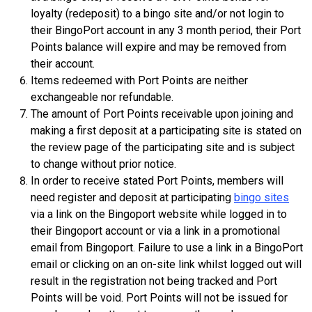
loyalty (redeposit) to a bingo site and/or not login to
their BingoPort account in any 3 month period, their Port
Points balance will expire and may be removed from
their account.
Items redeemed with Port Points are neither
exchangeable nor refundable.
The amount of Port Points receivable upon joining and
making a first deposit at a participating site is stated on
the review page of the participating site and is subject
to change without prior notice.
In order to receive stated Port Points, members will
need register and deposit at participating
bingo sites
via a link on the Bingoport website while logged in to
their Bingoport account or via a link in a promotional
email from Bingoport. Failure to use a link in a BingoPort
email or clicking on an on-site link whilst logged out will
result in the registration not being tracked and Port
Points will be void. Port Points will not be issued for