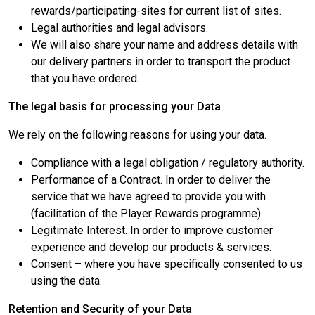
rewards/participating-sites for current list of sites.
Legal authorities and legal advisors.
We will also share your name and address details with
our delivery partners in order to transport the product
that you have ordered.
The legal basis for processing your Data
We rely on the following reasons for using your data.
Compliance with a legal obligation / regulatory authority.
Performance of a Contract. In order to deliver the
service that we have agreed to provide you with
(facilitation of the Player Rewards programme).
Legitimate Interest. In order to improve customer
experience and develop our products & services.
Consent – where you have specifically consented to us
using the data.
Retention and Security of your Data