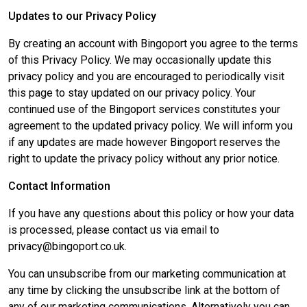
Updates to our Privacy Policy
By creating an account with Bingoport you agree to the terms
of this Privacy Policy. We may occasionally update this
privacy policy and you are encouraged to periodically visit
this page to stay updated on our privacy policy. Your
continued use of the Bingoport services constitutes your
agreement to the updated privacy policy. We will inform you
if any updates are made however Bingoport reserves the
right to update the privacy policy without any prior notice.
Contact Information
If you have any questions about this policy or how your data
is processed, please contact us via email to
privacy@bingoport.co.uk.
You can unsubscribe from our marketing communication at
any time by clicking the unsubscribe link at the bottom of
any of our marketing communications. Alternatively you can