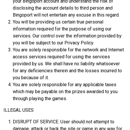
your Bingoport account and understand the risk of
disclosing the account details to third person and
Bingoport will not entertain any excuse in this regard.
You will be providing us certain true personal
information required for the purpose of using our
services. Our control over the information provided by
you will be subject to our Privacy Policy.
You are solely responsible for the network and Internet
access services required for using the services
provided by us. We shall have no liability whatsoever
for any deficiencies therein and the losses incurred to
you because of it.
You are solely responsible for any applicable taxes
which may be payable on the prizes awarded to you
through playing the games.
ILLEGAL USES
DISRUPT OF SERVICE. User should not attempt to
damage, attack or hack the site or game in any way for