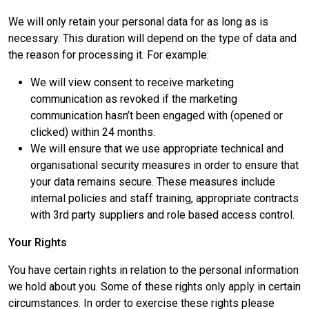
We will only retain your personal data for as long as is
necessary. This duration will depend on the type of data and
the reason for processing it. For example:
We will view consent to receive marketing
communication as revoked if the marketing
communication hasn’t been engaged with (opened or
clicked) within 24 months.
We will ensure that we use appropriate technical and
organisational security measures in order to ensure that
your data remains secure. These measures include
internal policies and staff training, appropriate contracts
with 3rd party suppliers and role based access control.
Your Rights
You have certain rights in relation to the personal information
we hold about you. Some of these rights only apply in certain
circumstances. In order to exercise these rights please