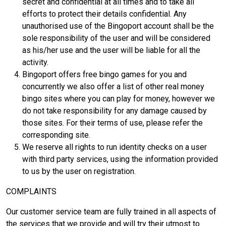
secret and confidential at all times and to take all
efforts to protect their details confidential. Any
unauthorised use of the Bingoport account shall be the
sole responsibility of the user and will be considered
as his/her use and the user will be liable for all the
activity.
Bingoport offers free bingo games for you and
concurrently we also offer a list of other real money
bingo sites where you can play for money, however we
do not take responsibility for any damage caused by
those sites. For their terms of use, please refer the
corresponding site.
We reserve all rights to run identity checks on a user
with third party services, using the information provided
to us by the user on registration.
COMPLAINTS
Our customer service team are fully trained in all aspects of
the services that we provide and will try their utmost to