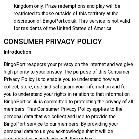
Kingdom only. Prize redemptions and play will be
restricted to those outside of this territory at the
discretion of BingoPort.co.uk. This service is not valid
for residents of the United States of America.
CONSUMER PRIVACY POLICY
Introduction
BingoPort respects your privacy on the internet and we give
high priority to your privacy. The purpose of this Consumer
Privacy Policy is to enable you to understand how we
collect, store, use and safeguard your information and for
you to understand your rights in relation to that information.
BingoPort.co.uk is committed to protecting the privacy of all
members. This Consumer Privacy Policy applies to the
personal data that we collect and use to provide the
BingoPort service to our members. By providing your
personal data to us you acknowledge that it will be
processed in accordance with this policy.