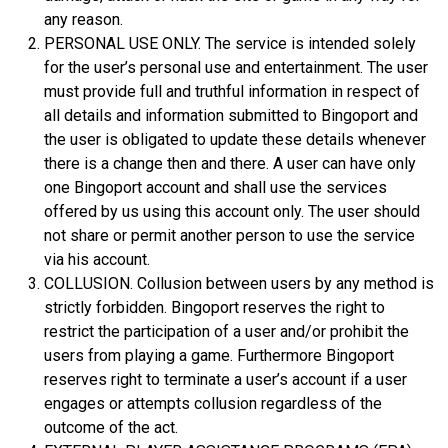
any reason.
PERSONAL USE ONLY. The service is intended solely
for the user’s personal use and entertainment. The user
must provide full and truthful information in respect of
all details and information submitted to Bingoport and
the user is obligated to update these details whenever
there is a change then and there. A user can have only
one Bingoport account and shall use the services
offered by us using this account only. The user should
not share or permit another person to use the service
via his account.
COLLUSION. Collusion between users by any method is
strictly forbidden. Bingoport reserves the right to
restrict the participation of a user and/or prohibit the
users from playing a game. Furthermore Bingoport
reserves right to terminate a user’s account if a user
engages or attempts collusion regardless of the
outcome of the act.