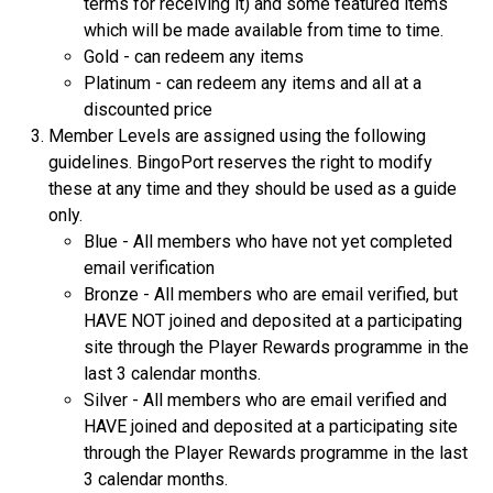
terms for receiving it) and some featured items
which will be made available from time to time.
Gold - can redeem any items
Platinum - can redeem any items and all at a
discounted price
Member Levels are assigned using the following
guidelines. BingoPort reserves the right to modify
these at any time and they should be used as a guide
only.
Blue - All members who have not yet completed
email verification
Bronze - All members who are email verified, but
HAVE NOT joined and deposited at a participating
site through the Player Rewards programme in the
last 3 calendar months.
Silver - All members who are email verified and
HAVE joined and deposited at a participating site
through the Player Rewards programme in the last
3 calendar months.