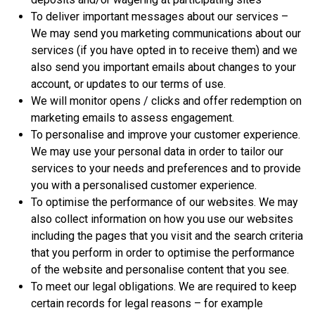
To deliver important messages about our services –
We may send you marketing communications about our
services (if you have opted in to receive them) and we
also send you important emails about changes to your
account, or updates to our terms of use.
We will monitor opens / clicks and offer redemption on
marketing emails to assess engagement.
To personalise and improve your customer experience.
We may use your personal data in order to tailor our
services to your needs and preferences and to provide
you with a personalised customer experience.
To optimise the performance of our websites. We may
also collect information on how you use our websites
including the pages that you visit and the search criteria
that you perform in order to optimise the performance
of the website and personalise content that you see.
To meet our legal obligations. We are required to keep
certain records for legal reasons – for example