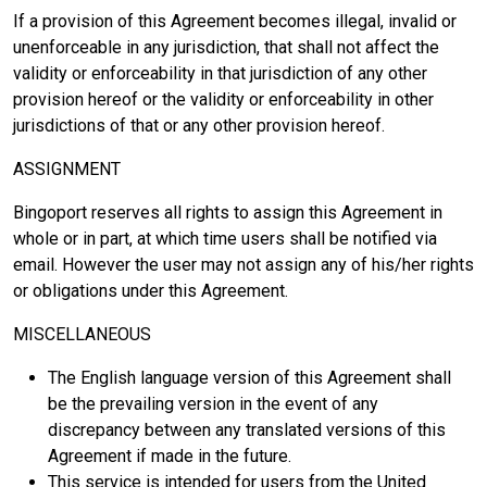
If a provision of this Agreement becomes illegal, invalid or
unenforceable in any jurisdiction, that shall not affect the
validity or enforceability in that jurisdiction of any other
provision hereof or the validity or enforceability in other
jurisdictions of that or any other provision hereof.
ASSIGNMENT
Bingoport reserves all rights to assign this Agreement in
whole or in part, at which time users shall be notified via
email. However the user may not assign any of his/her rights
or obligations under this Agreement.
MISCELLANEOUS
The English language version of this Agreement shall
be the prevailing version in the event of any
discrepancy between any translated versions of this
Agreement if made in the future.
This service is intended for users from the United