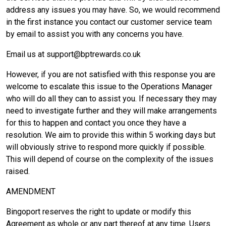
address any issues you may have. So, we would recommend
in the first instance you contact our customer service team
by email to assist you with any concerns you have.
Email us at support@bptrewards.co.uk
However, if you are not satisfied with this response you are
welcome to escalate this issue to the Operations Manager
who will do all they can to assist you. If necessary they may
need to investigate further and they will make arrangements
for this to happen and contact you once they have a
resolution. We aim to provide this within 5 working days but
will obviously strive to respond more quickly if possible.
This will depend of course on the complexity of the issues
raised.
AMENDMENT
Bingoport reserves the right to update or modify this
Agreement as whole or any part thereof at any time. Users