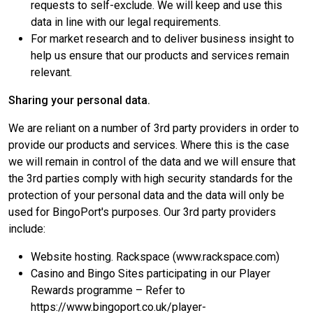
requests to self-exclude. We will keep and use this
data in line with our legal requirements.
For market research and to deliver business insight to
help us ensure that our products and services remain
relevant.
Sharing your personal data.
We are reliant on a number of 3rd party providers in order to
provide our products and services. Where this is the case
we will remain in control of the data and we will ensure that
the 3rd parties comply with high security standards for the
protection of your personal data and the data will only be
used for BingoPort's purposes. Our 3rd party providers
include:
Website hosting. Rackspace (www.rackspace.com)
Casino and Bingo Sites participating in our Player
Rewards programme – Refer to
https://www.bingoport.co.uk/player-