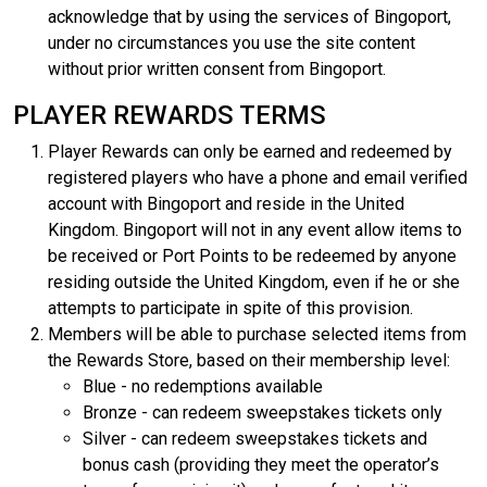
acknowledge that by using the services of Bingoport,
under no circumstances you use the site content
without prior written consent from Bingoport.
PLAYER REWARDS TERMS
Player Rewards can only be earned and redeemed by
registered players who have a phone and email verified
account with Bingoport and reside in the United
Kingdom. Bingoport will not in any event allow items to
be received or Port Points to be redeemed by anyone
residing outside the United Kingdom, even if he or she
attempts to participate in spite of this provision.
Members will be able to purchase selected items from
the Rewards Store, based on their membership level:
Blue - no redemptions available
Bronze - can redeem sweepstakes tickets only
Silver - can redeem sweepstakes tickets and
bonus cash (providing they meet the operator’s