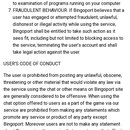
to examination of programs running on your computer.
FRAUDULENT BEHAVIOUR. If Bingoport believes that a
user has engaged or attempted fraudulent, unlawful,
dishonest or illegal activity while using the service,
Bingoport shall be entitled to take such action as it
sees fit, including but not limited to blocking access to
the service, terminating the user’s account and shall
take legal action against the user.
USER’S CODE OF CONDUCT
The user is prohibited from posting any unlawful, obscene,
threatening or other material that would violate any law via
the service using the chat or other means on Bingoport site
are generally considered to be offensive. When using the
chat option offered to users as a part of the game via our
service are prohibited from making any statements which
promote any service or product of any party except
Bingoport. Moreover users are not to make any statement