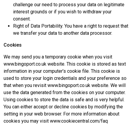
challenge our need to process your data on legitimate
interest grounds or if you wish to withdraw your
consent.
Right of Data Portability. You have a right to request that
we transfer your data to another data processor.
Cookies
We may send you a temporary cookie when you visit
www.bingoport.co.uk website. This cookie is stored as text
information in your computer’s cookie file. This cookie is
used to store your login credentials and your preference so
that when you revisit www.bingoport.co.uk website. We will
use the data generated from the cookies on your computer.
Using cookies to store the data is safe and is very helpful.
You can either accept or decline cookies by modifying the
setting in your web browser. For more information about
cookies you may visit www.cookiecentral.com/faq