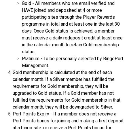
Gold - All members who are email verified and
HAVE joined and deposited at 4 or more
participating sites through the Player Rewards
programme in total and at least one in the last 30
days. Once Gold status is achieved, a member
must receive a daily redeposit credit at least once
in the calendar month to retain Gold membership
status.
Platinum - To be personally selected by BingoPort
Management.
Gold membership is calculated at the end of each
calendar month. If a Silver member has fulfilled the
requirements for Gold membership, they will be
upgraded to Gold status. If a Gold member has not
fulfilled the requirements for Gold membership in that
calendar month, they will be downgraded to Silver.
Port Points Expiry - If a member does not receive a
Port Points bonus for joining and making a first deposit
at a bingo site, or receive a Port Points bonus for