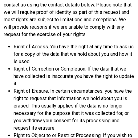
contact us using the contact details below. Please note that
we will require proof of identity as part of this request and
most rights are subject to limitations and exceptions. We
will provide reasons if we are unable to comply with any
request for the exercise of your rights.
Right of Access. You have the right at any time to ask us
for a copy of the data that we hold about you and how it
is used.
Right of Correction or Completion. If the data that we
have collected is inaccurate you have the right to update
it.
Right of Erasure. In certain circumstances, you have the
right to request that Information we hold about you is
erased. This usually applies if the data is no longer
necessary for the purpose that it was collected for, or
you withdraw your consent for its processing and
request its erasure.
Right to Object to or Restrict Processing. If you wish to