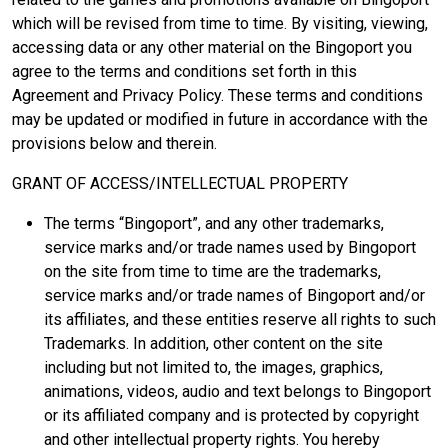
which will be revised from time to time. By visiting, viewing,
accessing data or any other material on the Bingoport you
agree to the terms and conditions set forth in this
Agreement and Privacy Policy. These terms and conditions
may be updated or modified in future in accordance with the
provisions below and therein.
GRANT OF ACCESS/INTELLECTUAL PROPERTY
The terms “Bingoport”, and any other trademarks,
service marks and/or trade names used by Bingoport
on the site from time to time are the trademarks,
service marks and/or trade names of Bingoport and/or
its affiliates, and these entities reserve all rights to such
Trademarks. In addition, other content on the site
including but not limited to, the images, graphics,
animations, videos, audio and text belongs to Bingoport
or its affiliated company and is protected by copyright
and other intellectual property rights. You hereby