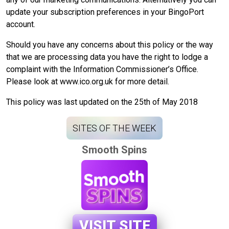
update your subscription preferences in your BingoPort
account.
Should you have any concerns about this policy or the way
that we are processing data you have the right to lodge a
complaint with the Information Commissioner’s Office.
Please look at www.ico.org.uk for more detail.
This policy was last updated on the 25th of May 2018
SITES OF THE WEEK
Smooth Spins
VISIT SITE