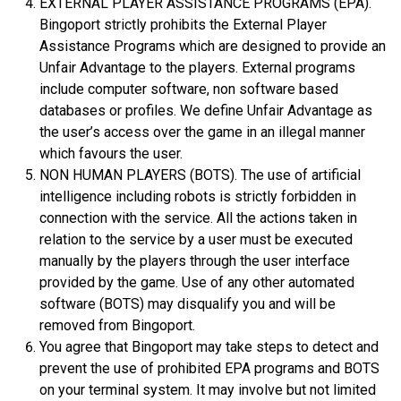
EXTERNAL PLAYER ASSISTANCE PROGRAMS (EPA).
Bingoport strictly prohibits the External Player
Assistance Programs which are designed to provide an
Unfair Advantage to the players. External programs
include computer software, non software based
databases or profiles. We define Unfair Advantage as
the user’s access over the game in an illegal manner
which favours the user.
NON HUMAN PLAYERS (BOTS). The use of artificial
intelligence including robots is strictly forbidden in
connection with the service. All the actions taken in
relation to the service by a user must be executed
manually by the players through the user interface
provided by the game. Use of any other automated
software (BOTS) may disqualify you and will be
removed from Bingoport.
You agree that Bingoport may take steps to detect and
prevent the use of prohibited EPA programs and BOTS
on your terminal system. It may involve but not limited