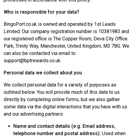
Who is responsible for your data?
BingoPort.co.uk is owned and operated by 1st Leads
Limited. Our company registration number is 10381983 and
our registered office is The Copper Room, Deva City Office
Park, Trinity Way, Manchester, United Kingdom, M3 7BG. We
can also be contacted via email to
support@bptrewards.co.uk.
Personal data we collect about you
We collect personal data for a variety of purposes as
outlined below. You will provide much of this data to us
directly by completing online forms, but we also gather
some data via the digital interactions that you have with us
and our advertising partners.
Name and contact details (e.g. Email address,
telephone number and postal address):
Used when