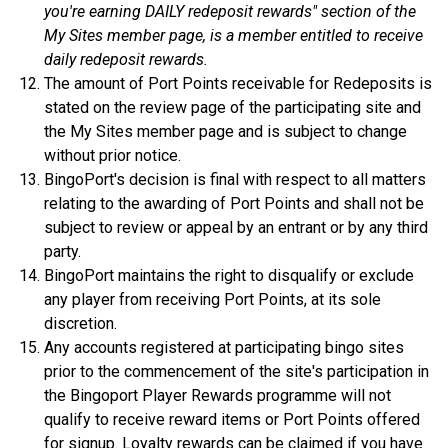
you're earning DAILY redeposit rewards" section of the
My Sites member page, is a member entitled to receive
daily redeposit rewards.
The amount of Port Points receivable for Redeposits is
stated on the review page of the participating site and
the My Sites member page and is subject to change
without prior notice.
BingoPort's decision is final with respect to all matters
relating to the awarding of Port Points and shall not be
subject to review or appeal by an entrant or by any third
party.
BingoPort maintains the right to disqualify or exclude
any player from receiving Port Points, at its sole
discretion.
Any accounts registered at participating bingo sites
prior to the commencement of the site's participation in
the Bingoport Player Rewards programme will not
qualify to receive reward items or Port Points offered
for signup. Loyalty rewards can be claimed if you have