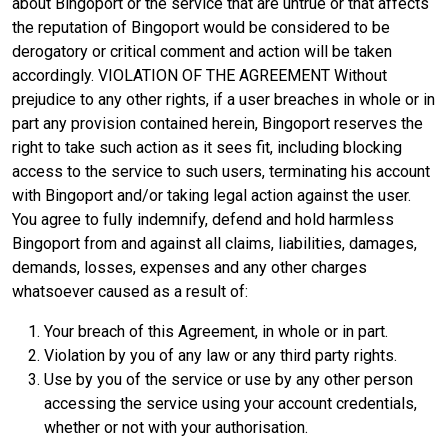
about Bingoport or the service that are untrue or that affects
the reputation of Bingoport would be considered to be
derogatory or critical comment and action will be taken
accordingly. VIOLATION OF THE AGREEMENT Without
prejudice to any other rights, if a user breaches in whole or in
part any provision contained herein, Bingoport reserves the
right to take such action as it sees fit, including blocking
access to the service to such users, terminating his account
with Bingoport and/or taking legal action against the user.
You agree to fully indemnify, defend and hold harmless
Bingoport from and against all claims, liabilities, damages,
demands, losses, expenses and any other charges
whatsoever caused as a result of:
Your breach of this Agreement, in whole or in part.
Violation by you of any law or any third party rights.
Use by you of the service or use by any other person
accessing the service using your account credentials,
whether or not with your authorisation.