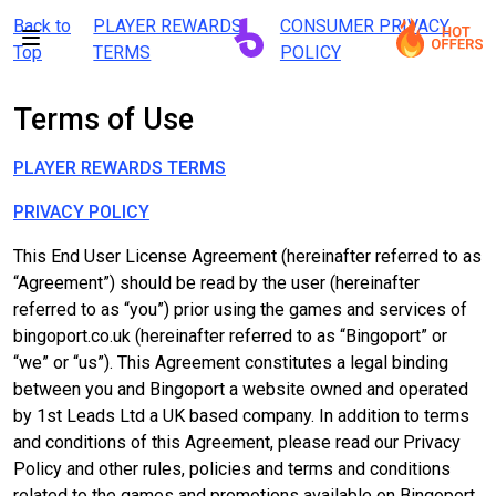
Back to
PLAYER REWARDS
CONSUMER PRIVACY
Top
TERMS
POLICY
Terms of Use
PLAYER REWARDS TERMS
PRIVACY POLICY
This End User License Agreement (hereinafter referred to as
“Agreement”) should be read by the user (hereinafter
referred to as “you”) prior using the games and services of
bingoport.co.uk (hereinafter referred to as “Bingoport” or
“we” or “us”). This Agreement constitutes a legal binding
between you and Bingoport a website owned and operated
by 1st Leads Ltd a UK based company. In addition to terms
and conditions of this Agreement, please read our Privacy
Policy and other rules, policies and terms and conditions
related to the games and promotions available on Bingoport