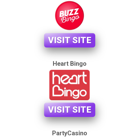
VISIT SITE
Heart Bingo
VISIT SITE
PartyCasino