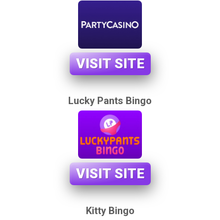
VISIT SITE
Lucky Pants Bingo
VISIT SITE
Kitty Bingo