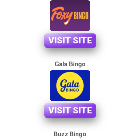
VISIT SITE
Gala Bingo
VISIT SITE
Buzz Bingo