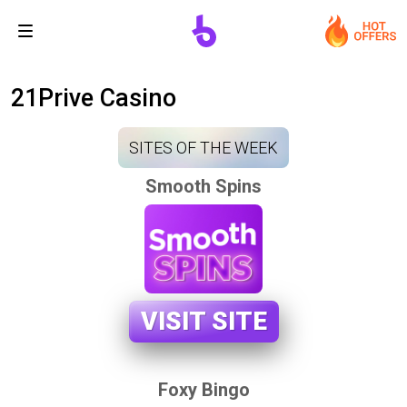
21Prive Casino
SITES OF THE WEEK
Smooth Spins
VISIT SITE
Foxy Bingo