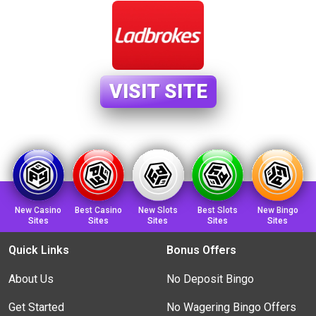
VISIT SITE
New Casino
Best Casino
New Slots
Best Slots
New Bingo
Sites
Sites
Sites
Sites
Sites
Quick Links
Bonus Offers
About Us
No Deposit Bingo
Get Started
No Wagering Bingo Offers