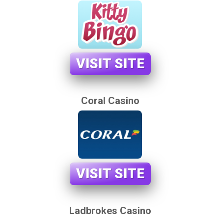
VISIT SITE
Coral Casino
VISIT SITE
Ladbrokes Casino