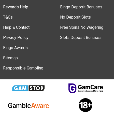
Rewards Help
Bingo Deposit Bonuses
T&Cs
No Deposit Slots
Help & Contact
Free Spins No Wagering
Privacy Policy
Slots Deposit Bonuses
Bingo Awards
Sitemap
Responsible Gambling