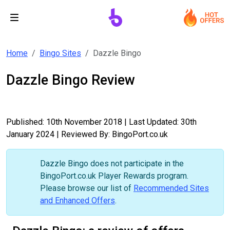
Home
Bingo Sites
Dazzle Bingo
Dazzle Bingo Review
Published:
10th November 2018
| Last Updated:
30th
January 2024
| Reviewed By: BingoPort.co.uk
Dazzle Bingo does not participate in the
BingoPort.co.uk Player Rewards program.
Please browse our list of
Recommended Sites
and Enhanced Offers
.