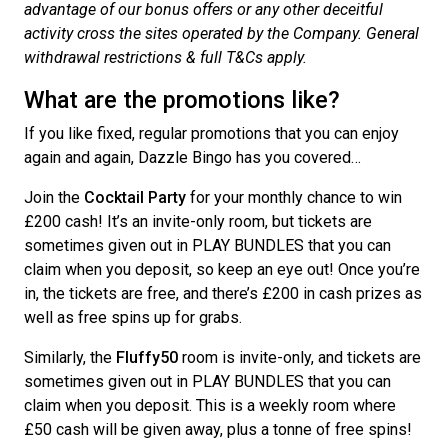
advantage of our bonus offers or any other deceitful
activity cross the sites operated by the Company. General
withdrawal restrictions & full T&Cs apply.
What are the promotions like?
If you like fixed, regular promotions that you can enjoy
again and again, Dazzle Bingo has you covered…
Join the
Cocktail Party
for your monthly chance to win
£200 cash! It’s an invite-only room, but tickets are
sometimes given out in PLAY BUNDLES that you can
claim when you deposit, so keep an eye out! Once you’re
in, the tickets are free, and there’s £200 in cash prizes as
well as free spins up for grabs.
Similarly, the
Fluffy50
room is invite-only, and tickets are
sometimes given out in PLAY BUNDLES that you can
claim when you deposit. This is a weekly room where
£50 cash will be given away, plus a tonne of free spins!