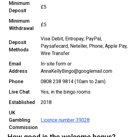
Minimum
£5
Deposit
Minimum
£5
Withdrawal
Visa Debit, Entropay, PayPal,
Deposit
Paysafecard, Neteller, Phone, Apple Pay,
Methods
Wire Transfer
Email
In-site form or
Address
AnnaKellyBingo@googlemail.com
Phone
0808 238 9814 (10am to 2am)
Live Chat
Yes, in the bingo rooms
Established
2018
UK
Gambling
Licence number 39028
Commission