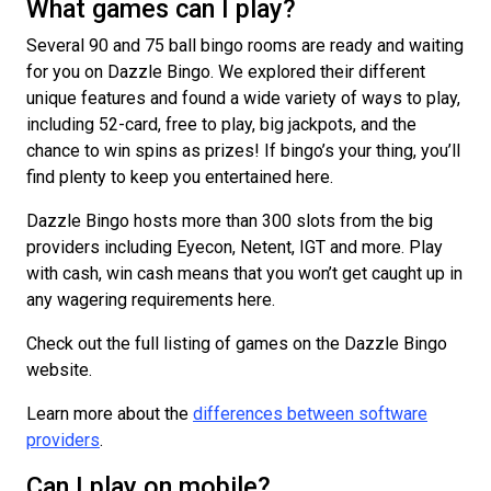
What games can I play?
Several 90 and 75 ball bingo rooms are ready and waiting
for you on Dazzle Bingo. We explored their different
unique features and found a wide variety of ways to play,
including 52-card, free to play, big jackpots, and the
chance to win spins as prizes! If bingo’s your thing, you’ll
find plenty to keep you entertained here.
Dazzle Bingo hosts more than 300 slots from the big
providers including Eyecon, Netent, IGT and more. Play
with cash, win cash means that you won’t get caught up in
any wagering requirements here.
Check out the full listing of games on the Dazzle Bingo
website.
Learn more about the
differences between software
providers
.
Can I play on mobile?