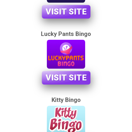
VISIT SITE
Lucky Pants Bingo
VISIT SITE
Kitty Bingo