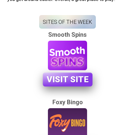
SITES OF THE WEEK
Smooth Spins
VISIT SITE
Foxy Bingo