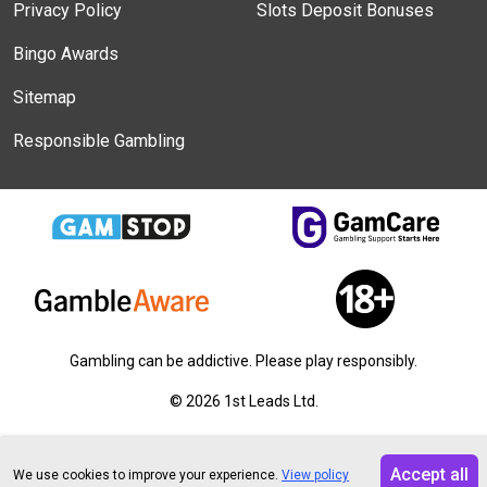
Privacy Policy
Slots Deposit Bonuses
Bingo Awards
Sitemap
Responsible Gambling
Gambling can be addictive. Please play responsibly.
© 2026 1st Leads Ltd.
Accept all
We use cookies to improve your experience.
View policy