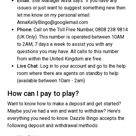
Email.
Site Manager Anna says “if you have any
issues or just want to suggest something new then
let me know on my personal email:
AnnaKellyBingo@googlemail.com
Phone.
Call on the Toll Free Number, 0808 238 9814
(UK Only). This number is operated between 10AM
to 2AM, 7 days a week to assist you with any
questions you may have. All calls to this number
from within the United Kingdom are free.
Live Chat.
Log in to your account and go to the help
room where there are agents on standby to help
(available between 10am - 2am)
How can I pay to play?
Want to know how to make a deposit and get started?
Maybe you’ve had a win and want to withdraw? Here’s
everything you need to know. Dazzle Bingo accepts the
following deposit and withdrawal methods: