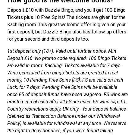
How good is the welcome bonus?
Deposit £10 with Dazzle Bingo, and you’ll get 100 Bingo
Tickets plus 10 Free Spins! The tickets are given for the
Kaching room. This great welcome offer is given on your
first deposit, but Dazzle Bingo also has follow-up offers
for your second and third deposits too.
1st deposit only (18+). Valid until further notice. Min
Deposit £10. No promo code required. 100 Bingo Tickets
are valid in room: Kaching. Tickets available for 7 days.
Wins generated from bingo tickets are granted in real
money. 10 Pending Free Spins [FS]. FS are valid on Irish
Luck, for 7 days. Pending Free Spins will be available
once £5 of deposit funds have been wagered. FS wins are
granted in real cash after all FS are used. FS wins cap: £1.
Country restrictions apply. UK only - Your deposit balance
(defined as Transaction Balance under our Withdrawal
Policy) is available for withdrawal at any time. We reserve
the right to deny bonuses, if you were found taking