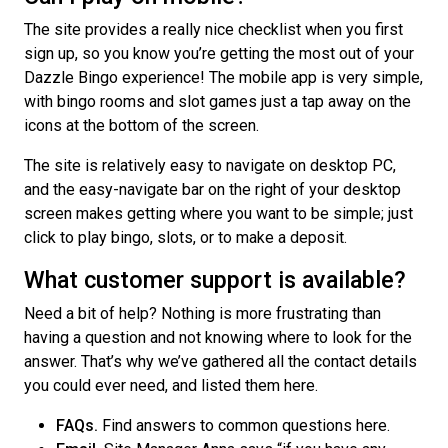
The site provides a really nice checklist when you first
sign up, so you know you’re getting the most out of your
Dazzle Bingo experience! The mobile app is very simple,
with bingo rooms and slot games just a tap away on the
icons at the bottom of the screen.
The site is relatively easy to navigate on desktop PC,
and the easy-navigate bar on the right of your desktop
screen makes getting where you want to be simple; just
click to play bingo, slots, or to make a deposit.
What customer support is available?
Need a bit of help? Nothing is more frustrating than
having a question and not knowing where to look for the
answer. That’s why we’ve gathered all the contact details
you could ever need, and listed them here.
FAQs.
Find answers to common questions here.