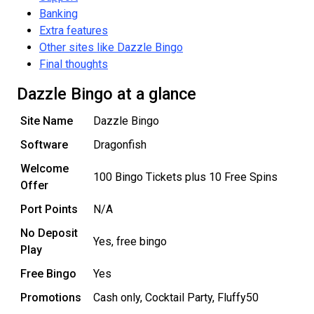
Banking
Extra features
Other sites like Dazzle Bingo
Final thoughts
Dazzle Bingo at a glance
Site Name
Dazzle Bingo
Software
Dragonfish
Welcome
100 Bingo Tickets plus 10 Free Spins
Offer
Port Points
N/A
No Deposit
Yes, free bingo
Play
Free Bingo
Yes
Promotions
Cash only, Cocktail Party, Fluffy50