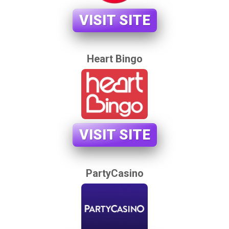
VISIT SITE
Heart Bingo
VISIT SITE
PartyCasino