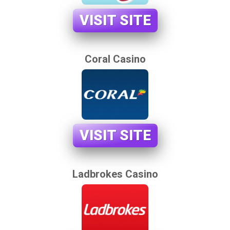
VISIT SITE
Coral Casino
VISIT SITE
Ladbrokes Casino