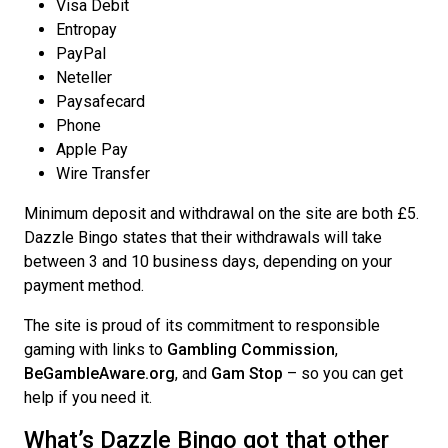
Visa Debit
Entropay
PayPal
Neteller
Paysafecard
Phone
Apple Pay
Wire Transfer
Minimum deposit and withdrawal on the site are both £5.
Dazzle Bingo states that their withdrawals will take
between 3 and 10 business days, depending on your
payment method.
The site is proud of its commitment to responsible
gaming with links to
Gambling Commission
,
BeGambleAware.org
, and
Gam Stop
– so you can get
help if you need it.
What’s Dazzle Bingo got that other