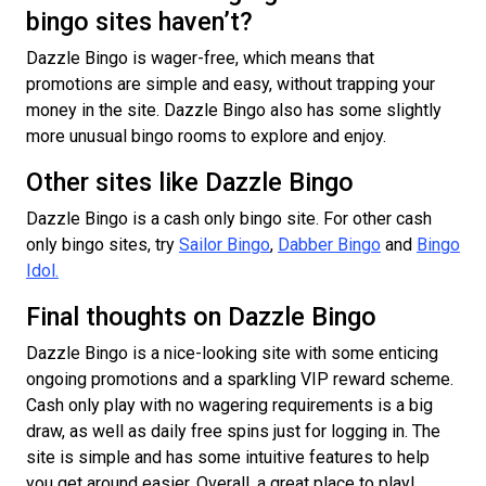
bingo sites haven’t?
Dazzle Bingo is wager-free, which means that
promotions are simple and easy, without trapping your
money in the site. Dazzle Bingo also has some slightly
more unusual bingo rooms to explore and enjoy.
Other sites like Dazzle Bingo
Dazzle Bingo is a cash only bingo site. For other cash
only bingo sites, try
Sailor Bingo
,
Dabber Bingo
and
Bingo
Idol.
Final thoughts on Dazzle Bingo
Dazzle Bingo is a nice-looking site with some enticing
ongoing promotions and a sparkling VIP reward scheme.
Cash only play with no wagering requirements is a big
draw, as well as daily free spins just for logging in. The
site is simple and has some intuitive features to help
you get around easier. Overall, a great place to play!