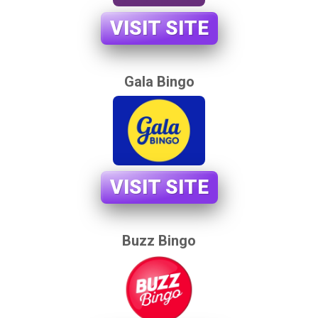
VISIT SITE
Gala Bingo
VISIT SITE
Buzz Bingo