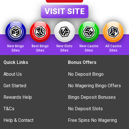
VISIT SITE
New Bingo
Best Bingo
New Slots
New Casino
All Casino
Sites
Sites
Sites
Sites
Sites
Quick Links
Bonus Offers
About Us
No Deposit Bingo
Get Started
No Wagering Bingo Offers
Rewards Help
Bingo Deposit Bonuses
T&Cs
No Deposit Slots
Help & Contact
Free Spins No Wagering