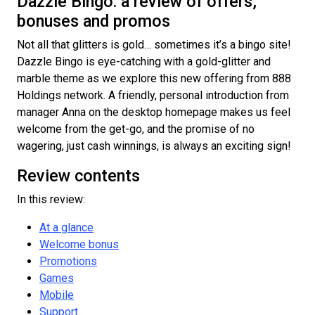
Dazzle Bingo: a review of offers,
bonuses and promos
Not all that glitters is gold… sometimes it’s a bingo site!
Dazzle Bingo is eye-catching with a gold-glitter and
marble theme as we explore this new offering from 888
Holdings network. A friendly, personal introduction from
manager Anna on the desktop homepage makes us feel
welcome from the get-go, and the promise of no
wagering, just cash winnings, is always an exciting sign!
Review contents
In this review:
At a glance
Welcome bonus
Promotions
Games
Mobile
Support