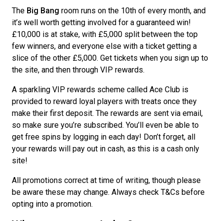
The
Big Bang
room runs on the 10th of every month, and
it’s well worth getting involved for a guaranteed win!
£10,000 is at stake, with £5,000 split between the top
few winners, and everyone else with a ticket getting a
slice of the other £5,000. Get tickets when you sign up to
the site, and then through VIP rewards.
A sparkling VIP rewards scheme called Ace Club is
provided to reward loyal players with treats once they
make their first deposit. The rewards are sent via email,
so make sure you’re subscribed. You’ll even be able to
get free spins by logging in each day! Don’t forget, all
your rewards will pay out in cash, as this is a cash only
site!
All promotions correct at time of writing, though please
be aware these may change. Always check T&Cs before
opting into a promotion.