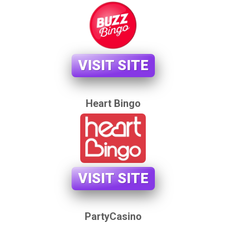
VISIT SITE
Heart Bingo
VISIT SITE
PartyCasino