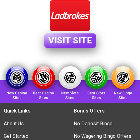
VISIT SITE
New Casino
Best Casino
New Slots
Best Slots
New Bingo
Sites
Sites
Sites
Sites
Sites
Quick Links
Bonus Offers
About Us
No Deposit Bingo
Get Started
No Wagering Bingo Offers