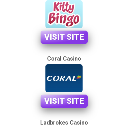
VISIT SITE
Coral Casino
VISIT SITE
Ladbrokes Casino