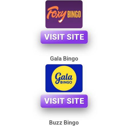
VISIT SITE
Gala Bingo
VISIT SITE
Buzz Bingo