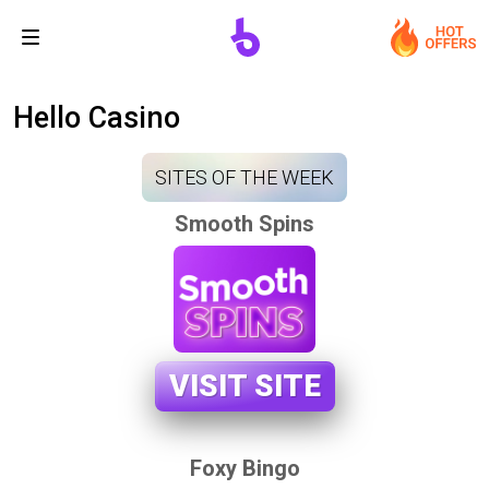
Hello Casino
SITES OF THE WEEK
Smooth Spins
VISIT SITE
Foxy Bingo