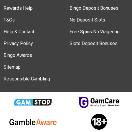
Rewards Help
Bingo Deposit Bonuses
T&Cs
No Deposit Slots
Help & Contact
Free Spins No Wagering
Privacy Policy
Slots Deposit Bonuses
Bingo Awards
Sitemap
Responsible Gambling