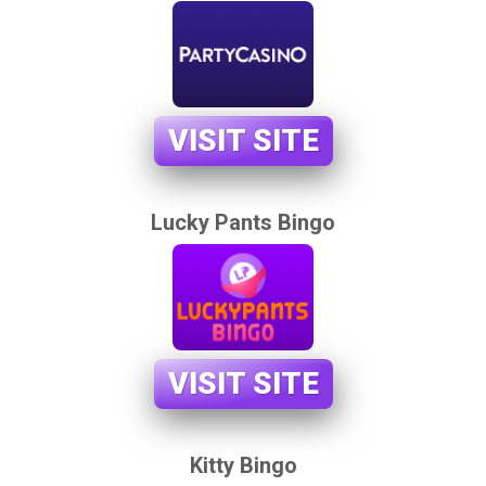
VISIT SITE
Lucky Pants Bingo
VISIT SITE
Kitty Bingo