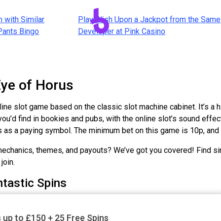
 with Similar
Play Wish Upon a Jackpot from the Same
Pants Bingo
Developer at Pink Casino
Eye of Horus
e slot game based on the classic slot machine cabinet. It’s a high
ou’d find in bookies and pubs, with the online slot’s sound effe
s as a paying symbol. The minimum bet on this game is 10p, and 
r mechanics, themes, and payouts? We’ve got you covered! Find 
join.
ntastic Spins
 up to £150 + 25 Free Spins