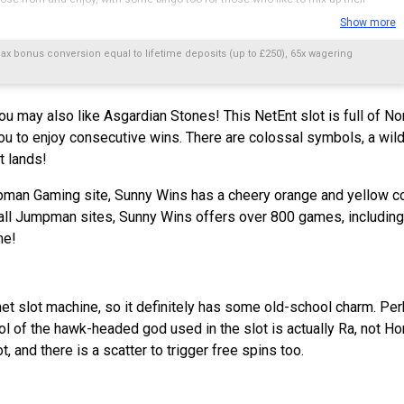
ra layer of excitement to your game time. In this review:
At a glance
Welcome
Show more
atures
Other sites like Sunny Wins
Final thoughts
Site Name
Sunny Wins
 Starburst
Port Points
n/a
No Deposit Play
No
Free Bingo
No
Promotions
ax bonus conversion equal to lifetime deposits (up to £250), 65x wagering
Minimum Withdrawal
£10 (withdrawals are charged £2.50)
Deposit Methods
ess
support@sunnywins.com
Phone
n/a
Live Chat
Yes, once logged in
er 39175
Rather than a standard bonus or spins match, Sunny Wins has opted
in a prize. Make your first deposit of £10 or more, and you can open the Loot
you may also like Asgardian Stones! This NetEnt slot is full of N
 500 spins or even an Amazon voucher, so the mystery is exciting!
New players
ou to enjoy consecutive wins. There are colossal symbols, a wil
version equal to lifetime deposits (up to £250), 65x wagering requirements and full
t lands!
le for Sunny Wins players, as well as some long-running offers:
Trophies.
Earn
e, or making a deposit through a specific method, for example. Collect trophies
man Gaming site, Sunny Wins has a cheery orange and yellow c
with the biggest win from a single slot spin each month will win a £50 Just Eat
hen they play on the site. All promotions correct at time of writing, though
e all Jumpman sites, Sunny Wins offers over 800 games, including 
opting into a promotion. Slots are in plentiful supply, and lots of big-provider
me!
s, the most popular games, or jackpot slots, as well as all the usual games.
 you can get up to 400 free spins with a 2x multiplier to send your wins baa-rmy.
opular as ever, with bonus rounds, fluffy animals, and the chance to win big.
 watch as avalanche reels reveal win after win after win with consecutive
net slot machine, so it definitely has some old-school charm. Per
on the hit TV show, take a seat at the podium and get ready for your chance to
the Sunny Wins website. Learn more about the
differences between software
bol of the hawk-headed god used in the slot is actually Ra, not Ho
le, and the organisation has been remodelled to fit a small device screen. There
t, and there is a scatter to trigger free spins too.
you’ll struggle to click, which just makes life a lot easier when exploring the
p is never far away.
FAQs.
Sunny Wins has a page dedicated to FAQs, and these
nt management, and bonuses.
Email.
Send an email to support@sunnywins.com