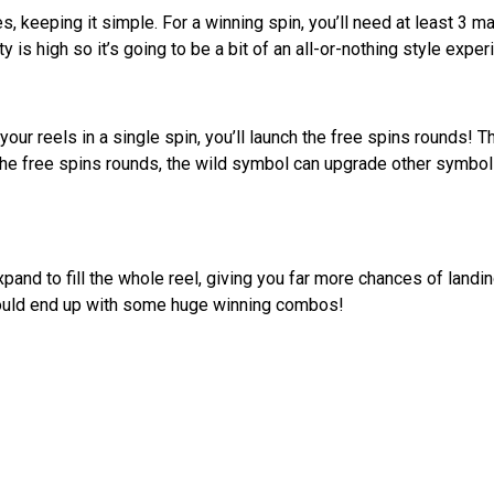
essage, or connect through Facebook and chat. When you’re ready to play, make
es, keeping it simple. For a winning spin, you’ll need at least 3 m
 Debit Maestro PayPal Paysafecard Pay by Mobile Minimum deposit and
ed £2.50). The site is proud of its commitment to responsible gaming with links
ty is high so it’s going to be a bit of an all-or-nothing style exper
top
– so you can get help if you need it. Slots aren’t all Sunny Wins has. There
 room, a VIP room and a big payday jackpot room that runs once a month. Sunny
el Bingo
,
Dove Bingo
and
Fever Bingo.
Sunny Wins is a site that provides a little
here tropical and warm. It’s a fun place to spend some time, nice and friendly
your reels in a single spin, you’ll launch the free spins rounds! 
ogical fashion. The trophy feature in particular will add an extra element of
nd enjoy!
 the free spins rounds, the wild symbol can upgrade other symbol
pand to fill the whole reel, giving you far more chances of landin
 could end up with some huge winning combos!