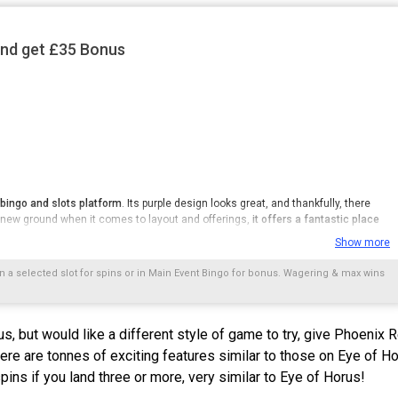
and get £35 Bonus
y bingo and slots platform
. Its purple design looks great, and thankfully, there
k new ground when it comes to layout and offerings,
it offers a fantastic place
promotions
.
Show more
y Pants Bingo is no exception. It ticks all the boxes for a bingo site, including a
 a selected slot for spins or in Main Event Bingo for bonus. Wagering & max wins
r support options, and a convenient mobile app for gaming on the go. Whether
ides a simple yet enjoyable gaming experience with a fun and silly name.
, but would like a different style of game to try, give Phoenix 
here are tonnes of exciting features similar to those on Eye of Ho
pins if you land three or more, very similar to Eye of Horus!