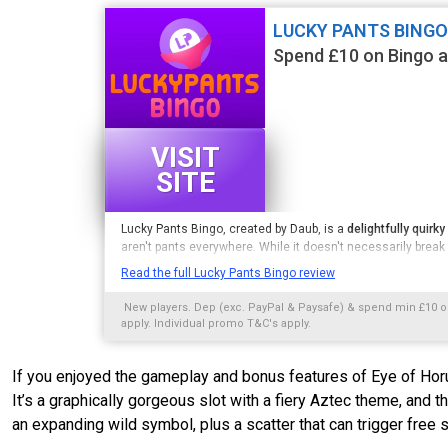
LUCKY PANTS BINGO
Spend £10 on Bingo 
VISIT
SITE
Lucky Pants Bingo, created by Daub, is a
delightfully quirk
aren't pants everywhere. While it doesn't necessarily brea
to unwind, enjoy bingo or slots, and grab some tempting 
Read the full Lucky Pants Bingo review
Daub consistently delivers high-quality bingo sites, and Luck
New players. Dep (exc. PayPal & Paysafe) & spend min £10 on
generous welcome offer, free bingo
, a variety of custome
apply. Individual promo T&C's apply.
you're a bingo lover or a slots fan, Lucky Pants Bingo prov
If you enjoyed the gameplay and bonus features of Eye of Horus
It’s a graphically gorgeous slot with a fiery Aztec theme, and t
an expanding wild symbol, plus a scatter that can trigger free s