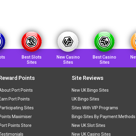
ots
Best Slots
New Casino
Best Casino
Ne
s
Sites
Sites
Sites
Reward Points
Site Reviews
About Port Points
New UK Bingo Sites
Earn Port Points
UK Bingo Sites
Participating Sites
Sites With VIP Programs
Points Maximiser
Bingo Sites By Payment Methods
Port Points Store
New UK Slot Sites
Testimonials
New UK Casino Sites