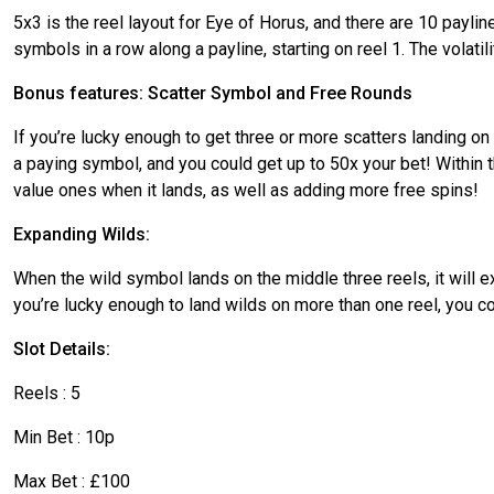
and the team will reply ASAP.
Live Chat.
Log in to send a m
5x3 is the reel layout for Eye of Horus, and there are 10 paylin
a deposit with any of the accepted payment methods: Visa
withdrawal on the site are both £10 (withdrawals are charg
symbols in a row along a payline, starting on reel 1. The volatili
to
Gambling Commission
,
BeGambleAware.org
, and
Gam S
is also a selection of bingo rooms, including a free bingo
Bonus features: Scatter Symbol and Free Rounds
Wins is a Jumpman site; for more sites like this, try
Showre
bit of a time out from the grey weather by taking you somew
If you’re lucky enough to get three or more scatters landing on 
for a slots-focussed site, and everything is organised in a l
competitiveness to your usual play. Pull up a sun lounger a
a paying symbol, and you could get up to 50x your bet! Within
value ones when it lands, as well as adding more free spins!
Expanding Wilds:
When the wild symbol lands on the middle three reels, it will ex
you’re lucky enough to land wilds on more than one reel, you
Slot Details:
Reels : 5
Min Bet : 10p
Max Bet : £100