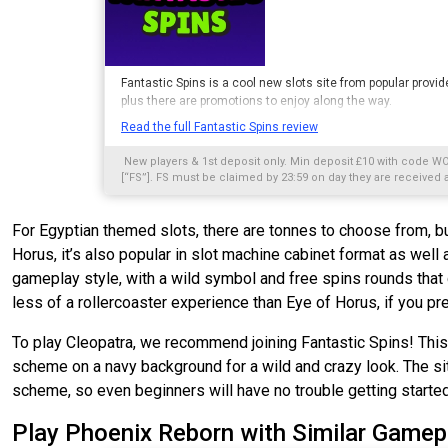
Fantastic Spins is a cool new slots site from popular provid
plus there are promotions to enjoy along the way.
Read the full Fantastic Spins review
Broadway Gaming are a reputable provider, so players know th
bingo, then Fantastic Spins would make a great choice of sl
New players & 1st deposit only. Min deposit £10 with code 
[“FS”]. FS must be claimed by 23:59 on day they are received a
There's over 1000 games like Slingo, the Fluffy titles, Fi
games only. Winnings from FS granted in Games Bonus [GB]. A
Perks" for regular players.
£100. 18+. Full T&Cs apply.
For Egyptian themed slots, there are tonnes to choose from, but
Horus, it’s also popular in slot machine cabinet format as well 
gameplay style, with a wild symbol and free spins rounds that co
less of a rollercoaster experience than Eye of Horus, if you pre
To play Cleopatra, we recommend joining Fantastic Spins! This
scheme on a navy background for a wild and crazy look. The sit
scheme, so even beginners will have no trouble getting started
Play Phoenix Reborn with Similar Gamep