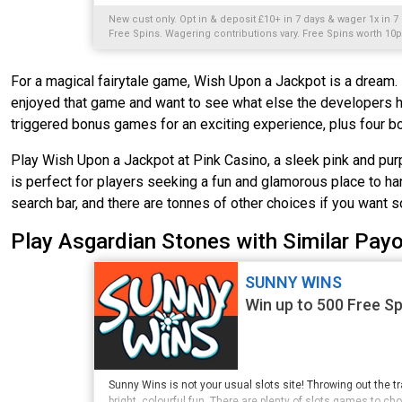
New cust only. Opt in & deposit £10+ in 7 days & wager 1x in 
Free Spins. Wagering contributions vary. Free Spins worth 10p
For a magical fairytale game, Wish Upon a Jackpot is a dream.
enjoyed that game and want to see what else the developers ha
triggered bonus games for an exciting experience, plus four 
Play Wish Upon a Jackpot at Pink Casino, a sleek pink and purp
is perfect for players seeking a fun and glamorous place to han
search bar, and there are tonnes of other choices if you want s
Play Asgardian Stones with Similar Pay
SUNNY WINS
Win up to 500 Free Sp
Sunny Wins is not your usual slots site! Throwing out the tr
bright, colourful fun. There are plenty of slots games to ch