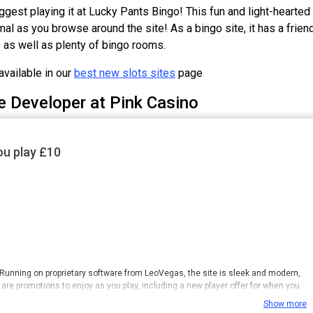
est playing it at Lucky Pants Bingo! This fun and light-hearted
al as you browse around the site! As a bingo site, it has a frien
as well as plenty of bingo rooms.
vailable in our
best new slots sites
page
 Developer at Pink Casino
ou play £10
o! Running on proprietary software from LeoVegas, the site is sleek and modern,
are promotions to enjoy as you play, including a new player offer for when you
s great on both PC and mobile.
Show more