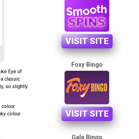
VISIT SITE
Foxy Bingo
Like Eye of
 a classic
y, so slightly
 colour
VISIT SITE
nky colour
Gala Bingo