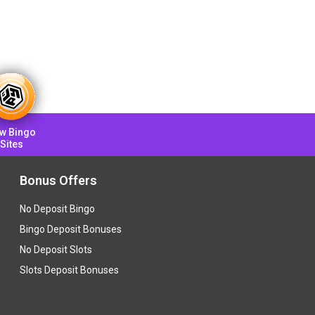
w Bingo
Sites
Bonus Offers
No Deposit Bingo
Bingo Deposit Bonuses
No Deposit Slots
Slots Deposit Bonuses