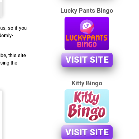
Lucky Pants Bingo
us, so if you
ndomly-
be, this site
VISIT SITE
using the
Kitty Bingo
VISIT SITE