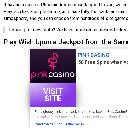
If having a spin on Phoenix Reborn sounds good to you, we sugg
Playtech has a purple theme, and thankfully, the pants are minim
atmosphere, and you can choose from hundreds of slot games 
Looking for new slots? We have more recommended sites a
Play Wish Upon a Jackpot from the Same
PINK CASINO
50 Free Spins when y
VISIT
SITE
For a glossy pink and black site, take a look at Pink Casin
packed with slot games, live casino, and even bingo. There 
join. This is a site with a tonne of personality, and it work
Read the full Pink Casino review