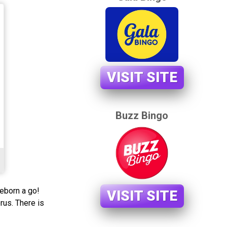
VISIT SITE
Buzz Bingo
Reborn a go!
VISIT SITE
rus. There is