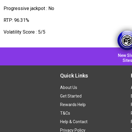
Progressive jackpot : No
RTP: 96.31%
Volatility Score : 5/5
New Sl
Site
Quick Links
About Us
Get Started
Rewards Help
T&Cs
Help & Contact
Privacy Policy