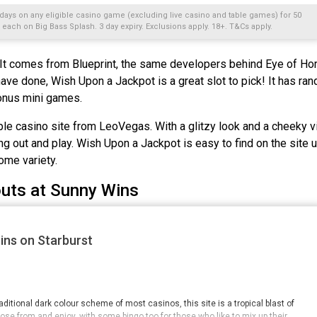
7 days on any eligible casino game (excluding live casino and table games) for 50
 each on Big Bass Splash. 3 day expiry. Exclusions apply. 18+. T&Cs apply.
 It comes from Blueprint, the same developers behind Eye of Hor
ve done, Wish Upon a Jackpot is a great slot to pick! It has ra
bonus mini games.
le casino site from LeoVegas. With a glitzy look and a cheeky vi
g out and play. Wish Upon a Jackpot is easy to find on the site 
ome variety.
outs at Sunny Wins
ins on Starburst
aditional dark colour scheme of most casinos, this site is a tropical blast of
oose from and enjoy, with some bingo too for those who like to mix up their