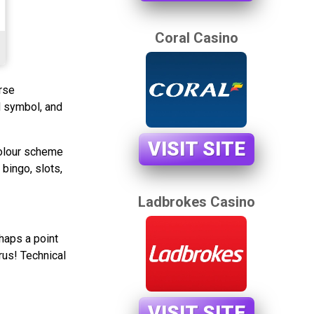
Coral Casino
orse
d symbol, and
VISIT SITE
olour scheme
bingo, slots,
Ladbrokes Casino
haps a point
rus! Technical
VISIT SITE