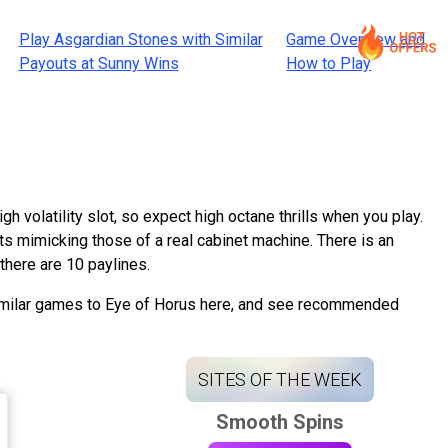
Play Asgardian Stones with Similar
Game Overview and
Payouts at Sunny Wins
How to Play
 volatility slot, so expect high octane thrills when you play.
cts mimicking those of a real cabinet machine. There is an
there are 10 paylines.
similar games to Eye of Horus here, and see recommended
SITES OF THE WEEK
Smooth Spins