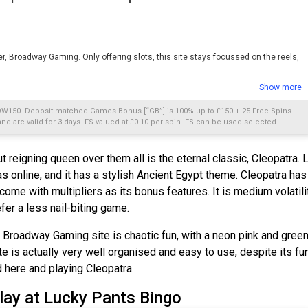
er, Broadway Gaming. Only offering slots, this site stays focussed on the reels,
Show more
ey're in safe hands. If you love slots, and aren’t interested in live casino or
ot site for you.
WOW150. Deposit matched Games Bonus [“GB”] is 100% up to £150 + 25 Free Spins
nd are valid for 3 days. FS valued at £0.10 per spin. FS can be used selected
shin Frenzy and Megaways games. They run slots only deals and have "Fantastic
ll GB funds must be wagered x35 before it can be cashed-out up to a value of
 reigning queen over them all is the eternal classic, Cleopatra. 
as online, and it has a stylish Ancient Egypt theme. Cleopatra has
me with multipliers as its bonus features. It is medium volatilit
fer a less nail-biting game.
 Broadway Gaming site is chaotic fun, with a neon pink and green
e is actually very well organised and easy to use, despite its fu
 here and playing Cleopatra.
lay at Lucky Pants Bingo