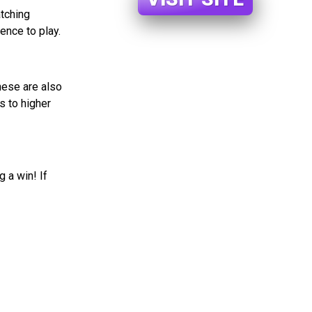
atching
ience to play.
These are also
s to higher
g a win! If