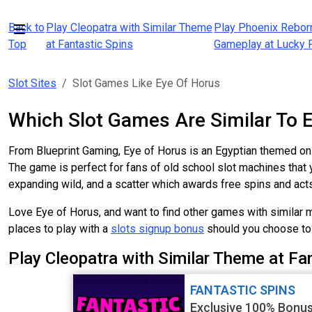
Back to
Play Cleopatra with Similar Theme
Play Phoenix Reborn
Top
at Fantastic Spins
Gameplay at Lucky 
Slot Sites
Slot Games Like Eye Of Horus
Which Slot Games Are Similar To 
From Blueprint Gaming, Eye of Horus is an Egyptian themed onlin
The game is perfect for fans of old school slot machines that y
expanding wild, and a scatter which awards free spins and act
Love Eye of Horus, and want to find other games with simila
places to play with a
slots signup bonus
should you choose to 
Play Cleopatra with Similar Theme at Fa
FANTASTIC SPINS
Exclusive 100% Bonus