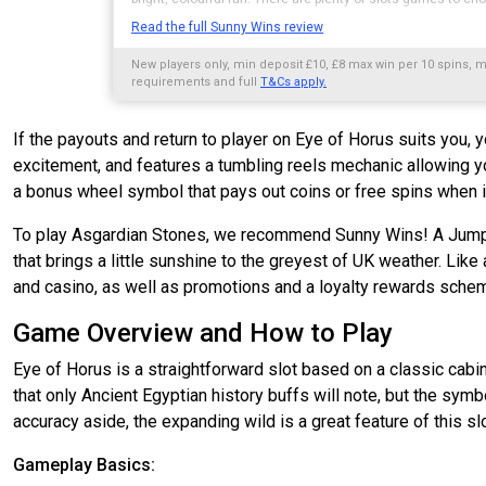
gameplay. There are also some extra features to add an ext
Read the full Sunny Wins review
bonus
Promotions
Games
Mobile
Support
Banking
Extra fe
Software
Jumpman
Welcome Offer
Win up to 500 spins on
New players only, min deposit £10, £8 max win per 10 spins, m
Trophies, Jackpots, Daily Cashback
Minimum Deposit
£10
requirements and full
T&Cs apply.
Debit card, PayPal, Paysafecard, Pay by Mobile
Email Addr
Established
2019
UK Gambling Commission
Licence numb
for a slightly different welcome offer, with the chance to w
If the payouts and return to player on Eye of Horus suits you, 
Chest to reveal what you’ve won. Your prize could be up to
excitement, and features a tumbling reels mechanic allowing y
only, min deposit £10, £8 max win per 10 spins, max bonus con
a bonus wheel symbol that pays out coins or free spins when i
T&Cs apply.
There are regularly-changing promotions availab
trophies for completing events like playing at a certain tim
To play Asgardian Stones, we recommend Sunny Wins! A Jump
to earn rewards.
Winner Winner Chicken Dinner.
The player 
voucher.
Daily Cashback.
Players can earn daily cashback w
that brings a little sunshine to the greyest of UK weather. Lik
please be aware these may change. Always check T&Cs before 
and casino, as well as promotions and a loyalty rewards sche
titles make an appearance. Choose from the recent addition
Piggy Payout.
With this farmyard slot’s Free Games feature,
Game Overview and How to Play
Fluffy Favourites.
The worldwide sensation of a slot is as p
Gonzo’s Quest.
Accompany Gonzo in search of treasure, and
Eye of Horus is a straightforward slot based on a classic cabi
matches.
Who Wants to Be a Millionaire Megaways.
Based 
play for a fortune. Check out the full listing of games on 
that only Ancient Egyptian history buffs will note, but the sym
providers
. The site is just as bright and colourful on mobi
accuracy aside, the expanding wild is a great feature of this slo
are big buttons to navigate you around, not tiny little links 
mobile site. Don’t let clouds stop the fun at Sunny Wins; hel
Gameplay Basics:
are divided up into helpful sections like deposits, accou