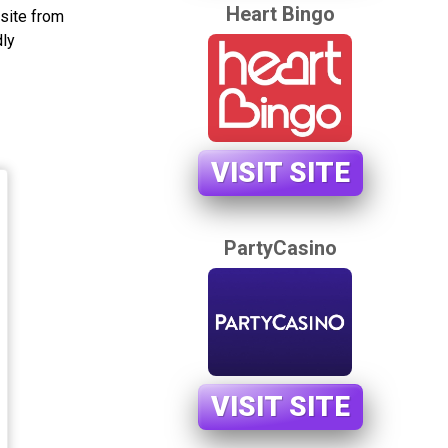
Heart Bingo
 site from
dly
VISIT SITE
PartyCasino
VISIT SITE