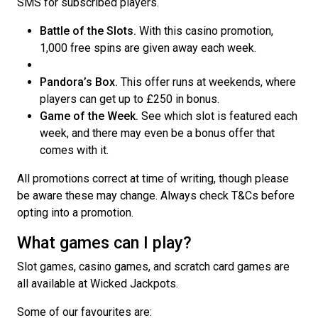
SMS for subscribed players.
Battle of the Slots.
With this casino promotion,
1,000 free spins are given away each week.
Pandora’s Box.
This offer runs at weekends, where
players can get up to £250 in bonus.
Game of the Week.
See which slot is featured each
week, and there may even be a bonus offer that
comes with it.
All promotions correct at time of writing, though please
be aware these may change. Always check T&Cs before
opting into a promotion.
What games can I play?
Slot games, casino games, and scratch card games are
all available at Wicked Jackpots.
Some of our favourites are: