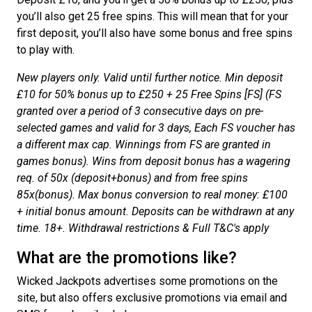
you’ll also get 25 free spins. This will mean that for your
first deposit, you’ll also have some bonus and free spins
to play with.
New players only. Valid until further notice. Min deposit
£10 for 50% bonus up to £250 + 25 Free Spins [FS] (FS
granted over a period of 3 consecutive days on pre-
selected games and valid for 3 days, Each FS voucher has
a different max cap. Winnings from FS are granted in
games bonus). Wins from deposit bonus has a wagering
req. of 50x (deposit+bonus) and from free spins
85x(bonus). Max bonus conversion to real money: £100
+ initial bonus amount. Deposits can be withdrawn at any
time. 18+. Withdrawal restrictions & Full T&C's apply
What are the promotions like?
Wicked Jackpots advertises some promotions on the
site, but also offers exclusive promotions via email and