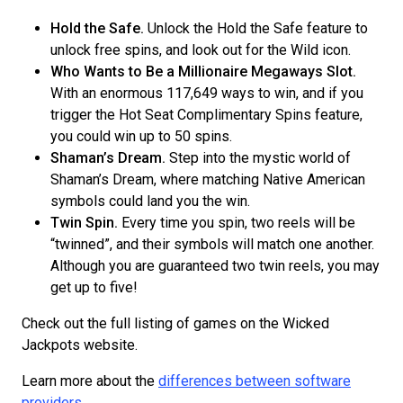
Hold the Safe.
Unlock the Hold the Safe feature to
unlock free spins, and look out for the Wild icon.
Who Wants to Be a Millionaire Megaways Slot.
With an enormous 117,649 ways to win, and if you
trigger the Hot Seat Complimentary Spins feature,
you could win up to 50 spins.
Shaman’s Dream.
Step into the mystic world of
Shaman’s Dream, where matching Native American
symbols could land you the win.
Twin Spin.
Every time you spin, two reels will be
“twinned”, and their symbols will match one another.
Although you are guaranteed two twin reels, you may
get up to five!
Check out the full listing of games on the Wicked
Jackpots website.
Learn more about the
differences between software
providers
.