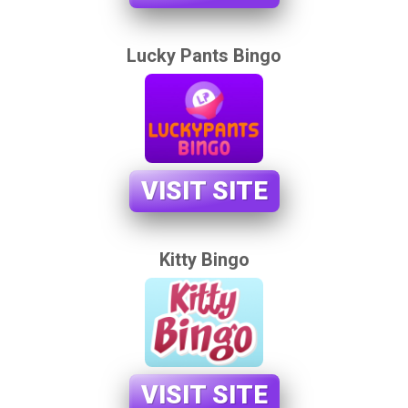
Lucky Pants Bingo
VISIT SITE
Kitty Bingo
VISIT SITE