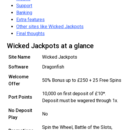
subscribed players.
Battle of the Slots.
With this casino promotion,
Support
1,000 free spins are given away each week.
Pandora’s Box.
This offer
Banking
runs at weekends, where players can get up to £250 in bonus.
Game
of the Week.
See which slot is featured each week, and there may
Extra features
even be a bonus offer that comes with it. All promotions correct at
Other sites like Wicked Jackpots
time of writing, though please be aware these may change. Always
Final thoughts
check T&Cs before opting into a promotion. What games can I play?
Slot games, casino games, and scratch card games are all available
at Wicked Jackpots. Some of our favourites are:
Hold the Safe.
Wicked Jackpots at a glance
Unlock the Hold the Safe feature to unlock free spins, and look out
for the Wild icon.
Who Wants to Be a Millionaire Megaways Slot.
With
Site Name
Wicked Jackpots
an enormous 117,649 ways to win, and if you trigger the Hot Seat
Complimentary Spins feature, you could win up to 50 spins.
Software
Dragonfish
Shaman’s Dream.
Step into the mystic world of Shaman’s Dream,
where matching Native American symbols could land you the win.
Welcome
50% Bonus up to £250 + 25 Free Spins
Twin Spin.
Every time you spin, two reels will be “twinned”, and their
Offer
symbols will match one another. Although you are guaranteed two
twin reels, you may get up to five! Check out the full listing of games
10,000 on first deposit of £10*.
on the Wicked Jackpots website. Learn more about the
differences
Port Points
Deposit must be wagered through 1x.
between software providers
. Can I play on mobile? Wicked Jackpots
can be played on mobile, PC, or tablet; simply open your browser,
No Deposit
access the site, and log in as usual. This adaptability makes Wicked
No
Play
Jackpots easy to take out and about. What customer support is
available? To access customer service on Wicked Jackpots, try the
Spin the Wheel, Battle of the Slots,
following:
FAQs.
Find out info about bonuses, transactions, getting