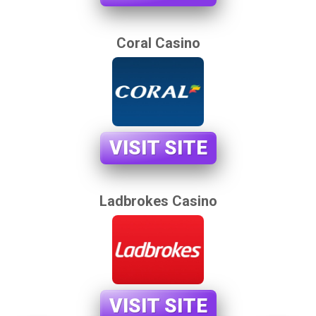
Coral Casino
VISIT SITE
Ladbrokes Casino
VISIT SITE