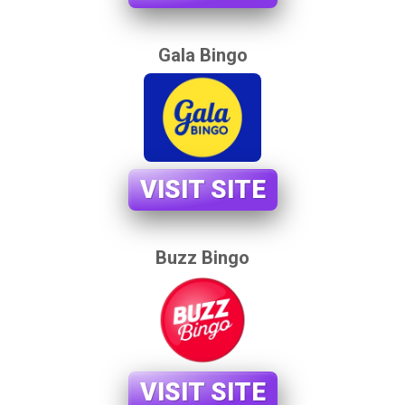
Gala Bingo
VISIT SITE
Buzz Bingo
VISIT SITE