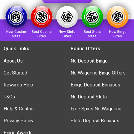
New Casino
Best Casino
New Slots
Best Slots
New Bingo
Sites
Sites
Sites
Sites
Sites
Quick Links
Bonus Offers
About Us
No Deposit Bingo
Get Started
No Wagering Bingo Offers
Rewards Help
Bingo Deposit Bonuses
T&Cs
No Deposit Slots
Help & Contact
Free Spins No Wagering
Privacy Policy
Slots Deposit Bonuses
Bingo Awards