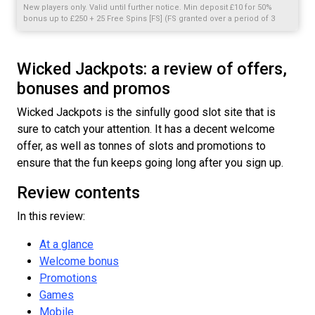
sign up. Review contents In this review:
At a glance
Welcome bonus
New players only. Valid until further notice. Min deposit £10 for 50%
Promotions
Games
Mobile
Support
Banking
Extra features
Other
bonus up to £250 + 25 Free Spins [FS] (FS granted over a period of 3
sites like Wicked Jackpots
Final thoughts
Wicked Jackpots at a
consecutive days on pre-selected games and valid for 3 days, Each FS
glance
Site Name
Wicked Jackpots
Software
Dragonfish
Welcome
voucher has a different max cap. Winnings from FS are granted in
games bonus). Wins from deposit bonus has a wagering req. of 50x
Offer
50% Bonus up to £250 + 25 Free Spins
Port Points
10,000 on
Wicked Jackpots: a review of offers,
(deposit+bonus) and from free spins 85x(bonus). Max bonus
first deposit of £10*. Deposit must be wagered through 1x.
No
conversion to real money: £100 + initial bonus amount. Deposits can be
Deposit Play
No
Promotions
Spin the Wheel, Battle of the Slots,
bonuses and promos
withdrawn at any time. 18+. Withdrawal restrictions & Full T&C's apply
Pandora’s Box, Game of the Week
Minimum Deposit
£10
Minimum
Withdrawal
£10
Deposit Methods
Phone, Visa Debit, PayPal, Wire
Wicked Jackpots is the sinfully good slot site that is
Transfer, Apple Pay
Email Address
support@wickedjackpots.com
sure to catch your attention. It has a decent welcome
Phone
0800 279 3222 (10am to 2am)
Live Chat
Yes
Established
2015
UK Gambling Commission
Licence number 39028
How good is
offer, as well as tonnes of slots and promotions to
the welcome bonus? Deposit £10, and you’ll get a 50% bonus up to
ensure that the fun keeps going long after you sign up.
£250, plus you’ll also get 25 free spins. This will mean that for your
first deposit, you’ll also have some bonus and free spins to play with.
Review contents
New players only. Valid until further notice. Min deposit £10 for 50%
bonus up to £250 + 25 Free Spins [FS] (FS granted over a period of 3
In this review:
consecutive days on pre-selected games and valid for 3 days, Each FS
voucher has a different max cap. Winnings from FS are granted in games
At a glance
bonus). Wins from deposit bonus has a wagering req. of 50x
(deposit+bonus) and from free spins 85x(bonus). Max bonus conversion
Welcome bonus
to real money: £100 + initial bonus amount. Deposits can be withdrawn
Promotions
at any time. 18+. Withdrawal restrictions & Full T&C's apply
What are the
Games
promotions like? Wicked Jackpots advertises some promotions on
the site, but also offers exclusive promotions via email and SMS for
Mobile