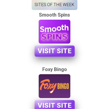
SITES OF THE WEEK
Smooth Spins
VISIT SITE
Foxy Bingo
VISIT SITE