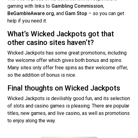
gaming with links to
Gambling Commission
,
BeGambleAware.org
, and
Gam Stop
– so you can get
help if you need it.
What’s Wicked Jackpots got that
other casino sites haven’t?
Wicked Jackpots has some great promotions, including
the welcome offer which gives both bonus and spins.
Many sites only offer free spins as their welcome offer,
so the addition of bonus is nice.
Final thoughts on Wicked Jackpots
Wicked Jackpots is devilishly good fun, and its selection
of slots and casino games is pleasing. There are popular
titles, new games, and live casino, as well as promotions
to enjoy along the way.