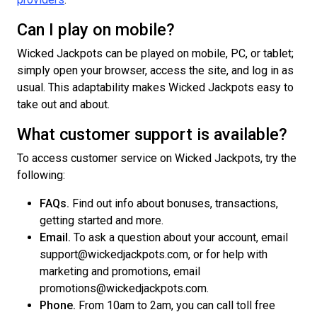
Can I play on mobile?
Wicked Jackpots can be played on mobile, PC, or tablet;
simply open your browser, access the site, and log in as
usual. This adaptability makes Wicked Jackpots easy to
take out and about.
What customer support is available?
To access customer service on Wicked Jackpots, try the
following:
FAQs.
Find out info about bonuses, transactions,
getting started and more.
Email.
To ask a question about your account, email
support@wickedjackpots.com, or for help with
marketing and promotions, email
promotions@wickedjackpots.com.
Phone.
From 10am to 2am, you can call toll free