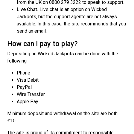
from the UK on 0800 279 3222 to speak to support.
Live Chat.
Live chat is an option on Wicked
Jackpots, but the support agents are not always
available. In this case, the site recommends that you
send an email.
How can I pay to play?
Depositing on Wicked Jackpots can be done with the
following:
Phone
Visa Debit
PayPal
Wire Transfer
Apple Pay
Minimum deposit and withdrawal on the site are both
£10.
The site is proud of its commitment to responsible