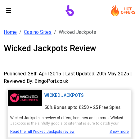
Home
Casino Sites
Wicked Jackpots
Wicked Jackpots Review
Published:
28th April 2015
| Last Updated:
20th May 2025
|
Reviewed By: BingoPort.co.uk
WICKED JACKPOTS
50% Bonus up to £250 + 25 Free Spins
Wicked Jackpots: a review of offers, bonuses and promos Wicked
Jackpots is the sinfully good slot site that is sure to catch your
attention. It has a decent welcome offer, as well as tonnes of slots
Read the full Wicked Jackpots review
Show more
and promotions to ensure that the fun keeps going long after you