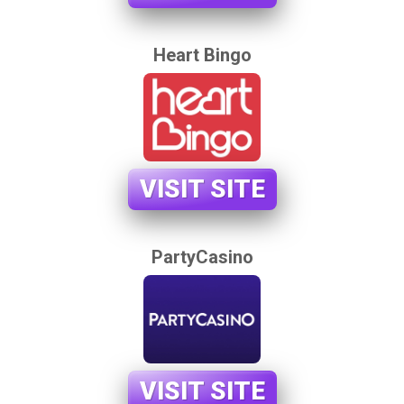
Heart Bingo
VISIT SITE
PartyCasino
VISIT SITE