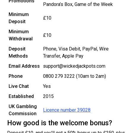
Promotions
started and more.
Email.
To ask a question about your account,
Pandora’s Box, Game of the Week
email support@wickedjackpots.com, or for help with marketing and
promotions, email promotions@wickedjackpots.com.
Phone.
From
Minimum
£10
10am to 2am, you can call toll free from the UK on 0800 279 3222 to
Deposit
speak to support.
Live Chat.
Live chat is an option on Wicked
Jackpots, but the support agents are not always available. In this
Minimum
case, the site recommends that you send an email. How can I pay to
£10
Withdrawal
play? Depositing on Wicked Jackpots can be done with the following:
Phone Visa Debit PayPal Wire Transfer Apple Pay Minimum deposit
Deposit
Phone, Visa Debit, PayPal, Wire
and withdrawal on the site are both £10. The site is proud of its
Methods
Transfer, Apple Pay
commitment to responsible gaming with links to
Gambling
Commission
,
BeGambleAware.org
, and
Gam Stop
– so you can get
Email Address
support@wickedjackpots.com
help if you need it. What’s Wicked Jackpots got that other casino
sites haven’t? Wicked Jackpots has some great promotions,
Phone
0800 279 3222 (10am to 2am)
including the welcome offer which gives both bonus and spins. Many
sites only offer free spins as their welcome offer, so the addition of
Live Chat
Yes
bonus is nice. Final thoughts on Wicked Jackpots Wicked Jackpots
is devilishly good fun, and its selection of slots and casino games is
Established
2015
pleasing. There are popular titles, new games, and live casino, as
well as promotions to enjoy along the way.
UK Gambling
Licence number 39028
Commission
How good is the welcome bonus?
Deposit £10, and you’ll get a 50% bonus up to £250, plus