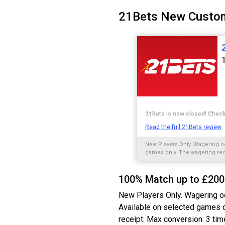
21Bets New Custom
21Bets is now closed! Check
Read the full 21Bets review
21Bets offers a wide variety 
New Players Only. Wagering oc
Progress Play’s technology. 
games only. The wagering req
modern features, giving play
amount. Limited to 5 brands wi
background, while the limite
Terms apply
100% Match up to £200
site, the clean layout make
New Players Only. Wagering oc
Players have access to live 
also offers a variety of wee
Available on selected games o
experience fresh and rewardin
receipt. Max conversion: 3 tim
different games. Like other 