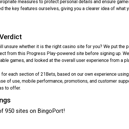
ropriate measures to protect personal details and ensure games
ted the key features ourselves, giving you a clearer idea of what
Verdict
ill unsure whether it is the right casino site for you? We put the 
pect from this Progress Play-powered site before signing up. We
lable games, and looked at the overall user experience from a pla
 for each section of 21Bets, based on our own experience using
se of use, mobile performance, promotions, and customer suppo
s to offer.
ings
f 950 sites on BingoPort!