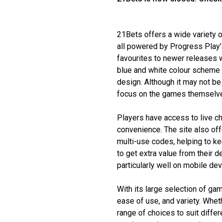
21Bets offers a wide variety of
all powered by Progress Play’
favourites to newer releases w
blue and white colour scheme s
design. Although it may not be
focus on the games themselv
Players have access to live ch
convenience. The site also off
multi-use codes, helping to k
to get extra value from their
particularly well on mobile de
With its large selection of ga
ease of use, and variety. Whet
range of choices to suit diffe