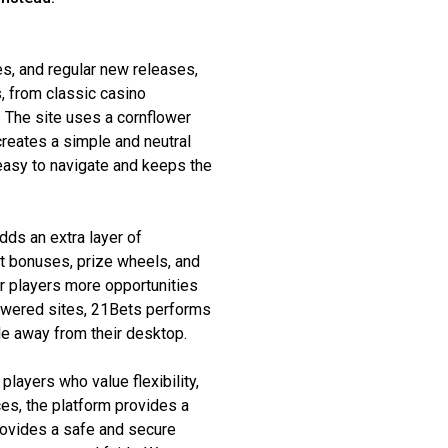
les, and regular new releases,
, from classic casino
. The site uses a cornflower
creates a simple and neutral
 easy to navigate and keeps the
dds an extra layer of
it bonuses, prize wheels, and
r players more opportunities
powered sites, 21Bets performs
le away from their desktop.
layers who value flexibility,
ces, the platform provides a
provides a safe and secure