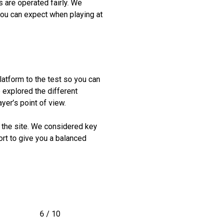
 are operated fairly. We
 you can expect when playing at
platform to the test so you can
 explored the different
yer’s point of view.
 the site. We considered key
rt to give you a balanced
6 / 10