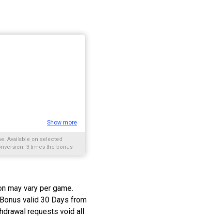
Show more
 new releases, all powered by
e. Available on selected
s to newer releases with
onversion: 3 times the bonus
r scheme set against a navy
ll and Neteller deposits. Full
ost visually striking casino
ion may vary per game.
yer of convenience. The site
e codes, helping to keep the
 Bonus valid 30 Days from
heir deposits and try out
hdrawal requests void all
 making it a good choice for