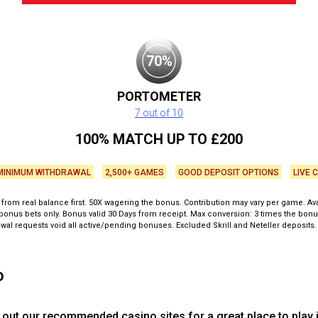
70%
PORTOMETER
7 out of 10
100% MATCH UP TO £200
MINIMUM WITHDRAWAL
2,500+ GAMES
GOOD DEPOSIT OPTIONS
LIVE 
from real balance first. 50X wagering the bonus. Contribution may vary per game. Av
onus bets only. Bonus valid 30 Days from receipt. Max conversion: 3 times the bonu
wal requests void all active/pending bonuses. Excluded Skrill and Neteller deposits.
o
out our recommended casino sites for a great place to play 