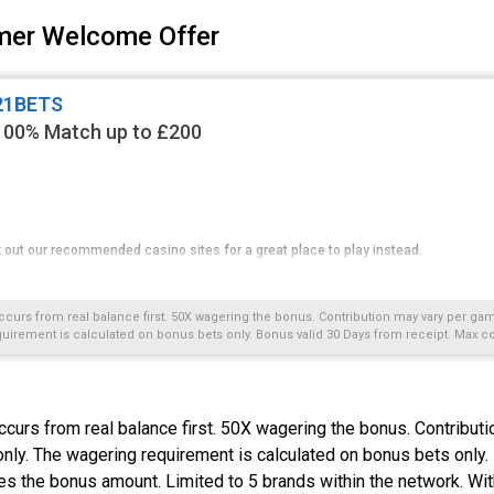
er Welcome Offer
21BETS
100% Match up to £200
 out our recommended casino sites for a great place to play instead.
of slot and casino games, including jackpot titles, live dealer tables, and regular
curs from real balance first. 50X wagering the bonus. Contribution may vary per gam
The game selection covers a broad range of styles, from classic casino favourite
uirement is calculated on bonus bets only. Bonus valid 30 Days from receipt. Max c
ers plenty of options to explore. The site uses a cornflower blue and white colou
thin the network. Withdrawal requests void all active/pending bonuses. Excluded Skri
d use of artwork creates a simple and neutral design. Although it may not be the m
s it easy to navigate and keeps the focus on the games themselves.
curs from real balance first. 50X wagering the bonus. Contribut
chat support for fast assistance whenever they need help, which adds an extra la
kly and special promotions, including deposit bonuses, prize wheels, and multi-us
nly. The wagering requirement is calculated on bonus bets only.
g. These offers give regular players more opportunities to get extra value from t
es the bonus amount. Limited to 5 brands within the network. Wit
Progress Play-powered sites, 21Bets performs particularly well on mobile devices,