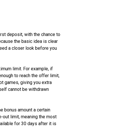
e flexibility, ease of use,
range of choices to suit
ronment, using appropriate
ed the key features
st deposit, with the chance to
cause the basic idea is clear
need a closer look before you
mum limit. For example, if
nough to reach the offer limit,
ot games, giving you extra
tself cannot be withdrawn
the bonus amount a certain
out limit, meaning the most
lable for 30 days after it is