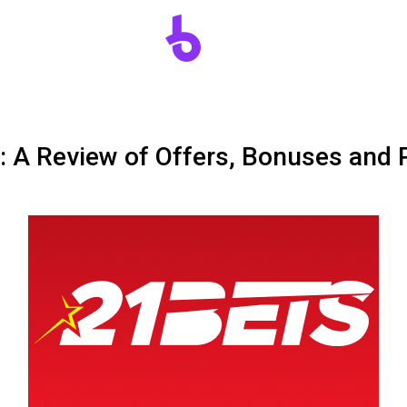
: A Review of Offers, Bonuses and