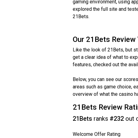
gaming environment, using app
explored the full site and tes
21Bets.
Our 21Bets Review 
Like the look of 21Bets, but st
get a clear idea of what to ex
features, checked out the avai
Below, you can see our scores
areas such as game choice, ea
overview of what the casino ha
21Bets Review Rat
21Bets
ranks
#232
out o
Welcome Offer Rating