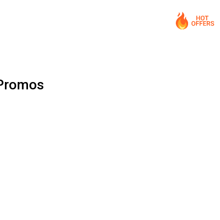
 Promos