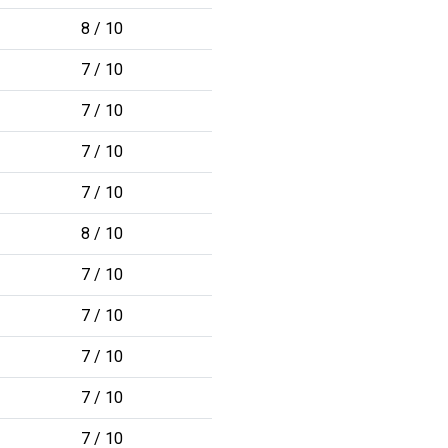
8 / 10
7 / 10
7 / 10
7 / 10
7 / 10
8 / 10
7 / 10
7 / 10
7 / 10
7 / 10
7 / 10