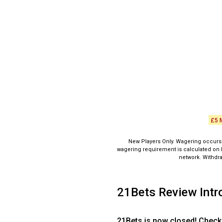
£5 
New Players Only. Wagering occurs 
wagering requirement is calculated on b
network. Withdra
21Bets Review Intr
21Bets is now closed! Check 