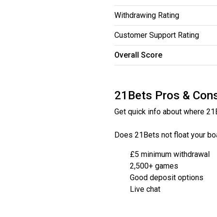
Withdrawing Rating
Customer Support Rating
Overall Score
21Bets Pros & Con
Get quick info about where 21
Does 21Bets not float your b
£5 minimum withdrawal
2,500+ games
Good deposit options
Live chat