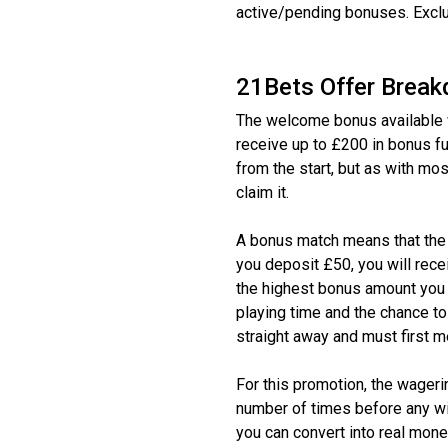
active/pending bonuses. Exclud
players who prefer gaming wh
With its large selection of g
and variety. Whether you enj
21Bets Offer Brea
different playing styles. As
measures to protect personal
The welcome bonus available w
ourselves, giving you a clea
receive up to £200 in bonus fu
from the start, but as with mo
claim it.
A bonus match means that the 
you deposit £50, you will recei
the highest bonus amount you 
playing time and the chance t
straight away and must first m
For this promotion, the wageri
number of times before any w
you can convert into real mone