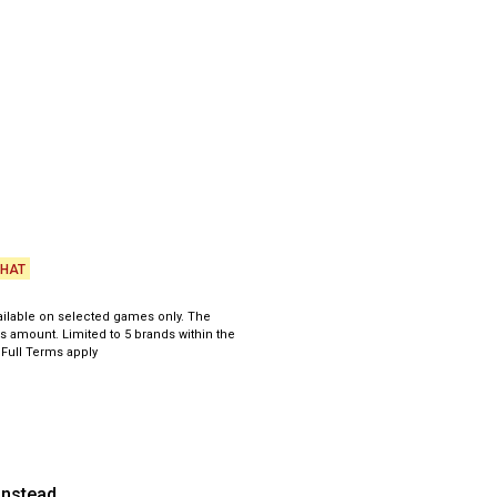
CHAT
ailable on selected games only. The
s amount. Limited to 5 brands within the
 Full Terms apply
instead.