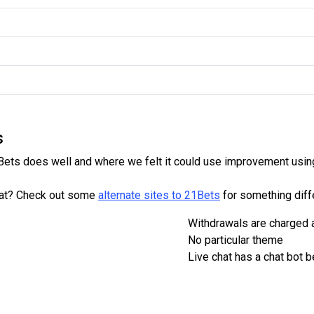
s
Bets does well and where we felt it could use improvement usin
oat? Check out some
alternate sites to 21Bets
for something diff
Withdrawals are charged 
No particular theme
Live chat has a chat bot b