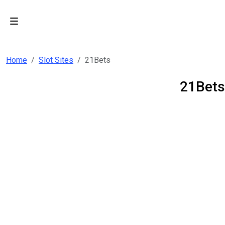
Home
Slot Sites
21Bets
21Bets