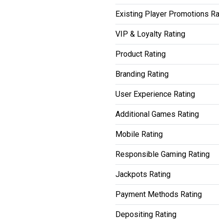
Existing Player Promotions Ra
VIP & Loyalty Rating
Product Rating
Branding Rating
User Experience Rating
Additional Games Rating
Mobile Rating
Responsible Gaming Rating
Jackpots Rating
Payment Methods Rating
Depositing Rating