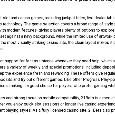
 slot and casino games, including jackpot titles, live dealer tab
s technology. The game selection covers a broad range of styles
ith modern features, giving players plenty of options to explore
et against a navy background, while the limited use of artwork 
 the most visually striking casino site, the clean layout makes it
es.
at support for fast assistance whenever they need help, which a
ers a variety of weekly and special promotions, including depos
eep the experience fresh and rewarding. These offers give regula
 deposits and try out different games. Like other Progress Play-
vices, making it a good choice for players who prefer gaming whi
mes and strong focus on mobile compatibility, 21Bets is aimed at p
her you enjoy quick slot sessions or longer live casino experien
rent playing styles. As a fully licensed casino site, 21Bets also 