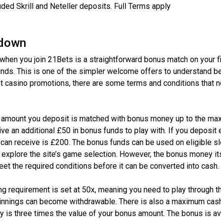
ed Skrill and Neteller deposits. Full Terms apply
ile away from their desktop.
ames and strong focus on mobile compatibility, 21Bets is aimed at players who valu
oy quick slot sessions or longer live casino experiences, the platform provides a 
kdown
 a fully licensed casino site, 21Bets also provides a safe and secure gaming envi
 details and ensure games are operated fairly. We explored the full site and test
hen you join 21Bets is a straightforward bonus match on your fir
rer idea of what you can expect when playing at 21Bets.
nds. This is one of the simpler welcome offers to understand be
st casino promotions, there are some terms and conditions that 
amount you deposit is matched with bonus money up to the maxi
ve an additional £50 in bonus funds to play with. If you deposit e
can receive is £200. The bonus funds can be used on eligible sl
o explore the site’s game selection. However, the bonus money i
eet the required conditions before it can be converted into cash.
ng requirement is set at 50x, meaning you need to play through 
innings can become withdrawable. There is also a maximum cash-
y is three times the value of your bonus amount. The bonus is avai