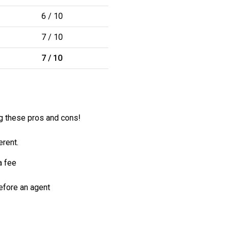
6 / 10
7 / 10
7 / 10
g these pros and cons!
erent.
a fee
efore an agent