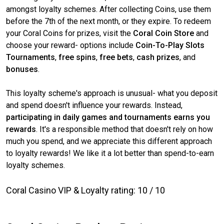
amongst loyalty schemes. After collecting Coins, use them
before the 7th of the next month, or they expire. To redeem
your Coral Coins for prizes, visit the
Coral Coin Store
and
choose your reward- options include
Coin-To-Play Slots
Tournaments
,
free spins
,
free bets
,
cash prizes
, and
bonuses
.
This loyalty scheme's approach is unusual- what you deposit
and spend doesn't influence your rewards. Instead,
participating in daily games and tournaments earns you
rewards
. It's a responsible method that doesn't rely on how
much you spend, and we appreciate this different approach
to loyalty rewards! We like it a lot better than spend-to-earn
loyalty schemes.
Coral Casino VIP & Loyalty rating: 10 / 10