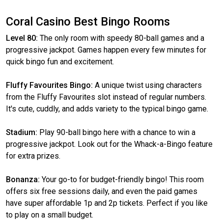
Coral Casino Best Bingo Rooms
Level 80:
The only room with speedy 80-ball games and a
progressive jackpot. Games happen every few minutes for
quick bingo fun and excitement.
Fluffy Favourites Bingo:
A unique twist using characters
from the Fluffy Favourites slot instead of regular numbers.
It's cute, cuddly, and adds variety to the typical bingo game.
Stadium:
Play 90-ball bingo here with a chance to win a
progressive jackpot. Look out for the Whack-a-Bingo feature
for extra prizes.
Bonanza:
Your go-to for budget-friendly bingo! This room
offers six free sessions daily, and even the paid games
have super affordable 1p and 2p tickets. Perfect if you like
to play on a small budget.