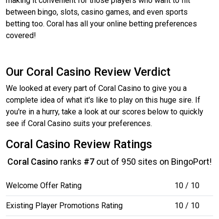
making it convenient for those players who want to flit
between bingo, slots, casino games, and even sports
betting too. Coral has all your online betting preferences
covered!
Our Coral Casino Review Verdict
We looked at every part of Coral Casino to give you a
complete idea of what it's like to play on this huge sire. If
you're in a hurry, take a look at our scores below to quickly
see if Coral Casino suits your preferences.
Coral Casino Review Ratings
Coral Casino
ranks
#7
out of 950 sites on BingoPort!
Welcome Offer Rating
10 / 10
Existing Player Promotions Rating
10 / 10