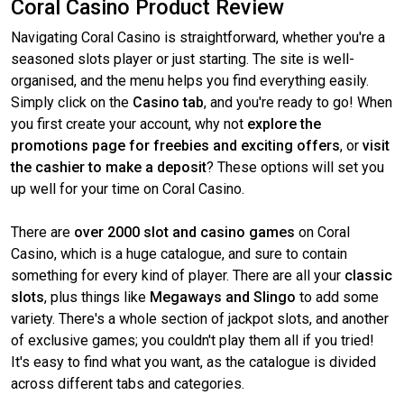
Coral Casino Product Review
Navigating Coral Casino is straightforward, whether you're a
seasoned slots player or just starting. The site is well-
organised, and the menu helps you find everything easily.
Simply click on the
Casino tab
, and you're ready to go! When
you first create your account, why not
explore the
promotions page for freebies and exciting offers
, or
visit
the cashier to make a deposit
? These options will set you
up well for your time on Coral Casino.
There are
over 2000 slot and casino games
on Coral
Casino, which is a huge catalogue, and sure to contain
something for every kind of player. There are all your
classic
slots
, plus things like
Megaways and Slingo
to add some
variety. There's a whole section of jackpot slots, and another
of exclusive games; you couldn't play them all if you tried!
It's easy to find what you want, as the catalogue is divided
across different tabs and categories.