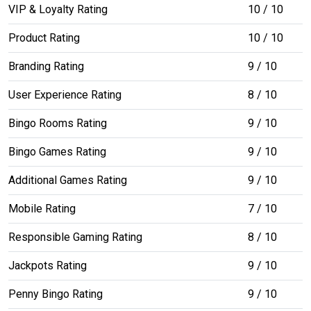
VIP & Loyalty Rating
10 / 10
Product Rating
10 / 10
Branding Rating
9 / 10
User Experience Rating
8 / 10
Bingo Rooms Rating
9 / 10
Bingo Games Rating
9 / 10
Additional Games Rating
9 / 10
Mobile Rating
7 / 10
Responsible Gaming Rating
8 / 10
Jackpots Rating
9 / 10
Penny Bingo Rating
9 / 10