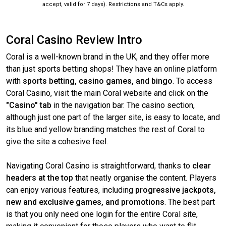
accept, valid for 7 days). Restrictions and T&Cs apply.
Coral Casino Review Intro
Coral is a well-known brand in the UK, and they offer more
than just sports betting shops! They have an online platform
with
sports betting, casino games, and bingo
. To access
Coral Casino, visit the main Coral website and click on the
"Casino" tab
in the navigation bar. The casino section,
although just one part of the larger site, is easy to locate, and
its blue and yellow branding matches the rest of Coral to
give the site a cohesive feel.
Navigating Coral Casino is straightforward, thanks to
clear
headers at the top
that neatly organise the content. Players
can enjoy various features, including
progressive jackpots,
new and exclusive games, and promotions
. The best part
is that you only need one login for the entire Coral site,