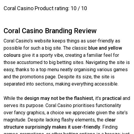
Coral Casino Product rating: 10 / 10
Coral Casino Branding Review
Coral Casino's website keeps things as user-friendly as
possible for such a big site. The classic
blue and yellow
colours
give it a sporty vibe, creating a familiar feel for
those accustomed to big betting sites. Navigating the site is
easy, thanks to a top menu neatly organising various games
and the promotions page. Despite its size, the site is
separated into sections, making everything accessible.
While the
design may not be the flashiest
, it's
practical
and
serves its purpose. Coral Casino prioritises functionality
over fancy graphics, a choice we appreciate given the site's
magnitude. Despite lacking flashy elements, the
clear
structure surprisingly makes it user-friendly
. Finding