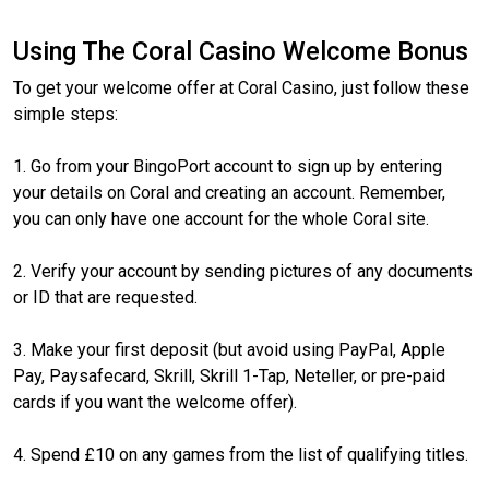
Using The Coral Casino Welcome Bonus
To get your welcome offer at Coral Casino, just follow these
simple steps:
1. Go from your BingoPort account to sign up by entering
your details on Coral and creating an account. Remember,
you can only have one account for the whole Coral site.
2. Verify your account by sending pictures of any documents
or ID that are requested.
3. Make your first deposit (but avoid using PayPal, Apple
Pay, Paysafecard, Skrill, Skrill 1-Tap, Neteller, or pre-paid
cards if you want the welcome offer).
4. Spend £10 on any games from the list of qualifying titles.