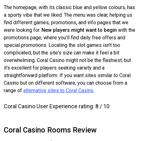
The homepage, with its classic blue and yellow colours, has
a sporty vibe that we liked. The menu was clear, helping us
find different games, promotions, and info pages that we
were looking for.
New players might want to begin
with the
promotions page, where you'll find daily free offers and
special promotions. Locating the slot games isn't too
complicated, but the site's size can make it feel a bit
overwhelming. Coral Casino might not be the flashiest, but
it's excellent for players seeking variety and a
straightforward platform. If you want sites similar to Coral
Casino but on different software, you can choose from a
range of
alternative sites to Coral Casino
.
Coral Casino User Experience rating: 8 / 10
Coral Casino Rooms Review