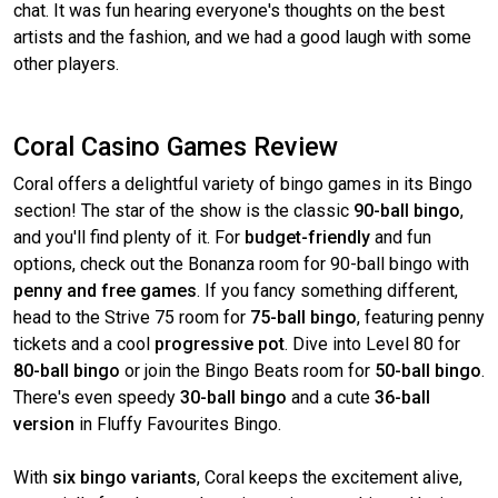
chat. It was fun hearing everyone's thoughts on the best
artists and the fashion, and we had a good laugh with some
other players.
Coral Casino Games Review
Coral offers a delightful variety of bingo games in its Bingo
section! The star of the show is the classic
90-ball bingo
,
and you'll find plenty of it. For
budget-friendly
and fun
options, check out the Bonanza room for 90-ball bingo with
penny and free games
. If you fancy something different,
head to the Strive 75 room for
75-ball bingo
, featuring penny
tickets and a cool
progressive pot
. Dive into Level 80 for
80-ball bingo
or join the Bingo Beats room for
50-ball bingo
.
There's even speedy
30-ball bingo
and a cute
36-ball
version
in Fluffy Favourites Bingo.
With
six bingo variants
, Coral keeps the excitement alive,