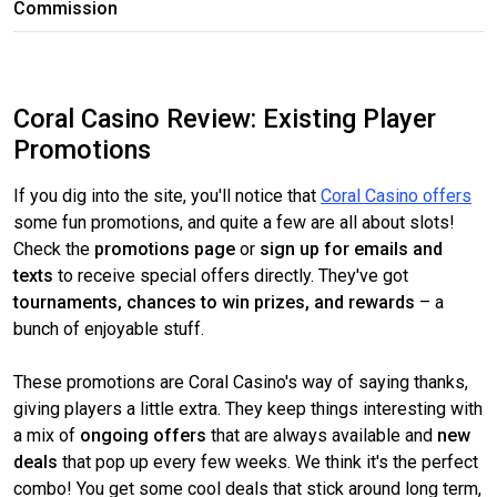
Commission
Coral Casino Review: Existing Player
Promotions
If you dig into the site, you'll notice that
Coral Casino offers
some fun promotions, and quite a few are all about slots!
Check the
promotions page
or
sign up for emails and
texts
to receive special offers directly. They've got
tournaments, chances to win prizes, and rewards
– a
bunch of enjoyable stuff.
These promotions are Coral Casino's way of saying thanks,
giving players a little extra. They keep things interesting with
a mix of
ongoing offers
that are always available and
new
deals
that pop up every few weeks. We think it's the perfect
combo! You get some cool deals that stick around long term,