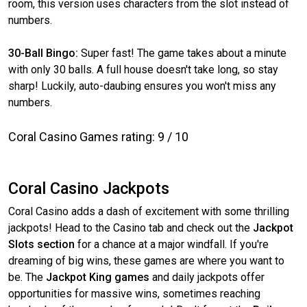
room, this version uses characters from the slot instead of
numbers.
30-Ball Bingo:
Super fast! The game takes about a minute
with only 30 balls. A full house doesn't take long, so stay
sharp! Luckily, auto-daubing ensures you won't miss any
numbers.
Coral Casino Games rating: 9 / 10
Coral Casino Jackpots
Coral Casino adds a dash of excitement with some thrilling
jackpots! Head to the Casino tab and check out the
Jackpot
Slots section
for a chance at a major windfall. If you're
dreaming of big wins, these games are where you want to
be. The
Jackpot King games
and daily jackpots offer
opportunities for massive wins, sometimes reaching