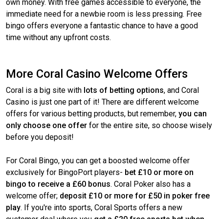
own money. With free games accessible to everyone, the
immediate need for a newbie room is less pressing. Free
bingo offers everyone a fantastic chance to have a good
time without any upfront costs.
More Coral Casino Welcome Offers
Coral is a big site with
lots of betting options
, and Coral
Casino is just one part of it! There are different welcome
offers for various betting products, but remember,
you can
only choose one offer
for the entire site, so choose wisely
before you deposit!
For Coral Bingo, you can get a boosted welcome offer
exclusively for BingoPort players-
bet £10 or more on
bingo to receive a £60 bonus
. Coral Poker also has a
welcome offer;
deposit £10 or more for £50 in poker free
play
. If you're into sports, Coral Sports offers a new