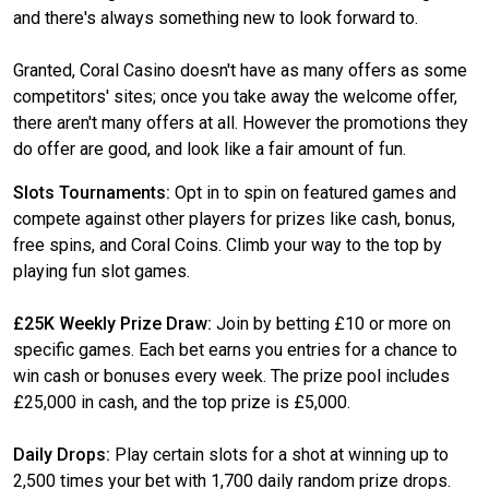
and there's always something new to look forward to.
Granted, Coral Casino doesn't have as many offers as some
competitors' sites; once you take away the welcome offer,
there aren't many offers at all. However the promotions they
do offer are good, and look like a fair amount of fun.
Slots Tournaments:
Opt in to spin on featured games and
compete against other players for prizes like cash, bonus,
free spins, and Coral Coins. Climb your way to the top by
playing fun slot games.
£25K Weekly Prize Draw:
Join by betting £10 or more on
specific games. Each bet earns you entries for a chance to
win cash or bonuses every week. The prize pool includes
£25,000 in cash, and the top prize is £5,000.
Daily Drops:
Play certain slots for a shot at winning up to
2,500 times your bet with 1,700 daily random prize drops.