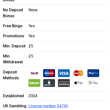
No Deposit
None
Bonus
Free Bingo
Yes
Promotions
Yes
Min. Deposit
£5
Min.
£5
Withdrawal
Deposit
Methods
Established
2004
UK Gambling
License number 54743