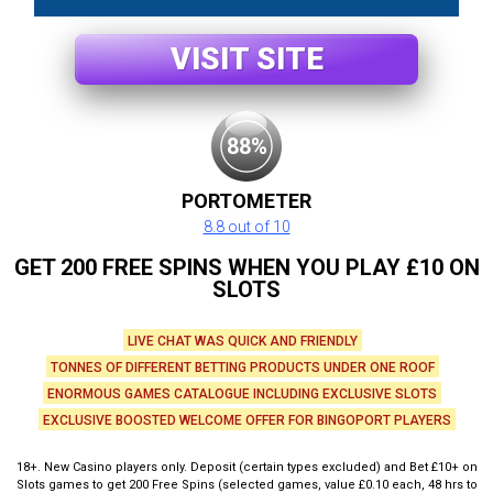
VISIT SITE
88%
PORTOMETER
8.8 out of 10
GET 200 FREE SPINS WHEN YOU PLAY £10 ON
SLOTS
LIVE CHAT WAS QUICK AND FRIENDLY
TONNES OF DIFFERENT BETTING PRODUCTS UNDER ONE ROOF
ENORMOUS GAMES CATALOGUE INCLUDING EXCLUSIVE SLOTS
EXCLUSIVE BOOSTED WELCOME OFFER FOR BINGOPORT PLAYERS
18+. New Casino players only. Deposit (certain types excluded) and Bet £10+ on
Slots games to get 200 Free Spins (selected games, value £0.10 each, 48 hrs to