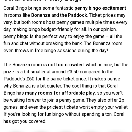
Coral Bingo brings some fantastic
penny bingo excitement
in rooms like
Bonanza
and
the Paddock
. Ticket prices may
vary, but both rooms host penny games multiple times every
day, making bingo budget-friendly for all. In our opinion,
penny bingo is the perfect way to enjoy the game – all the
fun and chat without breaking the bank. The Bonanza room
even throws in free bingo sessions during the day!
The Bonanza room is
not too crowded
, which is nice, but the
prize is a bit smaller at around £3.50 compared to the
Paddock's £60 for the same ticket price. It makes sense
why Bonanza is a bit quieter. The cool thing is that Coral
Bingo has
many rooms for affordable play
, so you won't
be waiting forever to join a penny game. They also offer 2p
games, and even the priciest tickets won't empty your wallet.
If you're looking for fun bingo without spending a ton, Coral
has got you covered.