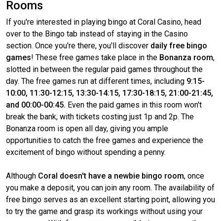
Rooms
If you're interested in playing bingo at Coral Casino, head
over to the Bingo tab instead of staying in the Casino
section. Once you're there, you'll discover
daily free bingo
games
! These free games take place in the
Bonanza room
,
slotted in between the regular paid games throughout the
day. The free games run at different times, including
9:15-
10:00, 11:30-12:15, 13:30-14:15, 17:30-18:15, 21:00-21:45,
and 00:00-00:45.
Even the paid games in this room won't
break the bank, with tickets costing just 1p and 2p. The
Bonanza room is open all day, giving you ample
opportunities to catch the free games and experience the
excitement of bingo without spending a penny.
Although
Coral doesn't have a newbie bingo room
, once
you make a deposit, you can join any room. The availability of
free bingo serves as an excellent starting point, allowing you
to try the game and grasp its workings without using your