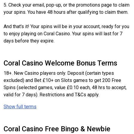
5. Check your email, pop-up, or the promotions page to claim
your spins. You have 48 hours after qualifying to claim them.
And that's it! Your spins will be in your account, ready for you
to enjoy playing on Coral Casino. Your spins will last for 7
days before they expire.
Coral Casino Welcome Bonus Terms
18+. New Casino players only. Deposit (certain types
excluded) and Bet £10+ on Slots games to get 200 Free
Spins (selected games, value £0.10 each, 48 hrs to accept,
valid for 7 days). Restrictions and T&Cs apply.
Show full terms
Coral Casino Free Bingo & Newbie