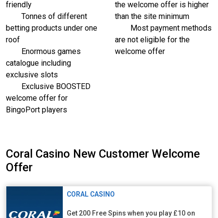
friendly
the welcome offer is higher
Tonnes of different
than the site minimum
betting products under one
Most payment methods
roof
are not eligible for the
Enormous games
welcome offer
catalogue including
exclusive slots
Exclusive BOOSTED
welcome offer for
BingoPort players
Coral Casino New Customer Welcome
Offer
CORAL CASINO
Get 200 Free Spins when you play £10 on