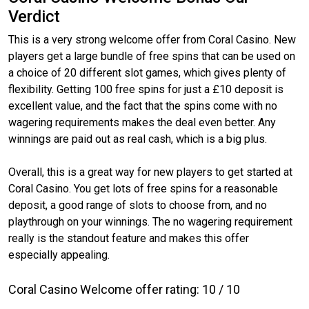
Verdict
This is a very strong welcome offer from Coral Casino. New
players get a large bundle of free spins that can be used on
a choice of 20 different slot games, which gives plenty of
flexibility. Getting 100 free spins for just a £10 deposit is
excellent value, and the fact that the spins come with no
wagering requirements makes the deal even better. Any
winnings are paid out as real cash, which is a big plus.
Overall, this is a great way for new players to get started at
Coral Casino. You get lots of free spins for a reasonable
deposit, a good range of slots to choose from, and no
playthrough on your winnings. The no wagering requirement
really is the standout feature and makes this offer
especially appealing.
Coral Casino Welcome offer rating: 10 / 10