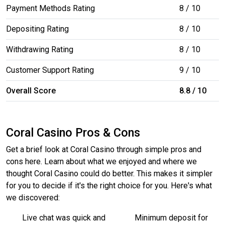
Payment Methods Rating
8 / 10
Depositing Rating
8 / 10
Withdrawing Rating
8 / 10
Customer Support Rating
9 / 10
Overall Score
8.8 / 10
Coral Casino Pros & Cons
Get a brief look at Coral Casino through simple pros and
cons here. Learn about what we enjoyed and where we
thought Coral Casino could do better. This makes it simpler
for you to decide if it's the right choice for you. Here's what
we discovered:
Live chat was quick and
Minimum deposit for