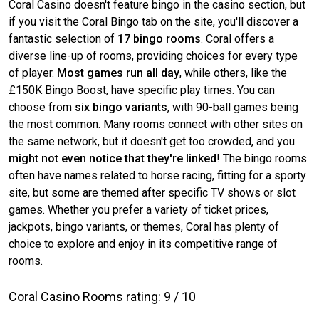
Coral Casino doesn't feature bingo in the casino section, but
if you visit the Coral Bingo tab on the site, you'll discover a
fantastic selection of
17 bingo rooms
. Coral offers a
diverse line-up of rooms, providing choices for every type
of player.
Most games run all day
, while others, like the
£150K Bingo Boost, have specific play times. You can
choose from
six bingo variants
, with 90-ball games being
the most common. Many rooms connect with other sites on
the same network, but it doesn't get too crowded, and you
might not even notice that they're linked
! The bingo rooms
often have names related to horse racing, fitting for a sporty
site, but some are themed after specific TV shows or slot
games. Whether you prefer a variety of ticket prices,
jackpots, bingo variants, or themes, Coral has plenty of
choice to explore and enjoy in its competitive range of
rooms.
Coral Casino Rooms rating: 9 / 10