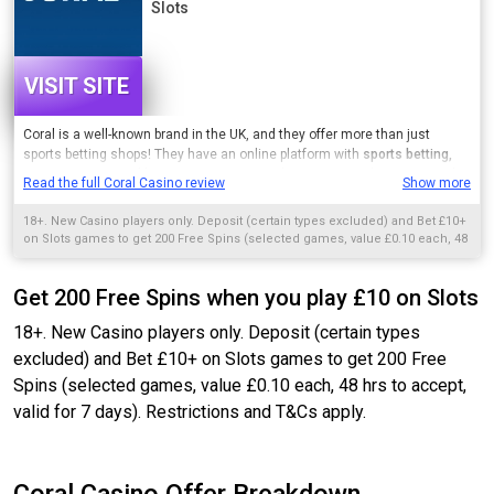
Slots
VISIT SITE
Coral is a well-known brand in the UK, and they offer more than just
sports betting shops! They have an online platform with
sports betting,
casino games, and bingo
. To access Coral Casino, visit the main Coral
Read the full Coral Casino review
Show more
website and click on the
"Casino" tab
in the navigation bar. The casino
section, although just one part of the larger site, is easy to locate, and its
18+. New Casino players only. Deposit (certain types excluded) and Bet £10+
blue and yellow branding matches the rest of Coral to give the site a
on Slots games to get 200 Free Spins (selected games, value £0.10 each, 48
cohesive feel.
hrs to accept, valid for 7 days). Restrictions and T&Cs apply.
Get 200 Free Spins when you play £10 on Slots
Navigating Coral Casino is straightforward, thanks to
clear headers at
the top
that neatly organise the content. Players can enjoy various
18+. New Casino players only. Deposit (certain types
features, including
progressive jackpots, new and exclusive games, and
promotions
. The best part is that you only need one login for the entire
excluded) and Bet £10+ on Slots games to get 200 Free
Coral site, making it convenient for those players who want to flit
Spins (selected games, value £0.10 each, 48 hrs to accept,
between bingo, slots, casino games, and even sports betting too. Coral
valid for 7 days). Restrictions and T&Cs apply.
has all your online betting preferences covered!