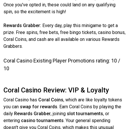
Once you've opted in, these could land on any qualifying
spin, so the excitement is high!
Rewards Grabber:
Every day, play this minigame to get a
prize. Free spins, free bets, free bingo tickets, casino bonus,
Coral Coins, and cash are all available on various Rewards
Grabbers.
Coral Casino Existing Player Promotions rating: 10 /
10
Coral Casino Review: VIP & Loyalty
Coral Casino has
Coral Coins
, which are like loyalty tokens
you can
swap for rewards
. Earn Coral Coins by playing the
daily
Rewards Grabber
, joining
slot tournaments
, or
entering
casino tournaments
. Your general spending
doesn't give you Coral Coins, which makes this unusual