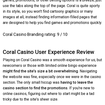
games, promotions, or other betting options is a breeze; just
use the tabs along the top of the page. Coral is quite sporty
in its style, so you won't find cartoony graphics or many
images at all, instead finding information-filled pages that
are designed to help you find games and promotions quickly.
Coral Casino Branding rating: 9 / 10
Coral Casino User Experience Review
Playing on Coral Casino was a smooth experience for us, but
newcomers or those with limited online bingo experience
might find the site's size a bit overwhelming
. Navigating
the website was fine, especially once we were in the casino
section. The only small hiccup was
having to leave the
casino section to find the promotions
. If you're new to
online casinos, figuring out where to start might be a tad
tricky due to the site's sheer size.