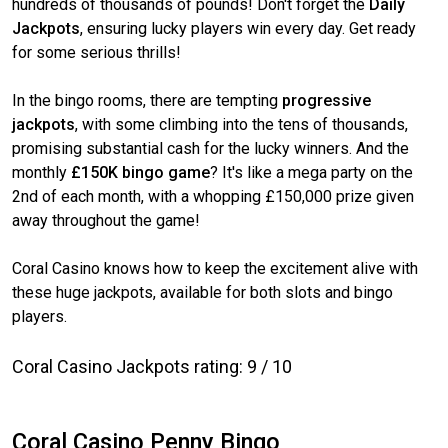
hundreds of thousands of pounds! Don't forget the
Daily
Jackpots
, ensuring lucky players win every day. Get ready
for some serious thrills!
In the bingo rooms, there are tempting
progressive
jackpots
, with some climbing into the tens of thousands,
promising substantial cash for the lucky winners. And the
monthly
£150K bingo game
? It's like a mega party on the
2nd of each month, with a whopping £150,000 prize given
away throughout the game!
Coral Casino knows how to keep the excitement alive with
these huge jackpots, available for both slots and bingo
players.
Coral Casino Jackpots rating: 9 / 10
Coral Casino Penny Bingo