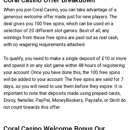
Coral Casino Offer Breakdown
When you join Coral Casino, you can take advantage of a
generous welcome offer made just for new players. The
deal gives you 100 free spins, which can be used on a
selection of 20 different slot games. Best of all, any
winnings from these free spins are paid out as real cash,
with no wagering requirements attached.
To qualify, you need to make a single deposit of £10 or more
and spend it on any slot game within 48 hours of registering
your account. Once you have done this, the 100 free spins
will be added to your account. The free spins are valid for 7
days, so you will need to use them before they expire. It is
important to note that deposits made using prepaid cards,
Envoy, Neteller, PayPal, MoneyBookers, Paysafe, or Skrill do
not count towards this offer.
Coral Casino Welcome Bonus Our