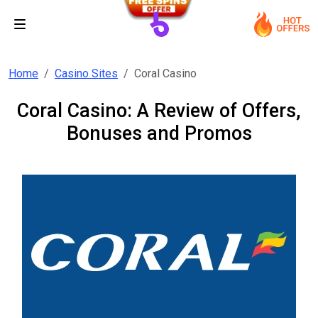
Home
Casino Sites
Coral Casino
Coral Casino: A Review of Offers,
Bonuses and Promos