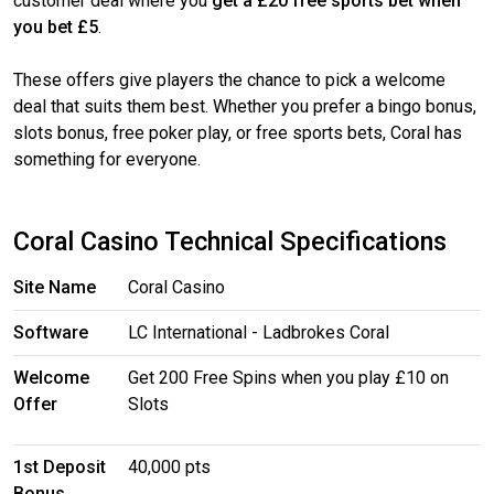
customer deal where you
get a £20 free sports bet when
you bet £5
.
These offers give players the chance to pick a welcome
deal that suits them best. Whether you prefer a bingo bonus,
slots bonus, free poker play, or free sports bets, Coral has
something for everyone.
Coral Casino Technical Specifications
Site Name
Coral Casino
Software
LC International - Ladbrokes Coral
Welcome
Get 200 Free Spins when you play £10 on
Offer
Slots
1st Deposit
40,000 pts
Bonus