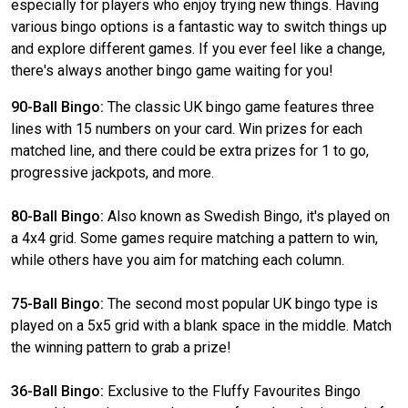
especially for players who enjoy trying new things. Having
various bingo options is a fantastic way to switch things up
and explore different games. If you ever feel like a change,
there's always another bingo game waiting for you!
90-Ball Bingo:
The classic UK bingo game features three
lines with 15 numbers on your card. Win prizes for each
matched line, and there could be extra prizes for 1 to go,
progressive jackpots, and more.
80-Ball Bingo:
Also known as Swedish Bingo, it's played on
a 4x4 grid. Some games require matching a pattern to win,
while others have you aim for matching each column.
75-Ball Bingo:
The second most popular UK bingo type is
played on a 5x5 grid with a blank space in the middle. Match
the winning pattern to grab a prize!
36-Ball Bingo:
Exclusive to the Fluffy Favourites Bingo