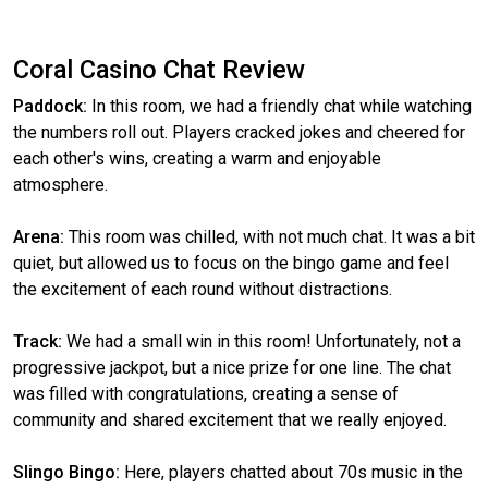
Coral Casino Chat Review
Paddock:
In this room, we had a friendly chat while watching
the numbers roll out. Players cracked jokes and cheered for
each other's wins, creating a warm and enjoyable
atmosphere.
Arena:
This room was chilled, with not much chat. It was a bit
quiet, but allowed us to focus on the bingo game and feel
the excitement of each round without distractions.
Track:
We had a small win in this room! Unfortunately, not a
progressive jackpot, but a nice prize for one line. The chat
was filled with congratulations, creating a sense of
community and shared excitement that we really enjoyed.
Slingo Bingo:
Here, players chatted about 70s music in the