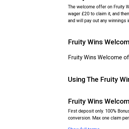
The welcome offer on Fruity W
wager £20 to claim it, and then
and will pay out any winnings 
Fruity Wins Welcom
Fruity Wins Welcome off
Using The Fruity 
Fruity Wins Welco
First deposit only. 100% Bonu
conversion. Max one claim per 