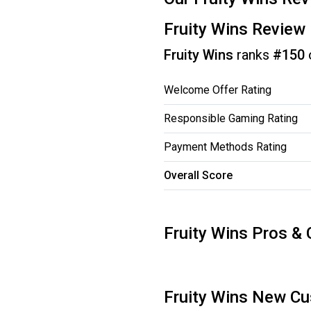
Fruity Wins Review
Fruity Wins
ranks
#150
Welcome Offer Rating
Responsible Gaming Rating
Payment Methods Rating
Overall Score
Fruity Wins Pros &
Fruity Wins New C