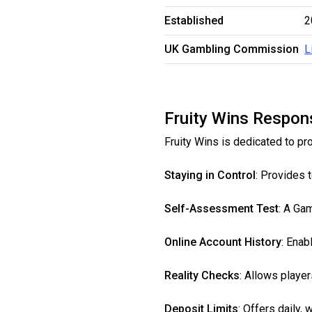
Established
2
UK Gambling Commission
L
Fruity Wins Respon
Fruity Wins is dedicated to pr
Staying in Control
: Provides 
Self-Assessment Test
: A Ga
Online Account History
: Enab
Reality Checks
: Allows player
Deposit Limits
: Offers daily,