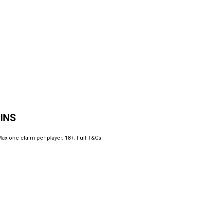
PINS
Max one claim per player. 18+. Full T&Cs