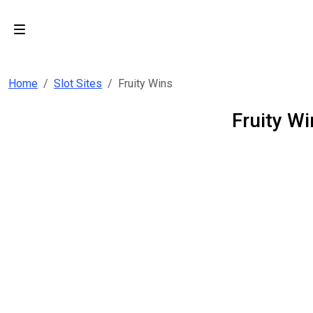
Home
Slot Sites
Fruity Wins
Fruity W