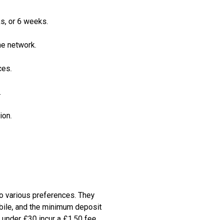
ks, or 6 weeks.
me network.
ces.
.
tion.
to various preferences. They
bile, and the minimum deposit
under £30 incur a £1.50 fee,