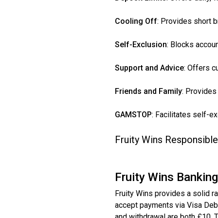
Cooling Off
: Provides short 
Self-Exclusion
: Blocks accou
Support and Advice
: Offers 
Friends and Family
: Provides
GAMSTOP
: Facilitates self-e
Fruity Wins Responsible 
Fruity Wins Bankin
Fruity Wins provides a solid r
accept payments via Visa Debi
and withdrawal are both £10. 