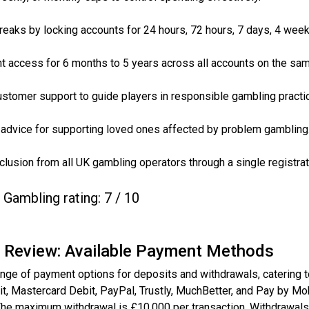
breaks by locking accounts for 24 hours, 72 hours, 7 days, 4 wee
nt access for 6 months to 5 years across all accounts on the sa
customer support to guide players in responsible gambling practi
 advice for supporting loved ones affected by problem gambling
xclusion from all UK gambling operators through a single registra
Gambling rating: 7 / 10
g Review: Available Payment Methods
ange of payment options for deposits and withdrawals, catering 
t, Mastercard Debit, PayPal, Trustly, MuchBetter, and Pay by Mo
The maximum withdrawal is £10,000 per transaction. Withdrawals 