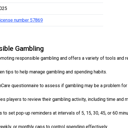
025
icense number 57869
sible Gambling
omoting responsible gambling and offers a variety of tools and 
ten tips to help manage gambling and spending habits.
mCare questionnaire to assess if gambling may be a problem for
les players to review their gambling activity, including time and
s to set pop-up reminders at intervals of 5, 15, 30, 45, or 60 m
 weekly, or monthly caps to control spending effectively.