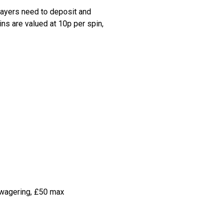
layers need to deposit and
ins are valued at 10p per spin,
 wagering, £50 max