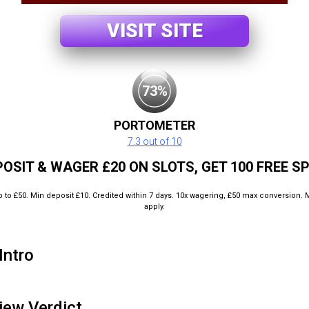
VISIT SITE
73%
PORTOMETER
7.3 out of 10
OSIT & WAGER £20 ON SLOTS, GET 100 FREE S
 to £50. Min deposit £10. Credited within 7 days. 10x wagering, £50 max conversion. 
apply.
Intro
iew Verdict