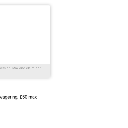
nversion. Max one claim per
 wagering, £50 max