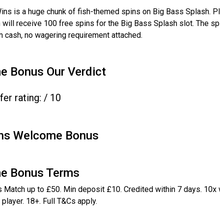
ins is a huge chunk of fish-themed spins on Big Bass Splash. P
 will receive 100 free spins for the Big Bass Splash slot. The sp
in cash, no wagering requirement attached.
e Bonus Our Verdict
er rating: / 10
Wins Welcome Bonus
me Bonus Terms
s Match up to £50. Min deposit £10. Credited within 7 days. 10x
player. 18+. Full T&Cs apply.