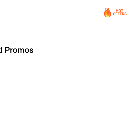
nd Promos