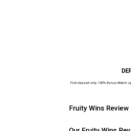
DEP
First deposit only. 100% Bonus Match up
Fruity Wins Review 
Our Fruity Wins Rev