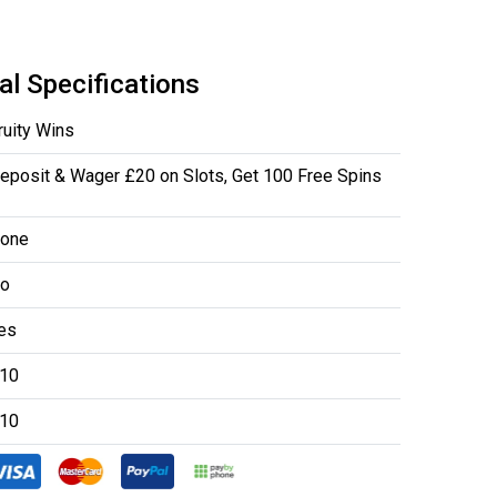
al Specifications
ruity Wins
eposit & Wager £20 on Slots, Get 100 Free Spins
one
o
es
10
10