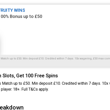
FRUITY WINS
100% Bonus up to £50
s Match up to £50. Min deposit £10. Credited within 7 days. 10x wagering, £50 max co
 Slots, Get 100 Free Spins
s Match up to £50. Min deposit £10. Credited within 7 days. 10x
player. 18+. Full T&Cs apply.
Breakdown