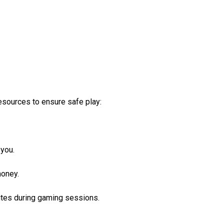
resources to ensure safe play:
 you.
 money.
inutes during gaming sessions.