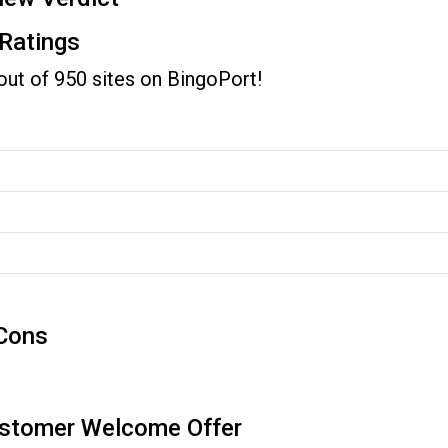
 Ratings
out of 950 sites on BingoPort!
 Cons
ustomer Welcome Offer