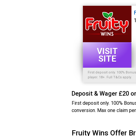
VISIT
SITE
First deposit only. 100% Bonu
player. 18+. Full T&Cs apply.
Deposit & Wager £20 on
First deposit only. 100% Bonu
conversion. Max one claim per 
Fruity Wins Offer 