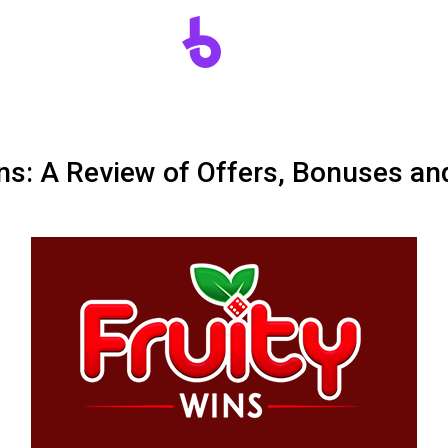
ins: A Review of Offers, Bonuses a