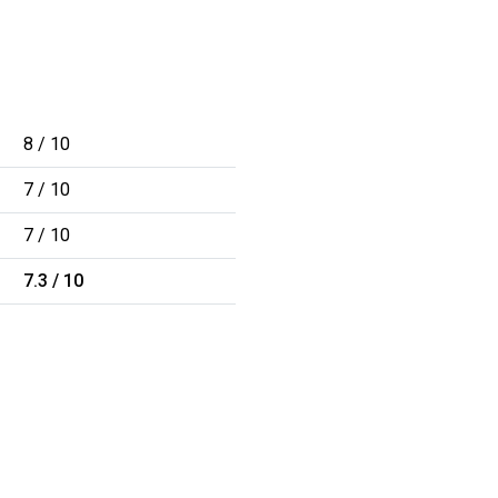
8 / 10
7 / 10
7 / 10
7.3 / 10