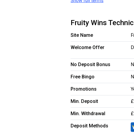
Show full terms
Fruity Wins Technic
Site Name
F
Welcome Offer
D
No Deposit Bonus
N
Free Bingo
N
Promotions
Y
Min. Deposit
£
Min. Withdrawal
£
Deposit Methods