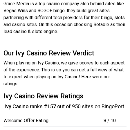
Grace Media is a top casino company also behind sites like
Vegas Wins and BOGOF bingo, they build great sites
partnering with different tech providers for their bingo, slots
and casino sites. On this occasion choosing Betable as their
lead casino & slots engine.
Our Ivy Casino Review Verdict
When playing on Ivy Casino, we gave scores to each aspect
of the experience. This is so you can get a full view of what
to expect when playing on Ivy Casino! Here were our
ratings:
Ivy Casino Review Ratings
Ivy Casino
ranks
#157
out of 950 sites on BingoPort!
Welcome Offer Rating
8 / 10