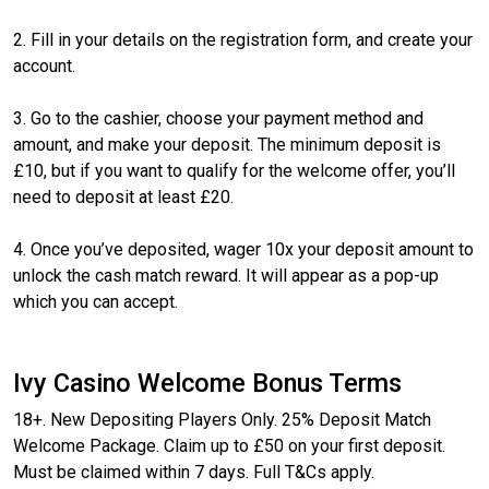
2. Fill in your details on the registration form, and create your
account.
3. Go to the cashier, choose your payment method and
amount, and make your deposit. The minimum deposit is
£10, but if you want to qualify for the welcome offer, you’ll
need to deposit at least £20.
4. Once you’ve deposited, wager 10x your deposit amount to
unlock the cash match reward. It will appear as a pop-up
which you can accept.
Ivy Casino Welcome Bonus Terms
18+. New Depositing Players Only. 25% Deposit Match
Welcome Package. Claim up to £50 on your first deposit.
Must be claimed within 7 days. Full T&Cs apply.