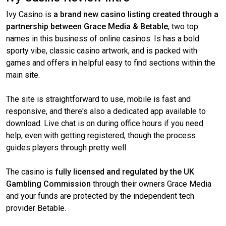
Ivy Casino is
a brand new casino listing created through a
partnership between Grace Media & Betable
, two top
names in this business of online casinos. Is has a bold
sporty vibe, classic casino artwork, and is packed with
games and offers in helpful easy to find sections within the
main site.
The site is straightforward to use, mobile is fast and
responsive, and there's also a dedicated app available to
download. Live chat is on during office hours if you need
help, even with getting registered, though the process
guides players through pretty well.
The casino is
fully licensed and regulated by the UK
Gambling Commission
through their owners Grace Media
and your funds are protected by the independent tech
provider Betable.