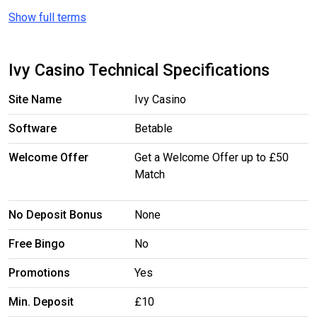
Show full terms
Ivy Casino Technical Specifications
Site Name
Ivy Casino
Software
Betable
Welcome Offer
Get a Welcome Offer up to £50
Match
No Deposit Bonus
None
Free Bingo
No
Promotions
Yes
Min. Deposit
£10