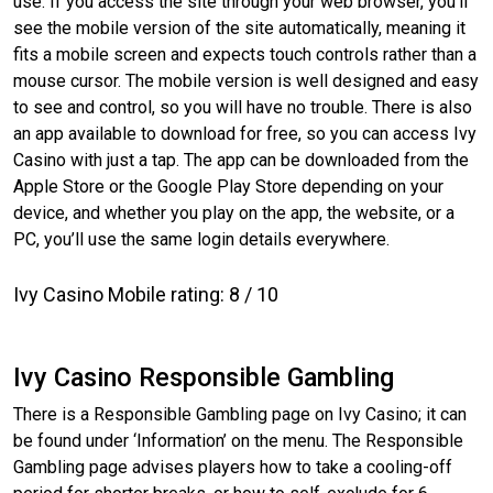
use. If you access the site through your web browser, you’ll
see the mobile version of the site automatically, meaning it
fits a mobile screen and expects touch controls rather than a
mouse cursor. The mobile version is well designed and easy
to see and control, so you will have no trouble. There is also
an app available to download for free, so you can access Ivy
Casino with just a tap. The app can be downloaded from the
Apple Store or the Google Play Store depending on your
device, and whether you play on the app, the website, or a
PC, you’ll use the same login details everywhere.
Ivy Casino Mobile rating: 8 / 10
Ivy Casino Responsible Gambling
There is a Responsible Gambling page on Ivy Casino; it can
be found under ‘Information’ on the menu. The Responsible
Gambling page advises players how to take a cooling-off