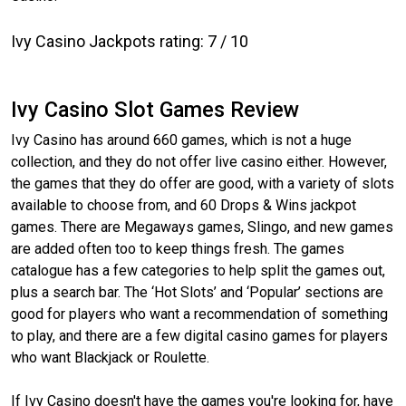
Ivy Casino Jackpots rating: 7 / 10
Ivy Casino Slot Games Review
Ivy Casino has around 660 games, which is not a huge
collection, and they do not offer live casino either. However,
the games that they do offer are good, with a variety of slots
available to choose from, and 60 Drops & Wins jackpot
games. There are Megaways games, Slingo, and new games
are added often too to keep things fresh. The games
catalogue has a few categories to help split the games out,
plus a search bar. The ‘Hot Slots’ and ‘Popular’ sections are
good for players who want a recommendation of something
to play, and there are a few digital casino games for players
who want Blackjack or Roulette.
If Ivy Casino doesn't have the games you're looking for, have