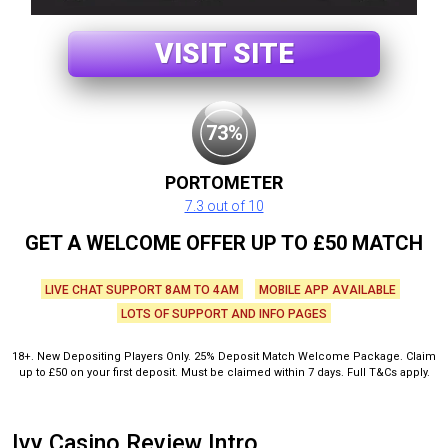
VISIT SITE
73%
PORTOMETER
7.3 out of 10
GET A WELCOME OFFER UP TO £50 MATCH
LIVE CHAT SUPPORT 8AM TO 4AM
MOBILE APP AVAILABLE
LOTS OF SUPPORT AND INFO PAGES
18+. New Depositing Players Only. 25% Deposit Match Welcome Package. Claim
up to £50 on your first deposit. Must be claimed within 7 days. Full T&Cs apply.
Ivy Casino Review Intro