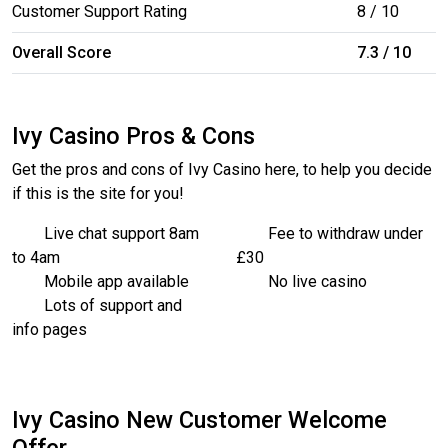
Customer Support Rating
8 / 10
Overall Score
7.3 / 10
Ivy Casino Pros & Cons
Get the pros and cons of Ivy Casino here, to help you decide
if this is the site for you!
Live chat support 8am
Fee to withdraw under
to 4am
£30
Mobile app available
No live casino
Lots of support and
info pages
Ivy Casino New Customer Welcome