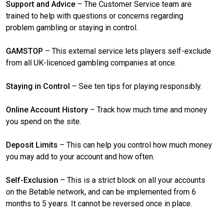
Support and Advice
– The Customer Service team are
trained to help with questions or concerns regarding
problem gambling or staying in control.
GAMSTOP
– This external service lets players self-exclude
from all UK-licenced gambling companies at once.
Staying in Control
– See ten tips for playing responsibly.
Online Account History
– Track how much time and money
you spend on the site.
Deposit Limits
– This can help you control how much money
you may add to your account and how often.
Self-Exclusion
– This is a strict block on all your accounts
on the Betable network, and can be implemented from 6
months to 5 years. It cannot be reversed once in place.