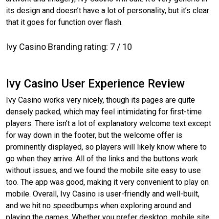
its design and doesn’t have a lot of personality, but it’s clear
that it goes for function over flash.
Ivy Casino Branding rating: 7 / 10
Ivy Casino User Experience Review
Ivy Casino works very nicely, though its pages are quite
densely packed, which may feel intimidating for first-time
players. There isn’t a lot of explanatory welcome text except
for way down in the footer, but the welcome offer is
prominently displayed, so players will likely know where to
go when they arrive. All of the links and the buttons work
without issues, and we found the mobile site easy to use
too. The app was good, making it very convenient to play on
mobile. Overall, Ivy Casino is user-friendly and well-built,
and we hit no speedbumps when exploring around and
playing the games. Whether you prefer desktop, mobile site,