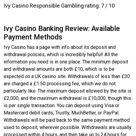
Ivy Casino Responsible Gambling rating: 7 / 10
Ivy Casino Banking Review: Available
Payment Methods
Ivy Casino has a page with info about its deposit and
withdrawal policies, which is incredibly helpful! All the
information you need is in one place. The minimum deposit
and withdrawal amounts are both £10, which is to be
expected on a UK casino site. Withdrawals of less than £30
are charged a £1.50 processing fee, which we do not
particularly like. The maximum deposit allowed by the site is
£2,000, and the maximum withdrawal is £10,000, though this
is per single transaction. You can deposit using Visa or
Mastercard debit cards, Trustly, MuchBetter, or PayPal.
Withdrawals will be paid back to the same payment method
used to deposit, wherever possible. Withdrawals are usually
processed within 4 hours, and then take up to 24 hours for