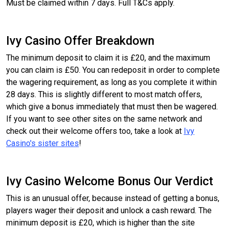
Must be claimed within 7 days. Full T&Cs apply.
protected by the independent tech provider Betable.
Grace Media is a top casino company also behind sites like Vegas Wins
and BOGOF bingo, they build great sites partnering with different tech
Ivy Casino Offer Breakdown
providers for their bingo, slots and casino sites. On this occasion
choosing Betable as their lead casino & slots engine.
The minimum deposit to claim it is £20, and the maximum
you can claim is £50. You can redeposit in order to complete
the wagering requirement, as long as you complete it within
28 days. This is slightly different to most match offers,
which give a bonus immediately that must then be wagered.
If you want to see other sites on the same network and
check out their welcome offers too, take a look at
Ivy
Casino's sister sites
!
Ivy Casino Welcome Bonus Our Verdict
This is an unusual offer, because instead of getting a bonus,
players wager their deposit and unlock a cash reward. The
minimum deposit is £20, which is higher than the site