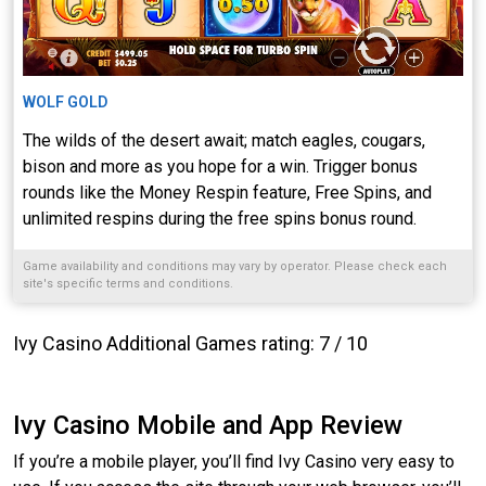
WOLF GOLD
The wilds of the desert await; match eagles, cougars,
bison and more as you hope for a win. Trigger bonus
rounds like the Money Respin feature, Free Spins, and
unlimited respins during the free spins bonus round.
Game availability and conditions may vary by operator. Please check each
site's specific terms and conditions.
Ivy Casino Additional Games rating: 7 / 10
Ivy Casino Mobile and App Review
If you’re a mobile player, you’ll find Ivy Casino very easy to