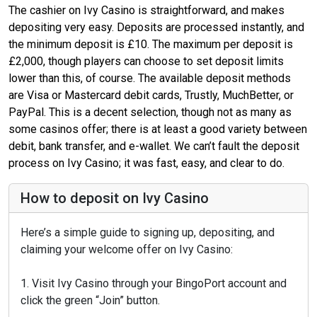
The cashier on Ivy Casino is straightforward, and makes
depositing very easy. Deposits are processed instantly, and
the minimum deposit is £10. The maximum per deposit is
£2,000, though players can choose to set deposit limits
lower than this, of course. The available deposit methods
are Visa or Mastercard debit cards, Trustly, MuchBetter, or
PayPal. This is a decent selection, though not as many as
some casinos offer; there is at least a good variety between
debit, bank transfer, and e-wallet. We can’t fault the deposit
process on Ivy Casino; it was fast, easy, and clear to do.
How to deposit on Ivy Casino
Here’s a simple guide to signing up, depositing, and
claiming your welcome offer on Ivy Casino:
1. Visit Ivy Casino through your BingoPort account and
click the green “Join” button.