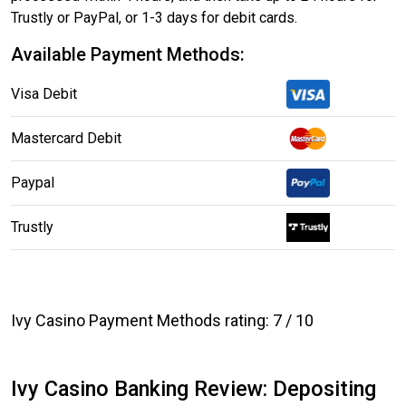
Trustly or PayPal, or 1-3 days for debit cards.
Available Payment Methods:
Visa Debit
Mastercard Debit
Paypal
Trustly
Ivy Casino Payment Methods rating: 7 / 10
Ivy Casino Banking Review: Depositing