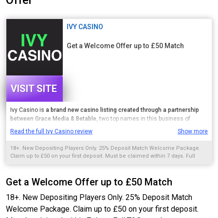
Offer
IVY CASINO
Get a Welcome Offer up to £50 Match
VISIT SITE
Ivy Casino is
a brand new casino listing created through a partnership
between Grace Media & Betable
, two top names in this business of
online casinos. Is has a bold sporty vibe, classic casino artwork, and is
Read the full Ivy Casino review
Show more
packed with games and offers in helpful easy to find sections within the
main site.
18+. New Depositing Players Only. 25% Deposit Match Welcome Package.
Claim up to £50 on your first deposit. Must be claimed within 7 days. Full
The site is straightforward to use, mobile is fast and responsive, and
T&Cs apply.
there's also a dedicated app available to download. Live chat is on during
Get a Welcome Offer up to £50 Match
office hours if you need help, even with getting registered, though the
process guides players through pretty well.
18+. New Depositing Players Only. 25% Deposit Match
The casino is
fully licensed and regulated by the UK Gambling
Welcome Package. Claim up to £50 on your first deposit.
Commission
through their owners Grace Media and your funds are