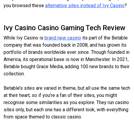
you browsed these
alternative sites instead of Ivy Casino
?
Ivy Casino Casino Gaming Tech Review
While Ivy Casino is
brand new casino
its part of the Betable
company that was founded back in 2008, and has grown its
portfolio of brands worldwide ever since. Though founded in
America, its operational base is now in Manchester. In 2021,
Betable bought Grace Media, adding 100 new brands to their
collection.
Betable’s sites are varied in theme, but all use the same tech
at their heart, so if you’re a fan of their sites, you might
recognise some similarities as you explore. They run casino
sites only, but each one has a different look, with everything
from space themed to classic casino.