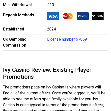
Min. Withdrawal
£10
Deposit Methods
Established
2024
UK Gambling
License number 57869
Commission
Ivy Casino Review: Existing Player
Promotions
The promotions page on Ivy Casino is where players will
find all of the current offers. Once you’re logged in, you’ll be
able to see the offers specifically available for you. Ivy
Casino is quite typical in terms of the promotions it offers;
there are cash prize drops, tournaments, and more, plus