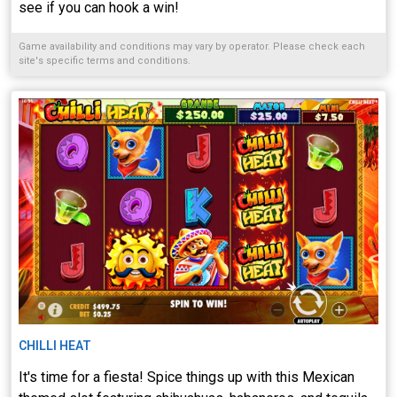
see if you can hook a win!
Game availability and conditions may vary by operator. Please check each
site's specific terms and conditions.
CHILLI HEAT
It's time for a fiesta! Spice things up with this Mexican