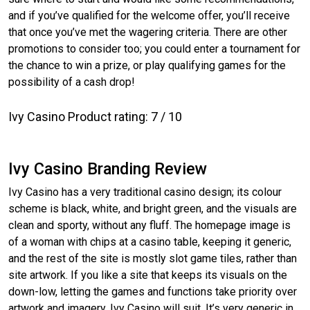
and if you’ve qualified for the welcome offer, you’ll receive
that once you’ve met the wagering criteria. There are other
promotions to consider too; you could enter a tournament for
the chance to win a prize, or play qualifying games for the
possibility of a cash drop!
Ivy Casino Product rating: 7 / 10
Ivy Casino Branding Review
Ivy Casino has a very traditional casino design; its colour
scheme is black, white, and bright green, and the visuals are
clean and sporty, without any fluff. The homepage image is
of a woman with chips at a casino table, keeping it generic,
and the rest of the site is mostly slot game tiles, rather than
site artwork. If you like a site that keeps its visuals on the
down-low, letting the games and functions take priority over
artwork and imagery, Ivy Casino will suit. It’s very generic in