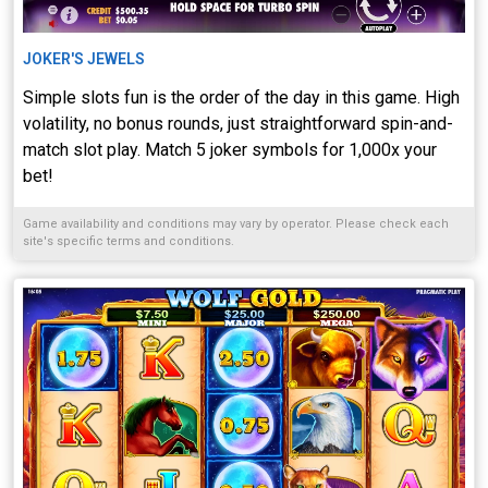
JOKER'S JEWELS
Simple slots fun is the order of the day in this game. High
volatility, no bonus rounds, just straightforward spin-and-
match slot play. Match 5 joker symbols for 1,000x your
bet!
Game availability and conditions may vary by operator. Please check each
site's specific terms and conditions.