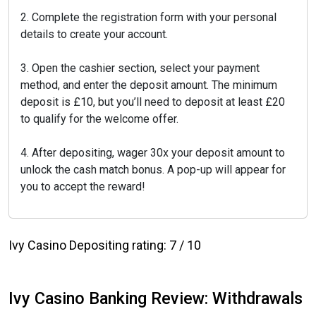
2. Complete the registration form with your personal
details to create your account.
3. Open the cashier section, select your payment
method, and enter the deposit amount. The minimum
deposit is £10, but you’ll need to deposit at least £20
to qualify for the welcome offer.
4. After depositing, wager 30x your deposit amount to
unlock the cash match bonus. A pop-up will appear for
you to accept the reward!
Ivy Casino Depositing rating: 7 / 10
Ivy Casino Banking Review: Withdrawals