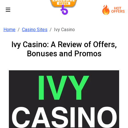
Home
Casino Sites
Ivy Casino
Ivy Casino: A Review of Offers,
Bonuses and Promos