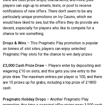
players can sign up to emails, texts, or post to receive
notifications of new offers. There don’t seem to be any
particularly unique promotions on Ivy Casino, which we
would have liked to see, but the offers they do provide are
decent, especially for players who like to compete for a
chance to win something.
Drops & Wins
– This Pragmatic Play promotion is popular
on tonnes of slot sites; players can enjoy selected
Pragmatic Play slots for the chance to win daily prizes.
£3,000 Cash Prize Draw
– Players enter by depositing and
wagering £10 on slots, and this gets you one entry to the
prize draw. The maximum entries per player is 100, and there
are 10 prizes up for grabs, including a top prize of £1800
cash.
Pragmatic Holiday Drops
– Another Pragmatic Play
promotion, this time a seasonal offer giving away 3,500 cash