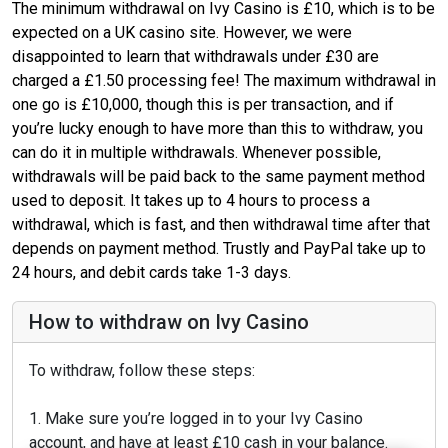
The minimum withdrawal on Ivy Casino is £10, which is to be
expected on a UK casino site. However, we were
disappointed to learn that withdrawals under £30 are
charged a £1.50 processing fee! The maximum withdrawal in
one go is £10,000, though this is per transaction, and if
you’re lucky enough to have more than this to withdraw, you
can do it in multiple withdrawals. Whenever possible,
withdrawals will be paid back to the same payment method
used to deposit. It takes up to 4 hours to process a
withdrawal, which is fast, and then withdrawal time after that
depends on payment method. Trustly and PayPal take up to
24 hours, and debit cards take 1-3 days.
How to withdraw on Ivy Casino
To withdraw, follow these steps:
1. Make sure you’re logged in to your Ivy Casino
account, and have at least £10 cash in your balance.