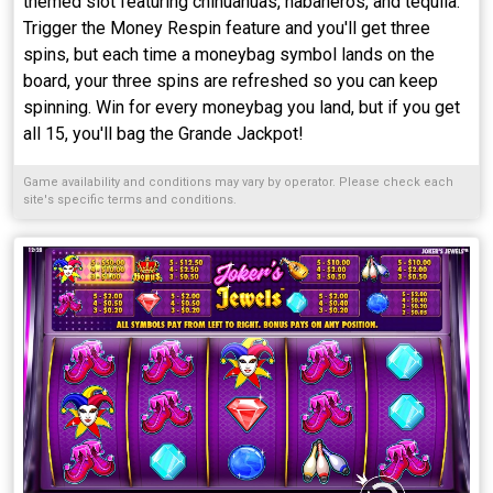
themed slot featuring chihuahuas, habaneros, and tequila.
Trigger the Money Respin feature and you'll get three
spins, but each time a moneybag symbol lands on the
board, your three spins are refreshed so you can keep
spinning. Win for every moneybag you land, but if you get
all 15, you'll bag the Grande Jackpot!
Game availability and conditions may vary by operator. Please check each
site's specific terms and conditions.