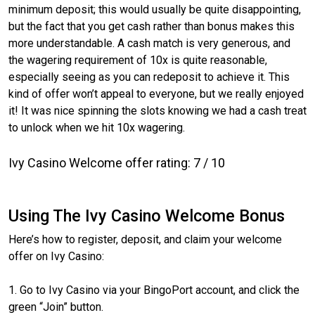
minimum deposit; this would usually be quite disappointing,
but the fact that you get cash rather than bonus makes this
more understandable. A cash match is very generous, and
the wagering requirement of 10x is quite reasonable,
especially seeing as you can redeposit to achieve it. This
kind of offer won’t appeal to everyone, but we really enjoyed
it! It was nice spinning the slots knowing we had a cash treat
to unlock when we hit 10x wagering.
Ivy Casino Welcome offer rating: 7 / 10
Using The Ivy Casino Welcome Bonus
Here’s how to register, deposit, and claim your welcome
offer on Ivy Casino:
1. Go to Ivy Casino via your BingoPort account, and click the
green “Join” button.