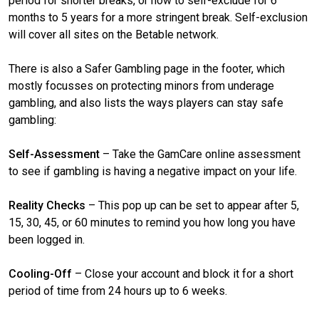
period for shorter breaks, or how to self-exclude for 6
months to 5 years for a more stringent break. Self-exclusion
will cover all sites on the Betable network.
There is also a Safer Gambling page in the footer, which
mostly focusses on protecting minors from underage
gambling, and also lists the ways players can stay safe
gambling:
Self-Assessment
– Take the GamCare online assessment
to see if gambling is having a negative impact on your life.
Reality Checks
– This pop up can be set to appear after 5,
15, 30, 45, or 60 minutes to remind you how long you have
been logged in.
Cooling-Off
– Close your account and block it for a short
period of time from 24 hours up to 6 weeks.