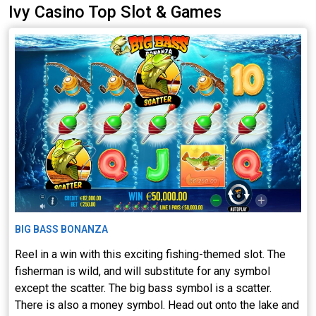
Ivy Casino Top Slot & Games
BIG BASS BONANZA
Reel in a win with this exciting fishing-themed slot. The
fisherman is wild, and will substitute for any symbol
except the scatter. The big bass symbol is a scatter.
There is also a money symbol. Head out onto the lake and