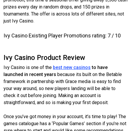
prizes every day in random drops, and 150 prizes in
tournaments. The offer is across lots of different sites, not
just Ivy Casino.
Ivy Casino Existing Player Promotions rating: 7 / 10
Ivy Casino Product Review
Ivy Casino is one of the
best new casinos
to have
launched in recent years
because its built on the Betable
framework in partnership with Grace media is easy to find
your way around, so new players landing will be able to
check it out before joining. Making an account is
straightforward, and so is making your first deposit.
Once you’ve got money in your account, it’s time to play! The
games catalogue has a ‘Popular Games’ section if you’re not
sure where to start and would like some recommendations,