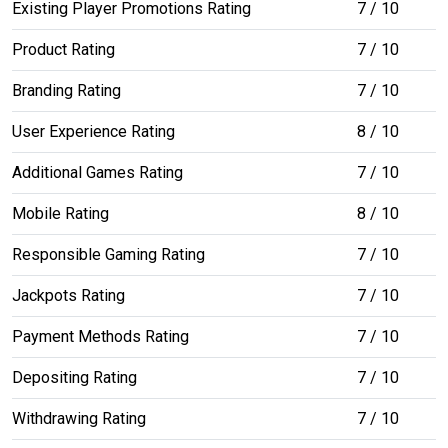
Existing Player Promotions Rating
7 / 10
Product Rating
7 / 10
Branding Rating
7 / 10
User Experience Rating
8 / 10
Additional Games Rating
7 / 10
Mobile Rating
8 / 10
Responsible Gaming Rating
7 / 10
Jackpots Rating
7 / 10
Payment Methods Rating
7 / 10
Depositing Rating
7 / 10
Withdrawing Rating
7 / 10