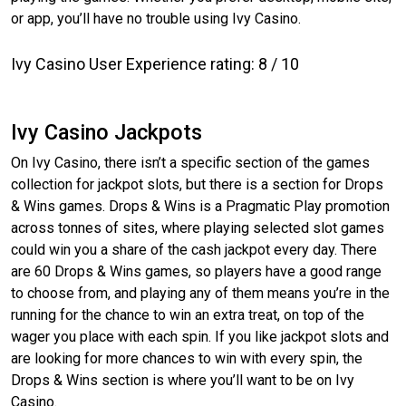
or app, you’ll have no trouble using Ivy Casino.
Ivy Casino User Experience rating: 8 / 10
Ivy Casino Jackpots
On Ivy Casino, there isn’t a specific section of the games
collection for jackpot slots, but there is a section for Drops
& Wins games. Drops & Wins is a Pragmatic Play promotion
across tonnes of sites, where playing selected slot games
could win you a share of the cash jackpot every day. There
are 60 Drops & Wins games, so players have a good range
to choose from, and playing any of them means you’re in the
running for the chance to win an extra treat, on top of the
wager you place with each spin. If you like jackpot slots and
are looking for more chances to win with every spin, the
Drops & Wins section is where you’ll want to be on Ivy
Casino.