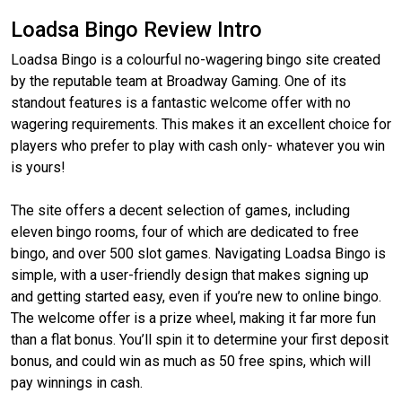
Loadsa Bingo Review Intro
Loadsa Bingo is a colourful no-wagering bingo site created
by the reputable team at Broadway Gaming. One of its
standout features is a fantastic welcome offer with no
wagering requirements. This makes it an excellent choice for
players who prefer to play with cash only- whatever you win
is yours!
The site offers a decent selection of games, including
eleven bingo rooms, four of which are dedicated to free
bingo, and over 500 slot games. Navigating Loadsa Bingo is
simple, with a user-friendly design that makes signing up
and getting started easy, even if you’re new to online bingo.
The welcome offer is a prize wheel, making it far more fun
than a flat bonus. You’ll spin it to determine your first deposit
bonus, and could win as much as 50 free spins, which will
pay winnings in cash.