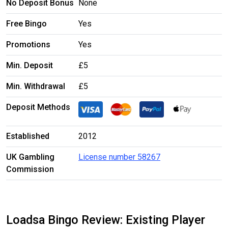
No Deposit Bonus
None
Free Bingo
Yes
Promotions
Yes
Min. Deposit
£5
Min. Withdrawal
£5
Deposit Methods
Established
2012
UK Gambling
License number 58267
Commission
Loadsa Bingo Review: Existing Player