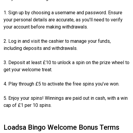
1. Sign up by choosing a username and password. Ensure
your personal details are accurate, as you'll need to verify
your account before making withdrawals.
2. Log in and visit the cashier to manage your funds,
including deposits and withdrawals.
3. Deposit at least £10 to unlock a spin on the prize wheel to
get your welcome treat.
4. Play through £5 to activate the free spins you’ve won.
5. Enjoy your spins! Winnings are paid out in cash, with a win
cap of £1 per 10 spins.
Loadsa Bingo Welcome Bonus Terms