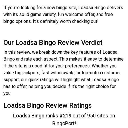
If you’re looking for a new bingo site, Loadsa Bingo delivers
with its solid game variety, fun welcome offer, and free
bingo options. It’s definitely worth checking out!
Our Loadsa Bingo Review Verdict
In this review, we break down the key features of Loadsa
Bingo and rate each aspect. This makes it easy to determine
if the site is a good fit for your preferences. Whether you
value big jackpots, fast withdrawals, or top-notch customer
support, our quick ratings will highlight what Loadsa Bingo
has to offer, helping you decide if it’s the right choice for
you.
Loadsa Bingo Review Ratings
Loadsa Bingo
ranks
#219
out of 950 sites on
BingoPort!