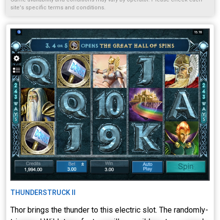
site's specific terms and conditions.
THUNDERSTRUCK II
Thor brings the thunder to this electric slot. The randomly-