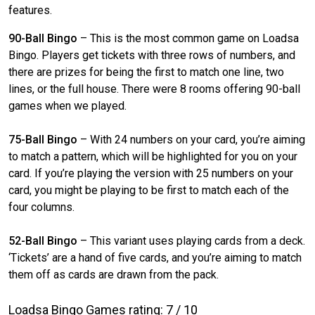
features.
90-Ball Bingo
– This is the most common game on Loadsa
Bingo. Players get tickets with three rows of numbers, and
there are prizes for being the first to match one line, two
lines, or the full house. There were 8 rooms offering 90-ball
games when we played.
75-Ball Bingo
– With 24 numbers on your card, you’re aiming
to match a pattern, which will be highlighted for you on your
card. If you’re playing the version with 25 numbers on your
card, you might be playing to be first to match each of the
four columns.
52-Ball Bingo
– This variant uses playing cards from a deck.
‘Tickets’ are a hand of five cards, and you’re aiming to match
them off as cards are drawn from the pack.
Loadsa Bingo Games rating: 7 / 10