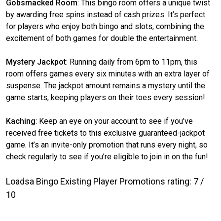
Gobsmacked Room
: This bingo room offers a unique twist
by awarding free spins instead of cash prizes. It’s perfect
for players who enjoy both bingo and slots, combining the
excitement of both games for double the entertainment.
Mystery Jackpot
: Running daily from 6pm to 11pm, this
room offers games every six minutes with an extra layer of
suspense. The jackpot amount remains a mystery until the
game starts, keeping players on their toes every session!
Kaching
: Keep an eye on your account to see if you’ve
received free tickets to this exclusive guaranteed-jackpot
game. It’s an invite-only promotion that runs every night, so
check regularly to see if you’re eligible to join in on the fun!
Loadsa Bingo Existing Player Promotions rating: 7 /
10