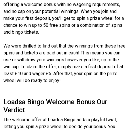
offering a welcome bonus with no wagering requirements,
and no cap on your potential winnings. When you join and
make your first deposit, you’ll get to spin a prize wheel for a
chance to win up to 50 free spins or a combination of spins
and bingo tickets.
We were thrilled to find out that the winnings from these free
spins and tickets are paid out in cash! This means you can
use or withdraw your winnings however you like, up to the
win cap. To claim the offer, simply make a first deposit of at
least £10 and wager £5. After that, your spin on the prize
wheel will be ready to enjoy!
Loadsa Bingo Welcome Bonus Our
Verdict
The welcome offer at Loadsa Bingo adds a playful twist,
letting you spin a prize wheel to decide your bonus. You