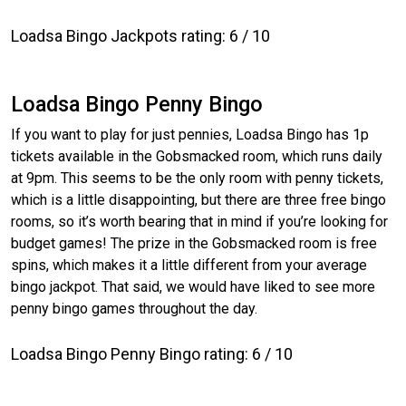
Loadsa Bingo Jackpots rating: 6 / 10
Loadsa Bingo Penny Bingo
If you want to play for just pennies, Loadsa Bingo has 1p
tickets available in the Gobsmacked room, which runs daily
at 9pm. This seems to be the only room with penny tickets,
which is a little disappointing, but there are three free bingo
rooms, so it’s worth bearing that in mind if you’re looking for
budget games! The prize in the Gobsmacked room is free
spins, which makes it a little different from your average
bingo jackpot. That said, we would have liked to see more
penny bingo games throughout the day.
Loadsa Bingo Penny Bingo rating: 6 / 10