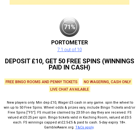
71%
PORTOMETER
7.1 out of 10
DEPOSIT £10, GET 50 FREE SPINS (WINNINGS
PAID IN CASH)
FREE BINGO ROOMS AND PENNY TICKETS
NO WAGERING, CASH ONLY
LIVE CHAT AVAILABLE
New players only. Min dep £10, Wager £5 cash in any game. spin the wheel to
win up to 50 Free Spins. Wheel odds & prizes vary, include Bingo Tickets and/or
Free Spins [“FS”]. FS must be claimed by 23:59 on day they are received. FS
valued at £0.25 per spin. Bingo tickets valid in Kaching Room, valued at £0.5
each. FS winnings capped at £2.5-£5 & paid to cash. 5-day expiry. 18+.
GambleAware.org.
T&Cs apply
.