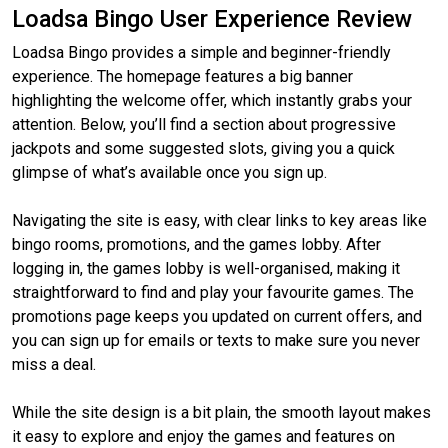
Loadsa Bingo User Experience Review
Loadsa Bingo provides a simple and beginner-friendly
experience. The homepage features a big banner
highlighting the welcome offer, which instantly grabs your
attention. Below, you’ll find a section about progressive
jackpots and some suggested slots, giving you a quick
glimpse of what’s available once you sign up.
Navigating the site is easy, with clear links to key areas like
bingo rooms, promotions, and the games lobby. After
logging in, the games lobby is well-organised, making it
straightforward to find and play your favourite games. The
promotions page keeps you updated on current offers, and
you can sign up for emails or texts to make sure you never
miss a deal.
While the site design is a bit plain, the smooth layout makes
it easy to explore and enjoy the games and features on