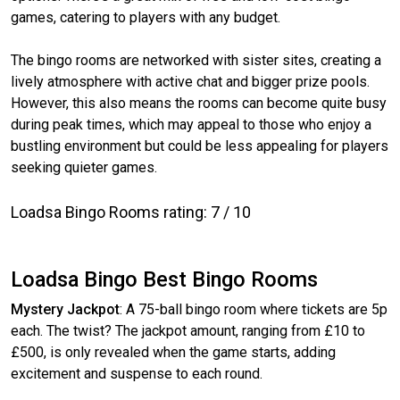
games, catering to players with any budget.
The bingo rooms are networked with sister sites, creating a
lively atmosphere with active chat and bigger prize pools.
However, this also means the rooms can become quite busy
during peak times, which may appeal to those who enjoy a
bustling environment but could be less appealing for players
seeking quieter games.
Loadsa Bingo Rooms rating: 7 / 10
Loadsa Bingo Best Bingo Rooms
Mystery Jackpot
: A 75-ball bingo room where tickets are 5p
each. The twist? The jackpot amount, ranging from £10 to
£500, is only revealed when the game starts, adding
excitement and suspense to each round.