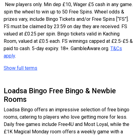
New players only. Min dep £10, Wager £5 cash in any game.
spin the wheel to win up to 50 Free Spins. Wheel odds &
prizes vary, include Bingo Tickets and/or Free Spins [“FS”].
FS must be claimed by 23:59 on day they are received. FS
valued at £0.25 per spin. Bingo tickets valid in Kaching
Room, valued at £0.5 each. FS winnings capped at £2.5-£5 &
paid to cash. 5-day expiry. 18+. GambleAware.org.
T&Cs
apply
.
Show full terms
Loadsa Bingo Free Bingo & Newbie
Rooms
Loadsa Bingo offers an impressive selection of free bingo
rooms, catering to players who love getting more for less.
Daily free games include Free4U and Most Loyal, while the
£1K Magical Monday room offers a weekly game with a