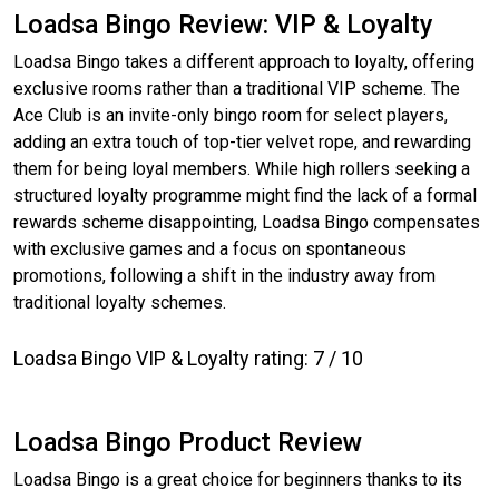
Loadsa Bingo Review: VIP & Loyalty
Loadsa Bingo takes a different approach to loyalty, offering
exclusive rooms rather than a traditional VIP scheme. The
Ace Club is an invite-only bingo room for select players,
adding an extra touch of top-tier velvet rope, and rewarding
them for being loyal members. While high rollers seeking a
structured loyalty programme might find the lack of a formal
rewards scheme disappointing, Loadsa Bingo compensates
with exclusive games and a focus on spontaneous
promotions, following a shift in the industry away from
traditional loyalty schemes.
Loadsa Bingo VIP & Loyalty rating: 7 / 10
Loadsa Bingo Product Review
Loadsa Bingo is a great choice for beginners thanks to its