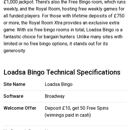
£1,000 jackpot. There’s also the Free Bingo room, which runs
weekly, and the Royal Room, hosting free weekly games for
all funded players. For those with lifetime deposits of £750
or more, the Royal Room Xtra provides an exclusive extra
game. With six free bingo rooms in total, Loadsa Bingo is a
fantastic choice for bargain hunters. Unlike many sites with
limited or no free bingo options, it stands out for its
generosity.
Loadsa Bingo Technical Specifications
Site Name
Loadsa Bingo
Software
Broadway
Welcome Offer
Deposit £10, get 50 Free Spins
(winnings paid in cash)