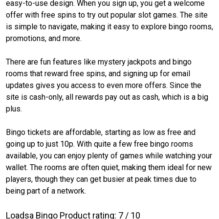
easy-to-use design. When you sign up, you get a welcome
offer with free spins to try out popular slot games. The site
is simple to navigate, making it easy to explore bingo rooms,
promotions, and more.
There are fun features like mystery jackpots and bingo
rooms that reward free spins, and signing up for email
updates gives you access to even more offers. Since the
site is cash-only, all rewards pay out as cash, which is a big
plus.
Bingo tickets are affordable, starting as low as free and
going up to just 10p. With quite a few free bingo rooms
available, you can enjoy plenty of games while watching your
wallet. The rooms are often quiet, making them ideal for new
players, though they can get busier at peak times due to
being part of a network.
Loadsa Bingo Product rating: 7 / 10