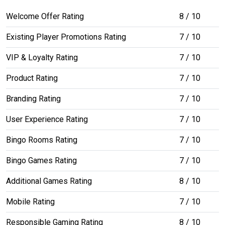
Welcome Offer Rating
8 / 10
Existing Player Promotions Rating
7 / 10
VIP & Loyalty Rating
7 / 10
Product Rating
7 / 10
Branding Rating
7 / 10
User Experience Rating
7 / 10
Bingo Rooms Rating
7 / 10
Bingo Games Rating
7 / 10
Additional Games Rating
8 / 10
Mobile Rating
7 / 10
Responsible Gaming Rating
8 / 10