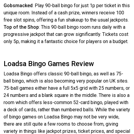
Gobsmacked
: Play 90-ball bingo for just 1p per ticket in this
unique room. Instead of a cash prize, winners receive 100
free slot spins, offering a fun shakeup to the usual jackpots.
Top of the Shop
: This 90-ball bingo room runs daily with a
progressive jackpot that can grow significantly. Tickets cost
only 5p, making it a fantastic choice for players on a budget.
Loadsa Bingo Games Review
Loadsa Bingo offers classic 90-ball bingo, as well as 75-
ball bingo, which is also becoming very popular on UK sites.
75-ball games either have a full 5x5 grid with 25 numbers, or
24 numbers and a blank square in the middle. There is also a
room which offers less-common 52-card bingo, played with
a deck of cards, rather than numbered balls. While the variety
of bingo games on Loadsa Bingo may not be very wide,
there are still quite a few rooms to choose from, giving
variety in things like jackpot prizes, ticket prices, and special