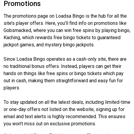
Promotions
The promotions page on Loadsa Bingo is the hub for all the
site’s player offers. Here, you’ll find info on promotions like
Gobsmacked, where you can win free spins by playing bingo,
Kaching, which rewards free bingo tickets to guaranteed
jackpot games, and mystery bingo jackpots.
Since Loadsa Bingo operates as a cash-only site, there are
no traditional bonus offers. Instead, players can get their
hands on things like free spins or bingo tickets which pay
out in cash, making them straightforward and easy fun for
players.
To stay updated on all the latest deals, including limited-time
or one-day offers not listed on the website, signing up for
email and text alerts is highly recommended. This ensures
you won’t miss out on exclusive promotions.