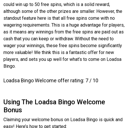
could win up to 50 free spins, which is a solid reward,
although some of the other prizes are smaller. However, the
standout feature here is that all free spins come with no
wagering requirements. This is a huge advantage for players,
as it means any winnings from the free spins are paid out as
cash that you can keep or withdraw. Without the need to
wager your winnings, these free spins become significantly
more valuable! We think this is a fantastic offer for new
players, and sets you up well for what’s to come on Loadsa
Bingo.
Loadsa Bingo Welcome offer rating: 7 / 10
Using The Loadsa Bingo Welcome
Bonus
Claiming your welcome bonus on Loadsa Bingo is quick and
easy! Here’s how to get started: