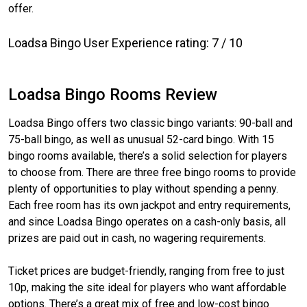
offer.
Loadsa Bingo User Experience rating: 7 / 10
Loadsa Bingo Rooms Review
Loadsa Bingo offers two classic bingo variants: 90-ball and
75-ball bingo, as well as unusual 52-card bingo. With 15
bingo rooms available, there’s a solid selection for players
to choose from. There are three free bingo rooms to provide
plenty of opportunities to play without spending a penny.
Each free room has its own jackpot and entry requirements,
and since Loadsa Bingo operates on a cash-only basis, all
prizes are paid out in cash, no wagering requirements.
Ticket prices are budget-friendly, ranging from free to just
10p, making the site ideal for players who want affordable
options. There’s a great mix of free and low-cost bingo