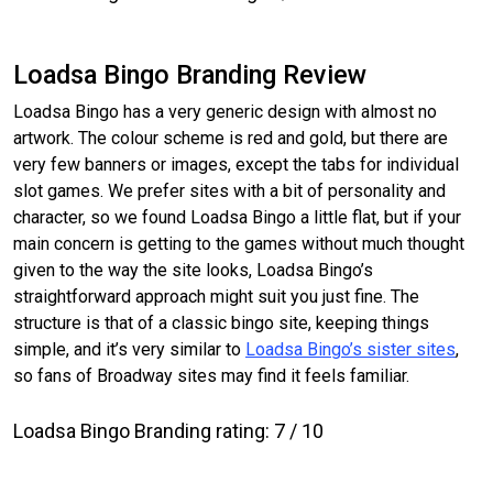
Loadsa Bingo Branding Review
Loadsa Bingo has a very generic design with almost no
artwork. The colour scheme is red and gold, but there are
very few banners or images, except the tabs for individual
slot games. We prefer sites with a bit of personality and
character, so we found Loadsa Bingo a little flat, but if your
main concern is getting to the games without much thought
given to the way the site looks, Loadsa Bingo’s
straightforward approach might suit you just fine. The
structure is that of a classic bingo site, keeping things
simple, and it’s very similar to
Loadsa Bingo’s sister sites
,
so fans of Broadway sites may find it feels familiar.
Loadsa Bingo Branding rating: 7 / 10