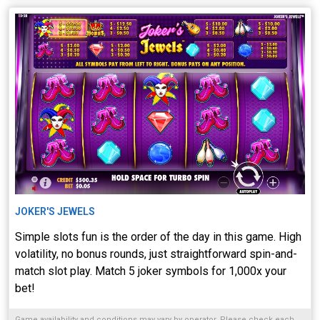
JOKER'S JEWELS
Simple slots fun is the order of the day in this game. High
volatility, no bonus rounds, just straightforward spin-and-
match slot play. Match 5 joker symbols for 1,000x your
bet!
Game availability and conditions may vary by operator. Please check each