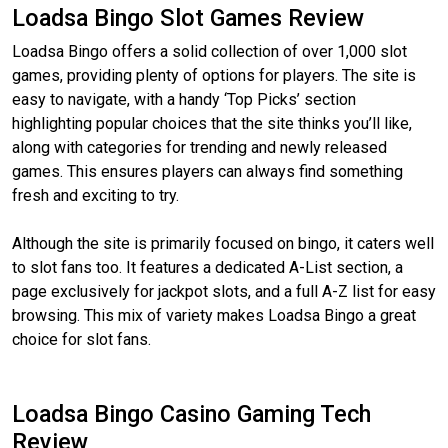
Loadsa Bingo Slot Games Review
Loadsa Bingo offers a solid collection of over 1,000 slot
games, providing plenty of options for players. The site is
easy to navigate, with a handy ‘Top Picks’ section
highlighting popular choices that the site thinks you’ll like,
along with categories for trending and newly released
games. This ensures players can always find something
fresh and exciting to try.
Although the site is primarily focused on bingo, it caters well
to slot fans too. It features a dedicated A-List section, a
page exclusively for jackpot slots, and a full A-Z list for easy
browsing. This mix of variety makes Loadsa Bingo a great
choice for slot fans.
Loadsa Bingo Casino Gaming Tech
Review