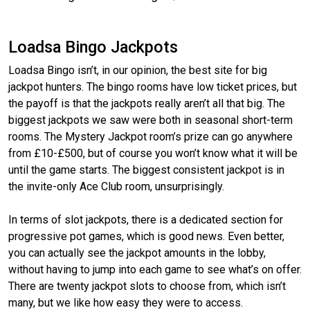
Loadsa Bingo Jackpots
Loadsa Bingo isn’t, in our opinion, the best site for big
jackpot hunters. The bingo rooms have low ticket prices, but
the payoff is that the jackpots really aren’t all that big. The
biggest jackpots we saw were both in seasonal short-term
rooms. The Mystery Jackpot room’s prize can go anywhere
from £10-£500, but of course you won’t know what it will be
until the game starts. The biggest consistent jackpot is in
the invite-only Ace Club room, unsurprisingly.
In terms of slot jackpots, there is a dedicated section for
progressive pot games, which is good news. Even better,
you can actually see the jackpot amounts in the lobby,
without having to jump into each game to see what’s on offer.
There are twenty jackpot slots to choose from, which isn’t
many, but we like how easy they were to access.