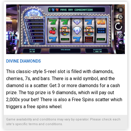
DIVINE DIAMONDS
This classic-style 5-reel slot is filled with diamonds,
cherries, 7s, and bars. There is a wild symbol, and the
diamond is a scatter. Get 3 or more diamonds for a cash
prize. The top prize is 9 diamonds, which will pay out
2,000x your bet! There is also a Free Spins scatter which
triggers a free spins wheel.
Game availability and conditions may vary by operator. Please check each
site's specific terms and conditions.