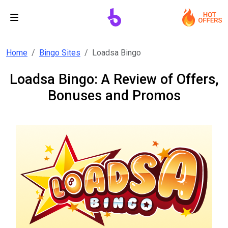
Home
Bingo Sites
Loadsa Bingo
Loadsa Bingo: A Review of Offers,
Bonuses and Promos