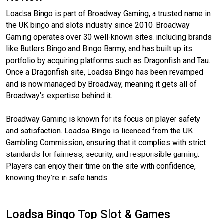
Loadsa Bingo is part of Broadway Gaming, a trusted name in
the UK bingo and slots industry since 2010. Broadway
Gaming operates over 30 well-known sites, including brands
like Butlers Bingo and Bingo Barmy, and has built up its
portfolio by acquiring platforms such as Dragonfish and Tau.
Once a Dragonfish site, Loadsa Bingo has been revamped
and is now managed by Broadway, meaning it gets all of
Broadway's expertise behind it.
Broadway Gaming is known for its focus on player safety
and satisfaction. Loadsa Bingo is licenced from the UK
Gambling Commission, ensuring that it complies with strict
standards for fairness, security, and responsible gaming.
Players can enjoy their time on the site with confidence,
knowing they’re in safe hands.
Loadsa Bingo Top Slot & Games