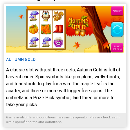
AUTUMN GOLD
A classic slot with just three reels, Autumn Gold is full of
harvest cheer. Spin symbols like pumpkins, welly-boots,
and toadstools to play for a win. The maple leaf is the
scatter, and three or more will trigger free spins. The
umbrella is a Prize Pick symbol; land three or more to
take your picks.
Game availability and conditions may vary by operator. Please check each
site's specific terms and conditions.