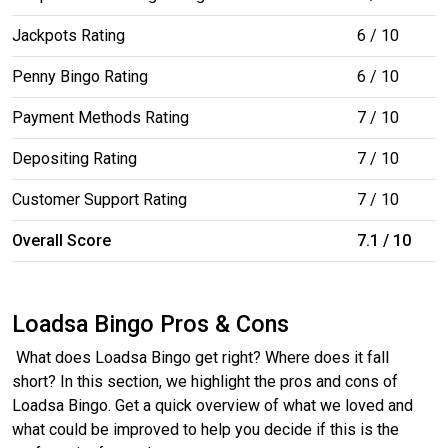
Jackpots Rating
6 / 10
Penny Bingo Rating
6 / 10
Payment Methods Rating
7 / 10
Depositing Rating
7 / 10
Customer Support Rating
7 / 10
Overall Score
7.1 / 10
Loadsa Bingo Pros & Cons
What does Loadsa Bingo get right? Where does it fall
short? In this section, we highlight the pros and cons of
Loadsa Bingo. Get a quick overview of what we loved and
what could be improved to help you decide if this is the