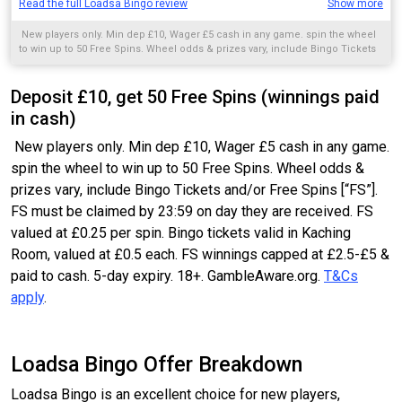
Read the full Loadsa Bingo review
Show more
excellent choice for players who prefer to play with cash only- whatever
you win is yours!
New players only. Min dep £10, Wager £5 cash in any game. spin the wheel
to win up to 50 Free Spins. Wheel odds & prizes vary, include Bingo Tickets
The site offers a decent selection of games, including eleven bingo
and/or Free Spins [“FS”]. FS must be claimed by 23:59 on day they are
rooms, four of which are dedicated to free bingo, and over 500 slot
received. FS valued at £0.25 per spin. Bingo tickets valid in Kaching Room,
Deposit £10, get 50 Free Spins (winnings paid
valued at £0.5 each. FS winnings capped at £2.5-£5 & paid to cash. 5-day
games. Navigating Loadsa Bingo is simple, with a user-friendly design
expiry. 18+. GambleAware.org.
T&Cs apply
.
that makes signing up and getting started easy, even if you’re new to
in cash)
online bingo. The welcome offer is a prize wheel, making it far more fun
than a flat bonus. You’ll spin it to determine your first deposit bonus, and
New players only. Min dep £10, Wager £5 cash in any game.
could win as much as 50 free spins, which will pay winnings in cash.
spin the wheel to win up to 50 Free Spins. Wheel odds &
prizes vary, include Bingo Tickets and/or Free Spins [“FS”].
If you’re looking for a new bingo site, Loadsa Bingo delivers with its solid
game variety, fun welcome offer, and free bingo options. It’s definitely
FS must be claimed by 23:59 on day they are received. FS
worth checking out!
valued at £0.25 per spin. Bingo tickets valid in Kaching
Room, valued at £0.5 each. FS winnings capped at £2.5-£5 &
paid to cash. 5-day expiry. 18+. GambleAware.org.
T&Cs
apply
.
Loadsa Bingo Offer Breakdown
Loadsa Bingo is an excellent choice for new players,