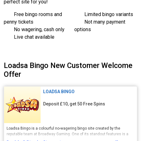
perfect site for you!
Free bingo rooms and
Limited bingo variants
penny tickets
Not many payment
No wagering, cash only
options
Live chat available
Loadsa Bingo New Customer Welcome
Offer
LOADSA BINGO
Deposit £10, get 50 Free Spins
Loadsa Bingo is a colourful no-wagering bingo site created by the
reputable team at Broadway Gaming. One of its standout features is a
fantastic welcome offer with no wagering requirements. This makes it an