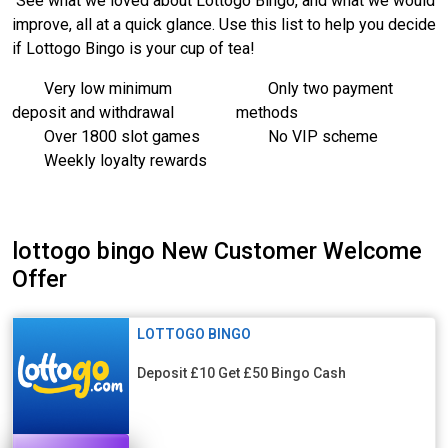
See what we loved about Lottogo Bingo, and what we would
improve, all at a quick glance. Use this list to help you decide
if Lottogo Bingo is your cup of tea!
Very low minimum
Only two payment
deposit and withdrawal
methods
Over 1800 slot games
No VIP scheme
Weekly loyalty rewards
lottogo bingo New Customer Welcome
Offer
LOTTOGO BINGO
Deposit £10 Get £50 Bingo Cash