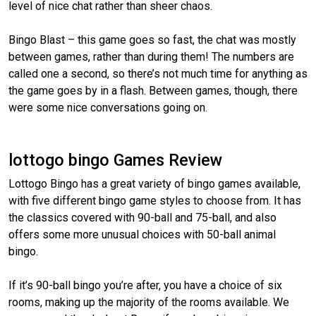
level of nice chat rather than sheer chaos.
Bingo Blast – this game goes so fast, the chat was mostly
between games, rather than during them! The numbers are
called one a second, so there’s not much time for anything as
the game goes by in a flash. Between games, though, there
were some nice conversations going on.
lottogo bingo Games Review
Lottogo Bingo has a great variety of bingo games available,
with five different bingo game styles to choose from. It has
the classics covered with 90-ball and 75-ball, and also
offers some more unusual choices with 50-ball animal
bingo.
If it’s 90-ball bingo you’re after, you have a choice of six
rooms, making up the majority of the rooms available. We