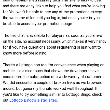
built on established industry tech. The site is easy to use,
and there are easy links to help you find what you’re looking
for. You won’t be able to see any of the promotions except
the welcome offer until you log in, but once you’re in, you’ll
be able to access your promotions page.
The live chat is available for players as soon as you arrive
on the site, no account necessary, which makes it very handy
for if you have questions about registering or just want to
know more before joining.
There’s a Lottogo app too, for convenience when playing on
mobile; it’s a nice touch that shows the developers have
considered the satisfaction of a wide variety of customers.
We did encounter a couple of broken links as we browsed
around, but generally the site worked well throughout. If
you'd like to try something similar to Lottogo Bingo, check
out
Lottogo Bingo's sister sites
.