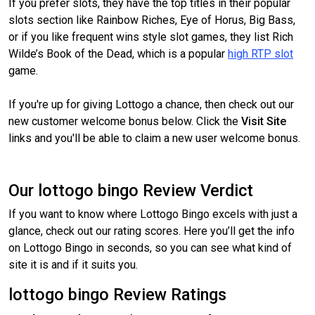
If you prefer slots, they have the top titles in their popular
slots section like Rainbow Riches, Eye of Horus, Big Bass,
or if you like frequent wins style slot games, they list Rich
Wilde’s Book of the Dead, which is a popular
high RTP slot
game.
If you're up for giving Lottogo a chance, then check out our
new customer welcome bonus below. Click the
Visit Site
links and you'll be able to claim a new user welcome bonus.
Our lottogo bingo Review Verdict
If you want to know where Lottogo Bingo excels with just a
glance, check out our rating scores. Here you’ll get the info
on Lottogo Bingo in seconds, so you can see what kind of
site it is and if it suits you.
lottogo bingo Review Ratings