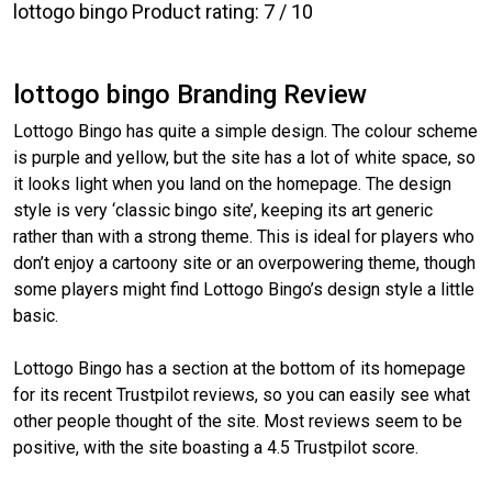
lottogo bingo Product rating: 7 / 10
lottogo bingo Branding Review
Lottogo Bingo has quite a simple design. The colour scheme
is purple and yellow, but the site has a lot of white space, so
it looks light when you land on the homepage. The design
style is very ‘classic bingo site’, keeping its art generic
rather than with a strong theme. This is ideal for players who
don’t enjoy a cartoony site or an overpowering theme, though
some players might find Lottogo Bingo’s design style a little
basic.
Lottogo Bingo has a section at the bottom of its homepage
for its recent Trustpilot reviews, so you can easily see what
other people thought of the site. Most reviews seem to be
positive, with the site boasting a 4.5 Trustpilot score.