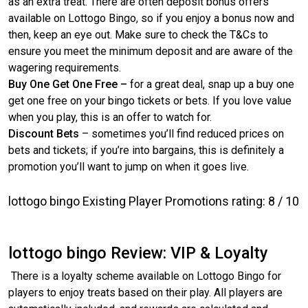
as an extra treat. There are often deposit bonus offers
available on Lottogo Bingo, so if you enjoy a bonus now and
then, keep an eye out. Make sure to check the T&Cs to
ensure you meet the minimum deposit and are aware of the
wagering requirements.
Buy One Get One Free –
for a great deal, snap up a buy one
get one free on your bingo tickets or bets. If you love value
when you play, this is an offer to watch for.
Discount Bets
– sometimes you’ll find reduced prices on
bets and tickets; if you’re into bargains, this is definitely a
promotion you’ll want to jump on when it goes live.
lottogo bingo Existing Player Promotions rating: 8 / 10
lottogo bingo Review: VIP & Loyalty
There is a loyalty scheme available on Lottogo Bingo for
players to enjoy treats based on their play. All players are