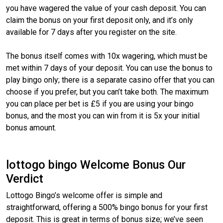
able to claim a new user welcome bonus.
you have wagered the value of your cash deposit. You can
claim the bonus on your first deposit only, and it’s only
available for 7 days after you register on the site.
The bonus itself comes with 10x wagering, which must be
met within 7 days of your deposit. You can use the bonus to
play bingo only; there is a separate casino offer that you can
choose if you prefer, but you can’t take both. The maximum
you can place per bet is £5 if you are using your bingo
bonus, and the most you can win from it is 5x your initial
bonus amount.
lottogo bingo Welcome Bonus Our
Verdict
Lottogo Bingo’s welcome offer is simple and
straightforward, offering a 500% bingo bonus for your first
deposit. This is great in terms of bonus size; we’ve seen