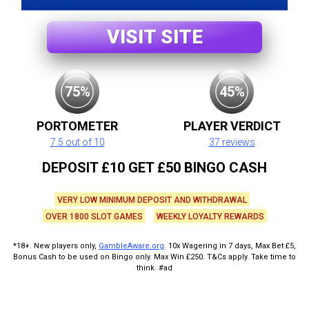
VISIT SITE
75%
45%
PORTOMETER
PLAYER VERDICT
7.5 out of 10
37 reviews
DEPOSIT £10 GET £50 BINGO CASH
VERY LOW MINIMUM DEPOSIT AND WITHDRAWAL
OVER 1800 SLOT GAMES
WEEKLY LOYALTY REWARDS
*18+. New players only,
GambleAware.org
. 10x Wagering in 7 days, Max Bet £5,
Bonus Cash to be used on Bingo only. Max Win £250. T&Cs apply. Take time to
think. #ad