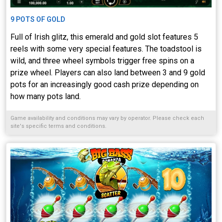
9 POTS OF GOLD
Full of Irish glitz, this emerald and gold slot features 5
reels with some very special features. The toadstool is
wild, and three wheel symbols trigger free spins on a
prize wheel. Players can also land between 3 and 9 gold
pots for an increasingly good cash prize depending on
how many pots land.
Game availability and conditions may vary by operator. Please check each
site's specific terms and conditions.