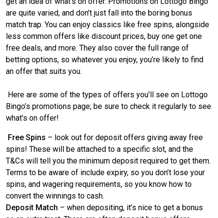
get an idea of what’s on offer. Promotions on Lottogo Bingo
are quite varied, and don’t just fall into the boring bonus
match trap. You can enjoy classics like free spins, alongside
less common offers like discount prices, buy one get one
free deals, and more. They also cover the full range of
betting options, so whatever you enjoy, you’re likely to find
an offer that suits you.
Here are some of the types of offers you’ll see on Lottogo
Bingo’s promotions page; be sure to check it regularly to see
what’s on offer!
Free Spins
– look out for deposit offers giving away free
spins! These will be attached to a specific slot, and the
T&Cs will tell you the minimum deposit required to get them.
Terms to be aware of include expiry, so you don’t lose your
spins, and wagering requirements, so you know how to
convert the winnings to cash.
Deposit Match
– when depositing, it’s nice to get a bonus