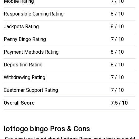
Mobile Rating
7 / 10
Responsible Gaming Rating
8 / 10
Jackpots Rating
8 / 10
Penny Bingo Rating
7 / 10
Payment Methods Rating
8 / 10
Depositing Rating
8 / 10
Withdrawing Rating
7 / 10
Customer Support Rating
7 / 10
Overall Score
7.5 / 10
lottogo bingo Pros & Cons