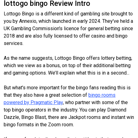
lottogo bingo Review Intro
Lottogo Bingo is a different kind of gambling site brought to
you by Annexio, which launched in early 2024. They've held a
UK Gambling Commission's licence for general betting since
2018 and are also fully licensed to offer casino and bingo
services.
As the name suggests, Lottogo Bingo offers lottery betting,
which we view as a bonus, on top of their additional betting
and gaming options. We’ll explain what this is in a second...
But what's more important for the bingo fans reading this is
that they also have a great selection of
bingo rooms
powered by Pragmatic Play
, who partner with some of the
top bingo operators in the industry. You can play Diamond
Dazzle, Bingo Blast, there are Jackpot rooms and instant win
bingo formats in the Zoom room.