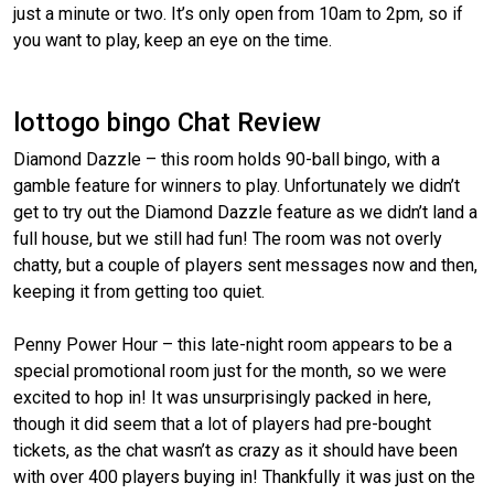
just a minute or two. It’s only open from 10am to 2pm, so if
you want to play, keep an eye on the time.
lottogo bingo Chat Review
Diamond Dazzle – this room holds 90-ball bingo, with a
gamble feature for winners to play. Unfortunately we didn’t
get to try out the Diamond Dazzle feature as we didn’t land a
full house, but we still had fun! The room was not overly
chatty, but a couple of players sent messages now and then,
keeping it from getting too quiet.
Penny Power Hour – this late-night room appears to be a
special promotional room just for the month, so we were
excited to hop in! It was unsurprisingly packed in here,
though it did seem that a lot of players had pre-bought
tickets, as the chat wasn’t as crazy as it should have been
with over 400 players buying in! Thankfully it was just on the