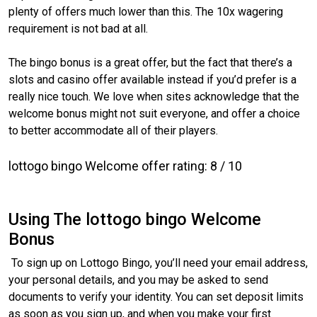
plenty of offers much lower than this. The 10x wagering
requirement is not bad at all.
The bingo bonus is a great offer, but the fact that there’s a
slots and casino offer available instead if you’d prefer is a
really nice touch. We love when sites acknowledge that the
welcome bonus might not suit everyone, and offer a choice
to better accommodate all of their players.
lottogo bingo Welcome offer rating: 8 / 10
Using The lottogo bingo Welcome
Bonus
To sign up on Lottogo Bingo, you’ll need your email address,
your personal details, and you may be asked to send
documents to verify your identity. You can set deposit limits
as soon as you sign up, and when you make your first