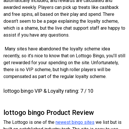
automatically included, and rewards are calculated and
awarded weekly. Players can pick up treats like cashback
and free spins, all based on their play and spend. There
doesn’t seem to be a page explaining the loyalty scheme,
which is a shame, but the live chat support staff are happy to
assist if you have any questions.
Many sites have abandoned the loyalty scheme idea
recently, so it’s nice to know that on Lottogo Bingo, you’ll still
get rewarded for your spending on the site. Unfortunately,
there is no VIP scheme, but high roller players will be
compensated as part of the regular loyalty scheme.
lottogo bingo VIP & Loyalty rating: 7 / 10
lottogo bingo Product Review
The Lottogo is one of the
newest bingo sites
we list but is