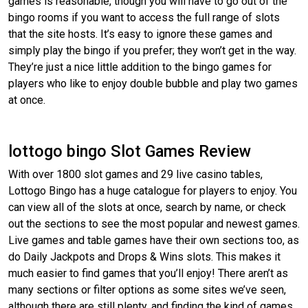
games is reasonable, though you will have to go out of the
bingo rooms if you want to access the full range of slots
that the site hosts. It’s easy to ignore these games and
simply play the bingo if you prefer; they won’t get in the way.
They’re just a nice little addition to the bingo games for
players who like to enjoy double bubble and play two games
at once.
lottogo bingo Slot Games Review
With over 1800 slot games and 29 live casino tables,
Lottogo Bingo has a huge catalogue for players to enjoy. You
can view all of the slots at once, search by name, or check
out the sections to see the most popular and newest games.
Live games and table games have their own sections too, as
do Daily Jackpots and Drops & Wins slots. This makes it
much easier to find games that you’ll enjoy! There aren’t as
many sections or filter options as some sites we’ve seen,
although there are still plenty, and finding the kind of games