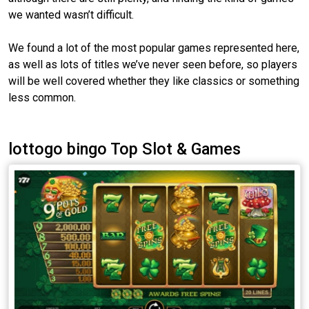
we wanted wasn’t difficult.
We found a lot of the most popular games represented here,
as well as lots of titles we’ve never seen before, so players
will be well covered whether they like classics or something
less common.
lottogo bingo Top Slot & Games