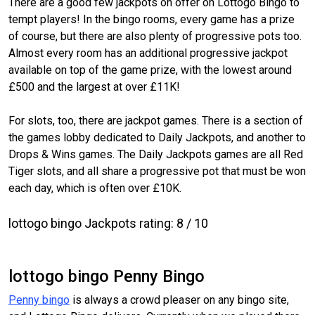
There are a good few jackpots on offer on Lottogo Bingo to
tempt players! In the bingo rooms, every game has a prize
of course, but there are also plenty of progressive pots too.
Almost every room has an additional progressive jackpot
available on top of the game prize, with the lowest around
£500 and the largest at over £11K!
For slots, too, there are jackpot games. There is a section of
the games lobby dedicated to Daily Jackpots, and another to
Drops & Wins games. The Daily Jackpots games are all Red
Tiger slots, and all share a progressive pot that must be won
each day, which is often over £10K.
lottogo bingo Jackpots rating: 8 / 10
lottogo bingo Penny Bingo
Penny bingo
is always a crowd pleaser on any bingo site,