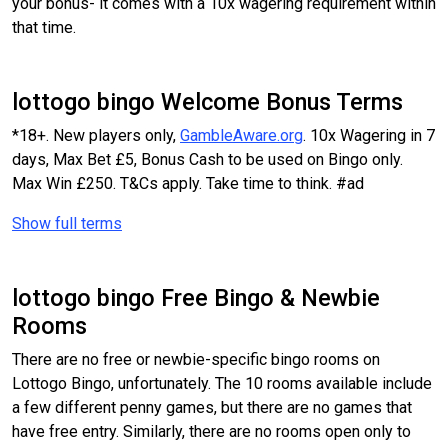
your bonus- it comes with a 10x wagering requirement within
that time.
lottogo bingo Welcome Bonus Terms
*18+. New players only,
GambleAware.org
. 10x Wagering in 7
days, Max Bet £5, Bonus Cash to be used on Bingo only.
Max Win £250. T&Cs apply. Take time to think. #ad
Show full terms
lottogo bingo Free Bingo & Newbie
Rooms
There are no free or newbie-specific bingo rooms on
Lottogo Bingo, unfortunately. The 10 rooms available include
a few different penny games, but there are no games that
have free entry. Similarly, there are no rooms open only to