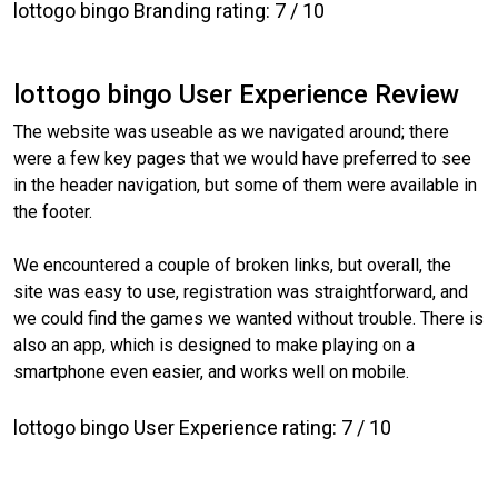
lottogo bingo Branding rating: 7 / 10
lottogo bingo User Experience Review
The website was useable as we navigated around; there
were a few key pages that we would have preferred to see
in the header navigation, but some of them were available in
the footer.
We encountered a couple of broken links, but overall, the
site was easy to use, registration was straightforward, and
we could find the games we wanted without trouble. There is
also an app, which is designed to make playing on a
smartphone even easier, and works well on mobile.
lottogo bingo User Experience rating: 7 / 10