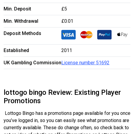
Min. Deposit
£5
Min. Withdrawal
£0.01
Deposit Methods
Established
2011
UK Gambling Commission
License number 51692
lottogo bingo Review: Existing Player
Promotions
Lottogo Bingo has a promotions page available for you once
you’ve logged in, so you can easily see what promotions are
currently available. These do change often, so check back to