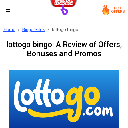
Home
Bingo Sites
lottogo bingo
lottogo bingo: A Review of Offers,
Bonuses and Promos