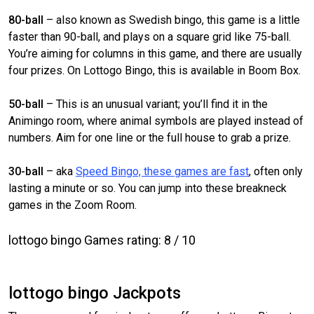
80-ball
– also known as Swedish bingo, this game is a little
faster than 90-ball, and plays on a square grid like 75-ball.
You’re aiming for columns in this game, and there are usually
four prizes. On Lottogo Bingo, this is available in Boom Box.
50-ball
– This is an unusual variant; you’ll find it in the
Animingo room, where animal symbols are played instead of
numbers. Aim for one line or the full house to grab a prize.
30-ball
– aka
Speed Bingo, these games are fast
, often only
lasting a minute or so. You can jump into these breakneck
games in the Zoom Room.
lottogo bingo Games rating: 8 / 10
lottogo bingo Jackpots