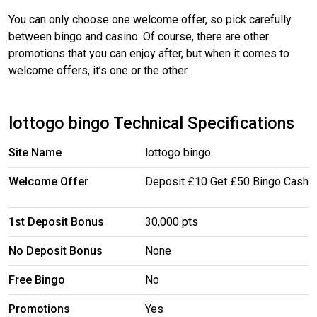
You can only choose one welcome offer, so pick carefully
between bingo and casino. Of course, there are other
promotions that you can enjoy after, but when it comes to
welcome offers, it’s one or the other.
lottogo bingo Technical Specifications
Site Name
lottogo bingo
Welcome Offer
Deposit £10 Get £50 Bingo Cash
1st Deposit Bonus
30,000 pts
No Deposit Bonus
None
Free Bingo
No
Promotions
Yes