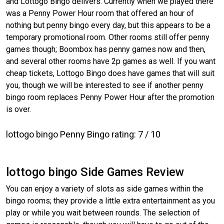
and Lottogo Bingo delivers. Currently when we played there
was a Penny Power Hour room that offered an hour of
nothing but penny bingo every day, but this appears to be a
temporary promotional room. Other rooms still offer penny
games though; Boombox has penny games now and then,
and several other rooms have 2p games as well. If you want
cheap tickets, Lottogo Bingo does have games that will suit
you, though we will be interested to see if another penny
bingo room replaces Penny Power Hour after the promotion
is over.
lottogo bingo Penny Bingo rating: 7 / 10
lottogo bingo Side Games Review
You can enjoy a variety of slots as side games within the
bingo rooms; they provide a little extra entertainment as you
play or while you wait between rounds. The selection of