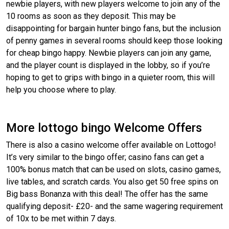
newbie players, with new players welcome to join any of the
10 rooms as soon as they deposit. This may be
disappointing for bargain hunter bingo fans, but the inclusion
of penny games in several rooms should keep those looking
for cheap bingo happy. Newbie players can join any game,
and the player count is displayed in the lobby, so if you’re
hoping to get to grips with bingo in a quieter room, this will
help you choose where to play.
More lottogo bingo Welcome Offers
There is also a casino welcome offer available on Lottogo!
It’s very similar to the bingo offer; casino fans can get a
100% bonus match that can be used on slots, casino games,
live tables, and scratch cards. You also get 50 free spins on
Big bass Bonanza with this deal! The offer has the same
qualifying deposit- £20- and the same wagering requirement
of 10x to be met within 7 days.