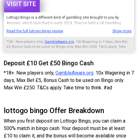
VISIT SITE
Lottogo Bingo is a different kind of gambling site brought to you by
Annexio, which launched in early 2024. They've held a UK Gambling
Commission's licence for general betting since 2018 and are also fully
Read the full lottogo bingo review
Show more
licensed to offer casino and bingo services.
*18+. New players only,
GambleAware.org
. 10x Wagering in 7 days, Max Bet
As the name suggests, Lottogo Bingo offers lottery betting, which we
£5, Bonus Cash to be used on Bingo only. Max Win £250. T&Cs apply. Take
view as a bonus, on top of their additional betting and gaming options.
time to think. #ad
We’ll explain what this is in a second...
Deposit £10 Get £50 Bingo Cash
But what's more important for the bingo fans reading this is that they
*18+. New players only,
GambleAware.org
. 10x Wagering in 7
also have a great selection of
bingo rooms powered by Pragmatic Play
,
who partner with some of the top bingo operators in the industry. You can
days, Max Bet £5, Bonus Cash to be used on Bingo only.
play Diamond Dazzle, Bingo Blast, there are Jackpot rooms and instant
Max Win £250. T&Cs apply. Take time to think. #ad
win bingo formats in the Zoom room.
If you prefer slots, they have the top titles in their popular slots section
like Rainbow Riches, Eye of Horus, Big Bass, or if you like frequent wins
lottogo bingo Offer Breakdown
style slot games, they list Rich Wilde’s Book of the Dead, which is a
popular
high RTP slot
game.
When you first deposit on Lottogo Bingo, you can claim a
500% match in bingo cash. Your deposit must be at least
If you're up for giving Lottogo a chance, then check out our new
customer welcome bonus below. Click the
Visit Site
links and you'll be
£10 to claim it, and the bonus will become available once