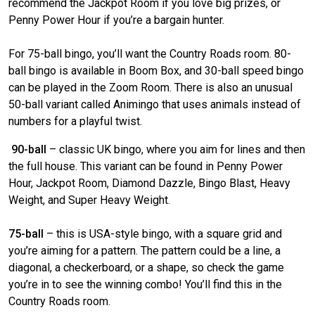
recommend the Jackpot Room if you love big prizes, or
Penny Power Hour if you’re a bargain hunter.
For 75-ball bingo, you’ll want the Country Roads room. 80-
ball bingo is available in Boom Box, and 30-ball speed bingo
can be played in the Zoom Room. There is also an unusual
50-ball variant called Animingo that uses animals instead of
numbers for a playful twist.
90-ball
– classic UK bingo, where you aim for lines and then
the full house. This variant can be found in Penny Power
Hour, Jackpot Room, Diamond Dazzle, Bingo Blast, Heavy
Weight, and Super Heavy Weight.
75-ball
– this is USA-style bingo, with a square grid and
you’re aiming for a pattern. The pattern could be a line, a
diagonal, a checkerboard, or a shape, so check the game
you’re in to see the winning combo! You’ll find this in the
Country Roads room.