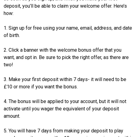
deposit, you’ll be able to claim your welcome offer. Here’s
how:
1. Sign up for free using your name, email, address, and date
of birth.
2. Click a banner with the welcome bonus offer that you
want, and opt in. Be sure to pick the right offer, as there are
two!
3. Make your first deposit within 7 days- it will need to be
£10 or more if you want the bonus.
4. The bonus will be applied to your account, but it will not
activate until you wager the equivalent of your deposit
amount.
5. You will have 7 days from making your deposit to play