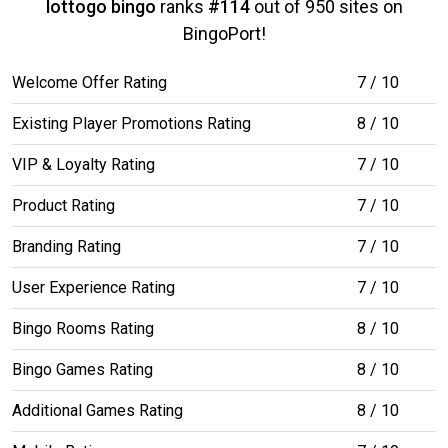
lottogo bingo
ranks
#114
out of 950 sites on
BingoPort!
Welcome Offer Rating
7 / 10
Existing Player Promotions Rating
8 / 10
VIP & Loyalty Rating
7 / 10
Product Rating
7 / 10
Branding Rating
7 / 10
User Experience Rating
7 / 10
Bingo Rooms Rating
8 / 10
Bingo Games Rating
8 / 10
Additional Games Rating
8 / 10