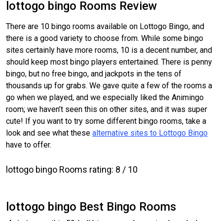
lottogo bingo Rooms Review
There are 10 bingo rooms available on Lottogo Bingo, and
there is a good variety to choose from. While some bingo
sites certainly have more rooms, 10 is a decent number, and
should keep most bingo players entertained. There is penny
bingo, but no free bingo, and jackpots in the tens of
thousands up for grabs. We gave quite a few of the rooms a
go when we played, and we especially liked the Animingo
room; we haven’t seen this on other sites, and it was super
cute! If you want to try some different bingo rooms, take a
look and see what these
alternative sites to Lottogo Bingo
have to offer.
lottogo bingo Rooms rating: 8 / 10
lottogo bingo Best Bingo Rooms