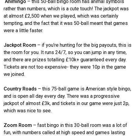
Animingo
– this 50-ball bingo room has animal symbols
rather than numbers, which is a cute touch! The jackpot was
at almost £2,500 when we played, which was certainly
tempting, and the fact that it was 50-ball meant that games
were a little faster.
Jackpot Room
– if you’re hunting for the big payouts, this is
the room for you. It runs 24/7, so you can jump in any time,
and there are prizes totalling £10k+ guaranteed every day.
Tickets are not too expensive- they were 10p in the game
we joined.
Country Roads
– this 75-ball game is American style bingo,
and is open all day every day. There was a progressive
jackpot of almost £3k, and tickets in our game were just 2p,
which was nice to see.
Zoom Room
– fast bingo in this 30-ball room was a lot of
fun, with numbers called at high speed and games lasting