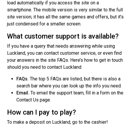
load automatically if you access the site on a
smartphone. The mobile version is very similar to the full
site version; it has all the same games and offers, but it’s
just condensed for a smaller screen.
What customer support is available?
If you have a query that needs answering while using
Luckland, you can contact customer service, or even find
your answers in the site FAQs. Here’s how to get in touch
should you need to contact Luckland:
FAQs.
The top 5 FAQs are listed, but there is also a
search bar where you can look up the info you need.
Email.
To email the support team, fill in a form on the
Contact Us page.
How can I pay to play?
To make a deposit on Luckland, go to the cashier!