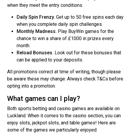
when they meet the entry conditions.
Daily Spin Frenzy.
Get up to 50 free spins each day
when you complete daily spin challenges.
Monthly Madness.
Play BuyWin games for the
chance to win a share of £1000 in prizes every
month.
Reload Bonuses.
Look out for these bonuses that
can be applied to your deposits.
All promotions correct at time of writing, though please
be aware these may change. Always check T&Cs before
opting into a promotion.
What games can I play?
Both sports betting and casino games are available on
Luckland. When it comes to the casino section, you can
enjoy slots, jackpot slots, and table games! Here are
some of the games we particularly enjoyed: