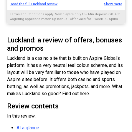
neutral teal colour scheme, and its layout will be very familiar to
Read the full Luckland review
Show more
those who have played on Aspire sites before. It offers both casino
and sports betting, as well as promotions, jackpots, and more. What
Terms and Conditions apply. New players only.18+.Min deposit £20. 40x
makes Luckland so good? Find out here. Review contents In this
wagering applies to match up bonus . Offer valid for 1 week. 50 Spins
review:
At a glance
Welcome bonus
Promotions
Games
Mobile
on Starburst. 40x wagering applies to Spins. See full terms.
Support
Banking
Extra features
Final thoughts
Luckland at a glance
Site Name
Luckland
Software
Aspire Global
Welcome Offer
100% up
Luckland: a review of offers, bonuses
to £50 + 50 Spins
Port Points
TBA
No Deposit Play
No
Promotions
Prizes, Drops & Wins, Daily Spin Challenges, Reload Bonuses
and promos
Minimum Deposit
£10
Minimum Withdrawal
£10
Deposit Methods
Visa Debit, Mastercard, Bank Transfer, Trustly, PayPal, AstroPay,
Luckland is a casino site that is built on Aspire Global’s
MuchBetter, Skrill, Paysafecard
Email Address
Online Form
Phone
platform. It has a very neutral teal colour scheme, and its
N/A
Live Chat
No
Established
2015
UK Gambling Commission
Licence number 39483
How good is the welcome bonus? On
layout will be very familiar to those who have played on
Luckland, there’s a great welcome offer that new players can take
Aspire sites before. It offers both casino and sports
when they make their first deposit. Get a 100% bonus on your first
betting, as well as promotions, jackpots, and more. What
deposit up to a maximum of £50, plus get 50 free spins! The spins
are on ever-popular slot Starburst, which is great.
Terms and
makes Luckland so good? Find out here.
Conditions apply. New players only.18+.Min deposit £20. 40x wagering
applies to match up bonus . Offer valid for 1 week. 50 Spins on Starburst.
Review contents
40x wagering applies to Spins. See full terms.
What are the promotions
like? Luckland’s promotion page has a variety of offers that are
In this review:
available for players to check out. Some are tournament style, others
are deals that players can claim when they meet the entry
At a glance
conditions.
Daily Spin Frenzy.
Get up to 50 free spins each day when