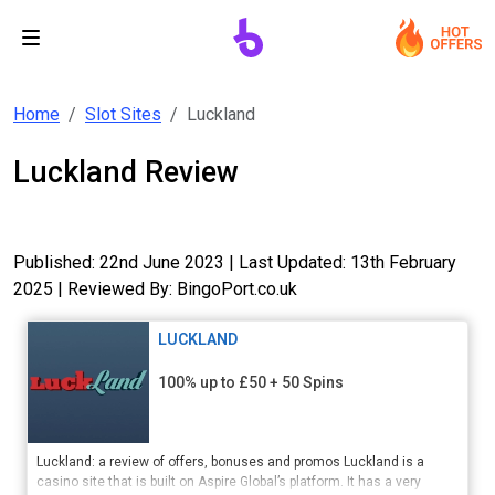
Home
Slot Sites
Luckland
Luckland Review
Published:
22nd June 2023
| Last Updated:
13th February
2025
| Reviewed By: BingoPort.co.uk
LUCKLAND
100% up to £50 + 50 Spins
Luckland: a review of offers, bonuses and promos Luckland is a
casino site that is built on Aspire Global’s platform. It has a very