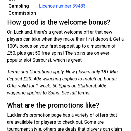
sports including horse racing, tennis, darts, snooker, and more, and
Gambling
Licence number 39483
filter by date of event using the slider tool. Final thoughts on
Commission
Luckland Luckland is a great choice for any slots player. It doesn’t go
out of its way to thrill with wacky features; it’s a solid, dependable
How good is the welcome bonus?
choice that offers games, promotions, and a neutral theme. If you’re
looking for innovative and fancy, Luckland isn’t it, but it makes a
On Luckland, there’s a great welcome offer that new
great option for players who just want to enjoy their games, no fuss,
players can take when they make their first deposit. Get a
no muss.
100% bonus on your first deposit up to a maximum of
£50, plus get 50 free spins! The spins are on ever-
popular slot Starburst, which is great.
Terms and Conditions apply. New players only.18+.Min
deposit £20. 40x wagering applies to match up bonus .
Offer valid for 1 week. 50 Spins on Starburst. 40x
wagering applies to Spins. See full terms.
What are the promotions like?
Luckland’s promotion page has a variety of offers that
are available for players to check out. Some are
tournament style, others are deals that players can claim