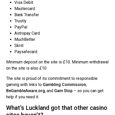
Visa Debit
Mastercard
Bank Transfer
Trustly
PayPal
Astropay Card
MuchBetter
Skrill
Paysafecard
Minimum deposit on the site is £10. Minimum withdrawal
on the site is also £10.
The site is proud of its commitment to responsible
gaming with links to
Gambling Commission
,
BeGambleAware.org
, and
Gam Stop
– so you can get
help if you need it.
What’s Luckland got that other casino
sites haven’t?