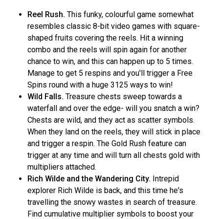
Reel Rush.
This funky, colourful game somewhat
resembles classic 8-bit video games with square-
shaped fruits covering the reels. Hit a winning
combo and the reels will spin again for another
chance to win, and this can happen up to 5 times.
Manage to get 5 respins and you'll trigger a Free
Spins round with a huge 3125 ways to win!
Wild Falls.
Treasure chests sweep towards a
waterfall and over the edge- will you snatch a win?
Chests are wild, and they act as scatter symbols.
When they land on the reels, they will stick in place
and trigger a respin. The Gold Rush feature can
trigger at any time and will turn all chests gold with
multipliers attached.
Rich Wilde and the Wandering City.
Intrepid
explorer Rich Wilde is back, and this time he's
travelling the snowy wastes in search of treasure.
Find cumulative multiplier symbols to boost your