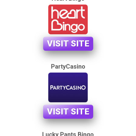
VISIT SITE
PartyCasino
VISIT SITE
Lucky Pants Bingo