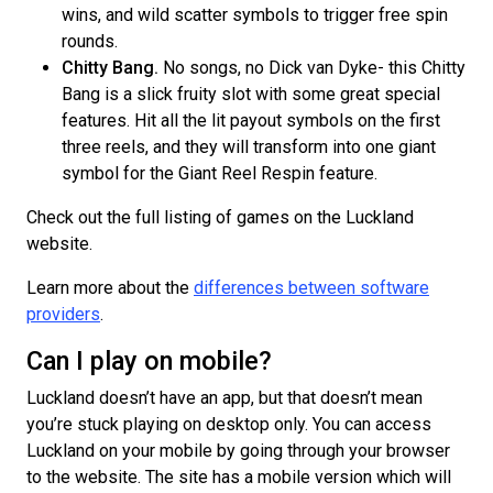
wins, and wild scatter symbols to trigger free spin
rounds.
Chitty Bang.
No songs, no Dick van Dyke- this Chitty
Bang is a slick fruity slot with some great special
features. Hit all the lit payout symbols on the first
three reels, and they will transform into one giant
symbol for the Giant Reel Respin feature.
Check out the full listing of games on the Luckland
website.
Learn more about the
differences between software
providers
.
Can I play on mobile?
Luckland doesn’t have an app, but that doesn’t mean
you’re stuck playing on desktop only. You can access
Luckland on your mobile by going through your browser
to the website. The site has a mobile version which will