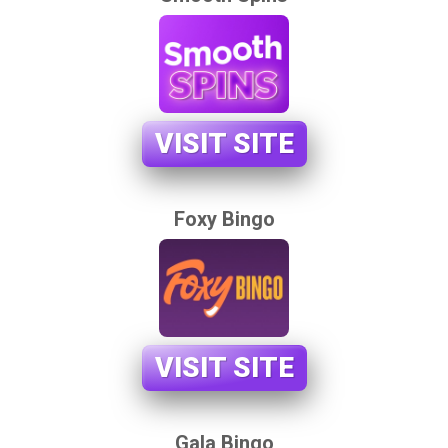
VISIT SITE
Foxy Bingo
VISIT SITE
Gala Bingo