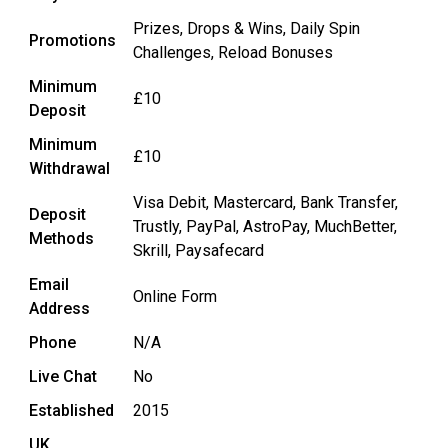
one giant symbol for the Giant Reel Respin feature. Check out the full
Prizes, Drops & Wins, Daily Spin
listing of games on the Luckland website. Learn more about the
Promotions
differences between software providers
. Can I play on mobile?
Challenges, Reload Bonuses
Luckland doesn’t have an app, but that doesn’t mean you’re stuck
playing on desktop only. You can access Luckland on your mobile by
Minimum
£10
going through your browser to the website. The site has a mobile
Deposit
version which will load automatically if you access the site on a
smartphone. The mobile version is very similar to the full site
Minimum
version; it has all the same games and offers, but it’s just condensed
£10
Withdrawal
for a smaller screen. What customer support is available? If you have
a query that needs answering while using Luckland, you can contact
Visa Debit, Mastercard, Bank Transfer,
customer service, or even find your answers in the site FAQs. Here’s
Deposit
Trustly, PayPal, AstroPay, MuchBetter,
how to get in touch should you need to contact Luckland:
FAQs.
The
Methods
top 5 FAQs are listed, but there is also a search bar where you can
Skrill, Paysafecard
look up the info you need.
Email.
To email the support team, fill in a
form on the Contact Us page. How can I pay to play? To make a
Email
Online Form
deposit on Luckland, go to the cashier! Visa Debit Mastercard Bank
Address
Transfer Trustly PayPal Astropay Card MuchBetter Skrill Paysafecard
Minimum deposit on the site is £10. Minimum withdrawal on the site
Phone
N/A
is also £10. The site is proud of its commitment to responsible
gaming with links to
Gambling Commission
,
BeGambleAware.org
,
Live Chat
No
and
Gam Stop
– so you can get help if you need it. What’s Luckland
got that other casino sites haven’t? Luckland also offers sports
Established
2015
betting! There is a sports-specific welcome offer if that’s more your
UK
style, and sports promotions like bet builders. Bet on tonnes of