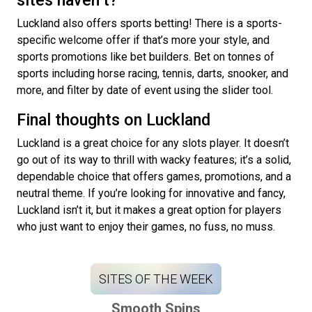
Luckland also offers sports betting! There is a sports-
specific welcome offer if that’s more your style, and
sports promotions like bet builders. Bet on tonnes of
sports including horse racing, tennis, darts, snooker, and
more, and filter by date of event using the slider tool.
Final thoughts on Luckland
Luckland is a great choice for any slots player. It doesn’t
go out of its way to thrill with wacky features; it’s a solid,
dependable choice that offers games, promotions, and a
neutral theme. If you’re looking for innovative and fancy,
Luckland isn’t it, but it makes a great option for players
who just want to enjoy their games, no fuss, no muss.
SITES OF THE WEEK
Smooth Spins