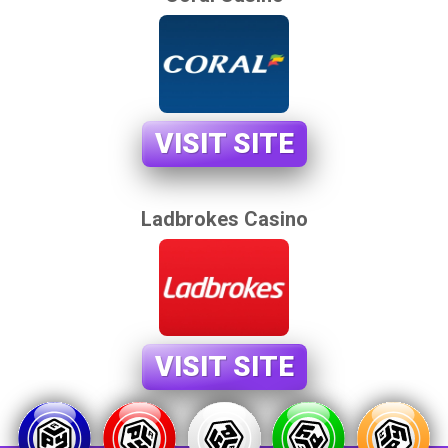
VISIT SITE
Ladbrokes Casino
VISIT SITE