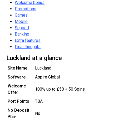
Welcome bonus
you complete daily spin challenges.
Monthly Madness.
Play BuyWin
games for the chance to win a share of £1000 in prizes every month.
Promotions
Reload Bonuses.
Look out for these bonuses that can be applied to
Games
your deposits. All promotions correct at time of writing, though
Mobile
please be aware these may change. Always check T&Cs before
opting into a promotion. What games can I play? Both sports betting
Support
and casino games are available on Luckland. When it comes to the
Banking
casino section, you can enjoy slots, jackpot slots, and table games!
Extra features
Here are some of the games we particularly enjoyed:
Reel Rush.
This
funky, colourful game somewhat resembles classic 8-bit video
Final thoughts
games with square-shaped fruits covering the reels. Hit a winning
combo and the reels will spin again for another chance to win, and
Luckland at a glance
this can happen up to 5 times. Manage to get 5 respins and you'll
trigger a Free Spins round with a huge 3125 ways to win!
Wild Falls.
Site Name
Luckland
Treasure chests sweep towards a waterfall and over the edge- will
you snatch a win? Chests are wild, and they act as scatter symbols.
Software
Aspire Global
When they land on the reels, they will stick in place and trigger a
respin. The Gold Rush feature can trigger at any time and will turn all
Welcome
chests gold with multipliers attached.
Rich Wilde and the Wandering
100% up to £50 + 50 Spins
Offer
City.
Intrepid explorer Rich Wilde is back, and this time he's travelling
the snowy wastes in search of treasure. Find cumulative multiplier
Port Points
TBA
symbols to boost your wins, and wild scatter symbols to trigger free
spin rounds.
Chitty Bang.
No songs, no Dick van Dyke- this Chitty
No Deposit
Bang is a slick fruity slot with some great special features. Hit all the
No
Play
lit payout symbols on the first three reels, and they will transform into