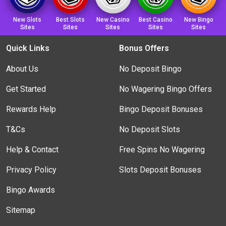
New Slots
Best Slots
New Casino
Best Casino
New Bingo
Sites
Sites
Sites
Sites
Sites
Quick Links
Bonus Offers
About Us
No Deposit Bingo
Get Started
No Wagering Bingo Offers
Rewards Help
Bingo Deposit Bonuses
T&Cs
No Deposit Slots
Help & Contact
Free Spins No Wagering
Privacy Policy
Slots Deposit Bonuses
Bingo Awards
Sitemap