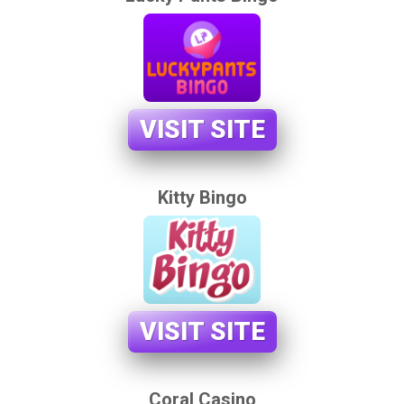
VISIT SITE
Kitty Bingo
VISIT SITE
Coral Casino