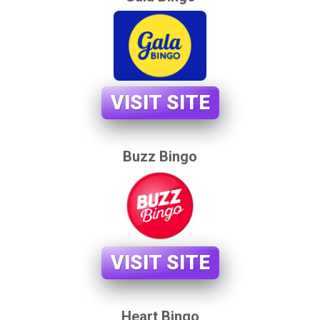
VISIT SITE
Buzz Bingo
VISIT SITE
Heart Bingo