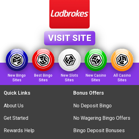
VISIT SITE
New Bingo
Best Bingo
New Slots
New Casino
All Casino
Sites
Sites
Sites
Sites
Sites
Quick Links
Bonus Offers
About Us
No Deposit Bingo
Get Started
No Wagering Bingo Offers
Rewards Help
Bingo Deposit Bonuses