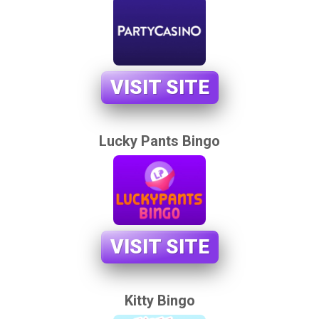
VISIT SITE
Lucky Pants Bingo
VISIT SITE
Kitty Bingo