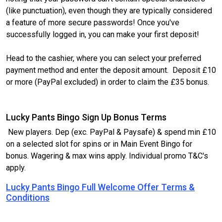
(like punctuation), even though they are typically considered
a feature of more secure passwords! Once you've
successfully logged in, you can make your first deposit!
Head to the cashier, where you can select your preferred
payment method and enter the deposit amount. Deposit £10
or more (PayPal excluded) in order to claim the £35 bonus.
Lucky Pants Bingo Sign Up Bonus Terms
New players. Dep (exc. PayPal & Paysafe) & spend min £10
on a selected slot for spins or in Main Event Bingo for
bonus. Wagering & max wins apply. Individual promo T&C's
apply.
Lucky Pants Bingo Full Welcome Offer Terms &
Conditions