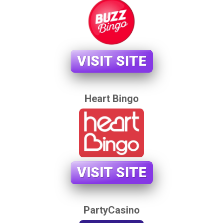
VISIT SITE
Heart Bingo
VISIT SITE
PartyCasino