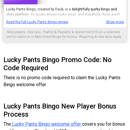
Lucky Pants Bingo, created by Daub, is a
delightfully quirky bingo and
slots platform
. Its purple design looks great, and thankfully, there aren't
pants everywhere. While it doesn't necessarily break new ground when it
Read the full Lucky Pants Bingo review
Show more
comes to layout and offerings,
it offers a fantastic place to unwind,
enjoy bingo or slots, and grab some tempting promotions
.
New players. Dep (exc. PayPal & Paysafe) & spend min £10 on a selected
slot for spins or in Main Event Bingo for bonus. Wagering & max wins apply.
Daub consistently delivers high-quality bingo sites, and Lucky Pants
Individual promo T&C's apply.
Bingo is no exception. It ticks all the boxes for a bingo site, including a
generous welcome offer, free bingo
, a variety of customer support
options, and a convenient mobile app for gaming on the go. Whether
Lucky Pants Bingo Promo Code: No
you're a bingo lover or a slots fan, Lucky Pants Bingo provides a simple
Code Required
yet enjoyable gaming experience with a fun and silly name.
There is no promo code required to claim the Lucky Pants
Bingo welcome offer.
Lucky Pants Bingo New Player Bonus
Process
The
Lucky Pants Bingo welcome offer
covers you for bonus