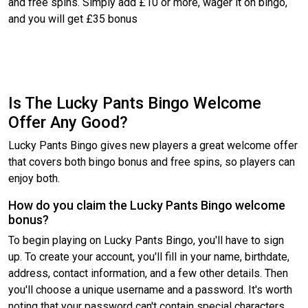
and free spins. Simply add £10 or more, wager it on bingo,
and you will get £35 bonus
Is The Lucky Pants Bingo Welcome
Offer Any Good?
Lucky Pants Bingo gives new players a great welcome offer
that covers both bingo bonus and free spins, so players can
enjoy both.
How do you claim the Lucky Pants Bingo welcome
bonus?
To begin playing on Lucky Pants Bingo, you'll have to sign
up. To create your account, you'll fill in your name, birthdate,
address, contact information, and a few other details. Then
you'll choose a unique username and a password. It's worth
noting that your password can't contain special characters