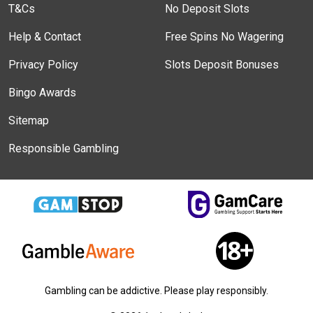
T&Cs
No Deposit Slots
Help & Contact
Free Spins No Wagering
Privacy Policy
Slots Deposit Bonuses
Bingo Awards
Sitemap
Responsible Gambling
Gambling can be addictive. Please play responsibly.