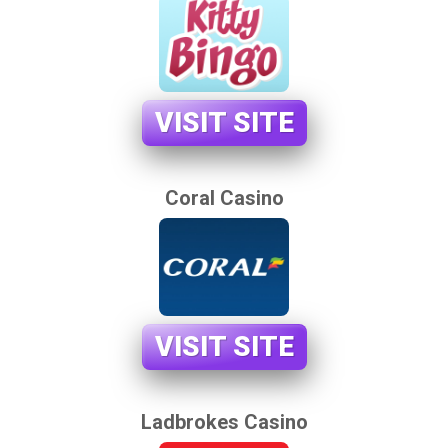
VISIT SITE
Coral Casino
VISIT SITE
Ladbrokes Casino