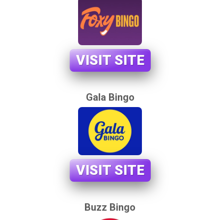
VISIT SITE
Gala Bingo
VISIT SITE
Buzz Bingo