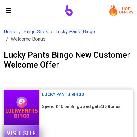
Home
Bingo Sites
Lucky Pants Bingo
Welcome Bonus
Lucky Pants Bingo New Customer
Welcome Offer
LUCKY PANTS BINGO
Spend £10 on Bingo and get £35 Bonus
VISIT SITE