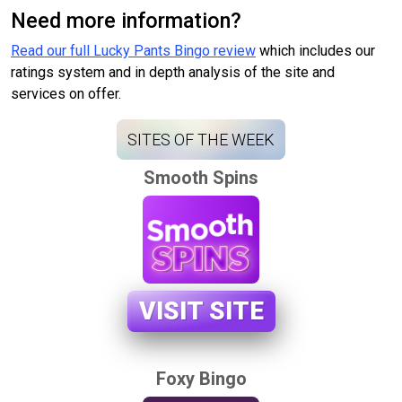
Need more information?
Read our full Lucky Pants Bingo review
which includes our
ratings system and in depth analysis of the site and
services on offer.
SITES OF THE WEEK
Smooth Spins
VISIT SITE
Foxy Bingo