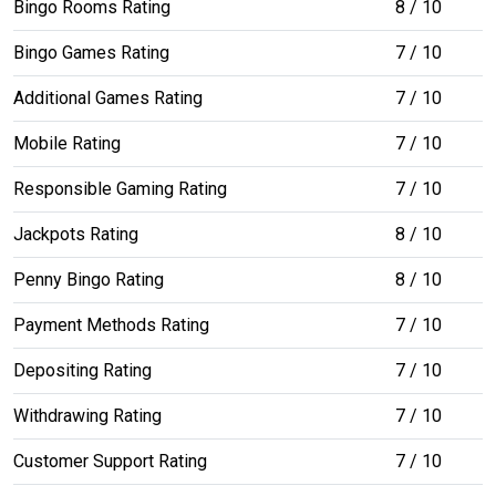
Bingo Rooms Rating
8 / 10
Bingo Games Rating
7 / 10
Additional Games Rating
7 / 10
Mobile Rating
7 / 10
Responsible Gaming Rating
7 / 10
Jackpots Rating
8 / 10
Penny Bingo Rating
8 / 10
Payment Methods Rating
7 / 10
Depositing Rating
7 / 10
Withdrawing Rating
7 / 10
Customer Support Rating
7 / 10