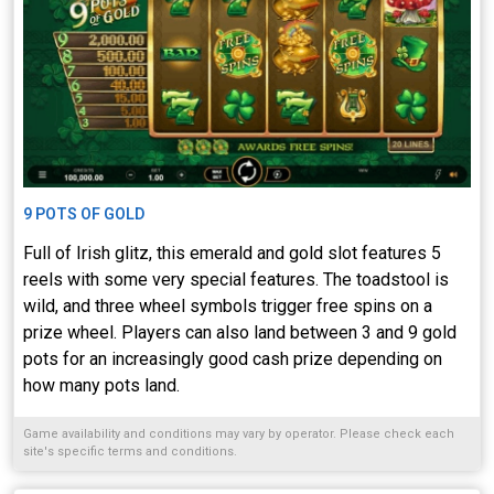
9 POTS OF GOLD
Full of Irish glitz, this emerald and gold slot features 5
reels with some very special features. The toadstool is
wild, and three wheel symbols trigger free spins on a
prize wheel. Players can also land between 3 and 9 gold
pots for an increasingly good cash prize depending on
how many pots land.
Game availability and conditions may vary by operator. Please check each
site's specific terms and conditions.