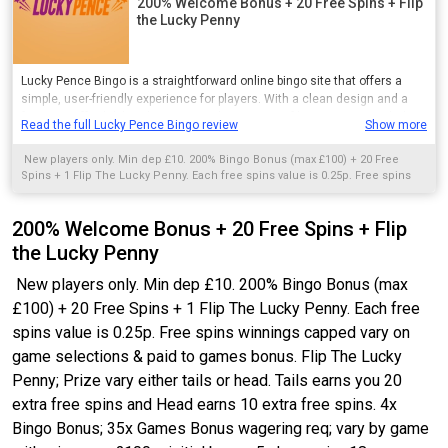
200% Welcome Bonus + 20 Free Spins + Flip
the Lucky Penny
Lucky Pence Bingo is a straightforward online bingo site that offers a
simple, user-friendly experience for players. With a clean design and a
focus on affordability, the site provides a range of bingo rooms, including
Read the full Lucky Pence Bingo review
Show more
penny and free games, catering to different budgets. Although its range
of payment options is somewhat limited, the available methods, such as
New players only. Min dep £10. 200% Bingo Bonus (max £100) + 20 Free
debit cards, PayPal, and Apple Pay, are secure and easy to use. Whether
Spins + 1 Flip The Lucky Penny. Each free spins value is 0.25p. Free spins
you’re a beginner or a seasoned player, Lucky Pence Bingo offers a no-
winnings capped vary on game selections & paid to games bonus. Flip The
fuss platform for those looking to enjoy bingo without breaking the bank.
Lucky Penny; Prize vary either tails or head. Tails earns you 20 extra free
200% Welcome Bonus + 20 Free Spins + Flip
spins and Head earns 10 extra free spins. 4x Bingo Bonus; 35x Games Bonus
In this review, we’ll take a closer look at what the site has to offer,
wagering req; vary by game with wins cap: £100 + initial bonus 5-day expiry.
including its games, promotions, and customer support, to help you
the Lucky Penny
18+. GambleAware.org. Full T&Cs apply.
decide if it’s the right choice for you.
New players only. Min dep £10. 200% Bingo Bonus (max
£100) + 20 Free Spins + 1 Flip The Lucky Penny. Each free
spins value is 0.25p. Free spins winnings capped vary on
game selections & paid to games bonus. Flip The Lucky
Penny; Prize vary either tails or head. Tails earns you 20
extra free spins and Head earns 10 extra free spins. 4x
Bingo Bonus; 35x Games Bonus wagering req; vary by game