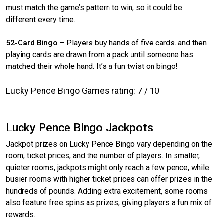
must match the game’s pattern to win, so it could be
different every time.
52-Card Bingo
– Players buy hands of five cards, and then
playing cards are drawn from a pack until someone has
matched their whole hand. It’s a fun twist on bingo!
Lucky Pence Bingo Games rating: 7 / 10
Lucky Pence Bingo Jackpots
Jackpot prizes on Lucky Pence Bingo vary depending on the
room, ticket prices, and the number of players. In smaller,
quieter rooms, jackpots might only reach a few pence, while
busier rooms with higher ticket prices can offer prizes in the
hundreds of pounds. Adding extra excitement, some rooms
also feature free spins as prizes, giving players a fun mix of
rewards.