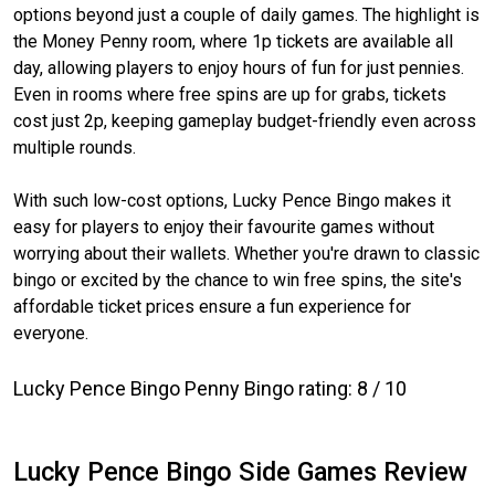
options beyond just a couple of daily games. The highlight is
the Money Penny room, where 1p tickets are available all
day, allowing players to enjoy hours of fun for just pennies.
Even in rooms where free spins are up for grabs, tickets
cost just 2p, keeping gameplay budget-friendly even across
multiple rounds.
With such low-cost options, Lucky Pence Bingo makes it
easy for players to enjoy their favourite games without
worrying about their wallets. Whether you're drawn to classic
bingo or excited by the chance to win free spins, the site's
affordable ticket prices ensure a fun experience for
everyone.
Lucky Pence Bingo Penny Bingo rating: 8 / 10
Lucky Pence Bingo Side Games Review