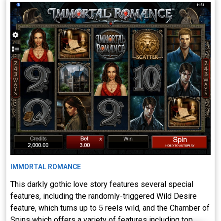
IMMORTAL ROMANCE
This darkly gothic love story features several special
features, including the randomly-triggered Wild Desire
feature, which turns up to 5 reels wild, and the Chamber of
Spins which offers a variety of features including top