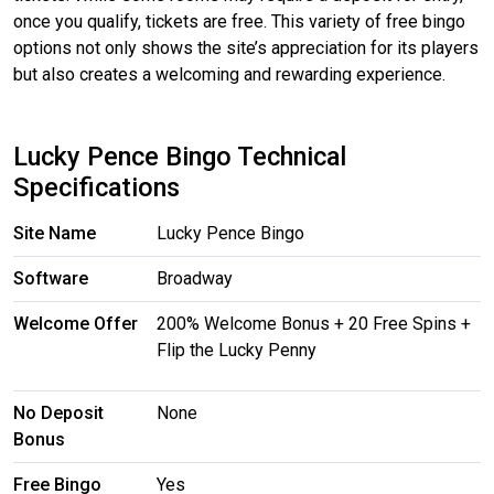
once you qualify, tickets are free. This variety of free bingo
options not only shows the site’s appreciation for its players
but also creates a welcoming and rewarding experience.
Lucky Pence Bingo Technical
Specifications
Site Name
Lucky Pence Bingo
Software
Broadway
Welcome Offer
200% Welcome Bonus + 20 Free Spins +
Flip the Lucky Penny
No Deposit
None
Bonus
Free Bingo
Yes