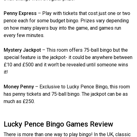
Penny Express
– Play with tickets that cost just one or two
pence each for some budget bingo. Prizes vary depending
on how many players buy into the game, and games run
every few minutes.
Mystery Jackpot
– This room offers 75-ball bingo but the
special feature is the jackpot- it could be anywhere between
£10 and £500 and it won’t be revealed until someone wins
it!
Money Penny
– Exclusive to Lucky Pence Bingo, this room
has penny tickets and 75-ball bingo. The jackpot can be as
much as £250.
Lucky Pence Bingo Games Review
There is more than one way to play bingo! In the UK, classic