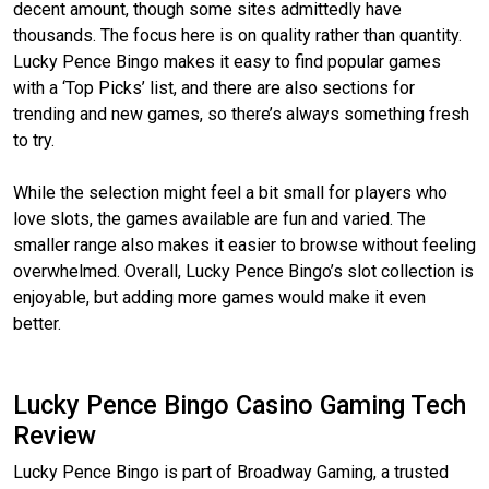
decent amount, though some sites admittedly have
thousands. The focus here is on quality rather than quantity.
Lucky Pence Bingo makes it easy to find popular games
with a ‘Top Picks’ list, and there are also sections for
trending and new games, so there’s always something fresh
to try.
While the selection might feel a bit small for players who
love slots, the games available are fun and varied. The
smaller range also makes it easier to browse without feeling
overwhelmed. Overall, Lucky Pence Bingo’s slot collection is
enjoyable, but adding more games would make it even
better.
Lucky Pence Bingo Casino Gaming Tech
Review
Lucky Pence Bingo is part of Broadway Gaming, a trusted