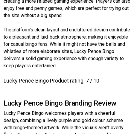
creating a more relaxed gaming experience. Players can also
enjoy free and penny games, which are perfect for trying out
the site without a big spend.
The platform’s clean layout and uncluttered design contribute
to a pleasant and laid-back atmosphere, making it enjoyable
for casual bingo fans. While it might not have the bells and
whistles of more elaborate sites, Lucky Pence Bingo
delivers a solid gaming experience with enough variety to
keep players entertained.
Lucky Pence Bingo Product rating: 7 / 10
Lucky Pence Bingo Branding Review
Lucky Pence Bingo welcomes players with a cheerful
design, combining a lively purple and gold colour scheme
with bingo-themed artwork. While the visuals aren’t overly