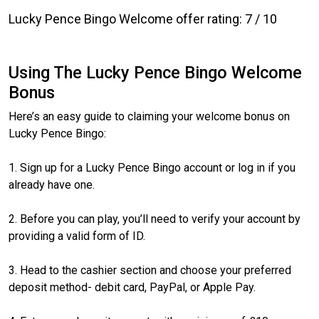
Lucky Pence Bingo Welcome offer rating: 7 / 10
Using The Lucky Pence Bingo Welcome
Bonus
Here’s an easy guide to claiming your welcome bonus on
Lucky Pence Bingo:
1. Sign up for a Lucky Pence Bingo account or log in if you
already have one.
2. Before you can play, you’ll need to verify your account by
providing a valid form of ID.
3. Head to the cashier section and choose your preferred
deposit method- debit card, PayPal, or Apple Pay.