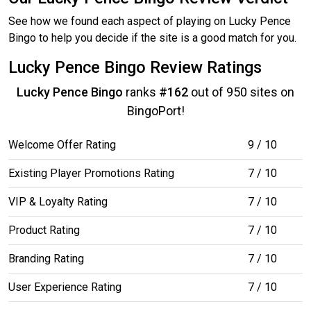
See how we found each aspect of playing on Lucky Pence
Bingo to help you decide if the site is a good match for you.
Lucky Pence Bingo Review Ratings
Lucky Pence Bingo
ranks
#162
out of 950 sites on
BingoPort!
Welcome Offer Rating
9 / 10
Existing Player Promotions Rating
7 / 10
VIP & Loyalty Rating
7 / 10
Product Rating
7 / 10
Branding Rating
7 / 10
User Experience Rating
7 / 10