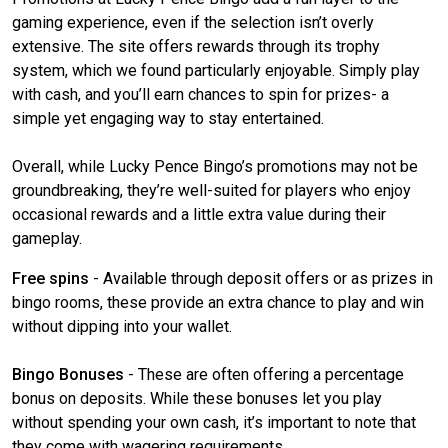
gaming experience, even if the selection isn’t overly
extensive. The site offers rewards through its trophy
system, which we found particularly enjoyable. Simply play
with cash, and you’ll earn chances to spin for prizes- a
simple yet engaging way to stay entertained.
Overall, while Lucky Pence Bingo’s promotions may not be
groundbreaking, they’re well-suited for players who enjoy
occasional rewards and a little extra value during their
gameplay.
Free spins
- Available through deposit offers or as prizes in
bingo rooms, these provide an extra chance to play and win
without dipping into your wallet.
Bingo Bonuses
- These are often offering a percentage
bonus on deposits. While these bonuses let you play
without spending your own cash, it’s important to note that
they come with wagering requirements.