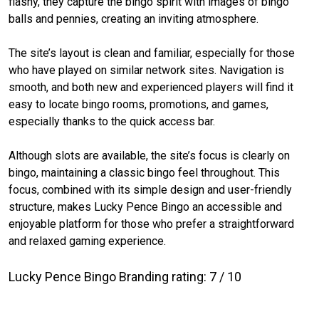
flashy, they capture the bingo spirit with images of bingo
balls and pennies, creating an inviting atmosphere.
The site’s layout is clean and familiar, especially for those
who have played on similar network sites. Navigation is
smooth, and both new and experienced players will find it
easy to locate bingo rooms, promotions, and games,
especially thanks to the quick access bar.
Although slots are available, the site’s focus is clearly on
bingo, maintaining a classic bingo feel throughout. This
focus, combined with its simple design and user-friendly
structure, makes Lucky Pence Bingo an accessible and
enjoyable platform for those who prefer a straightforward
and relaxed gaming experience.
Lucky Pence Bingo Branding rating: 7 / 10