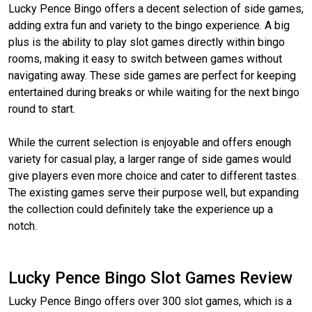
Lucky Pence Bingo offers a decent selection of side games,
adding extra fun and variety to the bingo experience. A big
plus is the ability to play slot games directly within bingo
rooms, making it easy to switch between games without
navigating away. These side games are perfect for keeping
entertained during breaks or while waiting for the next bingo
round to start.
While the current selection is enjoyable and offers enough
variety for casual play, a larger range of side games would
give players even more choice and cater to different tastes.
The existing games serve their purpose well, but expanding
the collection could definitely take the experience up a
notch.
Lucky Pence Bingo Slot Games Review
Lucky Pence Bingo offers over 300 slot games, which is a