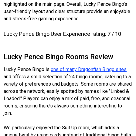
highlighted on the main page. Overall, Lucky Pence Bingo’s
user-friendly layout and clear structure provide an enjoyable
and stress-free gaming experience.
Lucky Pence Bingo User Experience rating: 7 / 10
Lucky Pence Bingo Rooms Review
Lucky Pence Bingo is
one of many Dragonfish Bingo sites
and offers a solid selection of 24 bingo rooms, catering to a
variety of preferences and budgets. Some rooms are shared
across the network, easily spotted by names like "Linked &
Loaded." Players can enjoy a mix of paid, free, and seasonal
rooms, ensuring there’s always something interesting to
join.
We particularly enjoyed the Suit Up room, which adds a
unique twist by using cards instead of traditional bingo balls,