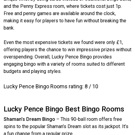
and the Penny Express room, where tickets cost just 1p.
Free and penny games are available around the clock,
making it easy for players to have fun without breaking the
bank.
Even the most expensive tickets we found were only £1,
offering players the chance to win impressive prizes without
overspending. Overall, Lucky Pence Bingo provides
engaging bingo with a variety of rooms suited to different
budgets and playing styles.
Lucky Pence Bingo Rooms rating: 8 / 10
Lucky Pence Bingo Best Bingo Rooms
Shaman’s Dream Bingo
– This 90-ball room offers free
spins to the popular Shaman’s Dream slot as its jackpot. It’s
a fun change from a regular prize.