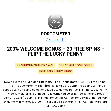
73%
PORTOMETER
7.3 out of 10
200% WELCOME BONUS + 20 FREE SPINS +
FLIP THE LUCKY PENNY
£5 MINIMUM WITHDRAWAL
GREAT WELCOME OFFER
FREE AND PENNY BINGO
New players only. Min dep £10. 200% Bingo Bonus (max £100) + 20 Free Spins +
1 Flip The Lucky Penny. Each free spins value is 0.25p. Free spins winnings
capped vary on game selections & paid to games bonus. Flip The Lucky Penny;
Prize vary either tails or head. Tails earns you 20 extra free spins and Head
earns 10 extra free spins. 4x Bingo Bonus; 35x Games Bonus wagering req; vary
by game with wins cap: £100 + initial bonus 5-day expiry. 18+. GambleAware.org.
Full T&Cs apply.