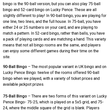
bingo is the 90-ball version, but you can also play 75-ball
bingo and 52-card bingo on Lucky Pence. These are all
slightly different to play! In 90-ball bingo, you are playing for
one line, two lines, and the full house. In 75-ball, you have
either 24 or 25 numbers on your card, and are playing to
match a pattern. In 52-card bingo, rather than balls, you have
a pack of playing cards and are matching a hand. This variety
means that not all bingo rooms are the same, and players
can enjoy some different games during their time on the
site.
90-Ball Bingo
– The most popular variant in UK bingo and on
Lucky Pence Bingo. twelve of the rooms offered 90-ball
bingo when we played, with a variety of ticket prices and
available jackpot prizes.
75-Ball Bingo
– There are two forms of this variant on Lucky
Pence Bingo- 75-25, which is played on a 5x5 grid, and 75-
24, where the middle square of the grid is blank. Players