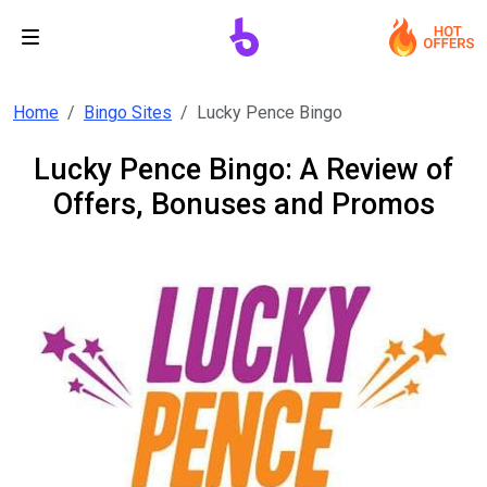
Home
Bingo Sites
Lucky Pence Bingo
Lucky Pence Bingo: A Review of
Offers, Bonuses and Promos