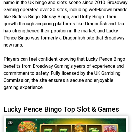
name in the UK bingo and slots scene since 2010. Broadway
Gaming operates over 30 sites, including well-known brands
like Butlers Bingo, Glossy Bingo, and Dotty Bingo. Their
growth through acquiring platforms like Dragonfish and Tau
has strengthened their position in the market, and Lucky
Pence Bingo was formerly a Dragonfish site that Broadway
now runs.
Players can feel confident knowing that Lucky Pence Bingo
benefits from Broadway Gaming's years of experience and
commitment to safety. Fully licensed by the UK Gambling
Commission, the site ensures a secure and enjoyable
gaming experience.
Lucky Pence Bingo Top Slot & Games