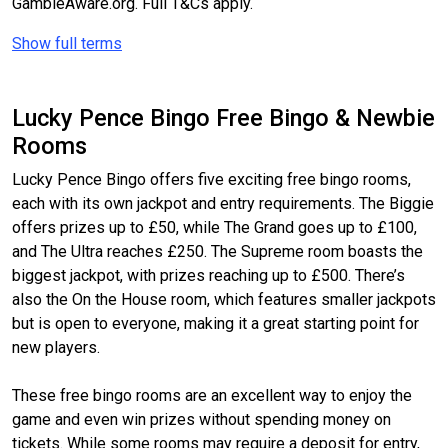
GambleAware.org. Full T&Cs apply.
Show full terms
Lucky Pence Bingo Free Bingo & Newbie
Rooms
Lucky Pence Bingo offers five exciting free bingo rooms,
each with its own jackpot and entry requirements. The Biggie
offers prizes up to £50, while The Grand goes up to £100,
and The Ultra reaches £250. The Supreme room boasts the
biggest jackpot, with prizes reaching up to £500. There’s
also the On the House room, which features smaller jackpots
but is open to everyone, making it a great starting point for
new players.
These free bingo rooms are an excellent way to enjoy the
game and even win prizes without spending money on
tickets. While some rooms may require a deposit for entry,