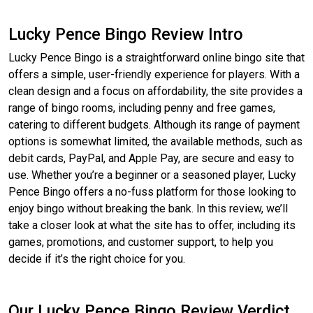
Lucky Pence Bingo Review Intro
Lucky Pence Bingo is a straightforward online bingo site that
offers a simple, user-friendly experience for players. With a
clean design and a focus on affordability, the site provides a
range of bingo rooms, including penny and free games,
catering to different budgets. Although its range of payment
options is somewhat limited, the available methods, such as
debit cards, PayPal, and Apple Pay, are secure and easy to
use. Whether you’re a beginner or a seasoned player, Lucky
Pence Bingo offers a no-fuss platform for those looking to
enjoy bingo without breaking the bank. In this review, we’ll
take a closer look at what the site has to offer, including its
games, promotions, and customer support, to help you
decide if it’s the right choice for you.
Our Lucky Pence Bingo Review Verdict