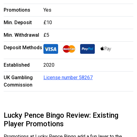
Promotions
Yes
Min. Deposit
£10
Min. Withdrawal
£5
Deposit Methods
Established
2020
UK Gambling
License number 58267
Commission
Lucky Pence Bingo Review: Existing
Player Promotions
Promotions at Lucky Pence Bingo add a fun layer to the