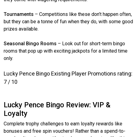
Tournaments
– Competitions like these don’t happen often,
but they can be a tonne of fun when they do, with some good
prizes available.
Seasonal Bingo Rooms
– Look out for short-term bingo
rooms that pop up with exciting jackpots for a limited time
only.
Lucky Pence Bingo Existing Player Promotions rating:
7 / 10
Lucky Pence Bingo Review: VIP &
Loyalty
Complete trophy challenges to earn loyalty rewards like
bonuses and free spin vouchers! Rather than a spend-to-