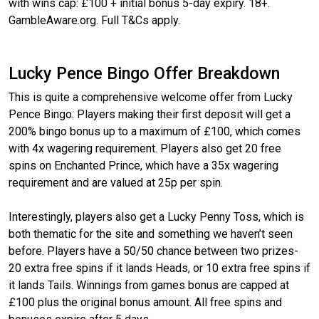
with wins cap: £100 + initial bonus 5-day expiry. 18+.
GambleAware.org. Full T&Cs apply.
Lucky Pence Bingo Offer Breakdown
This is quite a comprehensive welcome offer from Lucky
Pence Bingo. Players making their first deposit will get a
200% bingo bonus up to a maximum of £100, which comes
with 4x wagering requirement. Players also get 20 free
spins on Enchanted Prince, which have a 35x wagering
requirement and are valued at 25p per spin.
Interestingly, players also get a Lucky Penny Toss, which is
both thematic for the site and something we haven’t seen
before. Players have a 50/50 chance between two prizes-
20 extra free spins if it lands Heads, or 10 extra free spins if
it lands Tails. Winnings from games bonus are capped at
£100 plus the original bonus amount. All free spins and