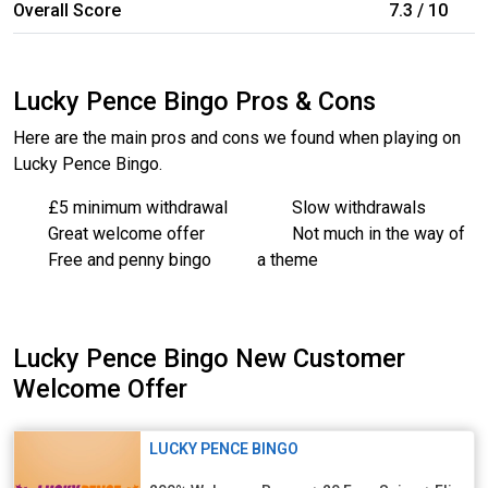
Overall Score
7.3 / 10
Lucky Pence Bingo Pros & Cons
Here are the main pros and cons we found when playing on
Lucky Pence Bingo.
£5 minimum withdrawal
Slow withdrawals
Great welcome offer
Not much in the way of
Free and penny bingo
a theme
Lucky Pence Bingo New Customer
Welcome Offer
LUCKY PENCE BINGO