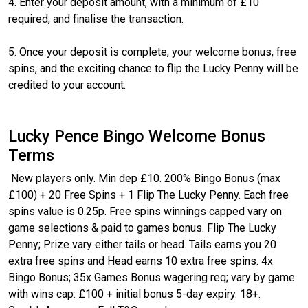
4. Enter your deposit amount, with a minimum of £10
required, and finalise the transaction.
5. Once your deposit is complete, your welcome bonus, free
spins, and the exciting chance to flip the Lucky Penny will be
credited to your account.
Lucky Pence Bingo Welcome Bonus
Terms
New players only. Min dep £10. 200% Bingo Bonus (max
£100) + 20 Free Spins + 1 Flip The Lucky Penny. Each free
spins value is 0.25p. Free spins winnings capped vary on
game selections & paid to games bonus. Flip The Lucky
Penny; Prize vary either tails or head. Tails earns you 20
extra free spins and Head earns 10 extra free spins. 4x
Bingo Bonus; 35x Games Bonus wagering req; vary by game
with wins cap: £100 + initial bonus 5-day expiry. 18+.