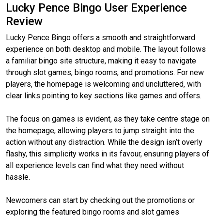
Lucky Pence Bingo User Experience
Review
Lucky Pence Bingo offers a smooth and straightforward
experience on both desktop and mobile. The layout follows
a familiar bingo site structure, making it easy to navigate
through slot games, bingo rooms, and promotions. For new
players, the homepage is welcoming and uncluttered, with
clear links pointing to key sections like games and offers.
The focus on games is evident, as they take centre stage on
the homepage, allowing players to jump straight into the
action without any distraction. While the design isn’t overly
flashy, this simplicity works in its favour, ensuring players of
all experience levels can find what they need without
hassle.
Newcomers can start by checking out the promotions or
exploring the featured bingo rooms and slot games