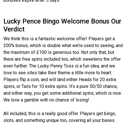
bonuses expire after 5 days.
Lucky Pence Bingo Welcome Bonus Our
Verdict
We think this is a fantastic welcome offer! Players get a
200% bonus, which is double what we’re used to seeing, and
the maximum of £100 is generous too. Not only that, but
there are free spins included too, which sweetens the offer
even further. The Lucky Penny Toss is a fun idea, and we
love to see sites take their theme a little more to heart.
Players flip a coin, and will land either Heads for 20 extra
spins, or Tails for 10 extra spins. It’s a pure 50/50 chance,
and either way, you get some additional spins, which is nice.
We love a gamble with no chance of losing!
All included, this is a really good offer. Players get bingo,
slots, and something unique too, covering all your bases.