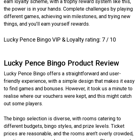
earn loyalty scheme, with a trophy reward system like this,
the power is in your hands. Complete challenges by playing
different games, achieving win milestones, and trying new
things, and you’ll earn yourself rewards.
Lucky Pence Bingo VIP & Loyalty rating: 7 / 10
Lucky Pence Bingo Product Review
Lucky Pence Bingo offers a straightforward and user-
friendly experience, with a simple design that makes it easy
to find games and bonuses. However, it took us a minute to
realise where our vouchers were kept, and this might catch
out some players.
The bingo selection is diverse, with rooms catering to
different budgets, bingo styles, and prize levels. Ticket
prices are reasonable, and the rooms aren’t overly crowded,