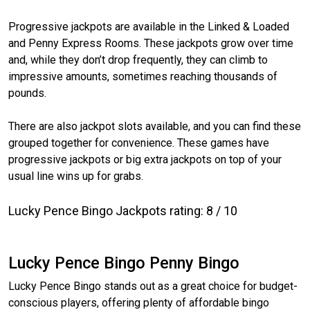
Progressive jackpots are available in the Linked & Loaded
and Penny Express Rooms. These jackpots grow over time
and, while they don’t drop frequently, they can climb to
impressive amounts, sometimes reaching thousands of
pounds.
There are also jackpot slots available, and you can find these
grouped together for convenience. These games have
progressive jackpots or big extra jackpots on top of your
usual line wins up for grabs.
Lucky Pence Bingo Jackpots rating: 8 / 10
Lucky Pence Bingo Penny Bingo
Lucky Pence Bingo stands out as a great choice for budget-
conscious players, offering plenty of affordable bingo