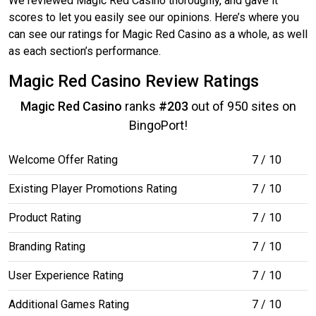
We reviewed Magic Red Casino thoroughly, and gave it
scores to let you easily see our opinions. Here’s where you
can see our ratings for Magic Red Casino as a whole, as well
as each section’s performance.
Magic Red Casino Review Ratings
Magic Red Casino
ranks
#203
out of 950 sites on
BingoPort!
Welcome Offer Rating
7 / 10
Existing Player Promotions Rating
7 / 10
Product Rating
7 / 10
Branding Rating
7 / 10
User Experience Rating
7 / 10
Additional Games Rating
7 / 10