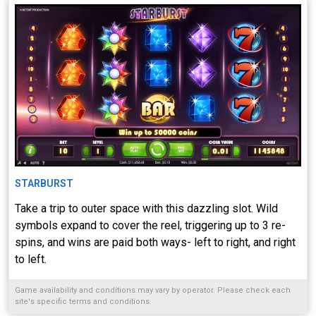
STARBURST
Take a trip to outer space with this dazzling slot. Wild
symbols expand to cover the reel, triggering up to 3 re-
spins, and wins are paid both ways- left to right, and right
to left.
Game availability and conditions may vary by operator. Please check each
site's specific terms and conditions.