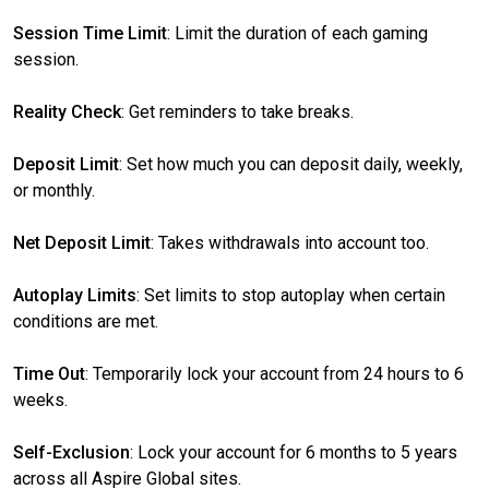
Session Time Limit
: Limit the duration of each gaming
session.
Reality Check
: Get reminders to take breaks.
Deposit Limit
: Set how much you can deposit daily, weekly,
or monthly.
Net Deposit Limit
: Takes withdrawals into account too.
Autoplay Limits
: Set limits to stop autoplay when certain
conditions are met.
Time Out
: Temporarily lock your account from 24 hours to 6
weeks.
Self-Exclusion
: Lock your account for 6 months to 5 years
across all Aspire Global sites.