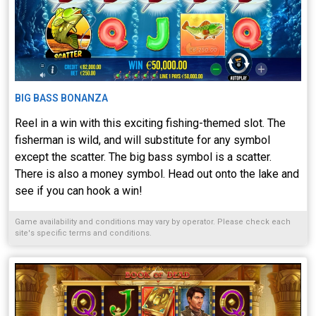
BIG BASS BONANZA
Reel in a win with this exciting fishing-themed slot. The
fisherman is wild, and will substitute for any symbol
except the scatter. The big bass symbol is a scatter.
There is also a money symbol. Head out onto the lake and
see if you can hook a win!
Game availability and conditions may vary by operator. Please check each
site's specific terms and conditions.