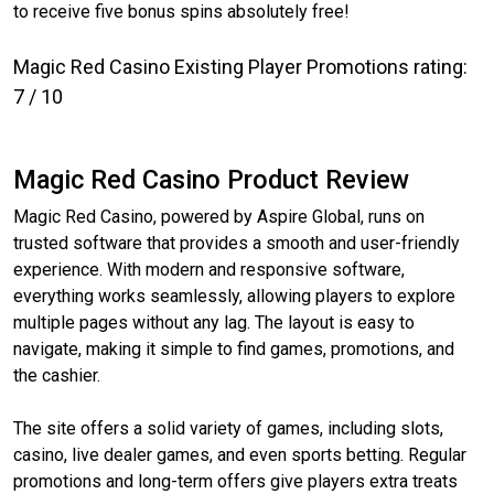
to receive five bonus spins absolutely free!
Magic Red Casino Existing Player Promotions rating:
7 / 10
Magic Red Casino Product Review
Magic Red Casino, powered by Aspire Global, runs on
trusted software that provides a smooth and user-friendly
experience. With modern and responsive software,
everything works seamlessly, allowing players to explore
multiple pages without any lag. The layout is easy to
navigate, making it simple to find games, promotions, and
the cashier.
The site offers a solid variety of games, including slots,
casino, live dealer games, and even sports betting. Regular
promotions and long-term offers give players extra treats