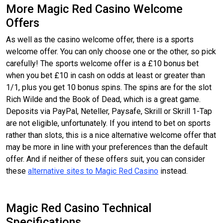
More Magic Red Casino Welcome
Offers
As well as the casino welcome offer, there is a sports
welcome offer. You can only choose one or the other, so pick
carefully! The sports welcome offer is a £10 bonus bet
when you bet £10 in cash on odds at least or greater than
1/1, plus you get 10 bonus spins. The spins are for the slot
Rich Wilde and the Book of Dead, which is a great game.
Deposits via PayPal, Neteller, Paysafe, Skrill or Skrill 1-Tap
are not eligible, unfortunately. If you intend to bet on sports
rather than slots, this is a nice alternative welcome offer that
may be more in line with your preferences than the default
offer. And if neither of these offers suit, you can consider
these
alternative sites to Magic Red Casino
instead.
Magic Red Casino Technical
Specifications