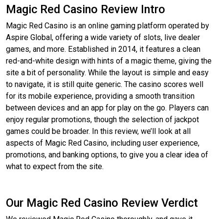
Magic Red Casino Review Intro
Magic Red Casino is an online gaming platform operated by
Aspire Global, offering a wide variety of slots, live dealer
games, and more. Established in 2014, it features a clean
red-and-white design with hints of a magic theme, giving the
site a bit of personality. While the layout is simple and easy
to navigate, it is still quite generic. The casino scores well
for its mobile experience, providing a smooth transition
between devices and an app for play on the go. Players can
enjoy regular promotions, though the selection of jackpot
games could be broader. In this review, we’ll look at all
aspects of Magic Red Casino, including user experience,
promotions, and banking options, to give you a clear idea of
what to expect from the site.
Our Magic Red Casino Review Verdict