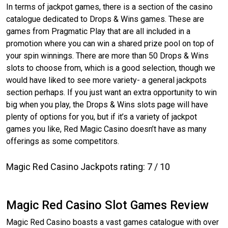
In terms of jackpot games, there is a section of the casino
catalogue dedicated to Drops & Wins games. These are
games from Pragmatic Play that are all included in a
promotion where you can win a shared prize pool on top of
your spin winnings. There are more than 50 Drops & Wins
slots to choose from, which is a good selection, though we
would have liked to see more variety- a general jackpots
section perhaps. If you just want an extra opportunity to win
big when you play, the Drops & Wins slots page will have
plenty of options for you, but if it’s a variety of jackpot
games you like, Red Magic Casino doesn’t have as many
offerings as some competitors.
Magic Red Casino Jackpots rating: 7 / 10
Magic Red Casino Slot Games Review
Magic Red Casino boasts a vast games catalogue with over