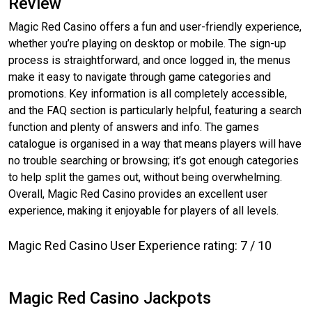
Review
Magic Red Casino offers a fun and user-friendly experience,
whether you’re playing on desktop or mobile. The sign-up
process is straightforward, and once logged in, the menus
make it easy to navigate through game categories and
promotions. Key information is all completely accessible,
and the FAQ section is particularly helpful, featuring a search
function and plenty of answers and info. The games
catalogue is organised in a way that means players will have
no trouble searching or browsing; it’s got enough categories
to help split the games out, without being overwhelming.
Overall, Magic Red Casino provides an excellent user
experience, making it enjoyable for players of all levels.
Magic Red Casino User Experience rating: 7 / 10
Magic Red Casino Jackpots