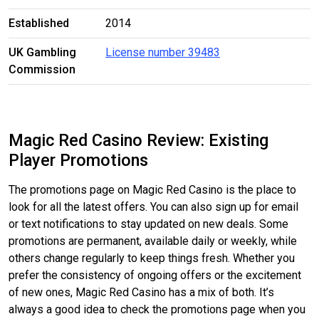
Established
2014
UK Gambling
License number 39483
Commission
Magic Red Casino Review: Existing
Player Promotions
The promotions page on Magic Red Casino is the place to
look for all the latest offers. You can also sign up for email
or text notifications to stay updated on new deals. Some
promotions are permanent, available daily or weekly, while
others change regularly to keep things fresh. Whether you
prefer the consistency of ongoing offers or the excitement
of new ones, Magic Red Casino has a mix of both. It’s
always a good idea to check the promotions page when you