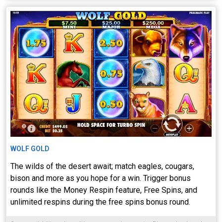
WOLF GOLD
The wilds of the desert await; match eagles, cougars,
bison and more as you hope for a win. Trigger bonus
rounds like the Money Respin feature, Free Spins, and
unlimited respins during the free spins bonus round.