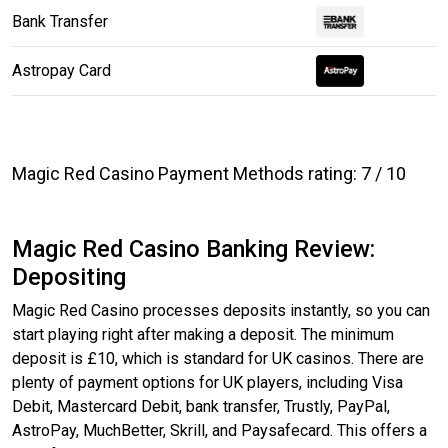
Bank Transfer
Astropay Card
Magic Red Casino Payment Methods rating: 7 / 10
Magic Red Casino Banking Review:
Depositing
Magic Red Casino processes deposits instantly, so you can
start playing right after making a deposit. The minimum
deposit is £10, which is standard for UK casinos. There are
plenty of payment options for UK players, including Visa
Debit, Mastercard Debit, bank transfer, Trustly, PayPal,
AstroPay, MuchBetter, Skrill, and Paysafecard. This offers a