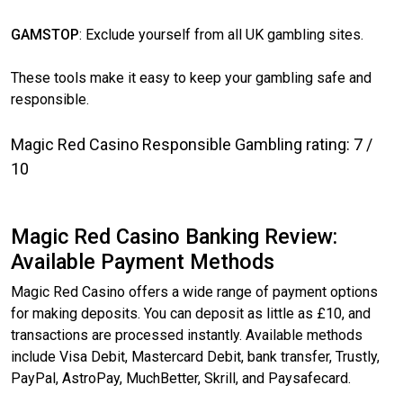
GAMSTOP
: Exclude yourself from all UK gambling sites.
These tools make it easy to keep your gambling safe and
responsible.
Magic Red Casino Responsible Gambling rating: 7 /
10
Magic Red Casino Banking Review:
Available Payment Methods
Magic Red Casino offers a wide range of payment options
for making deposits. You can deposit as little as £10, and
transactions are processed instantly. Available methods
include Visa Debit, Mastercard Debit, bank transfer, Trustly,
PayPal, AstroPay, MuchBetter, Skrill, and Paysafecard.