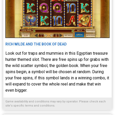
RICH WILDE AND THE BOOK OF DEAD
Look out for traps and mummies in this Egyptian treasure
hunter themed slot. There are free spins up for grabs with
the wild scatter symbol, the golden book. When your free
spins begin, a symbol will be chosen at random. During
your free spins, if this symbol lands in a winning combo, it
will expand to cover the whole reel and make that win
even bigger.
Game availability and conditions may vary by operator. Please check each
site's specific terms and conditions.