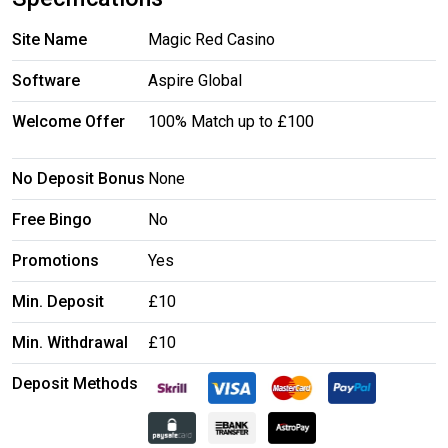
Site Name
Magic Red Casino
Software
Aspire Global
Welcome Offer
100% Match up to £100
No Deposit Bonus
None
Free Bingo
No
Promotions
Yes
Min. Deposit
£10
Min. Withdrawal
£10
Deposit Methods