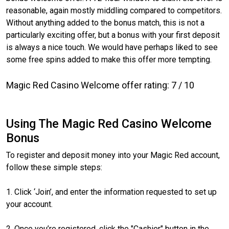
reasonable, again mostly middling compared to competitors.
Without anything added to the bonus match, this is not a
particularly exciting offer, but a bonus with your first deposit
is always a nice touch. We would have perhaps liked to see
some free spins added to make this offer more tempting.
Magic Red Casino Welcome offer rating: 7 / 10
Using The Magic Red Casino Welcome
Bonus
To register and deposit money into your Magic Red account,
follow these simple steps:
1. Click ‘Join’, and enter the information requested to set up
your account.
2. Once you’re registered, click the "Cashier" button in the