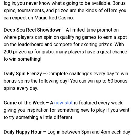
log in; you never know what’s going to be available. Bonus
spins, tournaments, and prizes are the kinds of offers you
can expect on Magic Red Casino.
Deep Sea Reel Showdown
- A limited-time promotion
where players can spin on qualifying games to earn a spot
on the leaderboard and compete for exciting prizes. With
200 prizes up for grabs, many players have a great chance
to win something!
Daily Spin Frenzy
– Complete challenges every day to win
bonus spins the following day! You can win up to 50 bonus
spins every day.
Game of the Week
– A
new slot
is featured every week,
giving you inspiration for something new to play if you want
to try something a little different.
Daily Happy Hour
– Log in between 3pm and 4pm each day