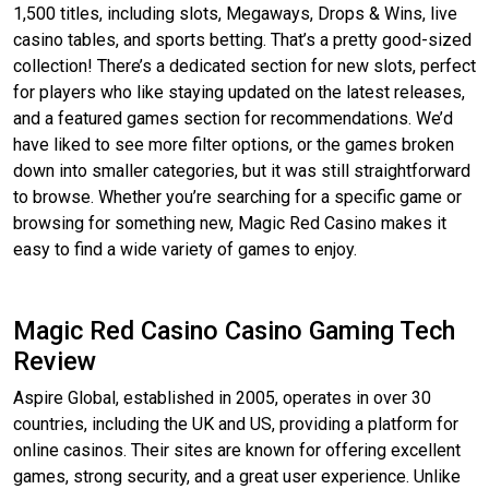
1,500 titles, including slots, Megaways, Drops & Wins, live
casino tables, and sports betting. That’s a pretty good-sized
collection! There’s a dedicated section for new slots, perfect
for players who like staying updated on the latest releases,
and a featured games section for recommendations. We’d
have liked to see more filter options, or the games broken
down into smaller categories, but it was still straightforward
to browse. Whether you’re searching for a specific game or
browsing for something new, Magic Red Casino makes it
easy to find a wide variety of games to enjoy.
Magic Red Casino Casino Gaming Tech
Review
Aspire Global, established in 2005, operates in over 30
countries, including the UK and US, providing a platform for
online casinos. Their sites are known for offering excellent
games, strong security, and a great user experience. Unlike