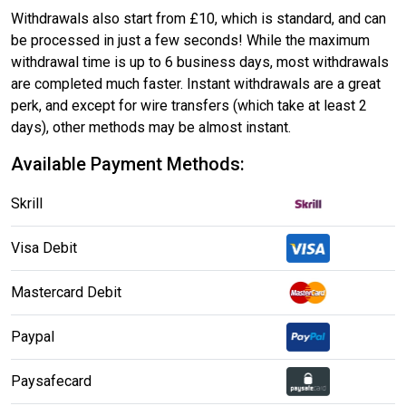
Withdrawals also start from £10, which is standard, and can
be processed in just a few seconds! While the maximum
withdrawal time is up to 6 business days, most withdrawals
are completed much faster. Instant withdrawals are a great
perk, and except for wire transfers (which take at least 2
days), other methods may be almost instant.
Available Payment Methods:
Skrill
Visa Debit
Mastercard Debit
Paypal
Paysafecard