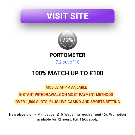
VISIT SITE
72%
PORTOMETER
7.2 out of 10
100% MATCH UP TO £100
MOBILE APP AVAILABLE
INSTANT WITHDRAWALS ON MOST PAYMENT METHODS
OVER 1,500 SLOTS, PLUS LIVE CASINO AND SPORTS BETTING
New players only. Min deposit £10. Wagering requirement 40x. Promotion
available for 72 hours. Full T&Cs apply.