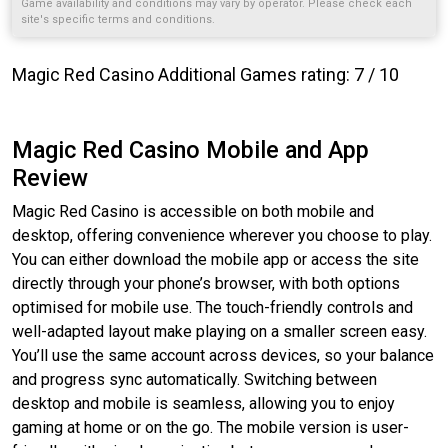
Game availability and conditions may vary by operator. Please check each
site's specific terms and conditions.
Magic Red Casino Additional Games rating: 7 / 10
Magic Red Casino Mobile and App
Review
Magic Red Casino is accessible on both mobile and
desktop, offering convenience wherever you choose to play.
You can either download the mobile app or access the site
directly through your phone’s browser, with both options
optimised for mobile use. The touch-friendly controls and
well-adapted layout make playing on a smaller screen easy.
You’ll use the same account across devices, so your balance
and progress sync automatically. Switching between
desktop and mobile is seamless, allowing you to enjoy
gaming at home or on the go. The mobile version is user-