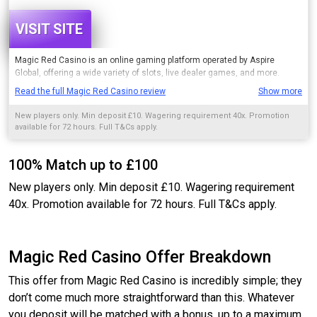
VISIT SITE
Magic Red Casino is an online gaming platform operated by Aspire
Global, offering a wide variety of slots, live dealer games, and more.
Established in 2014, it features a clean red-and-white design with hints of
Read the full Magic Red Casino review
Show more
a magic theme, giving the site a bit of personality. While the layout is
simple and easy to navigate, it is still quite generic. The casino scores
New players only. Min deposit £10. Wagering requirement 40x. Promotion
well for its mobile experience, providing a smooth transition between
available for 72 hours. Full T&Cs apply.
devices and an app for play on the go. Players can enjoy regular
promotions, though the selection of jackpot games could be broader. In
100% Match up to £100
this review, we’ll look at all aspects of Magic Red Casino, including user
experience, promotions, and banking options, to give you a clear idea of
New players only. Min deposit £10. Wagering requirement
what to expect from the site.
40x. Promotion available for 72 hours. Full T&Cs apply.
Magic Red Casino Offer Breakdown
This offer from Magic Red Casino is incredibly simple; they
don’t come much more straightforward than this. Whatever
you deposit will be matched with a bonus, up to a maximum