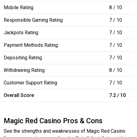
Mobile Rating
8 / 10
Responsible Gaming Rating
7 / 10
Jackpots Rating
7 / 10
Payment Methods Rating
7 / 10
Depositing Rating
7 / 10
Withdrawing Rating
8 / 10
Customer Support Rating
7 / 10
Overall Score
7.2 / 10
Magic Red Casino Pros & Cons
See the strengths and weaknesses of Magic Red Casino