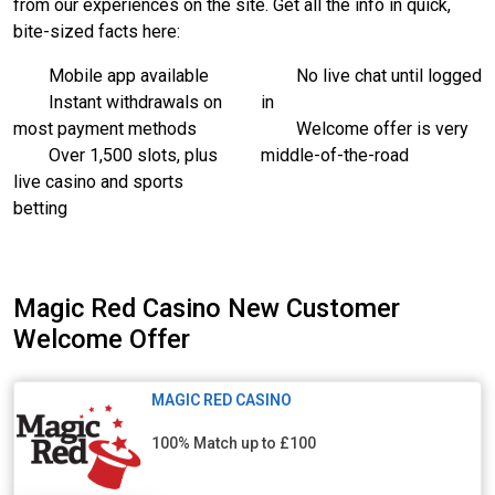
from our experiences on the site. Get all the info in quick,
bite-sized facts here:
Mobile app available
No live chat until logged
Instant withdrawals on
in
most payment methods
Welcome offer is very
Over 1,500 slots, plus
middle-of-the-road
live casino and sports
betting
Magic Red Casino New Customer
Welcome Offer
MAGIC RED CASINO
100% Match up to £100