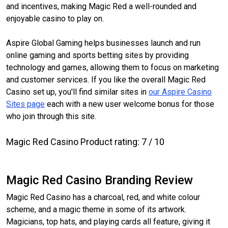
and incentives, making Magic Red a well-rounded and
enjoyable casino to play on.
Aspire Global Gaming helps businesses launch and run
online gaming and sports betting sites by providing
technology and games, allowing them to focus on marketing
and customer services. If you like the overall Magic Red
Casino set up, you'll find similar sites in
our Aspire Casino
Sites page
each with a new user welcome bonus for those
who join through this site.
Magic Red Casino Product rating: 7 / 10
Magic Red Casino Branding Review
Magic Red Casino has a charcoal, red, and white colour
scheme, and a magic theme in some of its artwork.
Magicians, top hats, and playing cards all feature, giving it