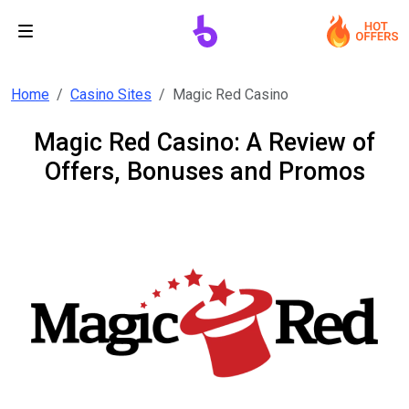
Home
Casino Sites
Magic Red Casino
Magic Red Casino: A Review of
Offers, Bonuses and Promos