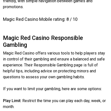
friendly, with simple navigation between games and
promotions.
Magic Red Casino Mobile rating: 8 / 10
Magic Red Casino Responsible
Gambling
Magic Red Casino offers various tools to help players stay
in control of their gambling and ensure a balanced and safe
experience. Their Responsible Gambling page is full of
helpful tips, including advice on protecting minors and
questions to assess your own gambling habits.
If you want to limit your gambling, here are some options:
Play Limit
: Restrict the time you can play each day, week, or
month.