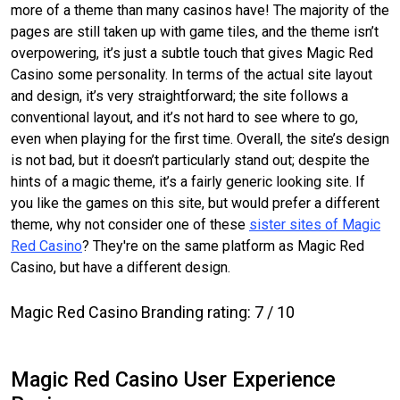
more of a theme than many casinos have! The majority of the
pages are still taken up with game tiles, and the theme isn’t
overpowering, it’s just a subtle touch that gives Magic Red
Casino some personality. In terms of the actual site layout
and design, it’s very straightforward; the site follows a
conventional layout, and it’s not hard to see where to go,
even when playing for the first time. Overall, the site’s design
is not bad, but it doesn’t particularly stand out; despite the
hints of a magic theme, it’s a fairly generic looking site. If
you like the games on this site, but would prefer a different
theme, why not consider one of these
sister sites of Magic
Red Casino
? They're on the same platform as Magic Red
Casino, but have a different design.
Magic Red Casino Branding rating: 7 / 10
Magic Red Casino User Experience