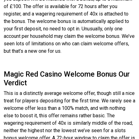
of £100. The offer is available for 72 hours after you
register, and a wagering requirement of 40x is attached to
the bonus. The welcome bonus is automatically applied to
your first deposit, no need to opt in. Unusually, only one
account per household may claim the welcome bonus. We’ve
seen lots of limitations on who can claim welcome offers,
but that’s a new one for us.
Magic Red Casino Welcome Bonus Our
Verdict
This is a distinctly average welcome offer, though still a nice
treat for players depositing for the first time. We rarely see a
welcome offer less than a 100% match, and with nothing
else to boost it, this offer remains rather basic. The
wagering requirement of 40x is similarly middle of the road;
neither the highest nor the lowest we’ve seen for a slots
bonus welcome offer. A 72-hour window to claim the offer is