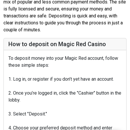
mix of popular and less common payment methods. The site
is fully licensed and secure, ensuring your money and
transactions are safe. Depositing is quick and easy, with
clear instructions to guide you through the process in just a
couple of minutes.
How to deposit on Magic Red Casino
To deposit money into your Magic Red account, follow
these simple steps:
1. Log in, or register if you don’t yet have an account.
2. Once you’re logged in, click the "Cashier" button in the
lobby.
3. Select "Deposit."
4. Choose your preferred deposit method and enter