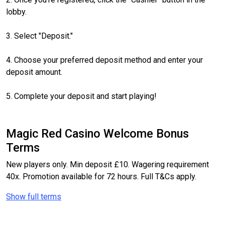
lobby.
3. Select "Deposit."
4. Choose your preferred deposit method and enter your
deposit amount.
5. Complete your deposit and start playing!
Magic Red Casino Welcome Bonus
Terms
New players only. Min deposit £10. Wagering requirement
40x. Promotion available for 72 hours. Full T&Cs apply.
Show full terms