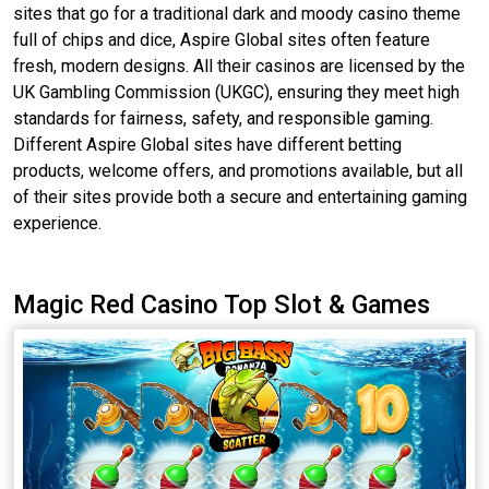
sites that go for a traditional dark and moody casino theme
full of chips and dice, Aspire Global sites often feature
fresh, modern designs. All their casinos are licensed by the
UK Gambling Commission (UKGC), ensuring they meet high
standards for fairness, safety, and responsible gaming.
Different Aspire Global sites have different betting
products, welcome offers, and promotions available, but all
of their sites provide both a secure and entertaining gaming
experience.
Magic Red Casino Top Slot & Games