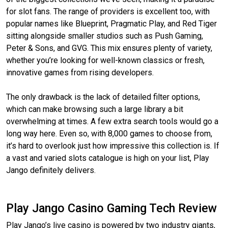
for slot fans. The range of providers is excellent too, with
popular names like Blueprint, Pragmatic Play, and Red Tiger
sitting alongside smaller studios such as Push Gaming,
Peter & Sons, and GVG. This mix ensures plenty of variety,
whether you’re looking for well-known classics or fresh,
innovative games from rising developers.
The only drawback is the lack of detailed filter options,
which can make browsing such a large library a bit
overwhelming at times. A few extra search tools would go a
long way here. Even so, with 8,000 games to choose from,
it’s hard to overlook just how impressive this collection is. If
a vast and varied slots catalogue is high on your list, Play
Jango definitely delivers.
Play Jango Casino Gaming Tech Review
Play Jango’s live casino is powered by two industry giants,