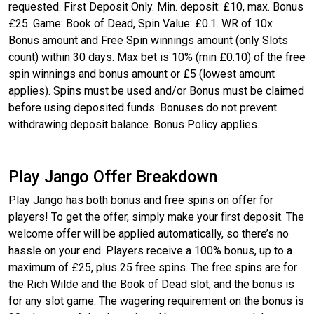
requested. First Deposit Only. Min. deposit: £10, max. Bonus
£25. Game: Book of Dead, Spin Value: £0.1. WR of 10x
Bonus amount and Free Spin winnings amount (only Slots
count) within 30 days. Max bet is 10% (min £0.10) of the free
spin winnings and bonus amount or £5 (lowest amount
applies). Spins must be used and/or Bonus must be claimed
before using deposited funds. Bonuses do not prevent
withdrawing deposit balance. Bonus Policy applies.
Play Jango Offer Breakdown
Play Jango has both bonus and free spins on offer for
players! To get the offer, simply make your first deposit. The
welcome offer will be applied automatically, so there’s no
hassle on your end. Players receive a 100% bonus, up to a
maximum of £25, plus 25 free spins. The free spins are for
the Rich Wilde and the Book of Dead slot, and the bonus is
for any slot game. The wagering requirement on the bonus is