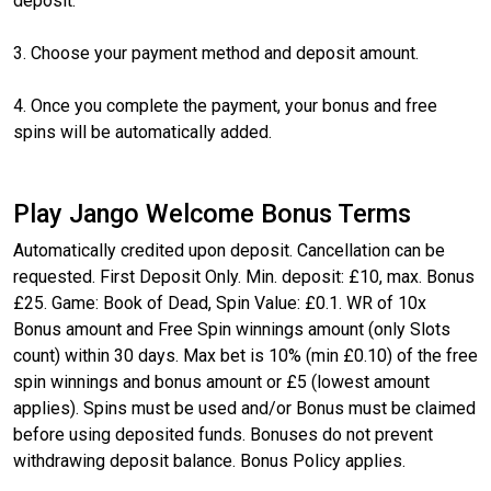
deposit.
3. Choose your payment method and deposit amount.
4. Once you complete the payment, your bonus and free
spins will be automatically added.
Play Jango Welcome Bonus Terms
Automatically credited upon deposit. Cancellation can be
requested. First Deposit Only. Min. deposit: £10, max. Bonus
£25. Game: Book of Dead, Spin Value: £0.1. WR of 10x
Bonus amount and Free Spin winnings amount (only Slots
count) within 30 days. Max bet is 10% (min £0.10) of the free
spin winnings and bonus amount or £5 (lowest amount
applies). Spins must be used and/or Bonus must be claimed
before using deposited funds. Bonuses do not prevent
withdrawing deposit balance. Bonus Policy applies.