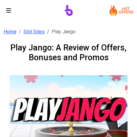
Home
Slot Sites
Play Jango
Play Jango: A Review of Offers,
Bonuses and Promos