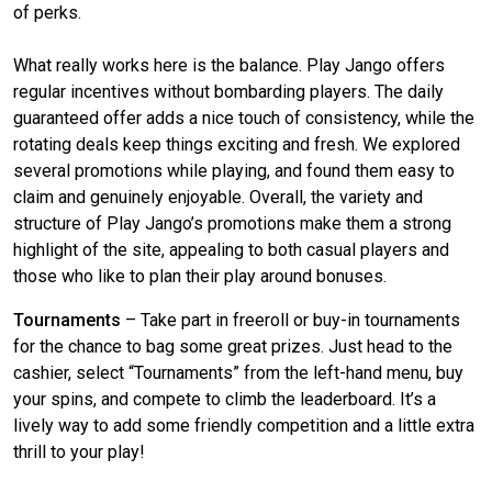
of perks.
What really works here is the balance. Play Jango offers
regular incentives without bombarding players. The daily
guaranteed offer adds a nice touch of consistency, while the
rotating deals keep things exciting and fresh. We explored
several promotions while playing, and found them easy to
claim and genuinely enjoyable. Overall, the variety and
structure of Play Jango’s promotions make them a strong
highlight of the site, appealing to both casual players and
those who like to plan their play around bonuses.
Tournaments
– Take part in freeroll or buy-in tournaments
for the chance to bag some great prizes. Just head to the
cashier, select “Tournaments” from the left-hand menu, buy
your spins, and compete to climb the leaderboard. It’s a
lively way to add some friendly competition and a little extra
thrill to your play!