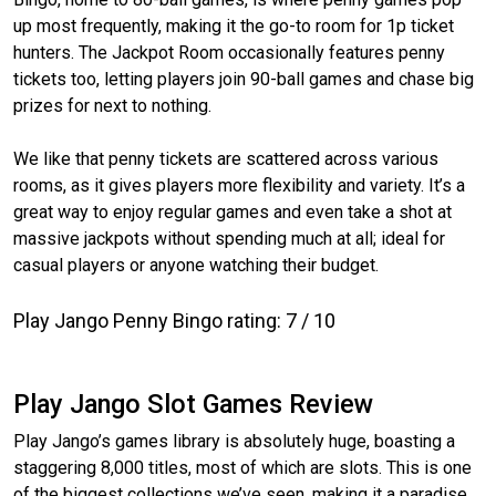
up most frequently, making it the go-to room for 1p ticket
hunters. The Jackpot Room occasionally features penny
tickets too, letting players join 90-ball games and chase big
prizes for next to nothing.
We like that penny tickets are scattered across various
rooms, as it gives players more flexibility and variety. It’s a
great way to enjoy regular games and even take a shot at
massive jackpots without spending much at all; ideal for
casual players or anyone watching their budget.
Play Jango Penny Bingo rating: 7 / 10
Play Jango Slot Games Review
Play Jango’s games library is absolutely huge, boasting a
staggering 8,000 titles, most of which are slots. This is one
of the biggest collections we’ve seen, making it a paradise