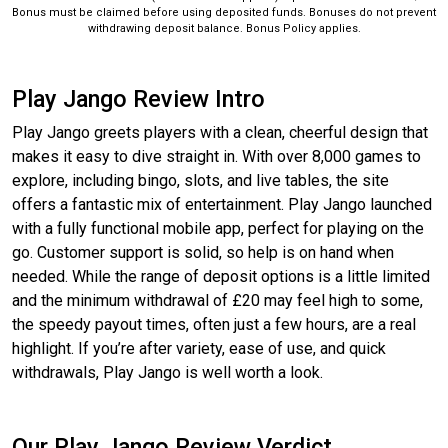
Bonus must be claimed before using deposited funds. Bonuses do not prevent
withdrawing deposit balance. Bonus Policy applies.
Play Jango Review Intro
Play Jango greets players with a clean, cheerful design that
makes it easy to dive straight in. With over 8,000 games to
explore, including bingo, slots, and live tables, the site
offers a fantastic mix of entertainment. Play Jango launched
with a fully functional mobile app, perfect for playing on the
go. Customer support is solid, so help is on hand when
needed. While the range of deposit options is a little limited
and the minimum withdrawal of £20 may feel high to some,
the speedy payout times, often just a few hours, are a real
highlight. If you’re after variety, ease of use, and quick
withdrawals, Play Jango is well worth a look.
Our Play Jango Review Verdict