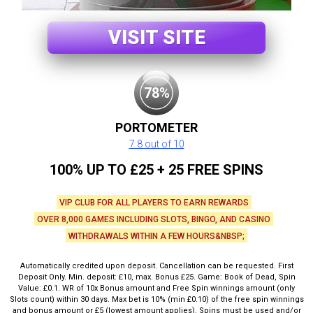
VISIT SITE
78%
PORTOMETER
7.8 out of 10
100% UP TO £25 + 25 FREE SPINS
VIP CLUB FOR ALL PLAYERS TO EARN REWARDS
OVER 8,000 GAMES INCLUDING SLOTS, BINGO, AND CASINO
WITHDRAWALS WITHIN A FEW HOURS&NBSP;
Automatically credited upon deposit. Cancellation can be requested. First
Deposit Only. Min. deposit: £10, max. Bonus £25. Game: Book of Dead, Spin
Value: £0.1. WR of 10x Bonus amount and Free Spin winnings amount (only
Slots count) within 30 days. Max bet is 10% (min £0.10) of the free spin winnings
and bonus amount or £5 (lowest amount applies). Spins must be used and/or