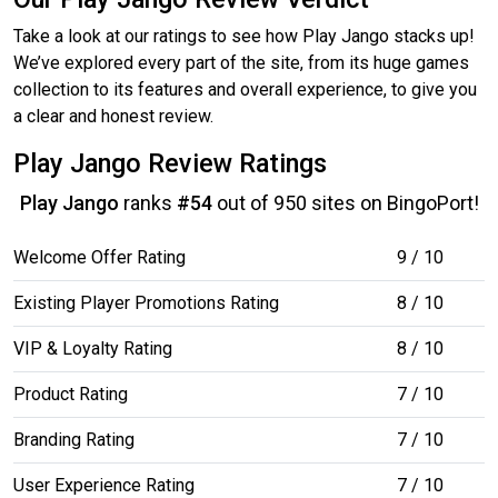
Take a look at our ratings to see how Play Jango stacks up!
We’ve explored every part of the site, from its huge games
collection to its features and overall experience, to give you
a clear and honest review.
Play Jango Review Ratings
Play Jango
ranks
#54
out of 950 sites on BingoPort!
Welcome Offer Rating
9 / 10
Existing Player Promotions Rating
8 / 10
VIP & Loyalty Rating
8 / 10
Product Rating
7 / 10
Branding Rating
7 / 10
User Experience Rating
7 / 10