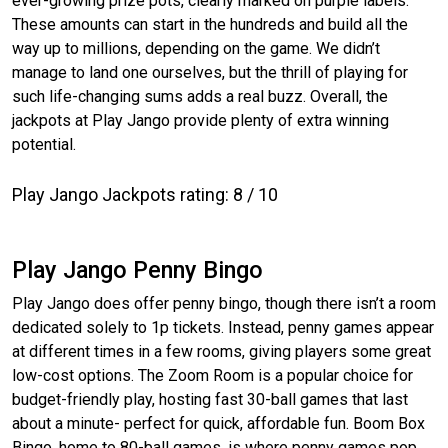
ever-growing prize pots, clearly marked on purple labels.
These amounts can start in the hundreds and build all the
way up to millions, depending on the game. We didn’t
manage to land one ourselves, but the thrill of playing for
such life-changing sums adds a real buzz. Overall, the
jackpots at Play Jango provide plenty of extra winning
potential.
Play Jango Jackpots rating: 8 / 10
Play Jango Penny Bingo
Play Jango does offer penny bingo, though there isn’t a room
dedicated solely to 1p tickets. Instead, penny games appear
at different times in a few rooms, giving players some great
low-cost options. The Zoom Room is a popular choice for
budget-friendly play, hosting fast 30-ball games that last
about a minute- perfect for quick, affordable fun. Boom Box
Bingo, home to 80-ball games, is where penny games pop