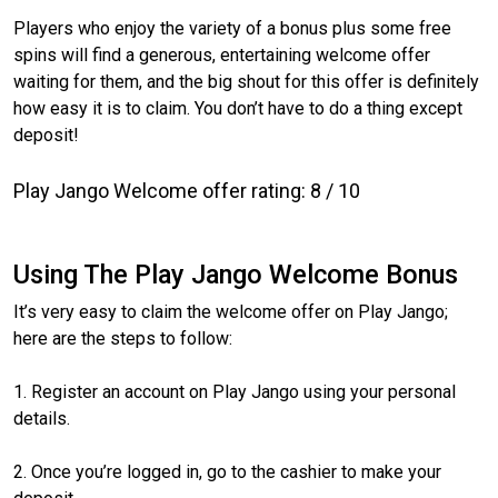
Players who enjoy the variety of a bonus plus some free
spins will find a generous, entertaining welcome offer
waiting for them, and the big shout for this offer is definitely
how easy it is to claim. You don’t have to do a thing except
deposit!
Play Jango Welcome offer rating: 8 / 10
Using The Play Jango Welcome Bonus
It’s very easy to claim the welcome offer on Play Jango;
here are the steps to follow:
1. Register an account on Play Jango using your personal
details.
2. Once you’re logged in, go to the cashier to make your