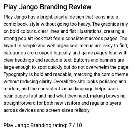
Play Jango Branding Review
Play Jango has a bright, playful design that leans into a
comic book style without going too heavy. The graphics rely
on bold colours, clear lines and flat illustrations, creating a
strong pop art look that feels consistent across pages. The
layout is simple and well organised: menus are easy to find,
categories are grouped logically, and game pages load with
clear headings and readable text. Buttons and banners are
large enough to spot quickly but do not overwhelm the page.
Typography is bold and readable, matching the comic theme
without reducing clarity. Overall the site looks polished and
modern, and the consistent visual language helps users
scan pages fast and find what they need, making browsing
straightforward for both new visitors and regular players
across devices and screen sizes reliably.
Play Jango Branding rating: 7 / 10