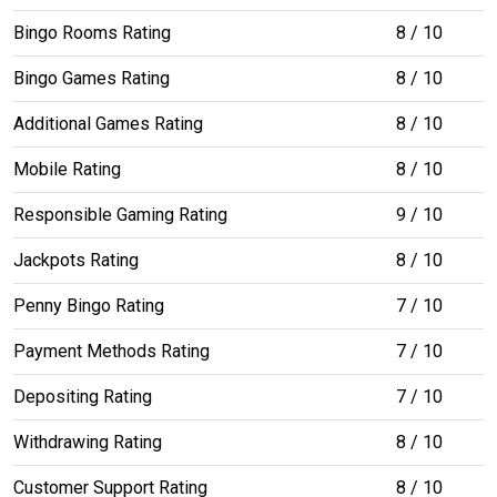
Bingo Rooms Rating
8 / 10
Bingo Games Rating
8 / 10
Additional Games Rating
8 / 10
Mobile Rating
8 / 10
Responsible Gaming Rating
9 / 10
Jackpots Rating
8 / 10
Penny Bingo Rating
7 / 10
Payment Methods Rating
7 / 10
Depositing Rating
7 / 10
Withdrawing Rating
8 / 10
Customer Support Rating
8 / 10