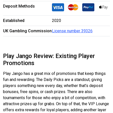
Deposit Methods
Established
2020
UK Gambling Commission
License number 39326
Play Jango Review: Existing Player
Promotions
Play Jango has a great mix of promotions that keep things
fun and rewarding. The Daily Picks are a standout, giving
players something new every day, whether that’s deposit
bonuses, free spins, or cash prizes. There are also
tournaments for those who enjoy a bit of competition, with
attractive prizes up for grabs. On top of that, the VIP Lounge
offers extra rewards for loyal players, adding another layer