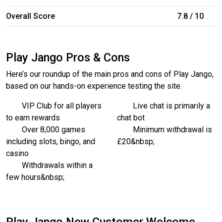
Overall Score
7.8 / 10
Play Jango Pros & Cons
Here’s our roundup of the main pros and cons of Play Jango,
based on our hands-on experience testing the site.
VIP Club for all players
Live chat is primarily a
to earn rewards
chat bot
Over 8,000 games
Minimum withdrawal is
including slots, bingo, and
£20&nbsp;
casino
Withdrawals within a
few hours&nbsp;