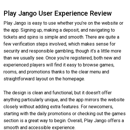
Play Jango User Experience Review
Play Jango is easy to use whether you’re on the website or
the app. Signing up, making a deposit, and navigating to
tickets and spins is simple and smooth. There are quite a
few verification steps involved, which makes sense for
security and responsible gambling, though it’s a little more
than we usually see. Once you’re registered, both new and
experienced players will find it easy to browse games,
rooms, and promotions thanks to the clear menu and
straightforward layout on the homepage.
The design is clean and functional, but it doesn’t offer
anything particularly unique, and the app mirrors the website
closely without adding extra features. For newcomers,
starting with the daily promotions or checking out the games
section is a great way to begin. Overall, Play Jango offers a
smooth and accessible experience.