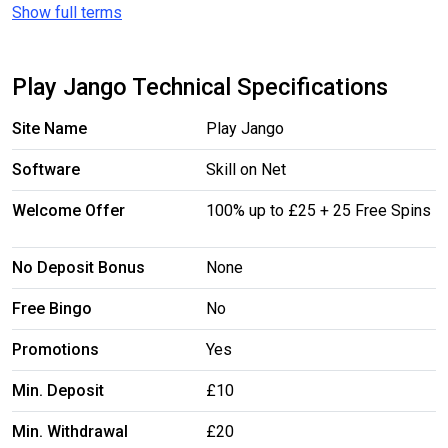
Show full terms
Play Jango Technical Specifications
Site Name
Play Jango
Software
Skill on Net
Welcome Offer
100% up to £25 + 25 Free Spins
No Deposit Bonus
None
Free Bingo
No
Promotions
Yes
Min. Deposit
£10
Min. Withdrawal
£20