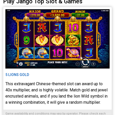
Play Jango Top Slot & Games
5 LIONS GOLD
This extravagant Chinese-themed slot can award up to
40x multiplier, and is highly volatile. Match gold and jewel
encrusted animals, and if you land the lion Wild symbol in
a winning combination, it will give a random multiplier.
Game availability and conditions may vary by operator. Please check each