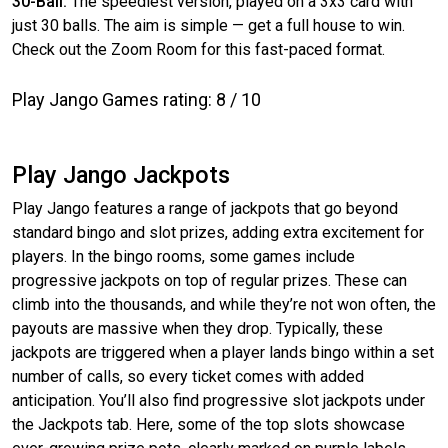
30-Ball:
The speediest version, played on a 3x3 card with
just 30 balls. The aim is simple — get a full house to win.
Check out the Zoom Room for this fast-paced format.
Play Jango Games rating: 8 / 10
Play Jango Jackpots
Play Jango features a range of jackpots that go beyond
standard bingo and slot prizes, adding extra excitement for
players. In the bingo rooms, some games include
progressive jackpots on top of regular prizes. These can
climb into the thousands, and while they’re not won often, the
payouts are massive when they drop. Typically, these
jackpots are triggered when a player lands bingo within a set
number of calls, so every ticket comes with added
anticipation. You’ll also find progressive slot jackpots under
the Jackpots tab. Here, some of the top slots showcase