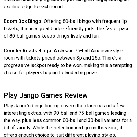
exciting edge to each round.
Boom Box Bingo:
Offering 80-ball bingo with frequent 1p
tickets, this is a great budget-friendly pick. The faster pace
of 80-ball games keeps things lively and fun.
Country Roads Bingo:
A classic 75-ball American-style
room with tickets priced between 3p and 25p. There’s a
progressive jackpot ready to be won, making this a tempting
choice for players hoping to land a big prize.
Play Jango Games Review
Play Jango’s bingo line-up covers the classics and a few
interesting extras, with 90-ball and 75-ball games leading
the way, plus less common 80-ball and 30-ball variants for a
bit of variety. While the selection isn’t groundbreaking, it
offers enough choice to suit different playing styles.