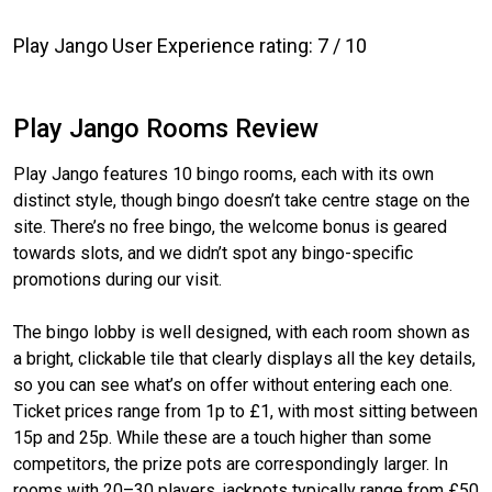
Play Jango User Experience rating: 7 / 10
Play Jango Rooms Review
Play Jango features 10 bingo rooms, each with its own
distinct style, though bingo doesn’t take centre stage on the
site. There’s no free bingo, the welcome bonus is geared
towards slots, and we didn’t spot any bingo-specific
promotions during our visit.
The bingo lobby is well designed, with each room shown as
a bright, clickable tile that clearly displays all the key details,
so you can see what’s on offer without entering each one.
Ticket prices range from 1p to £1, with most sitting between
15p and 25p. While these are a touch higher than some
competitors, the prize pots are correspondingly larger. In
rooms with 20–30 players, jackpots typically range from £50