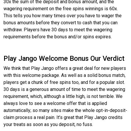
30x the sum of the deposit and bonus amount, and the
wagering requirement on the free spins winnings is 60x.
This tells you how many times over you have to wager the
bonus amounts before they convert to cash that you can
withdraw. Players have 30 days to meet the wagering
requirements before the bonus and/or spins expires.
Play Jango Welcome Bonus Our Verdict
We think that Play Jango offers a great deal for new players
with this welcome package. As well as a solid bonus match,
players get a chunk of free spins too, and for a popular slot.
30 days is a generous amount of time to meet the wagering
requirement, which, although a little high, is not terrible. We
always love to see a welcome offer that is applied
automatically; so many sites make the whole opt-in-deposit-
claim process a real pain. It’s great that Play Jango credits
your treats as soon as you deposit, no fuss.