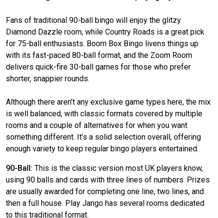
Fans of traditional 90-ball bingo will enjoy the glitzy
Diamond Dazzle room, while Country Roads is a great pick
for 75-ball enthusiasts. Boom Box Bingo livens things up
with its fast-paced 80-ball format, and the Zoom Room
delivers quick-fire 30-ball games for those who prefer
shorter, snappier rounds.
Although there aren’t any exclusive game types here, the mix
is well balanced, with classic formats covered by multiple
rooms and a couple of alternatives for when you want
something different. It’s a solid selection overall, offering
enough variety to keep regular bingo players entertained.
90-Ball:
This is the classic version most UK players know,
using 90 balls and cards with three lines of numbers. Prizes
are usually awarded for completing one line, two lines, and
then a full house. Play Jango has several rooms dedicated
to this traditional format.