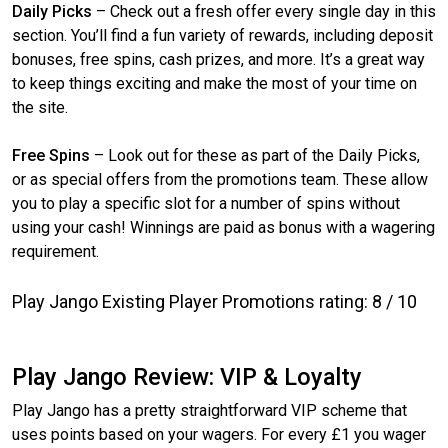
Daily Picks
– Check out a fresh offer every single day in this
section. You’ll find a fun variety of rewards, including deposit
bonuses, free spins, cash prizes, and more. It’s a great way
to keep things exciting and make the most of your time on
the site.
Free Spins
– Look out for these as part of the Daily Picks,
or as special offers from the promotions team. These allow
you to play a specific slot for a number of spins without
using your cash! Winnings are paid as bonus with a wagering
requirement.
Play Jango Existing Player Promotions rating: 8 / 10
Play Jango Review: VIP & Loyalty
Play Jango has a pretty straightforward VIP scheme that
uses points based on your wagers. For every £1 you wager