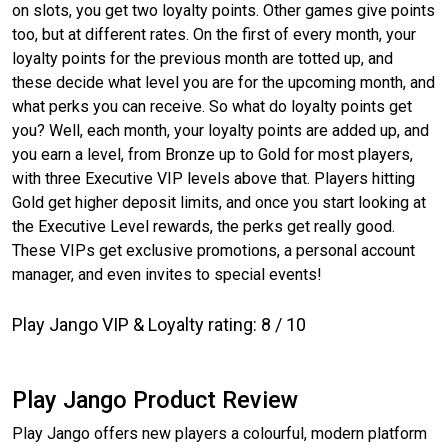
on slots, you get two loyalty points. Other games give points
too, but at different rates. On the first of every month, your
loyalty points for the previous month are totted up, and
these decide what level you are for the upcoming month, and
what perks you can receive. So what do loyalty points get
you? Well, each month, your loyalty points are added up, and
you earn a level, from Bronze up to Gold for most players,
with three Executive VIP levels above that. Players hitting
Gold get higher deposit limits, and once you start looking at
the Executive Level rewards, the perks get really good.
These VIPs get exclusive promotions, a personal account
manager, and even invites to special events!
Play Jango VIP & Loyalty rating: 8 / 10
Play Jango Product Review
Play Jango offers new players a colourful, modern platform