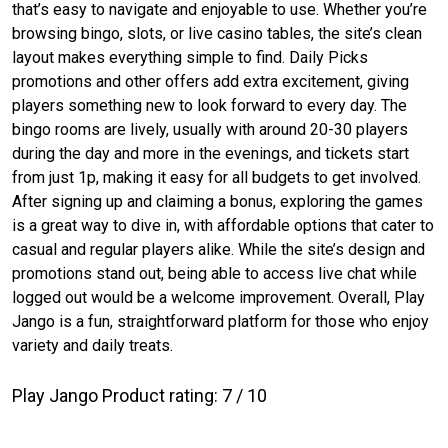
that’s easy to navigate and enjoyable to use. Whether you’re
browsing bingo, slots, or live casino tables, the site’s clean
layout makes everything simple to find. Daily Picks
promotions and other offers add extra excitement, giving
players something new to look forward to every day. The
bingo rooms are lively, usually with around 20-30 players
during the day and more in the evenings, and tickets start
from just 1p, making it easy for all budgets to get involved.
After signing up and claiming a bonus, exploring the games
is a great way to dive in, with affordable options that cater to
casual and regular players alike. While the site’s design and
promotions stand out, being able to access live chat while
logged out would be a welcome improvement. Overall, Play
Jango is a fun, straightforward platform for those who enjoy
variety and daily treats.
Play Jango Product rating: 7 / 10