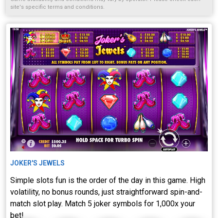
site's specific terms and conditions.
JOKER'S JEWELS
Simple slots fun is the order of the day in this game. High
volatility, no bonus rounds, just straightforward spin-and-
match slot play. Match 5 joker symbols for 1,000x your
bet!