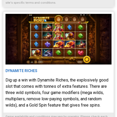
site's specific terms and conditions.
DYNAMITE RICHES
Dig up a win with Dynamite Riches, the explosively good
slot that comes with tonnes of extra features. There are
three wild symbols, four game modifiers (mega wilds,
multipliers, remove low-paying symbols, and random
wilds), and a Gold Spin feature that gives free spins.
Game availability and conditions may vary by operator. Please check each