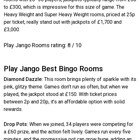
to £300, which is impressive for this size of game. The
Heavy Weight and Super Heavy Weight rooms, priced at 25p
per ticket, really stand out with jackpots of £1,700 and
£3,000.
Play Jango Rooms rating: 8 / 10
Play Jango Best Bingo Rooms
Diamond Dazzle:
This room brings plenty of sparkle with its
pink, glitzy theme. Games don’t run as often, but when we
played, the jackpot stood at £150. With ticket prices
between 2p and 20p, it’s an affordable option with solid
rewards.
Drop Pots:
When we joined, 34 players were competing for
a £60 prize, and the action felt lively. Games run every five
minutes, and the progressive pot can grow huge, adding an