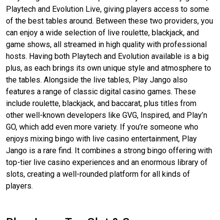
Playtech and Evolution Live, giving players access to some
of the best tables around. Between these two providers, you
can enjoy a wide selection of live roulette, blackjack, and
game shows, all streamed in high quality with professional
hosts. Having both Playtech and Evolution available is a big
plus, as each brings its own unique style and atmosphere to
the tables. Alongside the live tables, Play Jango also
features a range of classic digital casino games. These
include roulette, blackjack, and baccarat, plus titles from
other well-known developers like GVG, Inspired, and Play’n
GO, which add even more variety. If you’re someone who
enjoys mixing bingo with live casino entertainment, Play
Jango is a rare find. It combines a strong bingo offering with
top-tier live casino experiences and an enormous library of
slots, creating a well-rounded platform for all kinds of
players.