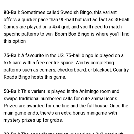
80-Ball:
Sometimes called Swedish Bingo, this variant
offers a quicker pace than 90-ball but isn’t as fast as 30-ball.
Games are played on a 4x4 grid, and you’ll need to match
specific patterns to win. Boom Box Bingo is where you’ll find
this option.
75-Ball:
A favourite in the US, 75-ball bingo is played on a
5x5 card with a free centre space. Win by completing
patterns such as corners, checkerboard, or blackout. Country
Roads Bingo hosts this game.
50-Ball:
This variant is played in the Animingo room and
swaps traditional numbered calls for cute animal icons.
Prizes are awarded for one line and the full house. Once the
main game ends, there’s an extra bonus minigame with
mystery prizes up for grabs.