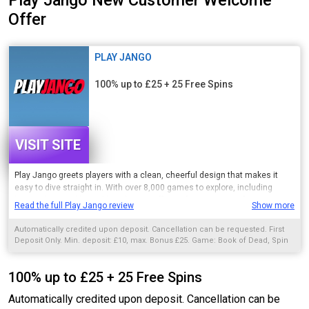
Play Jango New Customer Welcome
Offer
PLAY JANGO
100% up to £25 + 25 Free Spins
VISIT SITE
Play Jango greets players with a clean, cheerful design that makes it
easy to dive straight in. With over 8,000 games to explore, including
bingo, slots, and live tables, the site offers a fantastic mix of
Read the full Play Jango review
Show more
entertainment. Play Jango launched with a fully functional mobile app,
perfect for playing on the go. Customer support is solid, so help is on
Automatically credited upon deposit. Cancellation can be requested. First
hand when needed. While the range of deposit options is a little limited
Deposit Only. Min. deposit: £10, max. Bonus £25. Game: Book of Dead, Spin
and the minimum withdrawal of £20 may feel high to some, the speedy
Value: £0.1. WR of 10x Bonus amount and Free Spin winnings amount (only
payout times, often just a few hours, are a real highlight. If you’re after
Slots count) within 30 days. Max bet is 10% (min £0.10) of the free spin
100% up to £25 + 25 Free Spins
winnings and bonus amount or £5 (lowest amount applies). Spins must be
variety, ease of use, and quick withdrawals, Play Jango is well worth a
used and/or Bonus must be claimed before using deposited funds.
look.
Bonuses do not prevent withdrawing deposit balance. Bonus Policy applies.
Automatically credited upon deposit. Cancellation can be