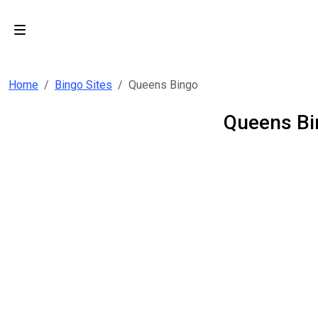
Home
Bingo Sites
Queens Bingo
Queens Bi