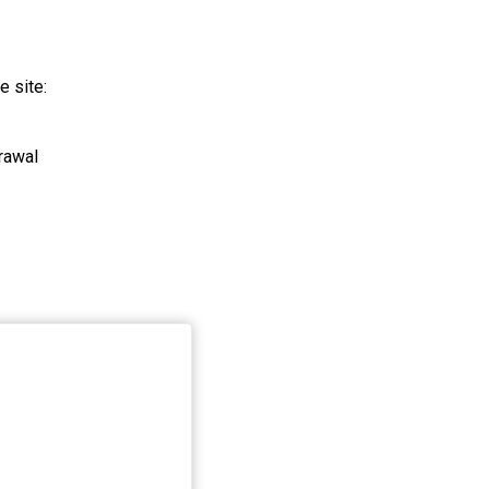
e site:
rawal