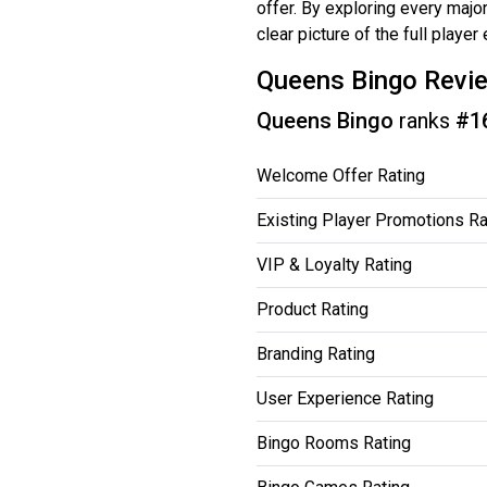
offer. By exploring every majo
clear picture of the full playe
Queens Bingo Revi
Queens Bingo
ranks
#1
Welcome Offer Rating
Existing Player Promotions Ra
VIP & Loyalty Rating
Product Rating
Branding Rating
User Experience Rating
Bingo Rooms Rating