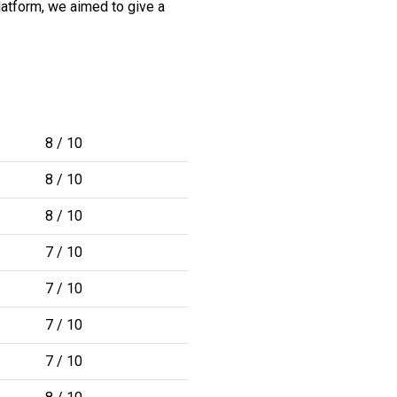
latform, we aimed to give a
8 / 10
8 / 10
8 / 10
7 / 10
7 / 10
7 / 10
7 / 10