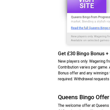
SITE
Queens Bingo from Progress Pl
market, blending a stylish ro
welcoming and easy to navig
Read the full Queens Bingo 
Their
brand new bingo offeri
New players only. Wagering fr
ticket prices. For those who 
Available on selected games o
casino titles. Like all Progre
valid for 30 days. Max conver
calls are all on the cards.
Skrill and Neteller deposits. 
Get £30 Bingo Bonus + 
The promotions stand out for
New players only. Wagering fr
rewards system a fun twist.
drawbacks. Altogether, Queens
Contribution varies per game.
Bonus offer and any winnings 
required. Withdrawal requests 
Queens Bingo Offe
The welcome offer at Queens B