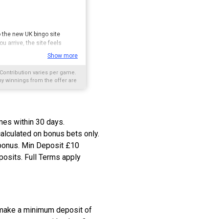
o the new UK bingo site
u arrive, the site feels
Show more
ats, all with budget-friendly
Contribution varies per game.
 broad selection of slots and
y winnings from the offer are
ets, big prizes, and thrilling
e/pending bonuses. Excluded
rogramme
that gives the
mes within 30 days.
ng times are small
 bingo and slots fans alike.
alculated on bonus bets only.
 bonus. Min Deposit £10
posits. Full Terms apply
u make a minimum deposit of