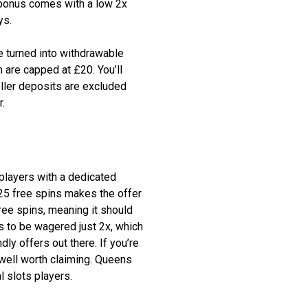
 bonus comes with a low 2x
ays.
e turned into withdrawable
 are capped at £20. You’ll
eller deposits are excluded
r.
 players with a dedicated
 25 free spins makes the offer
ree spins, meaning it should
s to be wagered just 2x, which
ly offers out there. If you’re
s well worth claiming. Queens
 slots players.