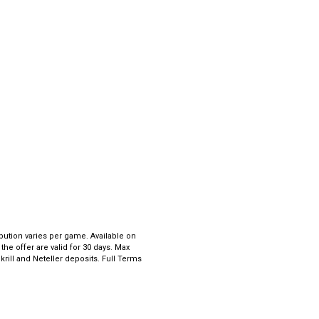
bution varies per game. Available on
e offer are valid for 30 days. Max
rill and Neteller deposits. Full Terms