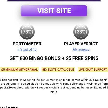
VISIT SITE
73%
38%
PORTOMETER
PLAYER VERDICT
7.3 out of 10
66 reviews
GET £30 BINGO BONUS + 25 FREE SPINS
£5 MINIMUM WITHDRAWAL
BIG SLOTS CATALOGUE
LIVE CHAT SUPPORT
l balance first. 4X wagering the bonus money on bingo games within 30 days. Contri
 requirement is calculated on bonus bets only. Bonus offer and any winnings from th
osit £10 required. Withdrawal requests void all active/pending bonuses. Excluded Sk
apply