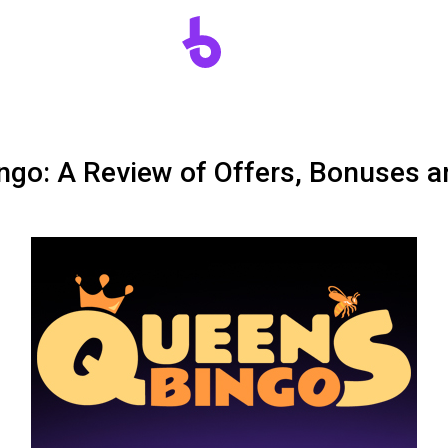
ngo: A Review of Offers, Bonuses 