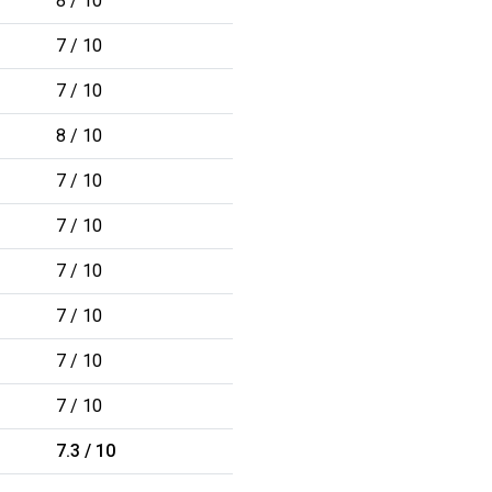
8 / 10
7 / 10
7 / 10
8 / 10
7 / 10
7 / 10
7 / 10
7 / 10
7 / 10
7 / 10
7.3 / 10