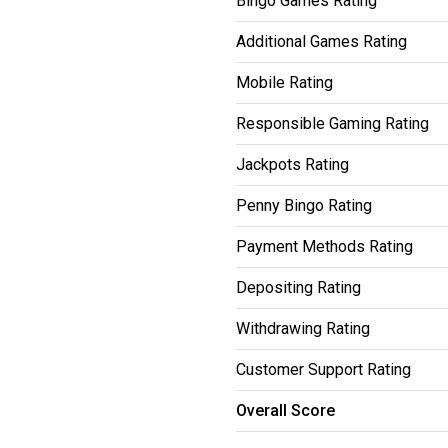
Bingo Games Rating
Additional Games Rating
Mobile Rating
Responsible Gaming Rating
Jackpots Rating
Penny Bingo Rating
Payment Methods Rating
Depositing Rating
Withdrawing Rating
Customer Support Rating
Overall Score