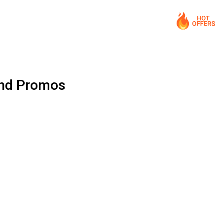
and Promos