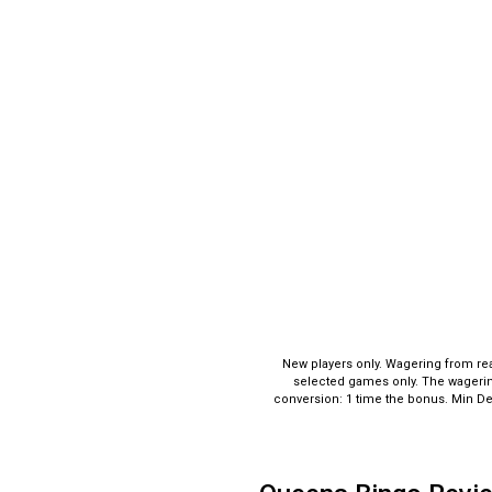
New players only. Wagering from rea
selected games only. The wagering
conversion: 1 time the bonus. Min Dep