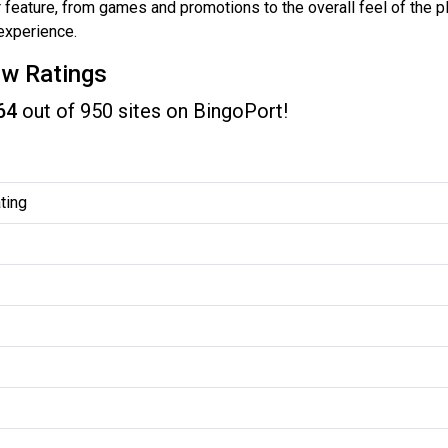
r feature, from games and promotions to the overall feel of the p
r experience.
ew Ratings
64
out of 950 sites on BingoPort!
ting