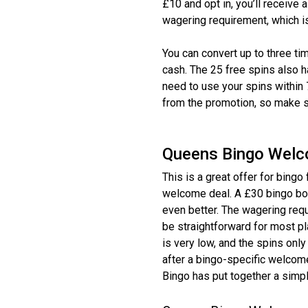
£10 and opt in, you’ll receiv
wagering requirement, which is
You can convert up to three t
cash. The 25 free spins also 
need to use your spins within 
from the promotion, so make s
Queens Bingo Welc
This is a great offer for bing
welcome deal. A £30 bingo bonu
even better. The wagering requ
be straightforward for most pl
is very low, and the spins only
after a bingo-specific welcome 
Bingo has put together a simpl