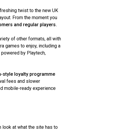
efreshing twist to the new UK
 layout. From the moment you
omers and regular players.
iety of other formats, all with
tra games to enjoy, including a
is powered by Playtech,
-style loyalty programme
wal fees and slower
and mobile-ready experience
look at what the site has to