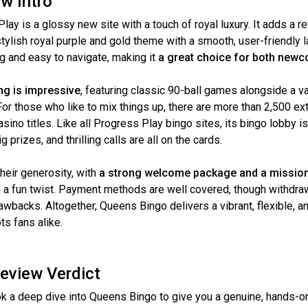
w Intro
y is a glossy new site with a touch of royal luxury. It adds a r
stylish royal purple and gold theme with a smooth, user-friendly
ng and easy to navigate, making it
a great choice for both newc
ng is impressive
, featuring classic 90-ball games alongside a var
For those who like to mix things up, there are more than 2,500 ex
asino titles. Like all Progress Play bingo sites, its bingo lobby 
 prizes, and thrilling calls are all on the cards.
heir generosity, with
a strong welcome package and a mission
 a fun twist. Payment methods are well covered, though withdra
awbacks. Altogether, Queens Bingo delivers a vibrant, flexible, 
ots fans alike.
eview Verdict
k a deep dive into Queens Bingo to give you a genuine, hands-on 