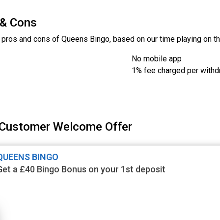
 & Cons
n pros and cons of Queens Bingo, based on our time playing on th
No mobile app
1% fee charged per withd
Customer Welcome Offer
QUEENS BINGO
Get a £40 Bingo Bonus on your 1st deposit