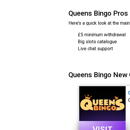
Queens Bingo Pros
Here’s a quick look at the mai
£5 minimum withdrawal
Big slots catalogue
Live chat support
Queens Bingo New 
VISIT