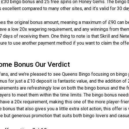
e a £30 bingo bonus and 25 free spins on Honey Gems. The bingo
 excellent compared to many other sites, and it’s valid for 30 d
imes the original bonus amount, meaning a maximum of £90 can b
have a low 20x wagering requirement, and any winnings from them
7 days of receiving them. One thing to note is that Skrill and Net
ure to use another payment method if you want to claim the offe
ome Bonus Our Verdict
o fans, and we’re pleased to see Queens Bingo focusing on bingo
s for just a £10 deposit is fantastic value, and the addition of
irements are refreshingly low on both the bingo bonus and the f
ayers to meet them within the time limits. The bingo bonus need
 have a 20x requirement, making this one of the more player-friend
bonus that also gives you a little extra slot action, this offer i
e but generous promotion that suits both bingo lovers and casual