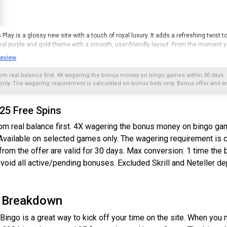
ay is a glossy new site with a touch of royal luxury. It adds a refreshing twist t
yal purple and gold theme with a smooth, user-friendly layout. From the moment yo
ate, making it
a great choice for both newcomers and regular players.
review
ng is impressive
, featuring classic 90-ball games alongside a variety of other form
om real balance first. 4X wagering the bonus money on bingo games within 30 days. 
like to mix things up, there are more than 2,500 extra games to enjoy, including a
nly. The wagering requirement is calculated on bonus bets only. Bonus offer and an
ss Play bingo sites, its bingo lobby is powered by Playtech, meaning that budget tick
sion: 1 time the bonus. Min Deposit £10 required. Withdrawal requests void all activ
Full Terms apply
25 Free Spins
 their generosity, with
a strong welcome package and a mission-style loyalty p
om real balance first. 4X wagering the bonus money on bingo ga
 Payment methods are well covered, though withdrawal fees and slower processi
 Bingo delivers a vibrant, flexible, and mobile-ready experience that’s perfect for
 Available on selected games only. The wagering requirement is c
from the offer are valid for 30 days. Max conversion: 1 time the
void all active/pending bonuses. Excluded Skrill and Neteller de
r Breakdown
ingo is a great way to kick off your time on the site. When yo