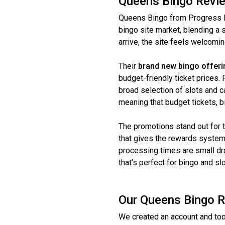
Queens Bingo Revie
Queens Bingo from Progress Pla
bingo site market, blending a 
arrive, the site feels welcomi
Their
brand new bingo offeri
budget-friendly ticket prices. 
broad selection of slots and c
meaning that budget tickets, big
The promotions stand out for t
that gives the rewards system
processing times are small dr
that’s perfect for bingo and sl
Our Queens Bingo R
We created an account and too