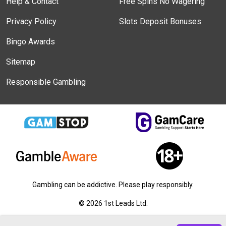
Help & Contact
Free Spins No Wagering
Privacy Policy
Slots Deposit Bonuses
Bingo Awards
Sitemap
Responsible Gambling
Gambling can be addictive. Please play responsibly.
© 2026 1st Leads Ltd.