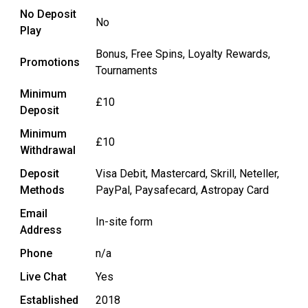
Regent Casino website. Learn more about the
differences between
No Deposit
software providers
. Can I play on mobile? Whether at your royal
No
Play
residence or out and about, you can enjoy Regent Casino on mobile,
PC, or tablet. Log in or sign up by opening the website through your
Bonus, Free Spins, Loyalty Rewards,
browser. What customer support is available? To get help, contact
Promotions
Tournaments
support with the following options:
FAQs.
Browse helpful tips and
advice for common problems.
Email.
Fill in the form on the site and
Minimum
an email will be sent to the customer service team.
Live Chat.
From
£10
6am to 10pm you can speak to the live chat service, no need to log
Deposit
in. How can I pay to play? To make a deposit on Regent Casino,
Minimum
choose from any of the accepted payment methods: Visa Debit
£10
Mastercard PayPal Paysafecard Skrill Neteller Astropay Card
Withdrawal
Minimum deposit and withdrawal on the site are both £10. The site is
proud of its commitment to responsible gaming with links to
Deposit
Visa Debit, Mastercard, Skrill, Neteller,
Gambling Commission
,
BeGambleAware.org
, and
Gam Stop
– so
Methods
PayPal, Paysafecard, Astropay Card
you can get help if you need it. What’s Regent Casino got that other
casino sites haven’t? Regent Casino has a great loyalty scheme
Email
which offers seven levels for players to climb. The rewards increase
In-site form
Address
with each level, and things like free spins, bonus cash, and
cashback are all available through the reward scheme. Final
Phone
n/a
thoughts on Regent Casino Regent Casino is a great site with a
touch of royal class. From the gold accents to the shiny loyalty
Live Chat
Yes
scheme, everything on this site is designed to give players a
luxurious experience. The site offers great games, fun promotions,
Established
2018
and more.