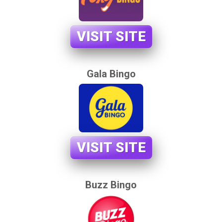
VISIT SITE
Gala Bingo
VISIT SITE
Buzz Bingo