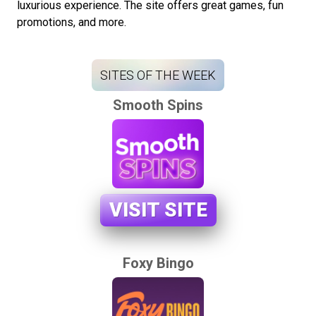
luxurious experience. The site offers great games, fun
promotions, and more.
SITES OF THE WEEK
Smooth Spins
VISIT SITE
Foxy Bingo