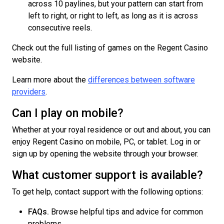
across 10 paylines, but your pattern can start from
left to right, or right to left, as long as it is across
consecutive reels.
Check out the full listing of games on the Regent Casino
website.
Learn more about the
differences between software
providers
.
Can I play on mobile?
Whether at your royal residence or out and about, you can
enjoy Regent Casino on mobile, PC, or tablet. Log in or
sign up by opening the website through your browser.
What customer support is available?
To get help, contact support with the following options:
FAQs.
Browse helpful tips and advice for common
problems.