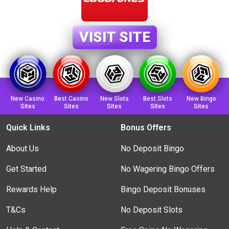
VISIT SITE
New Casino
Best Casino
New Slots
Best Slots
New Bingo
Sites
Sites
Sites
Sites
Sites
Quick Links
Bonus Offers
About Us
No Deposit Bingo
Get Started
No Wagering Bingo Offers
Rewards Help
Bingo Deposit Bonuses
T&Cs
No Deposit Slots