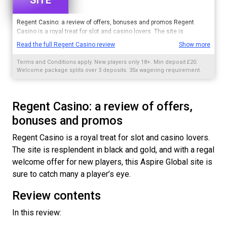
Regent Casino: a review of offers, bonuses and promos Regent
Casino is a royal treat for slot and casino lovers. The site is
resplendent in black and gold, and with a regal welcome offer for
Read the full Regent Casino review
Show more
new players, this Aspire Global site is sure to catch many a player’s
eye. Review contents In this review:
At a glance
Welcome bonus
Terms and Conditions apply. New players only 18+. Min deposit £20.
Promotions
Games
Mobile
Support
Banking
Extra features
Other
Welcome package splits over 3 deposits. 35x wagering requirement.
sites like Regent Casino
Final thoughts
Regent Casino at a glance
Site Name
Regent Casino
Software
Aspire Global
Welcome Offer
100 Spins and up to £200 Bonus over 3 deposits
Port Points
No
Regent Casino: a review of offers,
Deposit Play
No
Promotions
Bonus, Free Spins, Loyalty Rewards,
Tournaments
Minimum Deposit
£10
Minimum Withdrawal
£10
bonuses and promos
Deposit Methods
Visa Debit, Mastercard, Skrill, Neteller, PayPal,
Paysafecard, Astropay Card
Email Address
In-site form
Phone
n/a
Regent Casino is a royal treat for slot and casino lovers.
Live Chat
Yes
Established
2018
UK Gambling Commission
Licence
The site is resplendent in black and gold, and with a regal
number 39483
How good is the welcome bonus? The welcome
bonus on Regent Casino is in three parts. First deposit will give 100%
welcome offer for new players, this Aspire Global site is
up to £50 + 20 Spins on Starburst, and the second and third deposits
sure to catch many a player’s eye.
will each give 50% up to £75.
Terms and Conditions apply. New players
only 18+. Min deposit £20. Welcome package splits over 3 deposits. 35x
Review contents
wagering requirement.
What are the promotions like? There are a
variety of promotions available on Regent Casino, and the offers
In this review:
available change all the time.
Bonus.
You may see deposit codes
available with a bonus offer attached.
Free Spins.
Look out for free