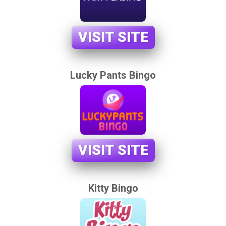
VISIT SITE
Lucky Pants Bingo
VISIT SITE
Kitty Bingo