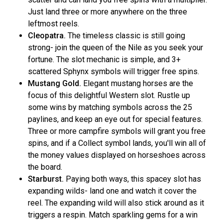
Just land three or more anywhere on the three
leftmost reels.
Cleopatra.
The timeless classic is still going
strong- join the queen of the Nile as you seek your
fortune. The slot mechanic is simple, and 3+
scattered Sphynx symbols will trigger free spins.
Mustang Gold.
Elegant mustang horses are the
focus of this delightful Western slot. Rustle up
some wins by matching symbols across the 25
paylines, and keep an eye out for special features.
Three or more campfire symbols will grant you free
spins, and if a Collect symbol lands, you'll win all of
the money values displayed on horseshoes across
the board.
Starburst.
Paying both ways, this spacey slot has
expanding wilds- land one and watch it cover the
reel. The expanding wild will also stick around as it
triggers a respin. Match sparkling gems for a win