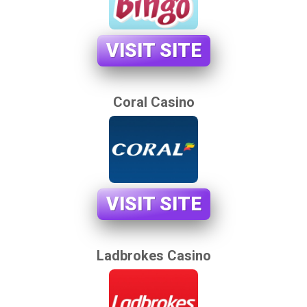
VISIT SITE
Coral Casino
VISIT SITE
Ladbrokes Casino