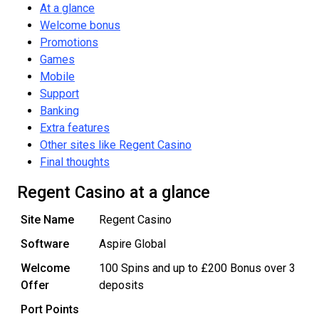
At a glance
spins codes. You can also earn free spins through the loyalty
scheme.
Tournaments.
Compete against other players to climb the
Welcome bonus
rankings and win a share of a prize. All promotions correct at time of
Promotions
writing, though please be aware these may change. Always check
Games
T&Cs before opting into a promotion. What games can I play? Regent
Casino offers a great range of slot games, casino games, live
Mobile
casino tables, and scratchcards. Some of our favourites are:
5 Lions
Support
Gold.
The golden lion oversees your fortunes in this glittering China
Banking
themed slot. Bejewelled animals act as the symbols, and the golden
lion is wild. The Yin and Yang symbol is the scatter and can land you
Extra features
free spins with a multiplier. Just land three or more anywhere on the
Other sites like Regent Casino
three leftmost reels.
Cleopatra.
The timeless classic is still going
Final thoughts
strong- join the queen of the Nile as you seek your fortune. The slot
mechanic is simple, and 3+ scattered Sphynx symbols will trigger
free spins.
Mustang Gold.
Elegant mustang horses are the focus of
Regent Casino at a glance
this delightful Western slot. Rustle up some wins by matching
symbols across the 25 paylines, and keep an eye out for special
Site Name
Regent Casino
features. Three or more campfire symbols will grant you free spins,
and if a Collect symbol lands, you'll win all of the money values
Software
Aspire Global
displayed on horseshoes across the board.
Starburst.
Paying both
ways, this spacey slot has expanding wilds- land one and watch it
Welcome
100 Spins and up to £200 Bonus over 3
cover the reel. The expanding wild will also stick around as it triggers
Offer
deposits
a respin. Match sparkling gems for a win across 10 paylines, but your
pattern can start from left to right, or right to left, as long as it is
Port Points
across consecutive reels. Check out the full listing of games on the