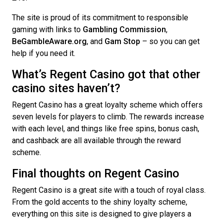
The site is proud of its commitment to responsible
gaming with links to
Gambling Commission
,
BeGambleAware.org
, and
Gam Stop
– so you can get
help if you need it.
What’s Regent Casino got that other
casino sites haven’t?
Regent Casino has a great loyalty scheme which offers
seven levels for players to climb. The rewards increase
with each level, and things like free spins, bonus cash,
and cashback are all available through the reward
scheme.
Final thoughts on Regent Casino
Regent Casino is a great site with a touch of royal class.
From the gold accents to the shiny loyalty scheme,
everything on this site is designed to give players a