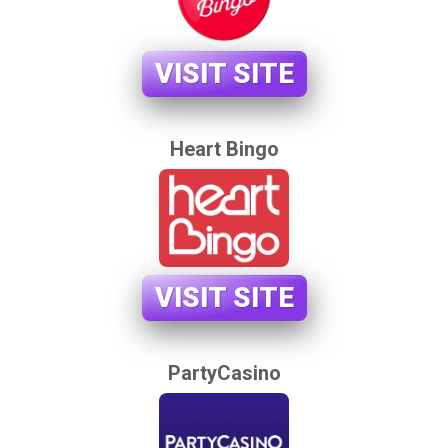
VISIT SITE
Heart Bingo
VISIT SITE
PartyCasino