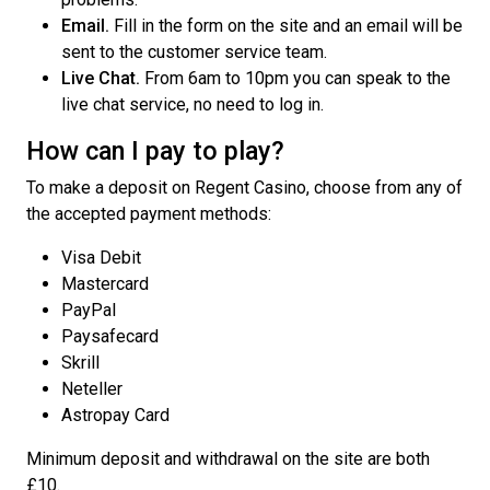
Email.
Fill in the form on the site and an email will be
sent to the customer service team.
Live Chat.
From 6am to 10pm you can speak to the
live chat service, no need to log in.
How can I pay to play?
To make a deposit on Regent Casino, choose from any of
the accepted payment methods:
Visa Debit
Mastercard
PayPal
Paysafecard
Skrill
Neteller
Astropay Card
Minimum deposit and withdrawal on the site are both
£10.