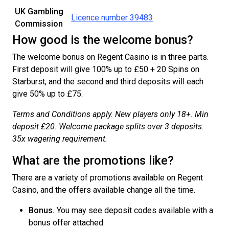
UK Gambling
Licence number 39483
Commission
How good is the welcome bonus?
The welcome bonus on Regent Casino is in three parts.
First deposit will give 100% up to £50 + 20 Spins on
Starburst, and the second and third deposits will each
give 50% up to £75.
Terms and Conditions apply. New players only 18+. Min
deposit £20. Welcome package splits over 3 deposits.
35x wagering requirement.
What are the promotions like?
There are a variety of promotions available on Regent
Casino, and the offers available change all the time.
Bonus.
You may see deposit codes available with a
bonus offer attached.