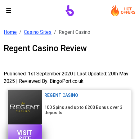
Home
Casino Sites
Regent Casino
Regent Casino Review
Published:
1st September 2020
| Last Updated:
20th May
2025
| Reviewed By: BingoPort.co.uk
REGENT CASINO
100 Spins and up to £200 Bonus over 3
deposits
VISIT
SITE