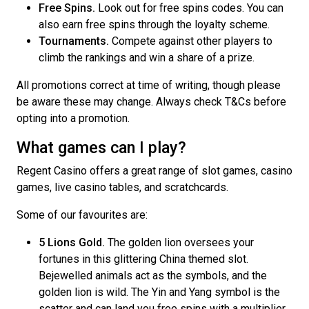
Free Spins.
Look out for free spins codes. You can
also earn free spins through the loyalty scheme.
Tournaments.
Compete against other players to
climb the rankings and win a share of a prize.
All promotions correct at time of writing, though please
be aware these may change. Always check T&Cs before
opting into a promotion.
What games can I play?
Regent Casino offers a great range of slot games, casino
games, live casino tables, and scratchcards.
Some of our favourites are:
5 Lions Gold.
The golden lion oversees your
fortunes in this glittering China themed slot.
Bejewelled animals act as the symbols, and the
golden lion is wild. The Yin and Yang symbol is the
scatter and can land you free spins with a multiplier.