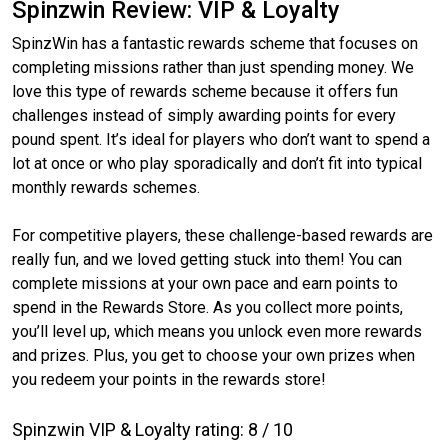
Spinzwin Review: VIP & Loyalty
SpinzWin has a fantastic rewards scheme that focuses on
completing missions rather than just spending money. We
love this type of rewards scheme because it offers fun
challenges instead of simply awarding points for every
pound spent. It’s ideal for players who don’t want to spend a
lot at once or who play sporadically and don’t fit into typical
monthly rewards schemes.
For competitive players, these challenge-based rewards are
really fun, and we loved getting stuck into them! You can
complete missions at your own pace and earn points to
spend in the Rewards Store. As you collect more points,
you’ll level up, which means you unlock even more rewards
and prizes. Plus, you get to choose your own prizes when
you redeem your points in the rewards store!
Spinzwin VIP & Loyalty rating: 8 / 10