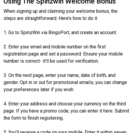
Using The Spinzwin Welcome Bonus
When signing up and claiming your welcome bonus, the
steps are straightforward. Here’s how to do it:
1. Go to SpinzWin via BingoPort, and create an account.
2. Enter your email and mobile number on the first
registration page and set a password. Ensure your mobile
number is correct- it’ll be used for verification.
3. On the next page, enter your name, date of birth, and
gender. Opt in or out for promotional emails; you can change
your preferences later if you wish.
4. Enter your address and choose your currency on the third
page. If you have a promo code, you can enter it here. Submit
the form to finish registering.
5. You’ll receive a code on your mobile. Enter it within seven