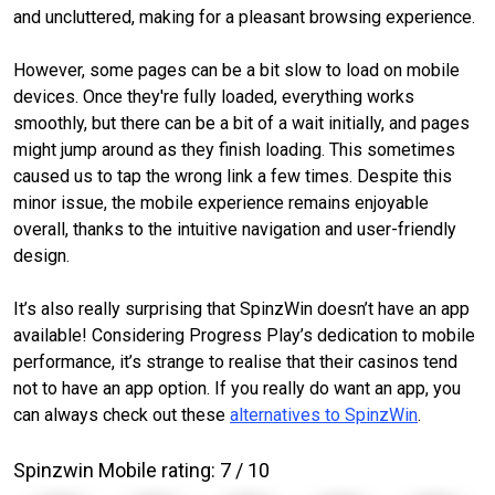
and uncluttered, making for a pleasant browsing experience.
However, some pages can be a bit slow to load on mobile
devices. Once they're fully loaded, everything works
smoothly, but there can be a bit of a wait initially, and pages
might jump around as they finish loading. This sometimes
caused us to tap the wrong link a few times. Despite this
minor issue, the mobile experience remains enjoyable
overall, thanks to the intuitive navigation and user-friendly
design.
It’s also really surprising that SpinzWin doesn’t have an app
available! Considering Progress Play’s dedication to mobile
performance, it’s strange to realise that their casinos tend
not to have an app option. If you really do want an app, you
can always check out these
alternatives to SpinzWin
.
Spinzwin Mobile rating: 7 / 10