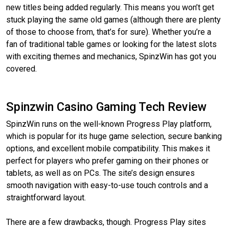
new titles being added regularly. This means you won’t get
stuck playing the same old games (although there are plenty
of those to choose from, that’s for sure). Whether you’re a
fan of traditional table games or looking for the latest slots
with exciting themes and mechanics, SpinzWin has got you
covered.
Spinzwin Casino Gaming Tech Review
SpinzWin runs on the well-known Progress Play platform,
which is popular for its huge game selection, secure banking
options, and excellent mobile compatibility. This makes it
perfect for players who prefer gaming on their phones or
tablets, as well as on PCs. The site’s design ensures
smooth navigation with easy-to-use touch controls and a
straightforward layout.
There are a few drawbacks, though. Progress Play sites