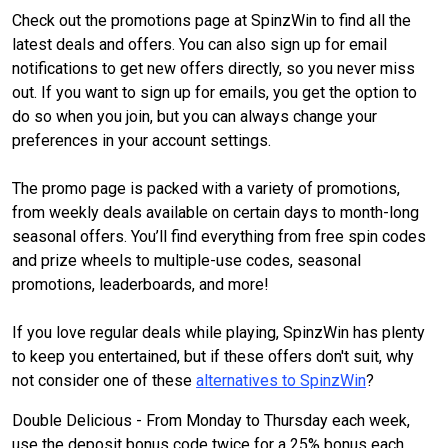
Check out the promotions page at SpinzWin to find all the
latest deals and offers. You can also sign up for email
notifications to get new offers directly, so you never miss
out. If you want to sign up for emails, you get the option to
do so when you join, but you can always change your
preferences in your account settings.
The promo page is packed with a variety of promotions,
from weekly deals available on certain days to month-long
seasonal offers. You’ll find everything from free spin codes
and prize wheels to multiple-use codes, seasonal
promotions, leaderboards, and more!
If you love regular deals while playing, SpinzWin has plenty
to keep you entertained, but if these offers don't suit, why
not consider one of these
alternatives to SpinzWin
?
Double Delicious - From Monday to Thursday each week,
use the deposit bonus code twice for a 25% bonus each