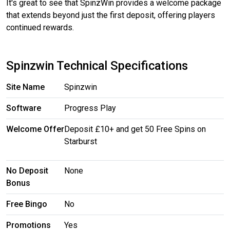
It's great to see that SpinzWin provides a welcome package
that extends beyond just the first deposit, offering players
continued rewards.
Spinzwin Technical Specifications
Site Name
Spinzwin
Software
Progress Play
Welcome Offer
Deposit £10+ and get 50 Free Spins on
Starburst
No Deposit
None
Bonus
Free Bingo
No
Promotions
Yes