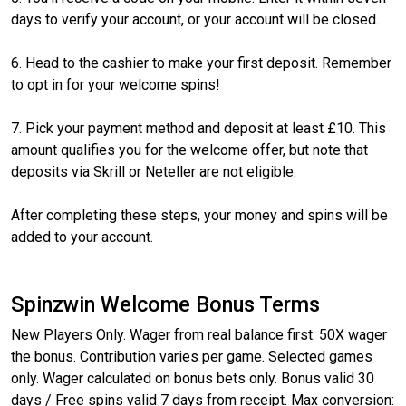
days to verify your account, or your account will be closed.
6. Head to the cashier to make your first deposit. Remember
to opt in for your welcome spins!
7. Pick your payment method and deposit at least £10. This
amount qualifies you for the welcome offer, but note that
deposits via Skrill or Neteller are not eligible.
After completing these steps, your money and spins will be
added to your account.
Spinzwin Welcome Bonus Terms
New Players Only. Wager from real balance first. 50X wager
the bonus. Contribution varies per game. Selected games
only. Wager calculated on bonus bets only. Bonus valid 30
days / Free spins valid 7 days from receipt. Max conversion: