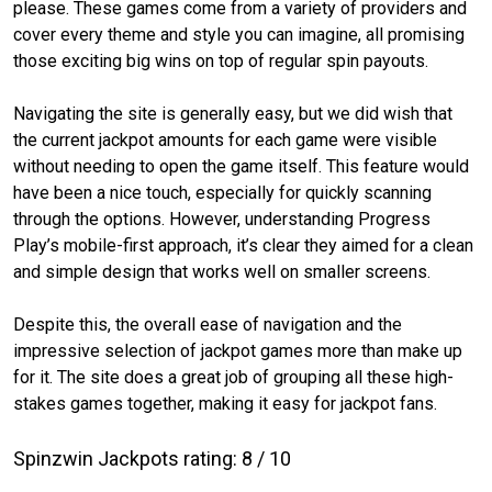
please. These games come from a variety of providers and
cover every theme and style you can imagine, all promising
those exciting big wins on top of regular spin payouts.
Navigating the site is generally easy, but we did wish that
the current jackpot amounts for each game were visible
without needing to open the game itself. This feature would
have been a nice touch, especially for quickly scanning
through the options. However, understanding Progress
Play’s mobile-first approach, it’s clear they aimed for a clean
and simple design that works well on smaller screens.
Despite this, the overall ease of navigation and the
impressive selection of jackpot games more than make up
for it. The site does a great job of grouping all these high-
stakes games together, making it easy for jackpot fans.
Spinzwin Jackpots rating: 8 / 10