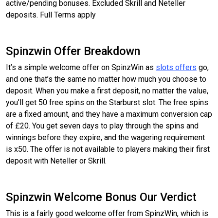
active/pending bonuses. Excluded Skrill and Neteller
deposits. Full Terms apply
Spinzwin Offer Breakdown
It’s a simple welcome offer on SpinzWin as
slots offers
go,
and one that’s the same no matter how much you choose to
deposit. When you make a first deposit, no matter the value,
you’ll get 50 free spins on the Starburst slot. The free spins
are a fixed amount, and they have a maximum conversion cap
of £20. You get seven days to play through the spins and
winnings before they expire, and the wagering requirement
is x50. The offer is not available to players making their first
deposit with Neteller or Skrill.
Spinzwin Welcome Bonus Our Verdict
This is a fairly good welcome offer from SpinzWin, which is