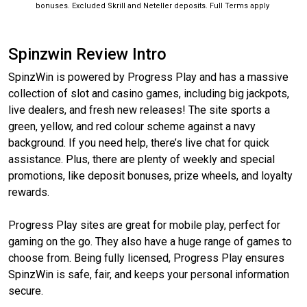
bonuses. Excluded Skrill and Neteller deposits. Full Terms apply
Spinzwin Review Intro
SpinzWin is powered by Progress Play and has a massive
collection of slot and casino games, including big jackpots,
live dealers, and fresh new releases! The site sports a
green, yellow, and red colour scheme against a navy
background. If you need help, there’s live chat for quick
assistance. Plus, there are plenty of weekly and special
promotions, like deposit bonuses, prize wheels, and loyalty
rewards.
Progress Play sites are great for mobile play, perfect for
gaming on the go. They also have a huge range of games to
choose from. Being fully licensed, Progress Play ensures
SpinzWin is safe, fair, and keeps your personal information
secure.