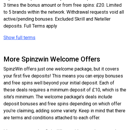
3 times the bonus amount or from free spins: £20. Limited
to 5 brands within the network. Withdrawal requests void all
active/pending bonuses. Excluded Skrill and Neteller
deposits. Full Terms apply
Show full terms
More Spinzwin Welcome Offers
SpinzWin offers just one welcome package, but it covers
your first five deposits! This means you can enjoy bonuses
and free spins well beyond your initial deposit. Each of
these deals requires a minimum deposit of £10, which is the
site’s minimum. The welcome package’s deals include
deposit bonuses and free spins depending on which offer
you’re claiming, adding some variety. Keep in mind that there
are terms and conditions attached to each offer.