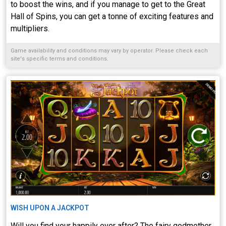
to boost the wins, and if you manage to get to the Great
Hall of Spins, you can get a tonne of exciting features and
multipliers.
Game availability and conditions may vary by operator. Please check each
site's specific terms and conditions.
WISH UPON A JACKPOT
Will you find your happily ever after? The fairy godmother