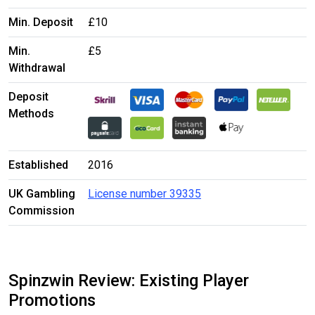
Min. Deposit
£10
Min.
£5
Withdrawal
Deposit
Methods
Established
2016
UK Gambling
License number 39335
Commission
Spinzwin Review: Existing Player
Promotions