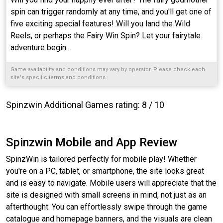
spin can trigger randomly at any time, and you'll get one of
five exciting special features! Will you land the Wild
Reels, or perhaps the Fairy Win Spin? Let your fairytale
adventure begin…
Game availability and conditions may vary by operator. Please check each
site's specific terms and conditions.
Spinzwin Additional Games rating: 8 / 10
Spinzwin Mobile and App Review
SpinzWin is tailored perfectly for mobile play! Whether
you're on a PC, tablet, or smartphone, the site looks great
and is easy to navigate. Mobile users will appreciate that the
site is designed with small screens in mind, not just as an
afterthought. You can effortlessly swipe through the game
catalogue and homepage banners, and the visuals are clean