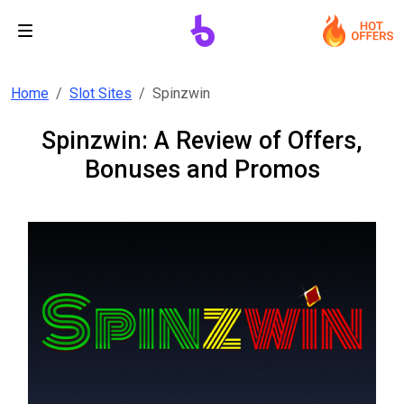
Home
Slot Sites
Spinzwin
Spinzwin: A Review of Offers,
Bonuses and Promos