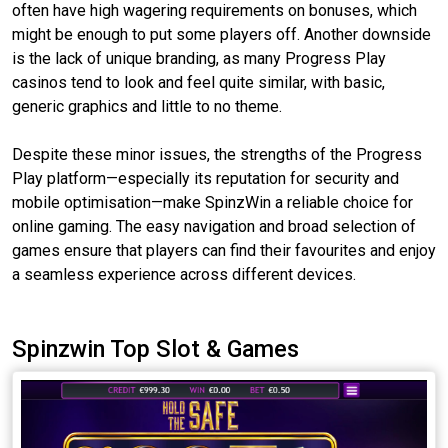
often have high wagering requirements on bonuses, which
might be enough to put some players off. Another downside
is the lack of unique branding, as many Progress Play
casinos tend to look and feel quite similar, with basic,
generic graphics and little to no theme.
Despite these minor issues, the strengths of the Progress
Play platform—especially its reputation for security and
mobile optimisation—make SpinzWin a reliable choice for
online gaming. The easy navigation and broad selection of
games ensure that players can find their favourites and enjoy
a seamless experience across different devices.
Spinzwin Top Slot & Games