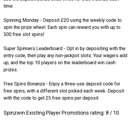
time.
Spinning Monday - Deposit £20 using the weekly code to
spin the prize wheel. Each spin can reward you with up to
500 free slot spins!
Super Spinners Leaderboard - Opt in by depositing with the
entry code, then play any non-jackpot slots. Your wagers add
up, and the top 10 players on the leaderboard win cash
prizes.
Free Spins Bonanza - Enjoy a three-use deposit code for
free spins, with a different slot picked each week. Deposit
with the code to get 25 free spins per deposit.
Spinzwin Existing Player Promotions rating: 8 / 10