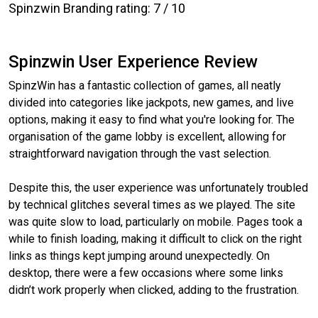
Spinzwin Branding rating: 7 / 10
Spinzwin User Experience Review
SpinzWin has a fantastic collection of games, all neatly
divided into categories like jackpots, new games, and live
options, making it easy to find what you're looking for. The
organisation of the game lobby is excellent, allowing for
straightforward navigation through the vast selection.
Despite this, the user experience was unfortunately troubled
by technical glitches several times as we played. The site
was quite slow to load, particularly on mobile. Pages took a
while to finish loading, making it difficult to click on the right
links as things kept jumping around unexpectedly. On
desktop, there were a few occasions where some links
didn’t work properly when clicked, adding to the frustration.