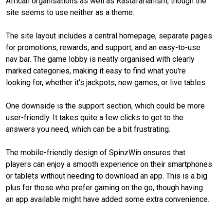
African organisations as well as Rastafarianism, though the
site seems to use neither as a theme.
The site layout includes a central homepage, separate pages
for promotions, rewards, and support, and an easy-to-use
nav bar. The game lobby is neatly organised with clearly
marked categories, making it easy to find what you're
looking for, whether it's jackpots, new games, or live tables.
One downside is the support section, which could be more
user-friendly. It takes quite a few clicks to get to the
answers you need, which can be a bit frustrating.
The mobile-friendly design of SpinzWin ensures that
players can enjoy a smooth experience on their smartphones
or tablets without needing to download an app. This is a big
plus for those who prefer gaming on the go, though having
an app available might have added some extra convenience.