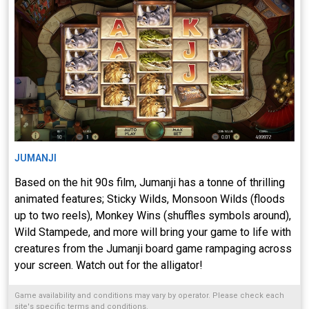
JUMANJI
Based on the hit 90s film, Jumanji has a tonne of thrilling
animated features; Sticky Wilds, Monsoon Wilds (floods
up to two reels), Monkey Wins (shuffles symbols around),
Wild Stampede, and more will bring your game to life with
creatures from the Jumanji board game rampaging across
your screen. Watch out for the alligator!
Game availability and conditions may vary by operator. Please check each
site's specific terms and conditions.