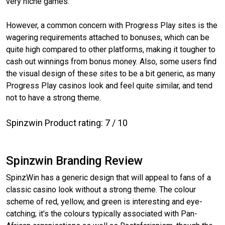
very niche games.
However, a common concern with Progress Play sites is the
wagering requirements attached to bonuses, which can be
quite high compared to other platforms, making it tougher to
cash out winnings from bonus money. Also, some users find
the visual design of these sites to be a bit generic, as many
Progress Play casinos look and feel quite similar, and tend
not to have a strong theme.
Spinzwin Product rating: 7 / 10
Spinzwin Branding Review
SpinzWin has a generic design that will appeal to fans of a
classic casino look without a strong theme. The colour
scheme of red, yellow, and green is interesting and eye-
catching; it's the colours typically associated with Pan-