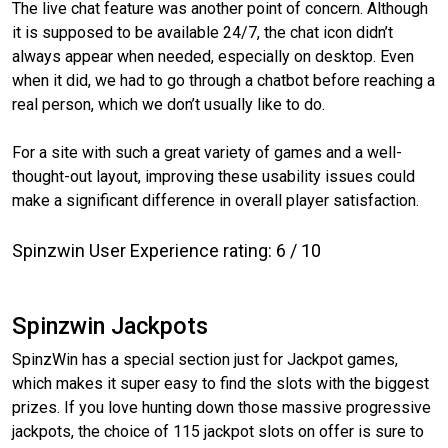
The live chat feature was another point of concern. Although
it is supposed to be available 24/7, the chat icon didn’t
always appear when needed, especially on desktop. Even
when it did, we had to go through a chatbot before reaching a
real person, which we don’t usually like to do.
For a site with such a great variety of games and a well-
thought-out layout, improving these usability issues could
make a significant difference in overall player satisfaction.
Spinzwin User Experience rating: 6 / 10
Spinzwin Jackpots
SpinzWin has a special section just for Jackpot games,
which makes it super easy to find the slots with the biggest
prizes. If you love hunting down those massive progressive
jackpots, the choice of 115 jackpot slots on offer is sure to