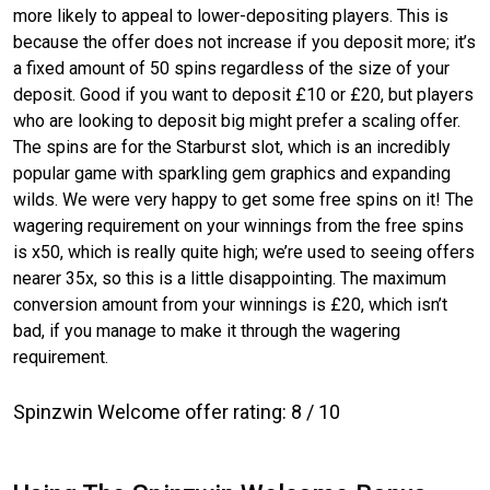
more likely to appeal to lower-depositing players. This is
because the offer does not increase if you deposit more; it’s
a fixed amount of 50 spins regardless of the size of your
deposit. Good if you want to deposit £10 or £20, but players
who are looking to deposit big might prefer a scaling offer.
The spins are for the Starburst slot, which is an incredibly
popular game with sparkling gem graphics and expanding
wilds. We were very happy to get some free spins on it! The
wagering requirement on your winnings from the free spins
is x50, which is really quite high; we’re used to seeing offers
nearer 35x, so this is a little disappointing. The maximum
conversion amount from your winnings is £20, which isn’t
bad, if you manage to make it through the wagering
requirement.
Spinzwin Welcome offer rating: 8 / 10