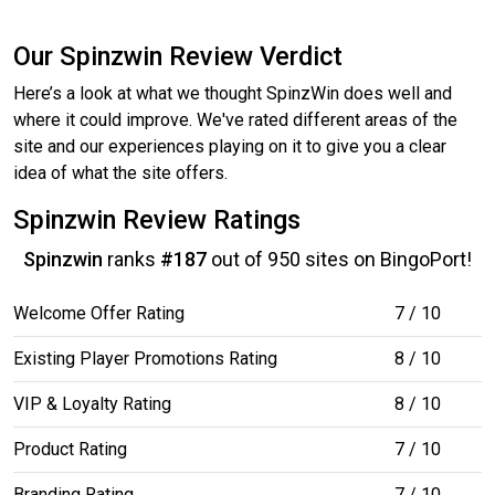
Our Spinzwin Review Verdict
Here’s a look at what we thought SpinzWin does well and
where it could improve. We've rated different areas of the
site and our experiences playing on it to give you a clear
idea of what the site offers.
Spinzwin Review Ratings
Spinzwin
ranks
#187
out of 950 sites on BingoPort!
Welcome Offer Rating
7 / 10
Existing Player Promotions Rating
8 / 10
VIP & Loyalty Rating
8 / 10
Product Rating
7 / 10
Branding Rating
7 / 10