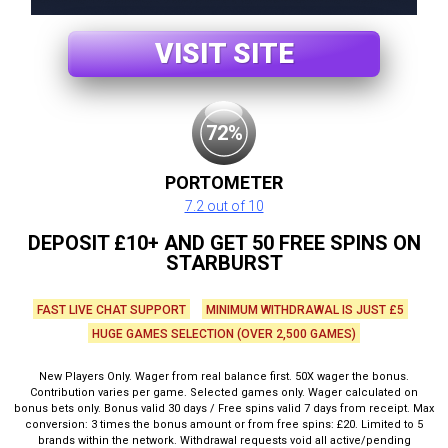
VISIT SITE
72%
PORTOMETER
7.2 out of 10
DEPOSIT £10+ AND GET 50 FREE SPINS ON
STARBURST
FAST LIVE CHAT SUPPORT
MINIMUM WITHDRAWAL IS JUST £5
HUGE GAMES SELECTION (OVER 2,500 GAMES)
New Players Only. Wager from real balance first. 50X wager the bonus.
Contribution varies per game. Selected games only. Wager calculated on
bonus bets only. Bonus valid 30 days / Free spins valid 7 days from receipt. Max
conversion: 3 times the bonus amount or from free spins: £20. Limited to 5
brands within the network. Withdrawal requests void all active/pending