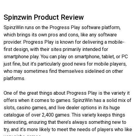
Spinzwin Product Review
SpinzWin runs on the Progress Play software platform,
which brings its own pros and cons, like any software
provider. Progress Play is known for delivering a mobile-
first design, with their sites primarily intended for
smartphone play. You can play on smartphone, tablet, or PC
just fine, but it’s particularly good news for mobile players,
who may sometimes find themselves sidelined on other
platforms.
One of the great things about Progress Play is the variety it
offers when it comes to games. SpinzWin has a solid mix of
slots, casino games, and live dealer options in its huge
catalogue of over 2,400 games. This variety keeps things
interesting, ensuring that there’s always something new to
try, and it’s more likely to meet the needs of players who like