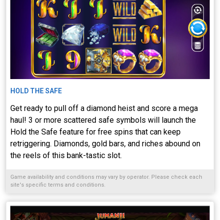
HOLD THE SAFE
Get ready to pull off a diamond heist and score a mega
haul! 3 or more scattered safe symbols will launch the
Hold the Safe feature for free spins that can keep
retriggering. Diamonds, gold bars, and riches abound on
the reels of this bank-tastic slot.
Game availability and conditions may vary by operator. Please check each
site's specific terms and conditions.