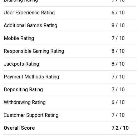
User Experience Rating
6 / 10
Additional Games Rating
8 / 10
Mobile Rating
7 / 10
Responsible Gaming Rating
8 / 10
Jackpots Rating
8 / 10
Payment Methods Rating
7 / 10
Depositing Rating
7 / 10
Withdrawing Rating
6 / 10
Customer Support Rating
7 / 10
Overall Score
7.2 / 10