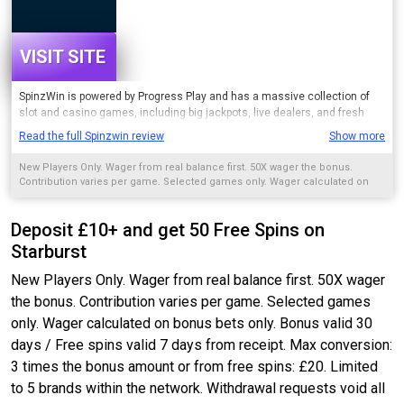
VISIT SITE
SpinzWin is powered by Progress Play and has a massive collection of
slot and casino games, including big jackpots, live dealers, and fresh
new releases! The site sports a green, yellow, and red colour scheme
Read the full Spinzwin review
Show more
against a navy background. If you need help, there’s live chat for quick
assistance. Plus, there are plenty of weekly and special promotions, like
New Players Only. Wager from real balance first. 50X wager the bonus.
deposit bonuses, prize wheels, and loyalty rewards.
Contribution varies per game. Selected games only. Wager calculated on
bonus bets only. Bonus valid 30 days / Free spins valid 7 days from receipt.
Progress Play sites are great for mobile play, perfect for gaming on the
Max conversion: 3 times the bonus amount or from free spins: £20. Limited
Deposit £10+ and get 50 Free Spins on
to 5 brands within the network. Withdrawal requests void all active/pending
go. They also have a huge range of games to choose from. Being fully
bonuses. Excluded Skrill and Neteller deposits. Full Terms apply
licensed, Progress Play ensures SpinzWin is safe, fair, and keeps your
Starburst
personal information secure.
New Players Only. Wager from real balance first. 50X wager
the bonus. Contribution varies per game. Selected games
only. Wager calculated on bonus bets only. Bonus valid 30
days / Free spins valid 7 days from receipt. Max conversion:
3 times the bonus amount or from free spins: £20. Limited
to 5 brands within the network. Withdrawal requests void all