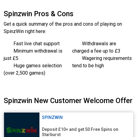
Spinzwin Pros & Cons
Get a quick summary of the pros and cons of playing on
SpinzWin right here:
Fast live chat support
Withdrawals are
Minimum withdrawal is
charged a fee up to £3
just £5
Wagering requirements
Huge games selection
tend to be high
(over 2,500 games)
Spinzwin New Customer Welcome Offer
SPINZWIN
Deposit £10+ and get 50 Free Spins on
Starburst