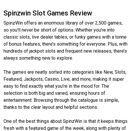
Spinzwin Slot Games Review
SpinzWin offers an enormous library of over 2,500 games,
so you'll never be short of options. Whether you're into
classic slots, live dealer tables, or funky games with a tonne
of bonus features, there’s something for everyone. Plus, with
hundreds of jackpot slots and frequent new releases, there’s
always something new to explore.
The games are neatly sorted into categories like New, Slots,
Featured, Jackpots, Casino, Live, and more, making it super
easy to find exactly what you’re in the mood for. The
selection is both big and varied, ensuring hours of
entertainment. Browsing through the catalogue is simple,
thanks to the clear layout and helpful sections.
One of the best things about SpinzWin is that it keeps things
fresh with a featured game of the week, along with plenty of