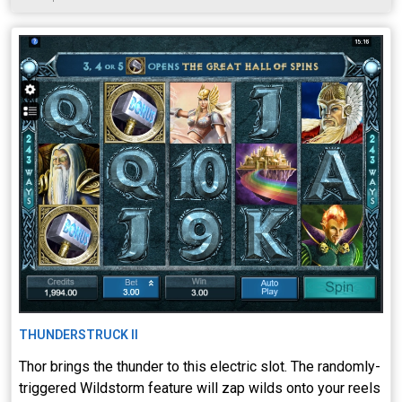
THUNDERSTRUCK II
Thor brings the thunder to this electric slot. The randomly-
triggered Wildstorm feature will zap wilds onto your reels