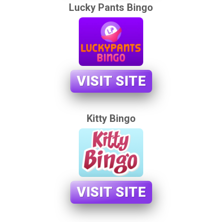
Lucky Pants Bingo
VISIT SITE
Kitty Bingo
VISIT SITE