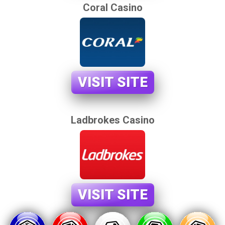
Coral Casino
VISIT SITE
Ladbrokes Casino
VISIT SITE