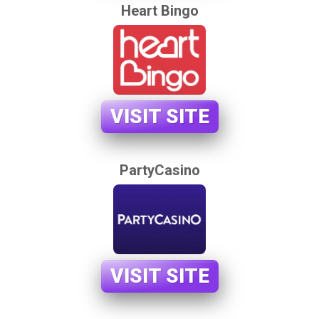
Heart Bingo
VISIT SITE
PartyCasino
VISIT SITE