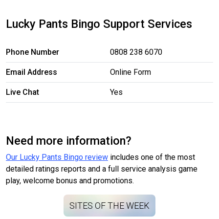
Lucky Pants Bingo Support Services
Phone Number
0808 238 6070
Email Address
Online Form
Live Chat
Yes
Need more information?
Our Lucky Pants Bingo review
includes one of the most
detailed ratings reports and a full service analysis game
play, welcome bonus and promotions.
SITES OF THE WEEK