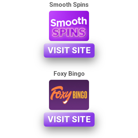
Smooth Spins
VISIT SITE
Foxy Bingo
VISIT SITE