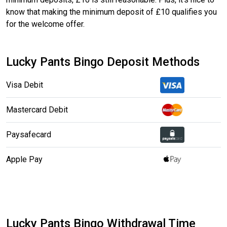
know that making the minimum deposit of £10 qualifies you
for the welcome offer.
Lucky Pants Bingo Deposit Methods
Visa Debit
Mastercard Debit
Paysafecard
Apple Pay
Lucky Pants Bingo Withdrawal Time