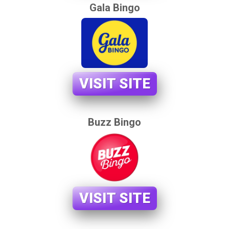
Gala Bingo
VISIT SITE
Buzz Bingo
VISIT SITE