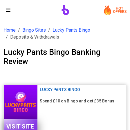
Home
Bingo Sites
Lucky Pants Bingo
Deposits & Withdrawals
Lucky Pants Bingo Banking
Review
LUCKY PANTS BINGO
Spend £10 on Bingo and get £35 Bonus
VISIT SITE