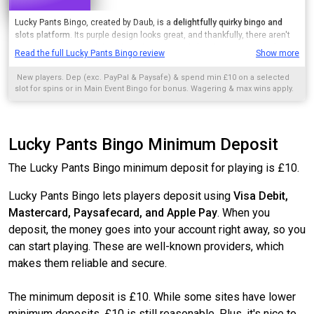
Lucky Pants Bingo, created by Daub, is a
delightfully quirky bingo and
slots platform
. Its purple design looks great, and thankfully, there aren't
pants everywhere. While it doesn't necessarily break new ground when it
Read the full Lucky Pants Bingo review
Show more
comes to layout and offerings,
it offers a fantastic place to unwind,
enjoy bingo or slots, and grab some tempting promotions
.
New players. Dep (exc. PayPal & Paysafe) & spend min £10 on a selected
slot for spins or in Main Event Bingo for bonus. Wagering & max wins apply.
Daub consistently delivers high-quality bingo sites, and Lucky Pants
Individual promo T&C's apply.
Bingo is no exception. It ticks all the boxes for a bingo site, including a
generous welcome offer, free bingo
, a variety of customer support
options, and a convenient mobile app for gaming on the go. Whether
Lucky Pants Bingo Minimum Deposit
you're a bingo lover or a slots fan, Lucky Pants Bingo provides a simple
yet enjoyable gaming experience with a fun and silly name.
The Lucky Pants Bingo minimum deposit for playing is £10.
Lucky Pants Bingo lets players deposit using
Visa Debit,
Mastercard, Paysafecard, and Apple Pay
. When you
deposit, the money goes into your account right away, so you
can start playing. These are well-known providers, which
makes them reliable and secure.
The minimum deposit is £10. While some sites have lower
minimum deposits, £10 is still reasonable. Plus, it's nice to