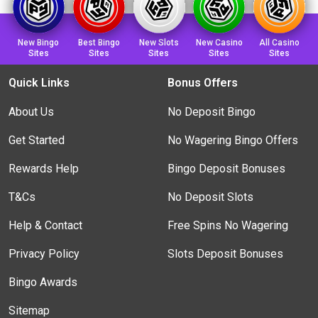
New Bingo
Best Bingo
New Slots
New Casino
All Casino
Sites
Sites
Sites
Sites
Sites
Quick Links
Bonus Offers
About Us
No Deposit Bingo
Get Started
No Wagering Bingo Offers
Rewards Help
Bingo Deposit Bonuses
T&Cs
No Deposit Slots
Help & Contact
Free Spins No Wagering
Privacy Policy
Slots Deposit Bonuses
Bingo Awards
Sitemap