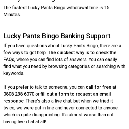
The fastest Lucky Pants Bingo withdrawal time is 15
Minutes.
Lucky Pants Bingo Banking Support
If you have questions about Lucky Pants Bingo, there are a
few ways to get help.
The quickest way is to check the
FAQs
, where you can find lots of answers. You can easily
find what you need by browsing categories or searching with
keywords.
If you prefer to talk to someone, you can
call for free at
0808 238 6070
or
fill out a form to request an email
response
. There's also a live chat, but when we tried it
twice, we were put in line and never connected to anyone,
which is quite disappointing. It's almost worse than not
having live chat at all!