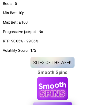
Reels : 5
Min Bet : 10p
Max Bet : £100
Progressive jackpot : No
RTP: 90.05% - 99.06%
Volatility Score : 1/5
SITES OF THE WEEK
Smooth Spins