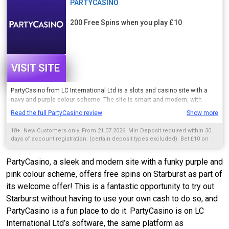
PARTYCASINO
200 Free Spins when you play £10
VISIT SITE
PartyCasino from LC International Ltd is a slots and casino site with a
navy and purple colour scheme
. The site is
smart and modern
, with
tasteful artwork and fast-loading pages and graphics.
Read the full PartyCasino review
Show more
The games on PartyCasino are well organised, with
slots, live casino,
18+. New Customers only. From 21.07.2026. Min Deposit required within 30
sports betting
, and more all sorted into pages that help you find what you
days of account registration. (certain deposit types excluded). Bet £10 on
want. PartyCasino has a welcome offer for new players, plus
promotions
,
selected Slot games & get 200 Free Spins (£0.10 each, valid 7 days, selected
cashback
, and on-hand
customer support
should you need help.
games) Max 1 per player Restrictions & T&Cs apply.
PartyCasino, a sleek and modern site with a funky purple and
pink colour scheme, offers free spins on Starburst as part of
Party Casino is one of the flagship
Elektraworks Casino Sites
, who run
other big-name sites including Ladbrokes and Coral, so you know they
its welcome offer! This is a fantastic opportunity to try out
are an experienced provider. You'll get a
polished, fast-paced experience
Starburst without having to use your own cash to do so, and
on PartyCasino, so it's perfect for players who don't have the time or
PartyCasino is a fun place to do it. PartyCasino is on LC
patience to mess around with a clunky old casino site. Enjoy sharp,
modern games when you play on PartyCasino.
International Ltd’s software, the same platform as