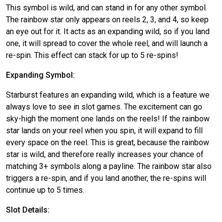
This symbol is wild, and can stand in for any other symbol.
The rainbow star only appears on reels 2, 3, and 4, so keep
an eye out for it. It acts as an expanding wild, so if you land
one, it will spread to cover the whole reel, and will launch a
re-spin. This effect can stack for up to 5 re-spins!
Expanding Symbol:
Starburst features an expanding wild, which is a feature we
always love to see in slot games. The excitement can go
sky-high the moment one lands on the reels! If the rainbow
star lands on your reel when you spin, it will expand to fill
every space on the reel. This is great, because the rainbow
star is wild, and therefore really increases your chance of
matching 3+ symbols along a payline. The rainbow star also
triggers a re-spin, and if you land another, the re-spins will
continue up to 5 times.
Slot Details: