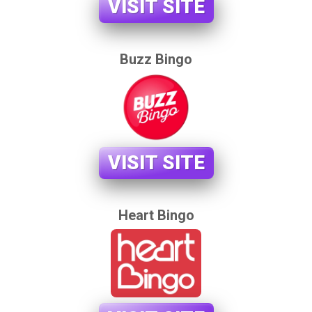
VISIT SITE
Buzz Bingo
VISIT SITE
Heart Bingo