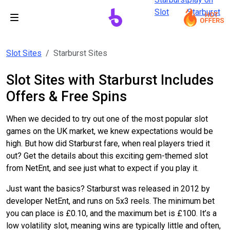
Slot
Starburst
Slot Sites
Starburst Sites
Slot Sites with Starburst Includes
Offers & Free Spins
When we decided to try out one of the most popular slot
games on the UK market, we knew expectations would be
high. But how did Starburst fare, when real players tried it
out? Get the details about this exciting gem-themed slot
from NetEnt, and see just what to expect if you play it.
Just want the basics? Starburst was released in 2012 by
developer NetEnt, and runs on 5x3 reels. The minimum bet
you can place is £0.10, and the maximum bet is £100. It’s a
low volatility slot, meaning wins are typically little and often,