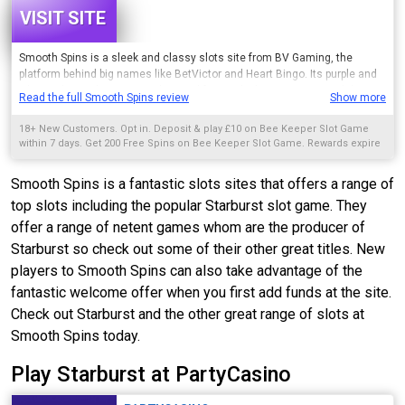
VISIT SITE
Smooth Spins is a sleek and classy slots site from BV Gaming, the
platform behind big names like BetVictor and Heart Bingo. Its purple and
white colour scheme is modern and fun, and it has a very neutral theme
Read the full Smooth Spins review
Show more
with little artwork. Stylish and funky, Smooth Spins offers slots, live
casino, and bingo, as well as unusual promotions like guaranteed daily
18+ New Customers. Opt in. Deposit & play £10 on Bee Keeper Slot Game
prizes, reward minigames, and prize wheels. This is a top-tier site with
within 7 days. Get 200 Free Spins on Bee Keeper Slot Game. Rewards expire
some really unique features, as well as hundreds of games, all in a
after 7 days. Click for T&Cs | GambleAware.org | Please gamble responsibly
smart site that functions just as smoothly as the name suggests.
Smooth Spins is a fantastic slots sites that offers a range of
top slots including the popular Starburst slot game. They
offer a range of netent games whom are the producer of
Starburst so check out some of their other great titles. New
players to Smooth Spins can also take advantage of the
fantastic welcome offer when you first add funds at the site.
Check out Starburst and the other great range of slots at
Smooth Spins today.
Play Starburst at PartyCasino