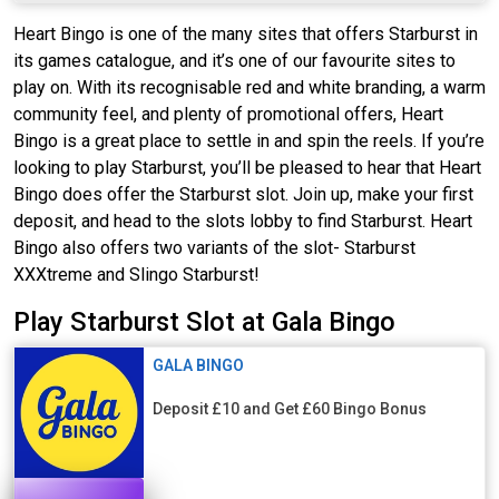
pick the winners
.
Heart Bingo is, of course, also properly licenced by the
UK Gambling Commission
and have exceptional Responsible Gambling
Heart Bingo is one of the many sites that offers Starburst in
ratings.
its games catalogue, and it’s one of our favourite sites to
They're part of the BV Group who are specialists in this field having
play on. With its recognisable red and white branding, a warm
kicked off with Bet Victor many years ago. They now run similar sites like
community feel, and plenty of promotional offers, Heart
Talk Sport Bet in association with Talk Sport Radio, Bet Victor, Parimatch,
Bingo is a great place to settle in and spin the reels. If you’re
Betano and of course Heart Bingo. So
if you're picking somewhere to
play
and need some guidance on who to trust, the BV Group have a
looking to play Starburst, you’ll be pleased to hear that Heart
strong advantage over other brands, in that their products are high-end
Bingo does offer the Starburst slot. Join up, make your first
and they're very much an established mainstream betting and gaming
deposit, and head to the slots lobby to find Starburst. Heart
business.
Bingo also offers two variants of the slot- Starburst
They partner with
Pragmatic Play Bingo
who offer one of the most
XXXtreme and Slingo Starburst!
sophisticated bingo experiences in the industry, up their with Playtech,
Gamesys & Elektraworks technology who are all powering the top bingo
Play Starburst Slot at Gala Bingo
brands - just like Heart Bingo!
GALA BINGO
Deposit £10 and Get £60 Bingo Bonus