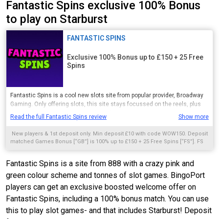
Fantastic Spins exclusive 100% Bonus
to play on Starburst
FANTASTIC SPINS
Exclusive 100% Bonus up to £150 + 25 Free
Spins
Fantastic Spins is a cool new slots site from popular provider, Broadway
Gaming. Only offering slots, this site stays focussed on the reels, plus
there are promotions to enjoy along the way.
Read the full Fantastic Spins review
Show more
Broadway Gaming are a reputable provider, so players know they're in
New players & 1st deposit only. Min deposit £10 with code WOW150. Deposit
safe hands. If you love slots, and aren’t interested in live casino or bingo,
matched Games Bonus [“GB”] is 100% up to £150 + 25 Free Spins [“FS”]. FS
then Fantastic Spins would make a great choice of slot site for you.
must be claimed by 23:59 on day they are received and are valid for 3 days.
FS valued at £0.10 per spin. FS can be used selected games only. Winnings
Fantastic Spins is a site from 888 with a crazy pink and
from FS granted in Games Bonus [GB]. All GB funds must be wagered x35
There's over 1000 games like Slingo, the Fluffy titles, Fishin Frenzy and
before it can be cashed-out up to a value of £100. 18+. Full T&Cs apply.
green colour scheme and tonnes of slot games. BingoPort
Megaways games. They run slots only deals and have "Fantastic Perks"
for regular players.
players can get an exclusive boosted welcome offer on
Fantastic Spins, including a 100% bonus match. You can use
this to play slot games- and that includes Starburst! Deposit