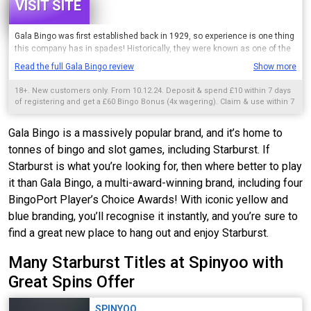
VISIT SITE
Gala Bingo was first established back in 1929, so experience is one thing
this company has in spades! Historically, they were known as one of the
biggest high street bingo club operators. Gala Bingo is now an online
Read the full Gala Bingo review
Show more
bingo and casino company owned and operated by Entain who are big
deal in this space.
18+. New customers only. From 10.12.24. Deposit & spend £10 within 7 days
of registering and get a £60 Bingo Bonus (4x wagering). Claim & use within 7
Gala Bingo is one of Britain’s most popular online bingo sites. The
days. Restrictions and T&Cs apply.
popularity of their high street clubs helped them thrive in the online space
Gala Bingo is a massively popular brand, and it’s home to
as
they developed an equally famous online bingo offering
with big
tonnes of bingo and slot games, including Starburst. If
prizes, TV endorsements, and an ever-growing fan base of players.
Starburst is what you’re looking for, then where better to play
They're a multi-award-winning brand, including
four BingoPort Player’s
it than Gala Bingo, a multi-award-winning brand, including four
Choice Awards
across three years, so they're respected and trusted
BingoPort Player’s Choice Awards! With iconic yellow and
within the industry as well as by players.
blue branding, you’ll recognise it instantly, and you’re sure to
find a great new place to hang out and enjoy Starburst.
Many Starburst Titles at Spinyoo with
Great Spins Offer
SPINYOO