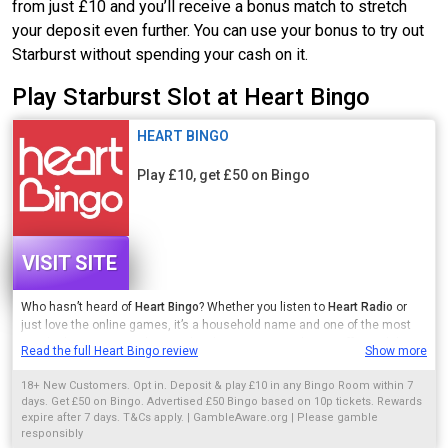
from just £10 and you’ll receive a bonus match to stretch
your deposit even further. You can use your bonus to try out
Starburst without spending your cash on it.
Play Starburst Slot at Heart Bingo
HEART BINGO
Play £10, get £50 on Bingo
VISIT SITE
Who hasn’t heard of
Heart Bingo
? Whether you listen to
Heart Radio
or
just love the online games, it’s a household name and one of the most
popular bingo sites in the UK. They have a great welcome offer and their
Read the full Heart Bingo review
Show more
very own
Heart Bingo Newbie Room
to welcome new players, all with the
high-quality feel that we’d expect from a brand this well-known.
18+ New Customers. Opt in. Deposit & play £10 in any Bingo Room within 7
days. Get £50 on Bingo. Advertised £50 Bingo based on 10p tickets. Rewards
Heart Bingo is one of our most trusted partners
and they've won multiple
expire after 7 days. T&Cs apply. | GambleAware.org | Please gamble
times in our
BingoPort Players’ Choice Awards
where only our members
responsibly