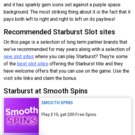
and it has sparkly gem icons set against a purple space
background. The most striking thing about it is the fact that it
pays both left to right and right to left on its paylines!
Recommended Starburst Slot sites
On this page is a selection of long term partner brands that
we've recommended for may years along wtih a selection of
new slot sites
where you can play Starburst? They're some
of the
best slot sites
offering the Starburst title and they
have welcome offers that you can use on the game. Use the
visit site links and claim the bonus.
Starburst at Smooth Spins
SMOOTH SPINS
Play £10, get 200 Free Spins