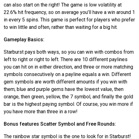
can also start on the right! The game is low volatility at
22.6% hit frequency, so on average you’ll have a win around 1
in every 5 spins. This game is perfect for players who prefer
to win little and often, rather than waiting for a big hit.
Gameplay Basics:
Starburst pays both ways, so you can win with combos from
left to right or right to left. There are 10 different paylines
you can hit on in either direction, and three or more matching
symbols consecutively on a payline equals a win. Different
gem symbols are worth different amounts if you win with
them; blue and purple gems have the lowest value, then
orange, then green, yellow, the 7 symbol, and finally the gold
bar is the highest paying symbol. Of course, you win more if
you have more than three in a row!
Bonus features Scatter Symbol and Free Rounds:
The rainbow star symbol is the one to look for in Starburst!