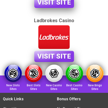
VISIT SITE
Ladbrokes Casino
VISIT SITE
New Slots
Best Slots
New Casino
Best Casino
New Bingo
Sites
Sites
Sites
Sites
Sites
Quick Links
Bonus Offers