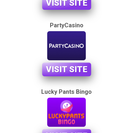
VISIT SITE
PartyCasino
VISIT SITE
Lucky Pants Bingo