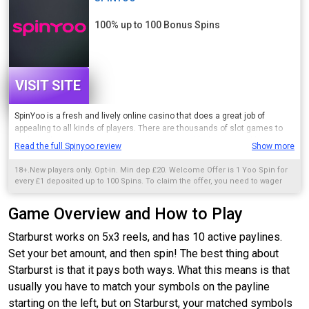
100% up to 100 Bonus Spins
VISIT SITE
SpinYoo is a fresh and lively online casino that does a great job of
appealing to all kinds of players. There are thousands of slot games to
explore, plus an impressive live casino powered by big names like
Read the full Spinyoo review
Show more
Evolution and Playtech. Whether you’re on desktop or mobile, the site
runs smoothly and is easy to navigate. The bright, modern design gives
18+.New players only. Opt-in. Min dep £20. Welcome Offer is 1 Yoo Spin for
the whole experience a fun and upbeat feel. Players can enjoy regular
every £1 deposited up to 100 Spins. To claim the offer, you need to wager
promotions and a loyalty scheme that offers great rewards. Deposits and
min £20 on slots of your 1st deposit by 23:59 GMT. Spins credited in
withdrawals are simple too, with plenty of trusted payment methods to
proportion to your deposit amount and valid on Big Bass Bonanza. Winnings
Game Overview and How to Play
from bonus spins credited as bonus funds and are capped at an equal
choose from, including Visa, Mastercard, Apple Pay, Skrill, Neteller,
number of spins credited. These bonus funds can be used on slots only.
Paysafecard, and Trustly.
Starburst works on 5x3 reels, and has 10 active paylines.
Bonus funds are separate to cash funds and subject to 10x (bonus amount)
wagering requirement. Only bonus funds count towards wagering
Set your bet amount, and then spin! The best thing about
Customer support is where SpinYoo really stands out. The live chat is
contribution. £5 max bonus bet. Bonus funds and spins must be used within
quick, helpful, and even available to people who haven’t signed up yet,
Starburst is that it pays both ways. What this means is that
72hrs. Affordability checks apply. Terms Apply. BeGambleAware.org
which is a rare bonus. Overall, SpinYoo combines variety, ease of use,
usually you have to match your symbols on the payline
and strong support to deliver a trustworthy and enjoyable online casino
starting on the left, but on Starburst, your matched symbols
experience.