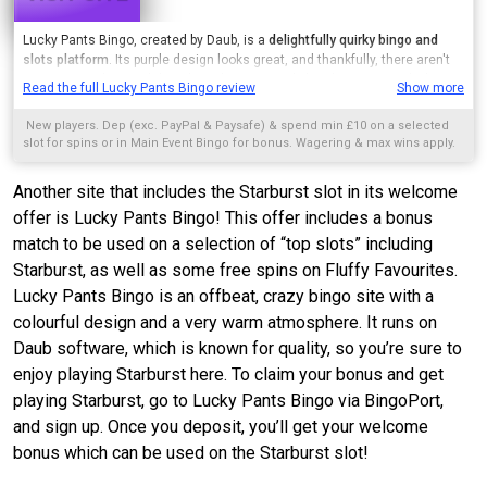
Lucky Pants Bingo, created by Daub, is a
delightfully quirky bingo and
slots platform
. Its purple design looks great, and thankfully, there aren't
pants everywhere. While it doesn't necessarily break new ground when it
Read the full Lucky Pants Bingo review
Show more
comes to layout and offerings,
it offers a fantastic place to unwind,
enjoy bingo or slots, and grab some tempting promotions
.
New players. Dep (exc. PayPal & Paysafe) & spend min £10 on a selected
slot for spins or in Main Event Bingo for bonus. Wagering & max wins apply.
Daub consistently delivers high-quality bingo sites, and Lucky Pants
Individual promo T&C's apply.
Bingo is no exception. It ticks all the boxes for a bingo site, including a
Another site that includes the Starburst slot in its welcome
generous welcome offer, free bingo
, a variety of customer support
offer is Lucky Pants Bingo! This offer includes a bonus
options, and a convenient mobile app for gaming on the go. Whether
you're a bingo lover or a slots fan, Lucky Pants Bingo provides a simple
match to be used on a selection of “top slots” including
yet enjoyable gaming experience with a fun and silly name.
Starburst, as well as some free spins on Fluffy Favourites.
Lucky Pants Bingo is an offbeat, crazy bingo site with a
colourful design and a very warm atmosphere. It runs on
Daub software, which is known for quality, so you’re sure to
enjoy playing Starburst here. To claim your bonus and get
playing Starburst, go to Lucky Pants Bingo via BingoPort,
and sign up. Once you deposit, you’ll get your welcome
bonus which can be used on the Starburst slot!