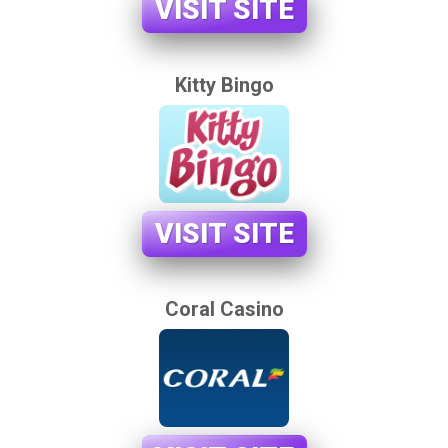
VISIT SITE
Kitty Bingo
VISIT SITE
Coral Casino