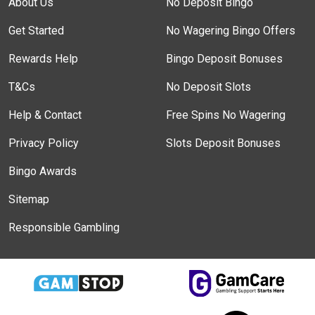
About Us
No Deposit Bingo
Get Started
No Wagering Bingo Offers
Rewards Help
Bingo Deposit Bonuses
T&Cs
No Deposit Slots
Help & Contact
Free Spins No Wagering
Privacy Policy
Slots Deposit Bonuses
Bingo Awards
Sitemap
Responsible Gambling