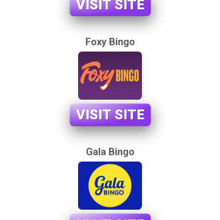
VISIT SITE
Foxy Bingo
VISIT SITE
Gala Bingo