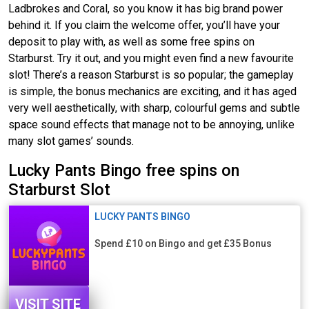
Ladbrokes and Coral, so you know it has big brand power
behind it. If you claim the welcome offer, you’ll have your
deposit to play with, as well as some free spins on
Starburst. Try it out, and you might even find a new favourite
slot! There’s a reason Starburst is so popular; the gameplay
is simple, the bonus mechanics are exciting, and it has aged
very well aesthetically, with sharp, colourful gems and subtle
space sound effects that manage not to be annoying, unlike
many slot games’ sounds.
Lucky Pants Bingo free spins on
Starburst Slot
LUCKY PANTS BINGO
Spend £10 on Bingo and get £35 Bonus
VISIT SITE