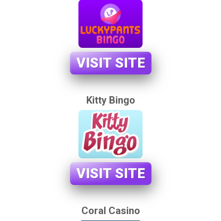
VISIT SITE
Kitty Bingo
VISIT SITE
Coral Casino