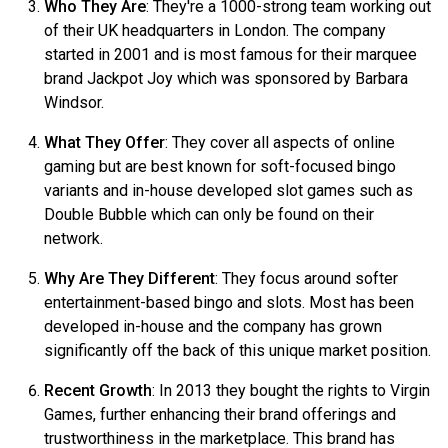
Who They Are
: They're a 1000-strong team working out
of their UK headquarters in London. The company
started in 2001 and is most famous for their marquee
brand Jackpot Joy which was sponsored by Barbara
Windsor.
What They Offer
: They cover all aspects of online
gaming but are best known for soft-focused bingo
variants and in-house developed slot games such as
Double Bubble which can only be found on their
network.
Why Are They Different
: They focus around softer
entertainment-based bingo and slots. Most has been
developed in-house and the company has grown
significantly off the back of this unique market position.
Recent Growth
: In 2013 they bought the rights to Virgin
Games, further enhancing their brand offerings and
trustworthiness in the marketplace. This brand has