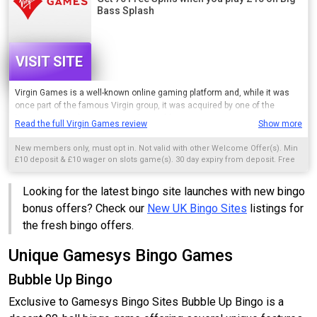
Bass Splash
VISIT SITE
Virgin Games is a well-known online gaming platform and, while it was
once part of the famous Virgin group, it was acquired by one of the
biggest gaming businesses in the world. Gamesys, seeing its apparent
Read the full Virgin Games review
Show more
success, bought the whole thing off Sir Richard Branson. In keeping with
a lot of Virgin acquisitions, they retained the hugely popular brand and
New members only, must opt in. Not valid with other Welcome Offer(s). Min
continued to deliver upon its historical success with tech upgrades and
£10 deposit & £10 wager on slots game(s). 30 day expiry from deposit. Free
loads of new and exclusive games.
Spins: on Big Bass Splash. 1p coin size, 10 lines. Play Responsibly.
GambleAware.org. 18+ #AD
Looking for the latest bingo site launches with new bingo
Gamesys are a mega bingo and casino giant operating similar brands
bonus offers? Check our
New UK Bingo Sites
listings for
like
Jackpotjoy
,
Bally Casino
,
Monopoly Casino
and a string of other
popular betting and gaming sites; check out
Virgin Games' sister sites
the fresh bingo offers.
here
. Gamesys is massively selective about the number of bingo and
casino sites on its network, prioritising larger, sustainable brands
Unique Gamesys Bingo Games
managed by their in-house promotional teams. So through Gamesys,
Virgin Games can offer unique bingo, slots, and scratch card games
Bubble Up Bingo
developed by their studios, such as Double Bubble and Tiki Island,
exclusive to this unique network.
Exclusive to Gamesys Bingo Sites Bubble Up Bingo is a