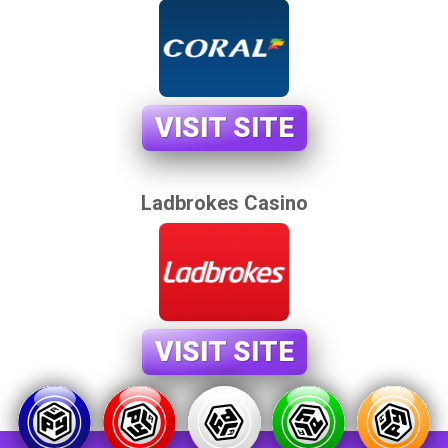
VISIT SITE
Ladbrokes Casino
VISIT SITE