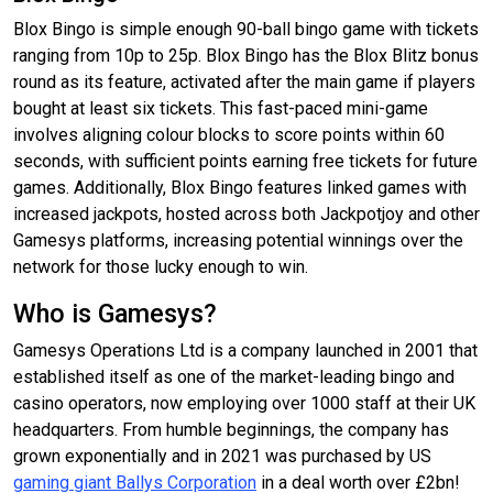
Blox Bingo is simple enough 90-ball bingo game with tickets
ranging from 10p to 25p. Blox Bingo has the Blox Blitz bonus
round as its feature, activated after the main game if players
bought at least six tickets. This fast-paced mini-game
involves aligning colour blocks to score points within 60
seconds, with sufficient points earning free tickets for future
games. Additionally, Blox Bingo features linked games with
increased jackpots, hosted across both Jackpotjoy and other
Gamesys platforms, increasing potential winnings over the
network for those lucky enough to win.
Who is Gamesys?
Gamesys Operations Ltd is a company launched in 2001 that
established itself as one of the market-leading bingo and
casino operators, now employing over 1000 staff at their UK
headquarters. From humble beginnings, the company has
grown exponentially and in 2021 was purchased by US
gaming giant Ballys Corporation
in a deal worth over £2bn!