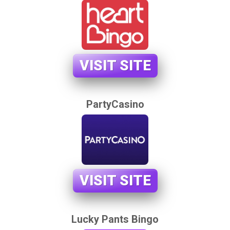
VISIT SITE
PartyCasino
VISIT SITE
Lucky Pants Bingo