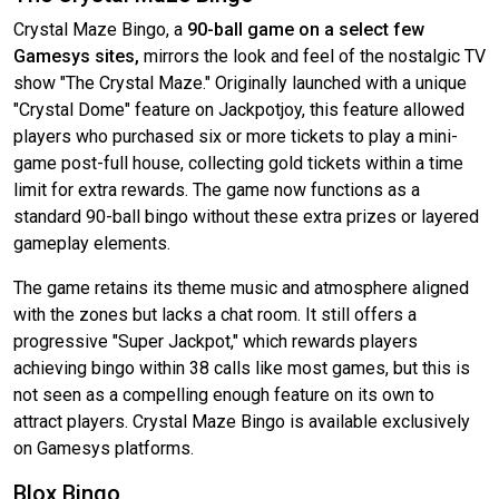
Crystal Maze Bingo, a
90-ball game on a select few
Gamesys sites,
mirrors the look and feel of the nostalgic TV
show "The Crystal Maze." Originally launched with a unique
"Crystal Dome" feature on Jackpotjoy, this feature allowed
players who purchased six or more tickets to play a mini-
game post-full house, collecting gold tickets within a time
limit for extra rewards. The game now functions as a
standard 90-ball bingo without these extra prizes or layered
gameplay elements.
The game retains its theme music and atmosphere aligned
with the zones but lacks a chat room. It still offers a
progressive "Super Jackpot," which rewards players
achieving bingo within 38 calls like most games, but this is
not seen as a compelling enough feature on its own to
attract players. Crystal Maze Bingo is available exclusively
on Gamesys platforms.
Blox Bingo