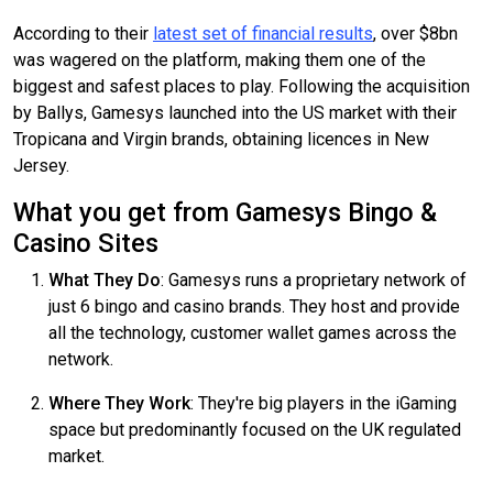
According to their
latest set of financial results
, over $8bn
was wagered on the platform, making them one of the
biggest and safest places to play. Following the acquisition
by Ballys, Gamesys launched into the US market with their
Tropicana and Virgin brands, obtaining licences in New
Jersey.
What you get from Gamesys Bingo &
Casino Sites
What They Do
: Gamesys runs a proprietary network of
just 6 bingo and casino brands. They host and provide
all the technology, customer wallet games across the
network.
Where They Work
: They're big players in the iGaming
space but predominantly focused on the UK regulated
market.