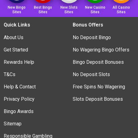
New Bingo
Best Bingo
New Slots
New Casino
All Casino
Sites
Sites
Sites
Sites
Sites
Quick Links
Bonus Offers
About Us
No Deposit Bingo
Get Started
No Wagering Bingo Offers
Rewards Help
Bingo Deposit Bonuses
T&Cs
No Deposit Slots
Help & Contact
Free Spins No Wagering
Privacy Policy
Slots Deposit Bonuses
Bingo Awards
Sitemap
Responsible Gambling