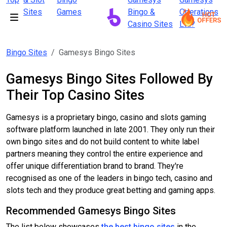
Sites
Games
Bingo &
Operations
Casino Sites
Ltd?
Bingo Sites
Gamesys Bingo Sites
Gamesys Bingo Sites Followed By
Their Top Casino Sites
Gamesys is a proprietary bingo, casino and slots gaming
software platform launched in late 2001. They only run their
own bingo sites and do not build content to white label
partners meaning they control the entire experience and
offer unique differentiation brand to brand. They're
recognised as one of the leaders in bingo tech, casino and
slots tech and they produce great betting and gaming apps.
Recommended Gamesys Bingo Sites
The list below showcases
the best bingo sites
in the