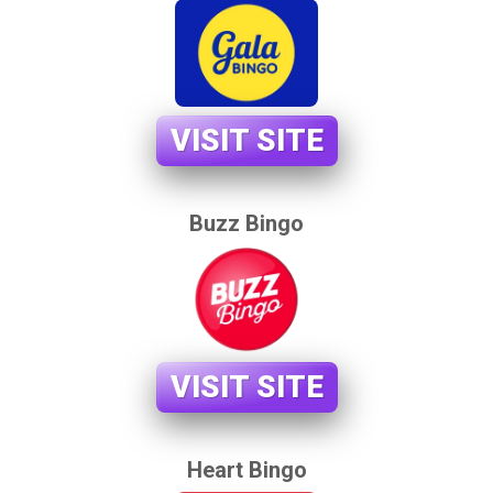
VISIT SITE
Buzz Bingo
VISIT SITE
Heart Bingo