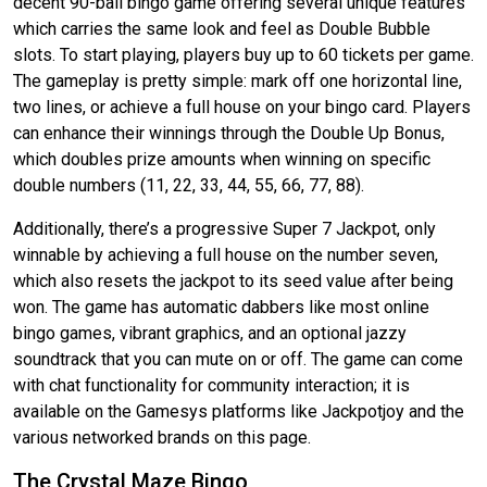
decent 90-ball bingo game offering several unique features
One of the great things about Virgin Games is the variety of games they
which carries the same look and feel as Double Bubble
offer. Gamesys games, like Bubble Up Bingo and Crystal Maze Bingo,
feature distinctive gameplay elements and progressive jackpots. Bubble
slots. To start playing, players buy up to 60 tickets per game.
Up Bingo includes a Double Up Bonus and Super 7 Jackpot, while Crystal
The gameplay is pretty simple: mark off one horizontal line,
Maze Bingo, themed after the TV show, once had a unique "Crystal
two lines, or achieve a full house on your bingo card. Players
Dome" feature. Whether you enjoy slots, casino games, bingo, or poker,
there's something here for everyone.
can enhance their winnings through the Double Up Bonus,
which doubles prize amounts when winning on specific
These Gamesys sites are really high-spec, they're always kept up to date,
double numbers (11, 22, 33, 44, 55, 66, 77, 88).
and they're accompanied by some of the best apps available for those
who prefer mobile bingo and
real money casino apps on their phone
.
Virgin Games is highly recommended and
one of our favourite all-round
Additionally, there’s a progressive Super 7 Jackpot, only
gaming sites
.
winnable by achieving a full house on the number seven,
which also resets the jackpot to its seed value after being
won. The game has automatic dabbers like most online
bingo games, vibrant graphics, and an optional jazzy
soundtrack that you can mute on or off. The game can come
with chat functionality for community interaction; it is
available on the Gamesys platforms like Jackpotjoy and the
various networked brands on this page.
The Crystal Maze Bingo