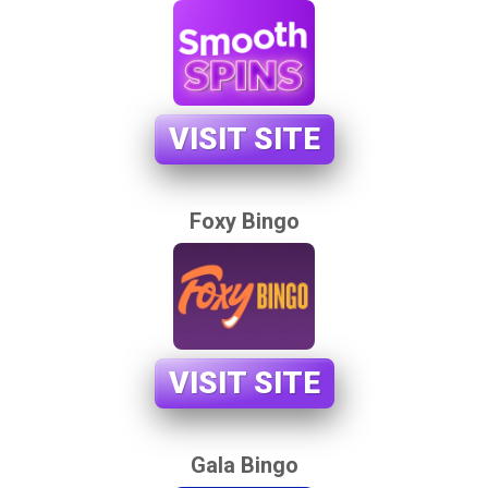
VISIT SITE
Foxy Bingo
VISIT SITE
Gala Bingo