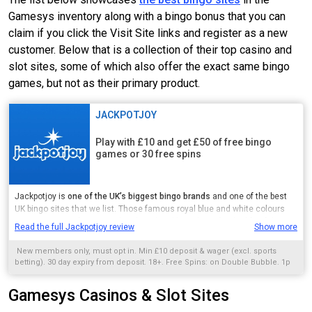
Gamesys inventory along with a bingo bonus that you can
claim if you click the Visit Site links and register as a new
customer. Below that is a collection of their top casino and
slot sites, some of which also offer the exact same bingo
games, but not as their primary product.
JACKPOTJOY
Play with £10 and get £50 of free bingo
games or 30 free spins
Jackpotjoy is
one of the UK’s biggest bingo brands
and one of the best
UK bingo sites that we list. Those famous royal blue and white colours
are a prominent feature in their brand and have been for the life of this
Read the full Jackpotjoy review
Show more
popular site.
New members only, must opt in. Min £10 deposit & wager (excl. sports
Established in 2001 by Gamesys Operations Limited, they always offer a
betting). 30 day expiry from deposit. 18+. Free Spins: on Double Bubble. 1p
diverse range of games, lots of different games and rooms, slots,
coin size, max lines. Bingo: Advertised ticket value based on £1 tickets.
blackjack, roulette, and some newer alternative games.
Game availability & restrictions apply. GambleAware.org #AD
Gamesys Casinos & Slot Sites
They're a popular choice because they have a good platform, they always