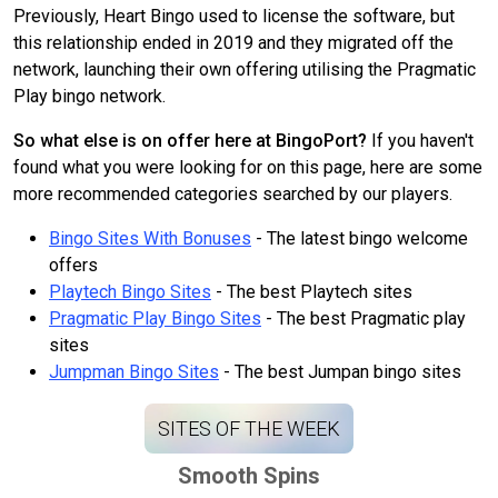
Previously, Heart Bingo used to license the software, but
this relationship ended in 2019 and they migrated off the
network, launching their own offering utilising the Pragmatic
Play bingo network.
So what else is on offer here at BingoPort?
If you haven't
found what you were looking for on this page, here are some
more recommended categories searched by our players.
Bingo Sites With Bonuses
- The latest bingo welcome
offers
Playtech Bingo Sites
- The best Playtech sites
Pragmatic Play Bingo Sites
- The best Pragmatic play
sites
Jumpman Bingo Sites
- The best Jumpan bingo sites
SITES OF THE WEEK
Smooth Spins