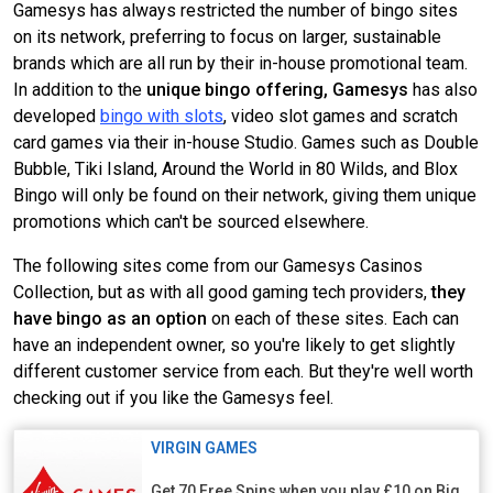
Gamesys has always restricted the number of bingo sites
have celebrity endorsements, TV adverts, and mega jackpots. They've
on its network, preferring to focus on larger, sustainable
won tonnes of awards, including three BingoPort Player’s Choice Awards!
brands which are all run by their in-house promotional team.
In 2021, Jackpotjoy became part of Bally's Corporation following its
In addition to the
unique bingo offering, Gamesys
has also
acquisition of Gamesys Group. This acquisition has expanded
developed
bingo with slots
, video slot games and scratch
Jackpotjoy's international presence, including markets in Sweden, the
US, and Canada, and secured its status as one of the biggest and best
card games via their in-house Studio. Games such as Double
brands in the business.
Bubble, Tiki Island, Around the World in 80 Wilds, and Blox
Bingo will only be found on their network, giving them unique
They've kept themselves in the limelight through strategic celebrity
endorsements. From 2010 to 2017, Dame Barbara Windsor, famed for her
promotions which can't be sourced elsewhere.
role as Peggy Mitchell in "EastEnders," served as the "Queen of Bingo".
Followed by comedian and television host Paddy McGuinness, shifting
The following sites come from our Gamesys Casinos
the demographic to a younger audience.
Collection, but as with all good gaming tech providers,
they
They're
award winning
, reliable, progressive and backed by big gaming
brands, so have the element of
trust by reputation
of their parent
have bingo as an option
on each of these sites. Each can
companies.
have an independent owner, so you're likely to get slightly
different customer service from each. But they're well worth
checking out if you like the Gamesys feel.
VIRGIN GAMES
Get 70 Free Spins when you play £10 on Big