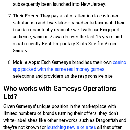
subsequently been launched into New Jersey.
Their Focus
: They pay a lot of attention to customer
satisfaction and low stakes-based entertainment. Their
brands consistently resonate well with our Bingoport
audience, winning 7 awards over the last 15 years and
most recently Best Proprietary Slots Site for Virgin
Games.
Mobile Apps
: Each Gamesys brand has their own
casino
app packed with the same real money games
selections and providers as the respsonsive site.
Who works with Gamesys Operations
Ltd?
Given Gamesys' unique position in the marketplace with
limited numbers of brands running their offers, they don’t
white-label sites like other networks such as Dragonfish and
they're not known for
launching new slot sites
all that often.