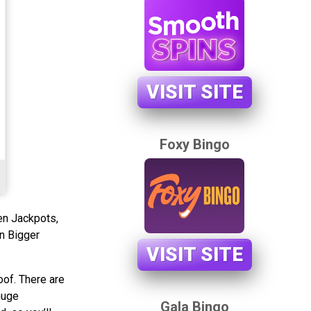
VISIT SITE
Foxy Bingo
hen Jackpots,
en Bigger
VISIT SITE
oof. There are
huge
Gala Bingo