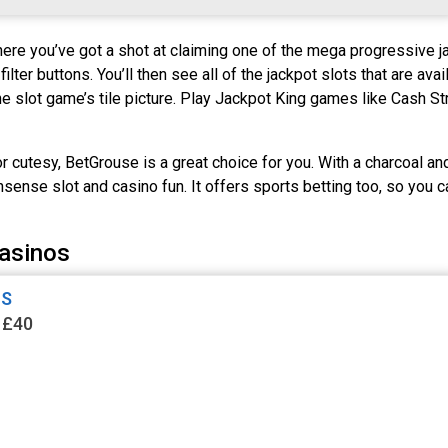
here you’ve got a shot at claiming one of the mega progressive j
lter buttons. You’ll then see all of the jackpot slots that are avai
 slot game’s tile picture. Play Jackpot King games like Cash St
 or cutesy, BetGrouse is a great choice for you. With a charcoal an
sense slot and casino fun. It offers sports betting too, so you c
Casinos
OS
 £40