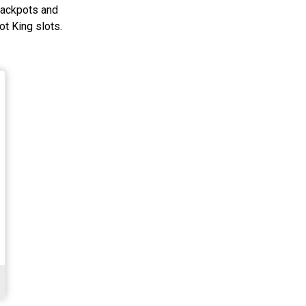
 Jackpots and
t King slots.