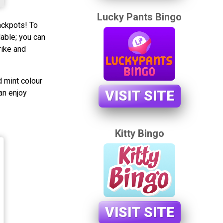
Lucky Pants Bingo
ackpots! To
lable; you can
rike and
d mint colour
VISIT SITE
an enjoy
Kitty Bingo
VISIT SITE