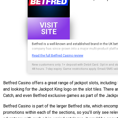
VISIT
SITE
Betfred is a well-known and established brand in the UK bet
company has since grown into a major multi-product platfor
will recognise the brand from its high street presence, wit
Read the full Betfred Casino review
adverts.
Betfred's long-standing presence and extensive reta
gambling.
New customers only. 1+ deposit with Debit Card. Opt in and sta
48 hours. 7-day expiry. Game restrictions apply. Email/SMS val
Over the years, Betfred has become a prominent sponsor of 
profile marketing activity has made Betfred a household nam
transitioned to its own proprietary platform, now known as
Betfred Casino offers a great range of jackpot slots, includin
potential for unique and exclusive gaming experiences for 
and looking for the Jackpot King logo on the slot tiles. There 
more than 30 different suppliers, including exclusive titles 
Catch, and even Betfred exclusive games as part of the Jackp
New customers are greeted with a generous welcome promot
Betfred Casino is part of the larger Betfred site, which encomp
amounts, which start from only £5, making it accessible to 
chat support, ensuring that help is always readily available
promotions within each of the sections, so you’ll only see rele
options, and constant customer support creates a welcom