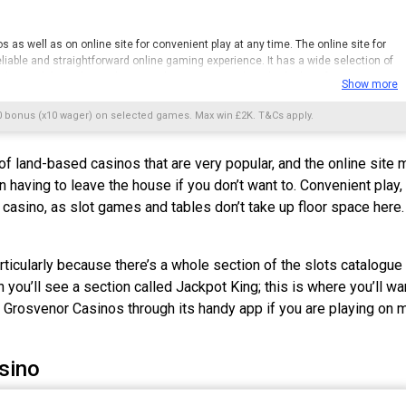
 as well as on online site for convenient play at any time. The online site for
liable and straightforward online gaming experience. It has a wide selection of
 poker, and the welcome bonus is decent too. We thought the best feature was
Show more
players to Grosvenor Casinos, without a doubt.
20 bonus (x10 wager) on selected games. Max win £2K. T&Cs apply.
 land-based casinos that are very popular, and the online site 
 having to leave the house if you don’t want to. Convenient play,
casino, as slot games and tables don’t take up floor space here. 
ticularly because there’s a whole section of the slots catalogue
 you’ll see a section called Jackpot King; this is where you’ll wa
 Grosvenor Casinos through its handy app if you are playing on m
asino