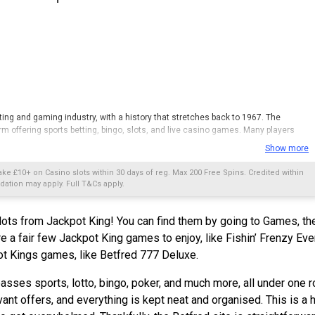
ting and gaming industry, with a history that stretches back to 1967. The
m offering sports betting, bingo, slots, and live casino games. Many players
h over 1,300 betting shops across the UK, and from its numerous television
Show more
il estate contribute to its reputation as a trusted and familiar name in British
ke £10+ on Casino slots within 30 days of reg. Max 200 Free Spins. Credited within
idation may apply. Full T&Cs apply.
major sporting events, further cementing its brand recognition. This high-
e for many. In a significant move for its online offering, Betfred has
 Betfred Technology.
This allows for greater control over its products and the
g lots from Jackpot King! You can find them by going to Games, t
its players.
The platform hosts a massive library of over 2,000 slot games from
are a fair few Jackpot King games to enjoy, like Fishin’ Frenzy Ev
that can only be played at Betfred.
ot Kings games, like Betfred 777 Deluxe.
ion, and the site is also notable for its low minimum deposit and withdrawal
asses sports, lotto, bingo, poker, and much more, all under one r
a wide range of players. For any queries or issues, Betfred provides 24/7 live
.
The combination of a large and diverse games library, accessible banking
vant offers, and everything is kept neat and organised. This is a 
ing environment for new players.
Furthermore, Betfred demonstrates a