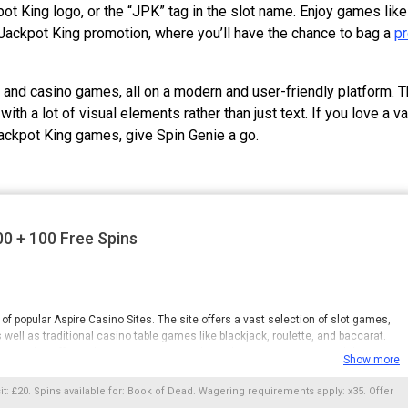
pot King logo, or the “JPK” tag in the slot name. Enjoy games li
Jackpot King promotion, where you’ll have the chance to bag a
p
t and casino games, all on a modern and user-friendly platform. T
h a lot of visual elements rather than just text. If you love a va
ackpot King games, give Spin Genie a go.
0 + 100 Free Spins
n of popular Aspire Casino Sites. The site offers a vast selection of slot games,
s well as traditional casino table games like blackjack, roulette, and baccarat.
use also offers a live casino section where players can interact with live
Show more
ouse features a variety of jackpot games where players have the chance to win
tions, BetGrouse is a top choice for online casino enthusiasts.
: £20. Spins available for: Book of Dead. Wagering requirements apply: x35. Offer