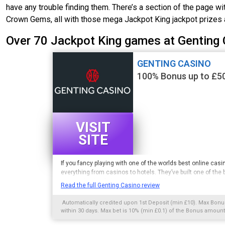
have any trouble finding them. There’s a section of the page 
Crown Gems, all with those mega Jackpot King jackpot prizes a
Over 70 Jackpot King games at Genting
GENTING CASINO
100% Bonus up to £5
VISIT
SITE
If you fancy playing with one of the worlds best online casi
everything from casinos to hotels. They’ve built one of the
games, loads of slots, bonuses and they’ve got solid fina
Read the full Genting Casino review
Genting Casino has an extensive game selection with over 
Automatically credited upon 1st Deposit (min £10). Max Bon
blackjack, as well as live dealer games streamed directly fro
within 30 days. Max bet is 10% (min £0.1) of the Bonus amount
multiple apps that you can download to improve on that, w