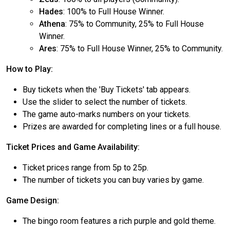
Hades
: 100% to Full House Winner.
Athena
: 75% to Community, 25% to Full House
Winner.
Ares
: 75% to Full House Winner, 25% to Community.
How to Play:
Buy tickets when the 'Buy Tickets' tab appears.
Use the slider to select the number of tickets.
The game auto-marks numbers on your tickets.
Prizes are awarded for completing lines or a full house.
Ticket Prices and Game Availability:
Ticket prices range from 5p to 25p.
The number of tickets you can buy varies by game.
Game Design:
The bingo room features a rich purple and gold theme.