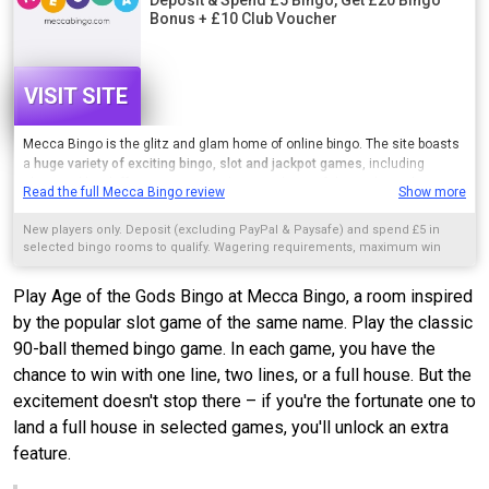
Deposit & Spend £5 Bingo, Get £20 Bingo
Bonus + £10 Club Voucher
VISIT SITE
Mecca Bingo is the glitz and glam home of online bingo. The site boasts
a
huge variety of exciting bingo, slot and jackpot games
, including
classics like Fluffy Favourites, roulette, and Age of the Gods. We’ve seen
Read the full Mecca Bingo review
Show more
the adverts on TV (who hasn’t?) and were incredibly eager to give this
bingo giant a try!
New players only. Deposit (excluding PayPal & Paysafe) and spend £5 in
selected bingo rooms to qualify. Wagering requirements, maximum win
Busy bees of bingo, relax;
you can play on your PC
, but the
Mecca mobile
limits and promotional restrictions apply. Full T&Cs apply.
product is a godsend
to those with a hectic schedule. All you need is an
Play Age of the Gods Bingo at Mecca Bingo, a room inspired
internet connection, and you can play on your tablet or mobile on the
by the popular slot game of the same name. Play the classic
Mecca Bingo app or the website.
90-ball themed bingo game. In each game, you have the
There are
regular promos and bonuses
available for Mecca Players,
chance to win with one line, two lines, or a full house. But the
which we love to see. Some are for a limited time only; when we played,
excitement doesn't stop there – if you're the fortunate one to
there was a Loose Women prize wheel that expired at the end of the
month. There are also plenty of
longer-term promotions
like the £200K
land a full house in selected games, you'll unlock an extra
Giveaway, and
daily offers
which are always available, though the actual
feature.
offer might change each day.