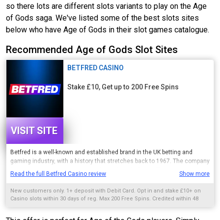
so there lots are different slots variants to play on the Age
of Gods saga. We've listed some of the best slots sites
below who have Age of Gods in their slot games catalogue.
Recommended Age of Gods Slot Sites
BETFRED CASINO
Stake £10, Get up to 200 Free Spins
VISIT SITE
Betfred is a well-known and established brand in the UK betting and
gaming industry, with a history that stretches back to 1967. The company
has since grown into a major multi-product platform offering sports
Read the full Betfred Casino review
Show more
betting, bingo, slots, and live casino games. Many players will recognise
the brand from its high street presence, with over 1,300 betting shops
New customers only. 1+ deposit with Debit Card. Opt in and stake £10+ on
across the UK, and from its numerous television adverts.
Betfred's long-
Casino slots within 30 days of reg. Max 200 Free Spins. Credited within 48
standing presence and extensive retail estate contribute to its
hours. 7-day expiry. Game restrictions apply. Email/SMS validation may apply.
reputation as a trusted and familiar name in British gambling.
Full T&Cs apply.