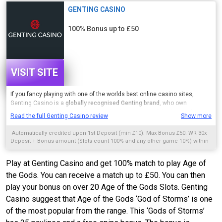
both online and offline.
GENTING CASINO
100% Bonus up to £50
VISIT SITE
If you fancy playing with one of the worlds best online casino sites,
Genting Casino is a
globally recognised Genting brand
, who own
everything from casinos to hotels. They’ve built one of the best online
Read the full Genting Casino review
Show more
casinos for live dealer tables
, with many linked to real in person games,
loads of slots, bonuses and they’ve got solid finances, so expect reliable
Automatically credited upon 1st Deposit (min £10). Max Bonus £50. WR 30x
payment processing systems.
Deposit + Bonus amount (Slots count 100% and any other game 10%) within
30 days. Max bet is 10% (min £0.1) of the Bonus amount or £5 (lowest
Genting Casino has an extensive game selection with over 5000 casino
amount applies).
Bonus Policy applies.
Play at Genting Casino and get 100% match to play Age of
games, including classic table games like roulette, poker, and blackjack,
the Gods. You can receive a match up to £50. You can then
as well as live dealer games streamed directly from the casino floor. It's
not the best-looking site, but crucially they have built multiple apps that
play your bonus on over 20 Age of the Gods Slots. Genting
you can download to improve on that, with both a members app with
Casino suggest that Age of the Gods ‘God of Storms’ is one
discounts and a real money casino app for mobile gameplay.
of the most popular from the range. This ‘Gods of Storms’
Those 5000 games also include a wide array of slots, jackpot slots, and