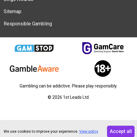
Sitemap
Responsible Gambling
Gambling can be addictive. Please play responsibly.
© 2026 1st Leads Ltd.
Accept all
We use cookies to improve your experience.
View policy