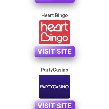
Heart Bingo
VISIT SITE
PartyCasino
VISIT SITE