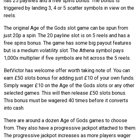
has 25 paylines and a free spins bonus. The bonus is
instant win games from leading casino game providers. Think of Genting
triggered by landing 3, 4 or 5 scatter symbols in view on the
as a chassis holding many games from many suppliers. So you get the
reels.
security of a real-world casino, but the diversity of all their suppliers'
games.
The original Age of the Gods slot game can be spun from
Genting Casino is part of a network that includes sister sites like Spin
just 20p a spin. The 20 payline slot is on 5 reels and has a
Genie and Slingo, though the network affiliation becomes less important
free spins bonus. The game has some big payout features
when bingo rooms are not available, they're linked to share the liquidity of
their assets, so players are not at risk of a casino going bust after a big
but is a medium volatility slot. The Athena symbol pays
win.
1,000x multiplier if five symbols are hit across the 5 reels.
There are frequent updates on the site, making it one of the fastest-
BetVictor has welcome offer worth taking note of. You can
moving casino brands, with new games added every week. All games
use the latest casino technology and the majority of new games are built
earn £50 slots bonus for adding just £10 of your own funds.
for play across all devices, with
fast load times and responsive play
.
Simply wager £10 on the Age of the Gods slots or any other
They also still have some of the older nostalgic games that were
selected games. This will then release £50 slots bonus.
designed for big desktop screens only.
This bonus must be wagered 40 times before it converts
into cash.
There are around a dozen Age of Gods games to choose
from. They also have a progressive jackpot attached to them.
The progressive jackpot increases as more players wager