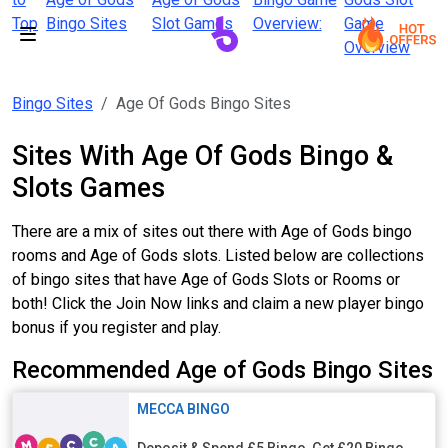
Top
Bingo Sites
Slot Games
Overview:
Game
Overview
Bingo Sites
Age Of Gods Bingo Sites
Sites With Age Of Gods Bingo &
Slots Games
There are a mix of sites out there with Age of Gods bingo
rooms and Age of Gods slots. Listed below are collections
of bingo sites that have Age of Gods Slots or Rooms or
both! Click the Join Now links and claim a new player bingo
bonus if you register and play.
Recommended Age of Gods Bingo Sites
MECCA BINGO