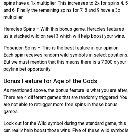
spins have a 1x multiplier. This increases to 2x for spins 4, 5
and 6. Finally the remaining spins for 7, 8 and 9 have a 3x
multiplier.
Heracles Spins – With this bonus game, Heracles features
as a stacked wild on reel 3 which will help boost your wins.
Poseidon Spins – This is the best feature in our opinion.
Each spin receives random wild symbols in select positions.
But we must mention that this means there is a 7,000 x your
payline bet opportunity.
Bonus Feature for Age of the Gods
As mentioned above, the bonus feature is what you are after.
There are 4 different games that are randomly triggered. You
are not able to retrigger more free spins in these bonus
games.
Look out for the Wild symbol during the standard game, this
can really help boost those wins. Five of these wild symbols