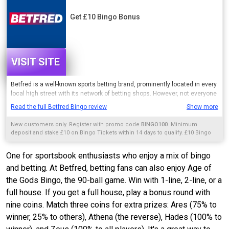
Get £10 Bingo Bonus
VISIT SITE
Betfred is a well-known sports betting brand, prominently located in every
local high street with its network of betting shops. However, not everyone
knows about
Betfred Bingo
. This gem is part of the larger Betfred site,
Read the full Betfred Bingo review
Show more
and is gaining recognition for its
amazing prizes
,
numerous promotions
,
and a
generous welcome offer
featuring bonuses and free slot spins.
New customers only. Register with promo code
BINGO100
. Minimum
Betfred Bingo provides an exciting opportunity for players to dive into the
deposit and stake £10 on Bingo Tickets within 14 days to qualify. £10 Bingo
world of online gaming. Let's take a closer look behind the scenes to
Bonus must be wagered through once. 14-day expiry. Bonus Balance is used
uncover the magic of Betfred Bingo, where players can enjoy a variety of
prior to Cash Balance. 100 Free Spins on selected Slots credited within 48
One for sportsbook enthusiasts who enjoy a mix of bingo
hours of qualification. Free Spins expire after 7 days. E-Wallet & Prepaid Card
games and potentially win big while taking advantage of their enticing
restrictions apply. SMS validation may be required.
Full T&Cs apply.
and betting. At Betfred, betting fans can also enjoy Age of
bonuses and promotions.
the Gods Bingo, the 90-ball game. Win with 1-line, 2-line, or a
full house. If you get a full house, play a bonus round with
nine coins. Match three coins for extra prizes: Ares (75% to
winner, 25% to others), Athena (the reverse), Hades (100% to