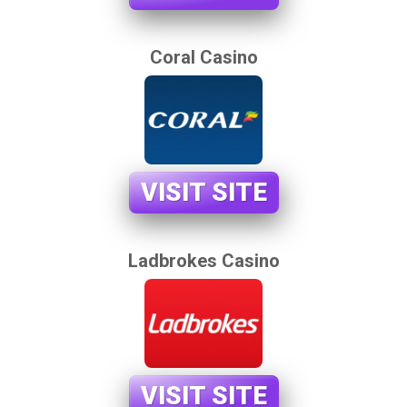
Coral Casino
VISIT SITE
Ladbrokes Casino
VISIT SITE