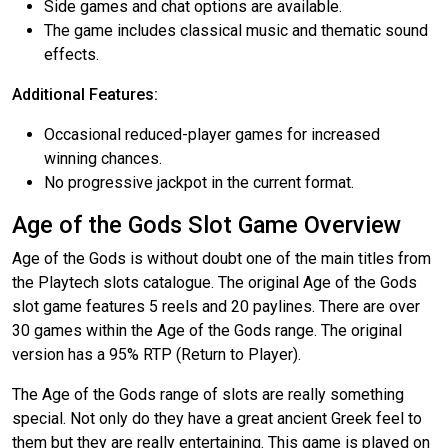
Side games and chat options are available.
The game includes classical music and thematic sound
effects.
Additional Features:
Occasional reduced-player games for increased
winning chances.
No progressive jackpot in the current format.
Age of the Gods Slot Game Overview
Age of the Gods is without doubt one of the main titles from
the Playtech slots catalogue. The original Age of the Gods
slot game features 5 reels and 20 paylines. There are over
30 games within the Age of the Gods range. The original
version has a 95% RTP (Return to Player).
The Age of the Gods range of slots are really something
special. Not only do they have a great ancient Greek feel to
them but they are really entertaining. This game is played on