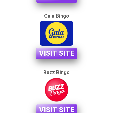
Gala Bingo
VISIT SITE
Buzz Bingo
VISIT SITE