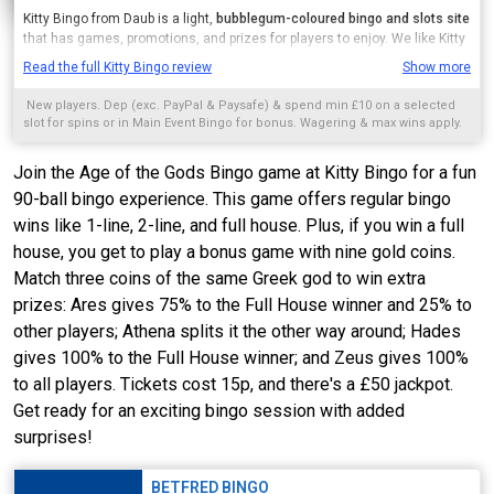
Kitty Bingo from Daub is a light,
bubblegum-coloured bingo and slots site
that has games, promotions, and prizes for players to enjoy. We like Kitty
Bingo's
simple style
, plus having cute kittens all over it is a big plus too!
Read the full Kitty Bingo review
Show more
Although the site doesn't do anything particularly special out-of-the-box, it
New players. Dep (exc. PayPal & Paysafe) & spend min £10 on a selected
makes for a great site if you want to chill out, play bingo or slots, and nab
slot for spins or in Main Event Bingo for bonus. Wagering & max wins apply.
a few promotions while you're at it. Daub bingo sites are typically high-
Individual promo
T&Cs Apply.
quality, and Kitty Bingo is no exception. It hits all the key notes for a bingo
Join the Age of the Gods Bingo game at Kitty Bingo for a fun
site-
a good welcome offer, free bingo, fast-response help, and an app
90-ball bingo experience. This game offers regular bingo
for play on the go
.
wins like 1-line, 2-line, and full house. Plus, if you win a full
house, you get to play a bonus game with nine gold coins.
Match three coins of the same Greek god to win extra
prizes: Ares gives 75% to the Full House winner and 25% to
other players; Athena splits it the other way around; Hades
gives 100% to the Full House winner; and Zeus gives 100%
to all players. Tickets cost 15p, and there's a £50 jackpot.
Get ready for an exciting bingo session with added
surprises!
BETFRED BINGO