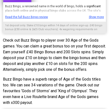
Buzz Bingo, a renowned name in the world of bingo, holds a
significant
place both online and in physical bingo clubs
across the UK. The site's
vibrant theme of red and white, coupled with its glossy, bubbly style, is
Read the full Buzz Bingo review
Show more
great to look at and does the site credit. For those familiar with its high
street bingo clubs,
the online experience seamlessly mirrors the
1st deposit only. Stake £10 bingo within 14 days of online sign-up. £40 bingo
excitement of playing in person
.
bonus (£30 online & 2x£5 Club vouchers). 4x wagering requirements on
online bingo bonus. Full T&Cs apply.
Check out the
BIG MONEY LIVE
promotion where
£250,000 is up for grabs
Check out Buzz Bingo to player over 30 Age of the Gods
for any lucky player who gets a full house. Only Buzz Bingo players can
games. You can claim a great bonus too on your first deposit.
win the prize so if you're not already a member, we recommend that you
head over to the site find out more. The promotion will be running on
Earn yourself £40 Bingo Bonus and 200 Slots spins. Simply
Saturday 3rd May 2025 at 8pm. Be sure not to miss this incredible
deposit your £10 on bingo to claim the bingo bonus and then
promotion.
deposit and play another £10 on slots for the 200 spins.
In terms of how good it is compared to competitors,
Buzz Bingo stands
Alternatively, simply pick one of the bonus offers.
out
. The transition from in-person to online play is smooth, catering to a
wide audience. The site's user-friendly interface makes navigation easy,
Buzz Bingo have a superb range of Age of the Gods titles
even if it's your first time playing online bingo. The
variety of games
too. We can see 34 variations of the game. Check out our
ensures there's something for everyone, whatever you like to play. Plus,
the site's robust community features add a social touch, making players
favourites ‘Gods of Storms’ and ‘King of Olympus’. They
feel connected.
even have a Live Roulette brand Age of the Gods games
with x300 payout.
Overall,
Buzz Bingo impresses with its engaging design and extensive
game selection
, offering a delightful experience for bingo enthusiasts,