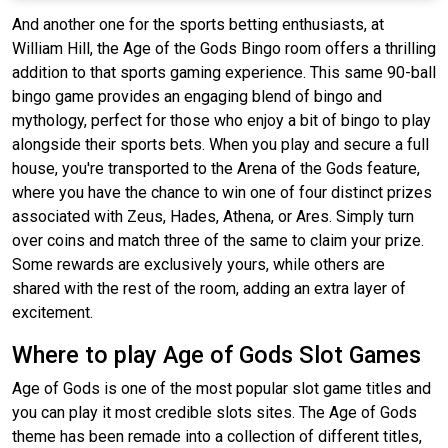
And another one for the sports betting enthusiasts, at
William Hill, the Age of the Gods Bingo room offers a thrilling
addition to that sports gaming experience. This same 90-ball
bingo game provides an engaging blend of bingo and
mythology, perfect for those who enjoy a bit of bingo to play
alongside their sports bets. When you play and secure a full
house, you're transported to the Arena of the Gods feature,
where you have the chance to win one of four distinct prizes
associated with Zeus, Hades, Athena, or Ares. Simply turn
over coins and match three of the same to claim your prize.
Some rewards are exclusively yours, while others are
shared with the rest of the room, adding an extra layer of
excitement.
Where to play Age of Gods Slot Games
Age of Gods is one of the most popular slot game titles and
you can play it most credible slots sites. The Age of Gods
theme has been remade into a collection of different titles,