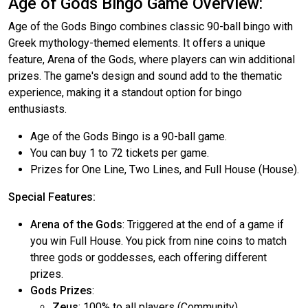
Age of Gods Bingo Game Overview:
Age of the Gods Bingo combines classic 90-ball bingo with
Greek mythology-themed elements. It offers a unique
feature, Arena of the Gods, where players can win additional
prizes. The game's design and sound add to the thematic
experience, making it a standout option for bingo
enthusiasts.
Age of the Gods Bingo is a 90-ball game.
You can buy 1 to 72 tickets per game.
Prizes for One Line, Two Lines, and Full House (House).
Special Features:
Arena of the Gods
: Triggered at the end of a game if
you win Full House. You pick from nine coins to match
three gods or goddesses, each offering different
prizes.
Gods Prizes
:
Zeus
: 100% to all players (Community).