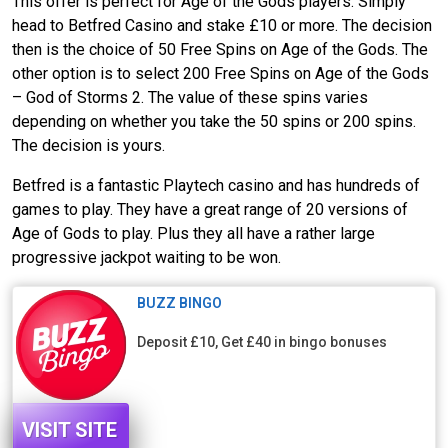
This offer is perfect for Age of the Gods players. Simply
head to Betfred Casino and stake £10 or more. The decision
Over the years, Betfred has become a prominent sponsor of major
sporting events, further cementing its brand recognition. This high-profile
then is the choice of 50 Free Spins on Age of the Gods. The
marketing activity has made Betfred a household name for many. In a
other option is to select 200 Free Spins on Age of the Gods
significant move for its online offering, Betfred has transitioned to its
– God of Storms 2. The value of these spins varies
own proprietary platform, now known as Betfred Technology.
This allows
for greater control over its products and the potential for unique and
depending on whether you take the 50 spins or 200 spins.
exclusive gaming experiences for its players.
The platform hosts a
The decision is yours.
massive library of over 2,000 slot games from more than 30 different
suppliers, including exclusive titles that can only be played at Betfred.
Betfred is a fantastic Playtech casino and has hundreds of
New customers are greeted with a generous welcome promotion, and
games to play. They have a great range of 20 versions of
the site is also notable for its low minimum deposit and withdrawal
Age of Gods to play. Plus they all have a rather large
amounts, which start from only £5, making it accessible to a wide range
progressive jackpot waiting to be won.
of players. For any queries or issues, Betfred provides 24/7 live chat
support, ensuring that help is always readily available.
The combination
of a large and diverse games library, accessible banking options, and
BUZZ BINGO
constant customer support creates a welcoming environment for new
players.
Furthermore, Betfred demonstrates a commitment to
Deposit £10, Get £40 in bingo bonuses
responsible gambling with a detailed section on their website that
includes a variety of helpful tools for players to manage their gaming
habits.
VISIT SITE