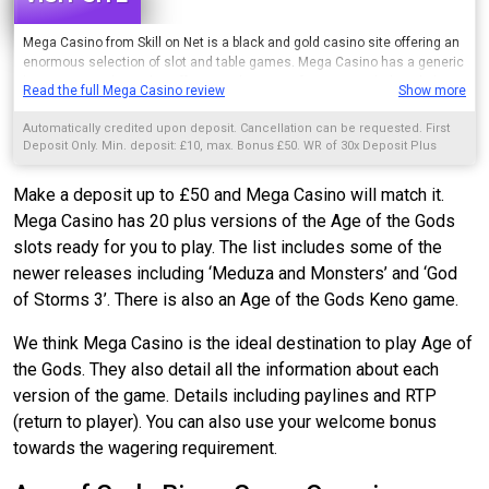
Mega Casino from Skill on Net is a black and gold casino site offering an
enormous selection of slot and table games. Mega Casino has a generic
luxury casino theme but offers a wide range of games, including daily
Read the full Mega Casino review
Show more
jackpot slots, new releases, Megaways titles, and live casino. It focuses
solely on slots and table games, so you won't find bingo or sports betting
Automatically credited upon deposit. Cancellation can be requested. First
here. Players can enjoy various promotions as they play, along with a
Deposit Only. Min. deposit: £10, max. Bonus £50. WR of 30x Deposit Plus
welcome offer to get started.
Bonus amount (Slots count 100% and any other game 10%) within 30 days.
Max bet is 10% (min £0.10) of the Bonus amount or £5 (lowest amount
Make a deposit up to £50 and Mega Casino will match it.
applies).Bonus must be claimed before using deposited funds. Bonuses
The site, powered by SkillOnNet, is fully licensed by the UK Gambling
do not prevent withdrawing deposit balance. First Deposit/Welcome Bonus
Mega Casino has 20 plus versions of the Age of the Gods
Commission (UKGC), ensuring it’s safe and legitimate. There's a mobile
can only be claimed once every 72 hours across all Casinos. Bonus Policy
app for gaming on the go, and while customer support is limited, the site
slots ready for you to play. The list includes some of the
applies.
is user-friendly and easy to navigate.
newer releases including ‘Meduza and Monsters’ and ‘God
of Storms 3’. There is also an Age of the Gods Keno game.
We think Mega Casino is the ideal destination to play Age of
the Gods. They also detail all the information about each
version of the game. Details including paylines and RTP
(return to player). You can also use your welcome bonus
towards the wagering requirement.