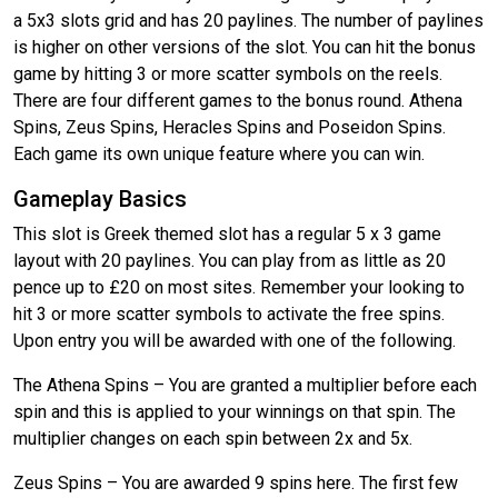
a 5x3 slots grid and has 20 paylines. The number of paylines
is higher on other versions of the slot. You can hit the bonus
game by hitting 3 or more scatter symbols on the reels.
There are four different games to the bonus round. Athena
Spins, Zeus Spins, Heracles Spins and Poseidon Spins.
Each game its own unique feature where you can win.
Gameplay Basics
This slot is Greek themed slot has a regular 5 x 3 game
layout with 20 paylines. You can play from as little as 20
pence up to £20 on most sites. Remember your looking to
hit 3 or more scatter symbols to activate the free spins.
Upon entry you will be awarded with one of the following.
The Athena Spins – You are granted a multiplier before each
spin and this is applied to your winnings on that spin. The
multiplier changes on each spin between 2x and 5x.
Zeus Spins – You are awarded 9 spins here. The first few