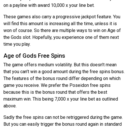
on a payline with award 10,000 x your line bet.
These games also carry a progressive jackpot feature. You
will find this amount is increasing all the time, unless it is
won of course. So there are multiple ways to win on Age of
the Gods slot. Hopefully, you experience one of them next
time you play.
Age of Gods Free Spins
The game offers medium volatility. But this doesn’t mean
that you can’t win a good amount during the free spins bonus.
The features of the bonus round differ depending on which
game you receive. We prefer the Poseidon free spins
because this is the bonus round that offers the best
maximum win. This being 7,000 x your line bet as outlined
above.
Sadly the free spins can not be retriggered during the game.
But you can easily trigger the bonus round again in standard