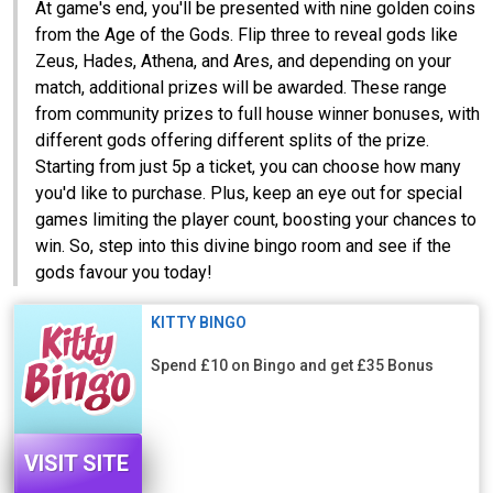
At game's end, you'll be presented with nine golden coins
Mecca Bingo is fantastic because it combines the
community of real
bingo halls
with the ease of online bingo. It’s such a huge brand, players
from the Age of the Gods. Flip three to reveal gods like
can enjoy a real big-name feel here; nothing feels cheaply done or
Zeus, Hades, Athena, and Ares, and depending on your
rushed.
match, additional prizes will be awarded. These range
BingoPort Top Tip:
A big site name means big prizes; check out the
from community prizes to full house winner bonuses, with
massive bingo jackpots up for grabs over the weekend in the Gold Bingo
different gods offering different splits of the prize.
room!
Starting from just 5p a ticket, you can choose how many
you'd like to purchase. Plus, keep an eye out for special
games limiting the player count, boosting your chances to
win. So, step into this divine bingo room and see if the
gods favour you today!
KITTY BINGO
Spend £10 on Bingo and get £35 Bonus
VISIT SITE