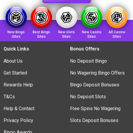
New Bingo
Best Bingo
New Slots
New Casino
All Casino
Sites
Sites
Sites
Sites
Sites
Quick Links
Bonus Offers
About Us
No Deposit Bingo
Get Started
No Wagering Bingo Offers
Rewards Help
Bingo Deposit Bonuses
T&Cs
No Deposit Slots
Help & Contact
Free Spins No Wagering
Privacy Policy
Slots Deposit Bonuses
Bingo Awards