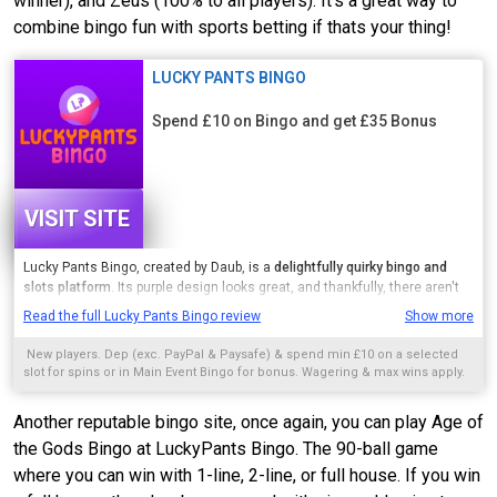
winner), and Zeus (100% to all players). It's a great way to
combine bingo fun with sports betting if thats your thing!
LUCKY PANTS BINGO
Spend £10 on Bingo and get £35 Bonus
VISIT SITE
Lucky Pants Bingo, created by Daub, is a
delightfully quirky bingo and
slots platform
. Its purple design looks great, and thankfully, there aren't
pants everywhere. While it doesn't necessarily break new ground when it
Read the full Lucky Pants Bingo review
Show more
comes to layout and offerings,
it offers a fantastic place to unwind,
enjoy bingo or slots, and grab some tempting promotions
.
New players. Dep (exc. PayPal & Paysafe) & spend min £10 on a selected
slot for spins or in Main Event Bingo for bonus. Wagering & max wins apply.
Daub consistently delivers high-quality bingo sites, and Lucky Pants
Individual promo T&C's apply.
Bingo is no exception. It ticks all the boxes for a bingo site, including a
Another reputable bingo site, once again, you can play Age of
generous welcome offer, free bingo
, a variety of customer support
the Gods Bingo at LuckyPants Bingo. The 90-ball game
options, and a convenient mobile app for gaming on the go. Whether
you're a bingo lover or a slots fan, Lucky Pants Bingo provides a simple
where you can win with 1-line, 2-line, or full house. If you win
yet enjoyable gaming experience with a fun and silly name.