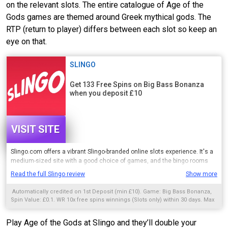
on the relevant slots. The entire catalogue of Age of the
Gods games are themed around Greek mythical gods. The
RTP (return to player) differs between each slot so keep an
eye on that.
SLINGO
Get 133 Free Spins on Big Bass Bonanza
when you deposit £10
VISIT SITE
Slingo.com offers a vibrant Slingo-branded online slots experience. It's a
medium-sized site with a good choice of games, and the bingo rooms
are lively but not packed out.
Read the full Slingo review
Show more
But here's the clincher: they have well over 60 different Slingo games to
Automatically credited on 1st Deposit (min £10). Game: Big Bass Bonanza,
choose from, so if that's the game you love, they have all the top Slingo
Spin Value: £0.1. WR 10x free spins winnings (Slots only) within 30 days. Max
variants.
bet: 10% (min £0.1) of the free spins winnings or £5 (lowest applies).
Bonus
Policy applies.
#ad
Play Age of the Gods at Slingo and they’ll double your
It's very much a Slingo and slots site with over 250 games. Limited