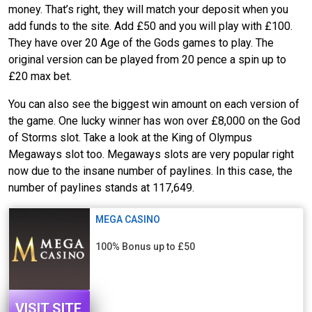
money. That’s right, they will match your deposit when you
casino games, no live casino offering, but that's not why users join
Slingo. As expected number one in our
best Slingo sites
collection.
add funds to the site. Add £50 and you will play with £100.
They have over 20 Age of the Gods games to play. The
original version can be played from 20 pence a spin up to
£20 max bet.
You can also see the biggest win amount on each version of
the game. One lucky winner has won over £8,000 on the God
of Storms slot. Take a look at the King of Olympus
Megaways slot too. Megaways slots are very popular right
now due to the insane number of paylines. In this case, the
number of paylines stands at 117,649.
MEGA CASINO
100% Bonus up to £50
VISIT SITE