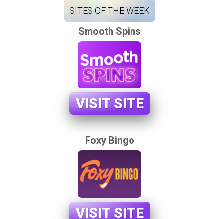
SITES OF THE WEEK
Smooth Spins
VISIT SITE
Foxy Bingo
VISIT SITE