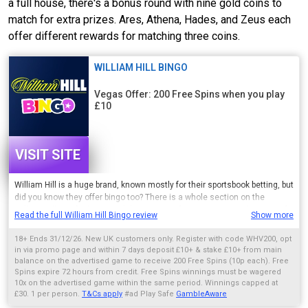
a full house, there's a bonus round with nine gold coins to
match for extra prizes. Ares, Athena, Hades, and Zeus each
offer different rewards for matching three coins.
WILLIAM HILL BINGO
Vegas Offer: 200 Free Spins when you play
£10
VISIT SITE
William Hill is a huge brand, known mostly for their sportsbook betting, but
did you know they offer bingo too? There is a whole section on the
William Hill site for bingo, with bingos-specific promotions and tonnes of
Read the full William Hill Bingo review
Show more
rooms. There is free bingo, penny bingo, BOGOF bingo and more, so even
the thriftiest of players will find plenty to enjoy here. You can enjoy
18+ Ends 31/12/26. New UK customers only. Register with code WHV200, opt
William Hill Bingo, and the rest of the site, with just one login account, so
in via promo page and within 7 days deposit £10+ & stake £10+ from main
everything is easy to access once you’ve signed up. Whether you love
balance on the advertised game to receive 200 Free Spins (10p each). Free
the prizes, the chat, or the bargains, William Hill Bingo makes a great
Spins expire 72 hours from credit. Free Spins winnings must be wagered
10x on the advertised game within the same period. Winnings capped at
choice.
£30. 1 per person.
T&Cs apply
#ad Play Safe
GambleAware