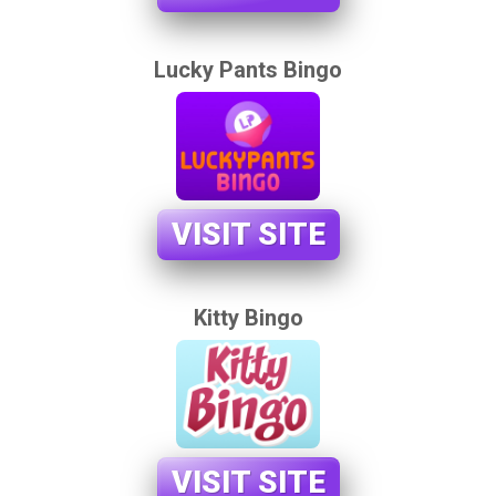
Lucky Pants Bingo
VISIT SITE
Kitty Bingo
VISIT SITE