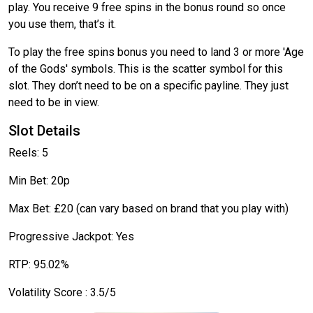
play. You receive 9 free spins in the bonus round so once
you use them, that’s it.
To play the free spins bonus you need to land 3 or more 'Age
of the Gods' symbols. This is the scatter symbol for this
slot. They don’t need to be on a specific payline. They just
need to be in view.
Slot Details
Reels: 5
Min Bet: 20p
Max Bet: £20 (can vary based on brand that you play with)
Progressive Jackpot: Yes
RTP: 95.02%
Volatility Score : 3.5/5