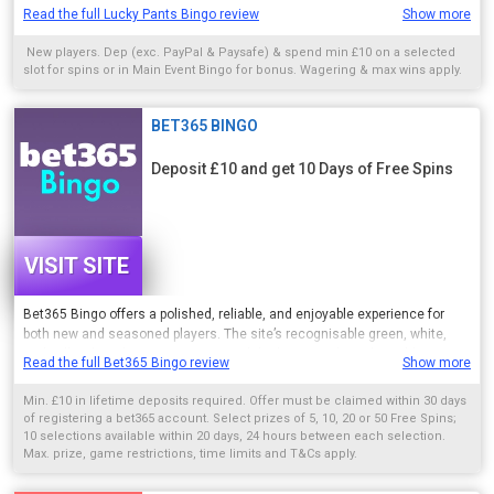
pants everywhere. While it doesn't necessarily break new ground when it
Read the full Lucky Pants Bingo review
Show more
comes to layout and offerings,
it offers a fantastic place to unwind,
enjoy bingo or slots, and grab some tempting promotions
.
New players. Dep (exc. PayPal & Paysafe) & spend min £10 on a selected
slot for spins or in Main Event Bingo for bonus. Wagering & max wins apply.
Daub consistently delivers high-quality bingo sites, and Lucky Pants
Individual promo T&C's apply.
Bingo is no exception. It ticks all the boxes for a bingo site, including a
generous welcome offer, free bingo
BET365 BINGO
, a variety of customer support
options, and a convenient mobile app for gaming on the go. Whether
you're a bingo lover or a slots fan, Lucky Pants Bingo provides a simple
Deposit £10 and get 10 Days of Free Spins
yet enjoyable gaming experience with a fun and silly name.
VISIT SITE
Bet365 Bingo offers a polished, reliable, and enjoyable experience for
both new and seasoned players. The site’s recognisable green, white,
and yellow branding is attractive, and the bingo product also adds in a
Read the full Bet365 Bingo review
Show more
lovely lilac to the mix. Bet365 Bingo and the rest of the site are
surprisingly easy to navigate, making it simple to move between bingo,
Min. £10 in lifetime deposits required. Offer must be claimed within 30 days
casino, slots, and sportsbook sections with just one account. Players
of registering a bet365 account. Select prizes of 5, 10, 20 or 50 Free Spins;
can enjoy a variety of promotions, including free bingo, cashback, and
10 selections available within 20 days, 24 hours between each selection.
daily rewards, which keep gameplay engaging and rewarding. The
Max. prize, game restrictions, time limits and T&Cs apply.
platform is smooth and well-designed, offering a seamless experience
whether on desktop or mobile. With a trusted reputation as part of the