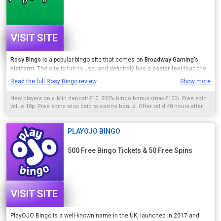
promotions to suit different types of players, Mirror Bingo stands out as a
well-rounded and appealing site.
VISIT SITE
Rosy Bingo
is a popular bingo site that comes on
Broadway Gaming’s
platform
. The site is fun to use, and definitely has a
cosier feel
than the
huge brands where players may feel like a small fish in a big pond. It has
Read the full Rosy Bingo review
Show more
plenty of bingo rooms, slot games, promotions, and rewards available for
loyal players too. Broadway is a big company with a
good reputation
, and
New players only. Min deposit £10. 300% bingo bonus (max £100). Free spin
they are properly
licenced by the UKGC
, so you know the site is genuine.
value 10p. Free spins wins paid to casino bonus. Offer valid 48 hours after
The welcome offer is simple, and players can enjoy a variety of offers like
registration. Debit cards only. 3x bingo, 35x casino wagering required. Game
bonus-back and special jackpots.
weighting applies. 2-day bonus expiry. T&Cs apply. 18+ GambleAware.org.
PLAYOJO BINGO
500 Free Bingo Tickets & 50 Free Spins
VISIT SITE
PlayOJO Bingo is a well-known name in the UK, launched in 2017 and