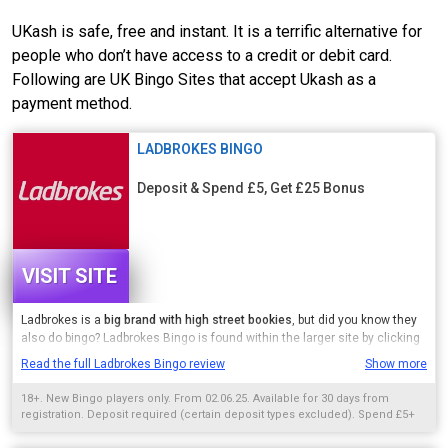
UKash is safe, free and instant. It is a terrific alternative for
people who don’t have access to a credit or debit card.
Following are UK Bingo Sites that accept Ukash as a
payment method.
LADBROKES BINGO
Deposit & Spend £5, Get £25 Bonus
VISIT SITE
Ladbrokes is a
big brand with high street bookies
, but did you know they
also do bingo? Ladbrokes Bingo is found within the larger site by clicking
the "Bingo" tab, and there is plenty to enjoy. With
big progressive
Read the full Ladbrokes Bingo review
Show more
jackpots
,
free games
,
promotions
, and plenty of variety, Ladbrokes Bingo
makes a great choice for any bingo player.
18+. New Bingo players only. From 02.06.25. Available for 30 days from
registration. Deposit required (certain deposit types excluded). Spend £5+
Ladbrokes Bingo shares the branding of the rest of the site- no-nonsense
on Bingo Tickets for a £25 Bingo Bonus (2x wagering req, accept within 14
red and white
. It's easy to find what you're looking for, as the headers
days, use within 30 days). Restrictions and T&Cs apply.