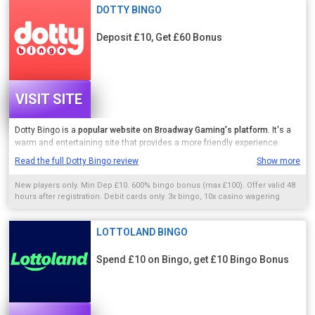
DOTTY BINGO
larger Bet365 brand, players can feel confident about security, fairness,
and responsible gambling tools. The mix of high-quality bingo rooms,
Deposit £10, Get £60 Bonus
alongside access to casino games and sportsbook options, makes it
ideal for those who want variety and convenience. Overall, Bet365 Bingo
combines reliability, fun, and flexibility, providing a top-tier experience for
players who enjoy both traditional bingo and online casino entertainment.
VISIT SITE
Dotty Bingo is a
popular website on Broadway Gaming's platform
. It's a
warm and entertaining site that provides a more friendly experience
compared to bigger brands where players can feel like just another
Read the full Dotty Bingo review
Show more
customer. The site offers plenty of bingo rooms, slot games, promotions,
and rewards for loyal players. Broadway is a
well-established company
New players only. Min Dep £10. 600% bingo bonus (max £100). Offer valid 48
with a good reputation
and holds a valid license from the UKGC,
hours after registration. Debit cards only. 3x bingo, 10x casino wagering
guaranteeing the site's legitimacy. The welcome offer is simple, and
required. Game weighting applies. 2-day bonus expiry. T&Cs apply. 18+
players can enjoy various bonuses like bonus-back and special jackpots.
GambleAware.org.
LOTTOLAND BINGO
Spend £10 on Bingo, get £10 Bingo Bonus