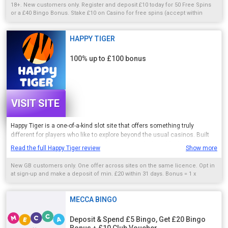
18+. New customers only. Register and deposit £10 today for 50 Free Spins
Overall,
Buzz Bingo impresses with its engaging design and extensive
Sun Bingo also offers a low deposit minimum, starting at just £5, with
or a £40 Bingo Bonus. Stake £10 on Casino for free spins (accept within
game selection
, offering a delightful experience for bingo enthusiasts,
£10 needed to claim the welcome bonus. Besides the bingo bonus, Sun
48hrs & use within 3 days) on selected games. No wagering requirements
both online and offline.
Bingo have nailed all the top features expected of a great bingo site,
on winnings. Stake £10 on Bingo tickets for Bingo Bonus (accept and wager
4x within 7 days). Only completed games can be credited. Debit card
starting with a low deposit minimum of just £5 for playing, albeit £10 is
HAPPY TIGER
deposits only. Offers end 16.09.26. T&Cs apply. GambleAware.org. #ad
needed to claim the welcome bonus.
100% up to £100 bonus
There's free bingo in the Cabaret Room,
penny bingo
in the Penny Press
Room, and access to 18 different bingo rooms, including themed options
like Mystic Meg (Yep... remember her!!), Britain's Got Talent, and
Deal or
No Deal Bingo
. Games range from 90-ball to 36-ball variants.
VISIT SITE
There are loads of promotions, some of which are daily deals, like prize
wheels, offers on free spins, bingo tickets, or cash, alongside regular
Happy Tiger is a one-of-a-kind slot site that offers something truly
giveaways and bonuses. They've got a decent loyalty scheme that lets
different for players who like to explore beyond the usual casinos. Built
players earn points and bingo bonuses.
on its own proprietary software, it has a unique look and feel that you
Read the full Happy Tiger review
Show more
won’t find anywhere else. All the games are exclusive to Happy Tiger, with
Beyond bingo, the site has over 120 slot games, including top slots titles
every slot featuring a progressive jackpot for added excitement and
New GB customers only. One offer across sites on the same licence. Opt in
like Fluffy Favourites. Plus, this is all wrapped up in a highly-rated mobile
bigger win potential. The site is fully licensed by the UKGC, so players can
at sign-up and make a deposit of min. £20 within 31 days. Bonus = 1 x
app for iOS and Android devices. All in all, a
top trusted bingo brand
; you
enjoy a safe and secure experience while trying something fresh.
deposit up to max. £100. Wager both deposit and bonus together 10x (if
can't go wrong with Playtech sites. It's a great piece of kit, and they build
Banking options are solid and easy to use, and customer support is
wagered solely on selected slots) or the equivalent of 5x (if wagered solely
really good bingo platforms like Sun Bingo.
on bingo) or a combination of these amounts within 30 days before
helpful, though the live chat could be a little faster and withdrawal fees
MECCA BINGO
withdrawing winnings. Withdrawing deposit or deposit winnings before
might put off some players.
completing wagering will void the bonus and any bonus winnings. Max
Deposit & Spend £5 Bingo, Get £20 Bingo
bonus wins = £300 (exceptions as set out in full bonus terms).
If you’re looking for a distinctive gaming experience with original games,