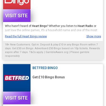
to help when needed. Bonus hunters may not find many offers here, but
for clear and fair play, Bingo Britain makes a strong first impression.
VISIT SITE
Who hasn’t heard of
Heart Bingo
? Whether you listen to
Heart Radio
or
just love the online games, it’s a household name and one of the most
popular bingo sites in the UK. They have a great welcome offer and their
Read the full Heart Bingo review
Show more
very own
Heart Bingo Newbie Room
to welcome new players, all with the
high-quality feel that we’d expect from a brand this well-known.
18+ New Customers. Opt in. Deposit & play £10 in any Bingo Room within 7
days. Get £50 on Bingo. Advertised £50 Bingo based on 10p tickets. Rewards
Heart Bingo is one of our most trusted partners
and they've won multiple
expire after 7 days. T&Cs apply. | GambleAware.org | Please gamble
times in our
BingoPort Players’ Choice Awards
where only our members
responsibly
pick the winners
.
Heart Bingo is, of course, also properly licenced by the
UK Gambling Commission
and have exceptional Responsible Gambling
BETFRED BINGO
ratings.
Get £10 Bingo Bonus
They're part of the BV Group who are specialists in this field having
kicked off with Bet Victor many years ago. They now run similar sites like
Talk Sport Bet in association with Talk Sport Radio, Bet Victor, Parimatch,
Betano and of course Heart Bingo. So
if you're picking somewhere to
play
and need some guidance on who to trust, the BV Group have a
VISIT SITE
strong advantage over other brands, in that their products are high-end
and they're very much an established mainstream betting and gaming