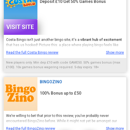
Deposit £10 Get 50% Games Bonus
real money. Country restrictions apply. UK only: Your deposit balance
Despite its name, Bingo Barmy is an easy site to use, not confusing at
(defined as Transaction Balance under our Withdrawal Policy) is available
all, and signing up and getting set playing are simple to do. The bingo
for WITHDRAWAL at any time. Country restrictions apply. T&Cs apply.
bonus offer is a prize wheel, which adds a fun twist to your first deposit
bonus - you have to spin to see what you’re going to win! If you fancy a
VISIT SITE
new bingo site, Bingo Barmy ticks all the right boxes, good games, a
decent welcome offer and freebies, so it gets our vote!
Costa Bingo isn't just another bingo site; it's a
vibrant hub of excitement
that has us hooked! Picture this: a place where playing bingo feels like
chilling on a beach, where the games are fun and the community feels
Read the full Costa Bingo review
Show more
like family. With a user-friendly website that's easy to navigate, even
newbies can jump right in.
New players only. Min dep £10 with code GAME50. 50% games bonus (max
£100). 10x games bonus wagering required. 5-day expiry. 18+
What sets Costa Bingo apart is its
fantastic variety of games
. From
GambleAware.org. T&Cs apply.
classic 90-ball bingo to thrilling slots, there's always something exciting
happening. Getting your winnings is a breeze, making the whole
BINGOZINO
experience even sweeter. And here's the icing on the cake – Costa Bingo
isn't just popular; it's a celebrated winner of a BingoPort Players' Choice
100% Bonus up to £50
award, proving its excellence as one of the best bingo sites we list.
In our opinion, Costa Bingo is where
entertainment meets ease
, and
where every game feels like a winning moment. So, if you're after a bingo
site with
chilled out beach-bum vibes
, Costa Bingo is your go-to
We’re willing to bet that prior to this review, you’ve probably never
destination.
encountered BingoZino before. While it might not yet be amongst our
recommended bingo sites
, that certainly doesn’t mean it’s not to be
Read the full BingoZino review
Show more