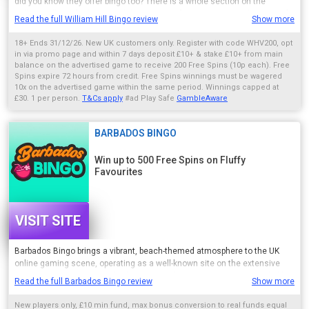
did you know they offer bingo too? There is a whole section on the
bingo halls
with the ease of online bingo. It’s such a huge brand, players
William Hill site for bingo, with bingos-specific promotions and tonnes of
can enjoy a real big-name feel here; nothing feels cheaply done or
Read the full William Hill Bingo review
Show more
rooms. There is free bingo, penny bingo, BOGOF bingo and more, so even
rushed.
the thriftiest of players will find plenty to enjoy here. You can enjoy
18+ Ends 31/12/26. New UK customers only. Register with code WHV200, opt
William Hill Bingo, and the rest of the site, with just one login account, so
in via promo page and within 7 days deposit £10+ & stake £10+ from main
BingoPort Top Tip:
A big site name means big prizes; check out the
everything is easy to access once you’ve signed up. Whether you love
balance on the advertised game to receive 200 Free Spins (10p each). Free
massive bingo jackpots up for grabs over the weekend in the Gold Bingo
the prizes, the chat, or the bargains, William Hill Bingo makes a great
Spins expire 72 hours from credit. Free Spins winnings must be wagered
room!
10x on the advertised game within the same period. Winnings capped at
choice.
£30. 1 per person.
T&Cs apply
#ad Play Safe
GambleAware
BARBADOS BINGO
Win up to 500 Free Spins on Fluffy
Favourites
VISIT SITE
Barbados Bingo brings a vibrant, beach-themed atmosphere to the UK
online gaming scene, operating as a well-known site on the extensive
Jumpman Gaming network. This means players get access to a reliable
Read the full Barbados Bingo review
Show more
and established platform that hosts a wide variety of gaming options.
The site is fully licensed and regulated by the UK Gambling Commission,
New players only, £10 min fund, max bonus conversion to real funds equal