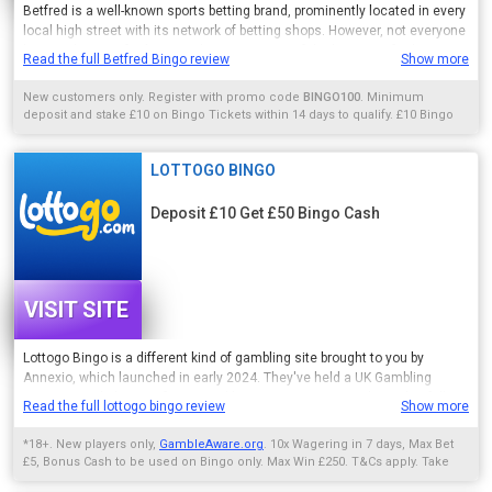
business.
Betfred is a well-known sports betting brand, prominently located in every
local high street with its network of betting shops. However, not everyone
They partner with
Pragmatic Play Bingo
who offer one of the most
knows about
Betfred Bingo
. This gem is part of the larger Betfred site,
Read the full Betfred Bingo review
Show more
sophisticated bingo experiences in the industry, up their with Playtech,
and is gaining recognition for its
amazing prizes
,
numerous promotions
,
Gamesys & Elektraworks technology who are all powering the top bingo
and a
generous welcome offer
featuring bonuses and free slot spins.
New customers only. Register with promo code
BINGO100
. Minimum
brands - just like Heart Bingo!
Betfred Bingo provides an exciting opportunity for players to dive into the
deposit and stake £10 on Bingo Tickets within 14 days to qualify. £10 Bingo
world of online gaming. Let's take a closer look behind the scenes to
Bonus must be wagered through once. 14-day expiry. Bonus Balance is used
uncover the magic of Betfred Bingo, where players can enjoy a variety of
prior to Cash Balance. 100 Free Spins on selected Slots credited within 48
hours of qualification. Free Spins expire after 7 days. E-Wallet & Prepaid Card
games and potentially win big while taking advantage of their enticing
LOTTOGO BINGO
restrictions apply. SMS validation may be required.
Full T&Cs apply.
bonuses and promotions.
Deposit £10 Get £50 Bingo Cash
VISIT SITE
Lottogo Bingo is a different kind of gambling site brought to you by
Annexio, which launched in early 2024. They've held a UK Gambling
Commission's licence for general betting since 2018 and are also fully
Read the full lottogo bingo review
Show more
licensed to offer casino and bingo services.
*18+. New players only,
GambleAware.org
. 10x Wagering in 7 days, Max Bet
As the name suggests, Lottogo Bingo offers lottery betting, which we
£5, Bonus Cash to be used on Bingo only. Max Win £250. T&Cs apply. Take
view as a bonus, on top of their additional betting and gaming options.
time to think. #ad