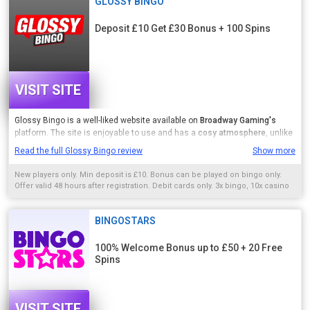
and is optimised for both desktop and mobile devices without needing to
GLOSSY BINGO
download any extra software.
The company has been active since 2009
and has built a strong reputation for creating sites with unique themes
Deposit £10 Get £30 Bonus + 100 Spins
and designs.
When it comes to credibility, Lights Camera Bingo holds licences from
both the UK Gambling Commission and the Alderney Gambling Control
VISIT SITE
Commission, ensuring it meets strict regulatory standards for player
protection and fair play.
This dual licensing provides a secure gaming
environment for UK players.
Glossy Bingo is a well-liked website available on
Broadway Gaming's
platform. The site is enjoyable to use and has a
cosy atmosphere
, unlike
The emphasis at Lights Camera Bingo is clearly on providing a fun and
larger brands where players might feel a little lost. There are many bingo
varied gaming experience, with hundreds of slots and a decent selection
Read the full Glossy Bingo review
Show more
rooms, slot games, promotions, and
rewards for loyal players
. Broadway
of bingo rooms to choose from. New players are often greeted with a no
is a reputable company with a proper license from the UKGC, ensuring the
New players only. Min deposit is £10. Bonus can be played on bingo only.
deposit treat, giving them a chance to try out the site before committing
site's authenticity. The welcome offer is straightforward, and players can
Offer valid 48 hours after registration. Debit cards only. 3x bingo, 10x casino
their own funds. The site also participates in the popular Drops & Wins
explore various bonuses, such as bonus-back and special jackpots.
wagering required. Game weighting applies. 2-day bonus expiry. T&Cs apply.
promotion and offers a mix of long-running deals and changing monthly
18+ GambleAware.org.
offers to keep things interesting for loyal players.
A notable feature is the
BINGOSTARS
Daily Wheel, which gives every player a chance to win prizes on a daily
basis.
There's a good variety of deposit options available, making it easy
100% Welcome Bonus up to £50 + 20 Free
for players to manage their funds. The combination of a long-standing
Spins
presence, a well-known operator, and proper licensing makes Lights
Camera Bingo a reliable choice for online bingo and slots fans.
VISIT SITE