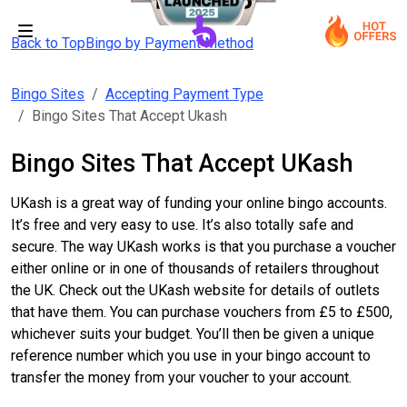
Back to Top
Bingo by Payment Method
Bingo Sites
Accepting Payment Type
Bingo Sites That Accept Ukash
Bingo Sites That Accept UKash
UKash is a great way of funding your online bingo accounts.
It’s free and very easy to use. It’s also totally safe and
secure. The way UKash works is that you purchase a voucher
either online or in one of thousands of retailers throughout
the UK. Check out the UKash website for details of outlets
that have them. You can purchase vouchers from £5 to £500,
whichever suits your budget. You’ll then be given a unique
reference number which you use in your bingo account to
transfer the money from your voucher to your account.