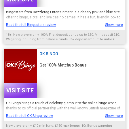
Bingostars from Dazzletag Entertainment is a cheery pink and blue site
offering bingo, slots, and live casino games. It has a fun, friendly look to
the site, and is fairly easy to use, though you won’t get the full experience
Read the full Bingostars review
Show more
until you’re logged in. Bingostars is run by Dazzletag Entertainment, but
its bingo lobby is provided by Pragmatic Play, and its slot games come
18+. New players only. 100% First deposit bonus up to £50: Min deposit £10.
from dozens of providers, so you’ll get plenty of variety. There are
Wagering including from balance funds: 35x deposit amount to unlock
promotions too, which you can access via the dedicated promotions
bonus as cash. 20 Free Spins on Big Bass Splash (no wagering). Free spin
page or through email notifications. In terms of banking, Bingostars has a
winnings credited to cash. Expiry: Bonus balance 90 days; Free Spins 2 days.
Deposit Bonus forfeited upon withdrawal if wagering requirements not met.
few good options, and the site works fine on mobile too, though there
OK BINGO
Deposit Bonus max cashout: £250. T&C’s apply.
isn’t yet an app.
Get 100% Matchup Bonus
VISIT SITE
OK Bingo brings a touch of celebrity glamour to the online bingo world,
thanks to its official partnership with the well-known British magazine of
the same name. First appearing back in 2009, the site has seen a few
Read the full OK Bingo review
Show more
changes over the years, most notably its relaunch in 2020 under the
operation of Jumpman Gaming Limited. This move placed it on a well-
New players only, £10 min fund, £150 max bonus, 10x Bonus wagering