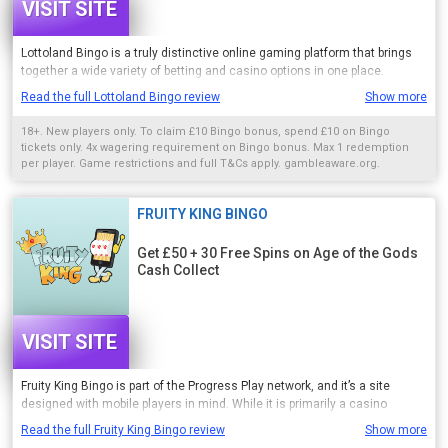
VISIT SITE
Lottoland Bingo is a truly distinctive online gaming platform that brings
together a wide variety of betting and casino options in one place.
Players can enjoy the usual favourites like bingo, slots, and live casino
Read the full Lottoland Bingo review
Show more
tables, but the site also offers something a little different: the ability to
bet on lottery results from around the world. This means you can try your
18+. New players only. To claim £10 Bingo bonus, spend £10 on Bingo
luck betting on international lotteries and potentially win prizes that
tickets only. 4x wagering requirement on Bingo bonus. Max 1 redemption
match the real jackpot amounts- a feature that sets Lottoland apart from
per player. Game restrictions and full T&Cs apply. gambleaware.org.
most other bingo or casino sites.
FRUITY KING BINGO
The bingo section includes a wide range of rooms, from traditional 90-
ball games to faster-paced formats, while the slots library is packed with
popular titles and themes to suit all types of players. There are also
Get £50 + 30 Free Spins on Age of the Gods
regular promotions, including free spins and bonus offers, keeping the
Cash Collect
gameplay fresh and rewarding. With this mix of classic and unique
gaming options, Lottoland Bingo is ideal for players who enjoy variety,
excitement, and trying something a bit different.
VISIT SITE
Fruity King Bingo is part of the Progress Play network, and it’s a site
designed with mobile players in mind. While it is primarily a casino
platform, Fruity King offers thousands of slots, live dealer tables, big
Read the full Fruity King Bingo review
Show more
jackpots, all while launching a selection of brand new bingo games as