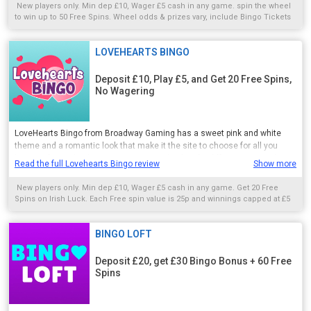
you win is yours!
New players only. Min dep £10, Wager £5 cash in any game. spin the wheel
to win up to 50 Free Spins. Wheel odds & prizes vary, include Bingo Tickets
The site offers a decent selection of games, including eleven bingo
and/or Free Spins [“FS”]. FS must be claimed by 23:59 on day they are
rooms, four of which are dedicated to free bingo, and over 500 slot
received. FS valued at £0.25 per spin. Bingo tickets valid in Kaching Room,
valued at £0.5 each. FS winnings capped at £2.5-£5 & paid to cash. 5-day
games. Navigating Loadsa Bingo is simple, with a user-friendly design
LOVEHEARTS BINGO
expiry. 18+. GambleAware.org.
T&Cs apply
.
that makes signing up and getting started easy, even if you’re new to
online bingo. The welcome offer is a prize wheel, making it far more fun
Deposit £10, Play £5, and Get 20 Free Spins,
than a flat bonus. You’ll spin it to determine your first deposit bonus, and
No Wagering
could win as much as 50 free spins, which will pay winnings in cash.
If you’re looking for a new bingo site, Loadsa Bingo delivers with its solid
LoveHearts Bingo from Broadway Gaming has a sweet pink and white
game variety, fun welcome offer, and free bingo options. It’s definitely
theme and a romantic look that make it the site to choose for all you
worth checking out!
bingo softies! This bingo site comes with a bit of a different approach.
Read the full Lovehearts Bingo review
Show more
This is a cash wins only site, meaning that you will never find any
wagering requirements or restrictive bonus balances, so bonuses are
New players only. Min dep £10, Wager £5 cash in any game. Get 20 Free
always paid in cash.
Spins on Irish Luck. Each Free spin value is 25p and winnings capped at £5
and paid to cash. 5-day expiry. 18+ GambleAware.org.
T&Cs apply
.
You'll find both
bingo and slots
are on offer here, and the games lobby is
full of exciting titles that you can browse without any trouble at all. It’s
BINGO LOFT
easy to register, and there’s a welcome offer available that is sure to
delight, giving free spins with no win cap and no wagering requirement.
Deposit £20, get £30 Bingo Bonus + 60 Free
That’s a welcome offer we like the sound of! There are
bingo bonuses
for
Spins
existing players too, including multiple free bingo rooms, free bingo
tickets, and jackpots. You won’t find bonuses, as this is a cash-only site!