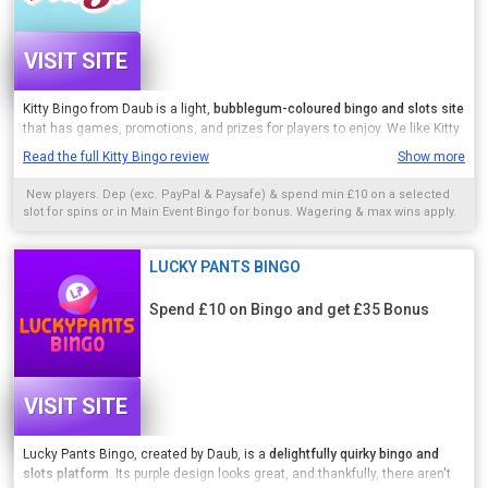
(UKGC) under Skill on Net Ltd's license.
This ensures that the platform
important to be aware that all deposits incur a £2.50 transaction fee. The
adheres to strict standards of player protection, game fairness, and
minimum deposit is a reasonable £10, and players have the flexibility to
responsible gambling.
The UKGC license means that player funds are
withdraw their full balance at any time.
Customer support is available via
VISIT SITE
protected and that games are rigorously tested. The site also promotes
live chat during specific hours (9am - 4pm, Monday to Friday) and
safer gambling with a comprehensive page of information and tools
through email, with a commitment to respond within two working days.
available to all customers, including deposit limits, self-exclusion
While the limited live chat hours might be a drawback for some, the
Kitty Bingo from Daub is a light,
bubblegum-coloured bingo and slots site
options, and GAMSTOP compliance.
comprehensive FAQ section on the website is a useful resource for
that has games, promotions, and prizes for players to enjoy. We like Kitty
resolving common queries.
The combination of a fun theme, a diverse
Bingo's
simple style
, plus having cute kittens all over it is a big plus too!
Zingo Bingo aims to stand out not just through offers and promotions,
Read the full Kitty Bingo review
Show more
games catalogue, and a secure platform makes Barbados Bingo a
but by building a genuine community where players can connect. The
worthwhile consideration for UK players.
Although the site doesn't do anything particularly special out-of-the-box, it
New players. Dep (exc. PayPal & Paysafe) & spend min £10 on a selected
brand's identity is built around this idea of community and throwback fun,
makes for a great site if you want to chill out, play bingo or slots, and nab
slot for spins or in Main Event Bingo for bonus. Wagering & max wins apply.
which is evident in their chat rooms and overall site design. This focus
a few promotions while you're at it. Daub bingo sites are typically high-
Individual promo
T&Cs Apply.
on creating a welcoming and interactive space is a key differentiator in
quality, and Kitty Bingo is no exception. It hits all the key notes for a bingo
the competitive online bingo market.
site-
a good welcome offer, free bingo, fast-response help, and an app
LUCKY PANTS BINGO
for play on the go
.
Spend £10 on Bingo and get £35 Bonus
VISIT SITE
Lucky Pants Bingo, created by Daub, is a
delightfully quirky bingo and
slots platform
. Its purple design looks great, and thankfully, there aren't