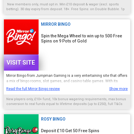
New members only, must opt in. Min £10 deposit & wager (excl. sports
Established in 2001 by Gamesys Operations Limited, they always offer a
betting). 30 day expiry from deposit. 18+. Free Spins: on Double Bubble. 1p
diverse range of games, lots of different games and rooms, slots,
coin size, max lines. Bingo: Advertised ticket value based on £1 tickets.
blackjack, roulette, and some newer alternative games.
Game availability & restrictions apply. GambleAware.org #AD
MIRROR BINGO
They're a popular choice because they have a good platform, they always
have celebrity endorsements, TV adverts, and mega jackpots. They've
Spin the Mega Wheel to win up to 500 Free
won tonnes of awards, including three BingoPort Player’s Choice Awards!
Spins on 9 Pots of Gold
In 2021, Jackpotjoy became part of Bally's Corporation following its
acquisition of Gamesys Group. This acquisition has expanded
VISIT SITE
Jackpotjoy's international presence, including markets in Sweden, the
US, and Canada, and secured its status as one of the biggest and best
brands in the business.
Mirror Bingo from Jumpman Gaming is a very entertaining site that offers
a mix of bingo rooms, slot games, and casino table games. With its
They've kept themselves in the limelight through strategic celebrity
bright and colourful design, the site feels modern and inviting, making it
endorsements. From 2010 to 2017, Dame Barbara Windsor, famed for her
Read the full Mirror Bingo review
Show more
a great choice for players looking for a fun bingo experience.
role as Peggy Mitchell in "EastEnders," served as the "Queen of Bingo".
New players only, £10+ fund, 10x bonus wagering requirements, max bonus
Followed by comedian and television host Paddy McGuinness, shifting
As a Jumpman Gaming site, Mirror Bingo offers a fantastic selection of
conversion to real funds equal to lifetime deposits (up to £250), full T&Cs
the demographic to a younger audience.
long-running promotions, ensuring there are always exciting offers to
apply.
They're
award winning
, reliable, progressive and backed by big gaming
take advantage of. The site is also very user-friendly, with an intuitive
brands, so have the element of
trust by reputation
of their parent
layout that makes it easy to navigate.
ROSY BINGO
companies.
For mobile players, the app is a big plus. With a huge variety of games and
Deposit £10 Get 50 Free Spins