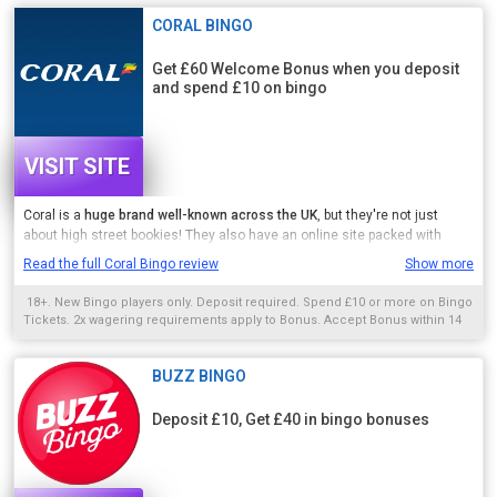
We’ll explain what this is in a second...
CORAL BINGO
But what's more important for the bingo fans reading this is that they
also have a great selection of
bingo rooms powered by Pragmatic Play
,
Get £60 Welcome Bonus when you deposit
who partner with some of the top bingo operators in the industry. You can
and spend £10 on bingo
play Diamond Dazzle, Bingo Blast, there are Jackpot rooms and instant
win bingo formats in the Zoom room.
VISIT SITE
If you prefer slots, they have the top titles in their popular slots section
like Rainbow Riches, Eye of Horus, Big Bass, or if you like frequent wins
style slot games, they list Rich Wilde’s Book of the Dead, which is a
Coral is a
huge brand well-known across the UK
, but they're not just
popular
high RTP slot
game.
about high street bookies! They also have an online site packed with
sports betting, casino, and yes bingo! To find Coral Bingo,
go to the main
If you're up for giving Lottogo a chance, then check out our new
Read the full Coral Bingo review
Show more
Coral website and click the "Bingo" tab
on the nav bar. It's just one part of
customer welcome bonus below. Click the
Visit Site
links and you'll be
the larger site and has the same blue and yellow branding as the rest of
18+. New Bingo players only. Deposit required. Spend £10 or more on Bingo
able to claim a new user welcome bonus.
Coral.
Tickets. 2x wagering requirements apply to Bonus. Accept Bonus within 14
days. Bonus valid for 30 days. Certain deposit types excluded. Player
Despite being one component of a massive product, players can enjoy
restrictions and T&Cs apply.
features like
progressive jackpots
BUZZ BINGO
,
free games
, and
promotions
. What's
convenient is that you only need
one login for the entire Coral site
.
Whether you're into bingo, slots, casino games, or sports betting, Coral
Deposit £10, Get £40 in bingo bonuses
has you covered.