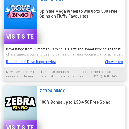
variety of games, Vampire Bingo is certainly a competitive and appealing
plenty of entertainment, Play Jango Bingo is worth exploring.
destination for UK bingo and slots fans.
Spin the Mega Wheel to win up to 500 Free
Spins on Fluffy Favourites
VISIT SITE
Dove Bingo from Jumpman Gaming is a soft and sweet looking site that
offers bingo, slots, and casino games on an easy-to-use platform. Its pink
and blue colour scheme is lovely, and the site runs on very user-friendly
Read the full Dove Bingo review
Show more
Jumpman software. There are promotions, a trophy reward scheme, and
a welcome offer to get you settled, though it’s worth noting that
New players only, £10+ fund, 10x bonus wagering requirements, max bonus
withdrawals on Dove Bingo are charged a fee. It’s a great site for
conversion to real funds equal to lifetime deposits (up to £250), full T&Cs
beginner players, as everything is simple to find and Dove Bingo is a
apply.
gentle, friendly looking place to play.
ZEBRA BINGO
100% Bonus up to £50 + 50 Free Spins
VISIT SITE