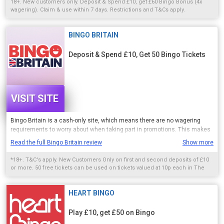
18+. New customers only. Deposit & Spend £10, get £60 Bingo Bonus (4x
showmanship, how does the site actually weigh up?
wagering). Claim & use within 7 days. Restrictions and T&Cs apply.
We took to Foxy Bingo as real players, so we could explore every facet of
the site, summing up our findings in a review for our players. We found
BINGO BRITAIN
Foxy Bingo to be
sleek and swanky
, with
plenty of good promotions
,
lots
of bingo game choices
, and a
sharp customer service team
. All in all,
Deposit & Spend £10, Get 50 Bingo Tickets
everything you'd expect from a brand this size! If you like a
polished,
well-run site that feels like quality
, you'll love playing on Foxy Bingo.
If you like slot games as well as bingo, Foxy has fine selection with
VISIT SITE
almost all the classic games and a constant stream of new releases. A
dedicated Slingo section gets you straight in to the best Slingo games. If
that's not enough their sister site Foxy Games is just a menu click away.
Bingo Britain is a cash-only site, which means there are no wagering
Foxy is a decent bingo brand all round and a top slots site.
requirements to worry about when taking part in promotions. This makes
it much easier to understand what you are getting and how your money
Read the full Bingo Britain review
Show more
works. The promotions focus on value rather than complexity, offering
things like free bingo games, free tickets, and free spins instead of
*18+. T&C's apply. New Customers Only on first and second deposits of £10
confusing bonus balances in your banking.
or more. 50 free tickets can be used on tickets valued at 10p each in The
King's Palace bingo room. Access to the Daily Free Session will be granted
One of the biggest features that stands out straight away is the
instant
for 30 Days. Bonus valid for 7 days.
withdrawals
, which allow players to access their winnings without
HEART BINGO
waiting. While the site keeps things straightforward, there are a few
limits to be aware of. Only debit cards are accepted for payments, and
Play £10, get £50 on Bingo
there is no FAQ section to browse. However, live chat support is available