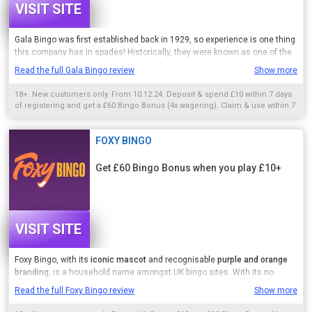
VISIT SITE
Gala Bingo was first established back in 1929, so experience is one thing
this company has in spades! Historically, they were known as one of the
biggest high street bingo club operators. Gala Bingo is now an online
Read the full Gala Bingo review
Show more
bingo and casino company owned and operated by Entain who are big
deal in this space.
18+. New customers only. From 10.12.24. Deposit & spend £10 within 7 days
of registering and get a £60 Bingo Bonus (4x wagering). Claim & use within 7
Gala Bingo is one of Britain’s most popular online bingo sites. The
days. Restrictions and T&Cs apply.
popularity of their high street clubs helped them thrive in the online space
as
they developed an equally famous online bingo offering
FOXY BINGO
with big
prizes, TV endorsements, and an ever-growing fan base of players.
Get £60 Bingo Bonus when you play £10+
They're a multi-award-winning brand, including
four BingoPort Player’s
Choice Awards
across three years, so they're respected and trusted
within the industry as well as by players.
VISIT SITE
Foxy Bingo, with its
iconic mascot
and recognisable
purple and orange
branding
, is a household name amongst UK bingo sites. With its no
nonsense, quirky attitude, and its
high-profile sponsorships
like The
Read the full Foxy Bingo review
Show more
Jeremy Kyle Show, First Dates, Smooth Radio, and more, Foxy Bingo is a
huge brand with a solid reputation. But behind the glitz and