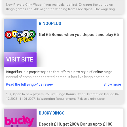
well. The site itself has a simple navy and white theme with minimal
New Players Only. Wager from real balance first. 2X wager the bonus on
artwork once you move past the landing page, giving it a clean, no-fuss
Bingo games and 20X wager the winning from Free Spins. The wagering
design. Players who enjoy promotions will find a good mix of weekly
requirement is calculated on bonus bets only. Bonus valid 30 days / Free
offers and one-off deals, making it an appealing place to return to
spins valid 7 days from receipt. Max conversion: 3 times the bonus amount
or from free spins: £20. Min Deposit £10 required. Withdrawal requests void
regularly.
BINGOPLUS
all active/pending bonuses. Excluded Skrill and Neteller deposits. Full
Terms apply
Built on Progress Play’s mobile-friendly software, Fruity King Bingo
Get £5 Bonus when you deposit and play £5
delivers a smooth and reliable experience on the go. As a UKGC-licensed
operator, the site ensures safety, fairness, and data protection for every
player who registers and plays.
VISIT SITE
BingoPlus is a proprietary site that offers a new style of online bingo.
Instead of computer-generated games, it has live bingo hosted on
camera by presenters!
Read the full BingoPlus review
Show more
It is also the only place you can join in online with the National Bingo
18+, Open to new players. £5 Live Bingo Bonus Credit. Promotion Period 04-
Game, popular in bingo halls across the country. There are slots and live
12-2025 - 11-01-2027. 1x Wagering Requirement, 7 days expiry upon
casino games too, plus regular promotions and jackpots to enjoy. There
redemption. Available to play on all Live Bingo products. All Roulette games
is live chat support if you get stuck, and plenty of game options to keep
are excluded from contributing to the promotions. One claim per player. For
full terms and conditions see www.playbingoplus.com/PromotionTerms
you well entertained.
BUCKY BINGO
Deposit £10, get 200% Bonus up to £100