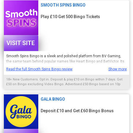
across the top of the page separate everything into
SMOOTH SPINS BINGO
neat, logical
sections
. Ladbrokes Bingo is one part of a huge site, but everything is
kept well organised, so it doesn't become overwhelming. Players can
Play £10 Get 500 Bingo Tickets
check out the bingo, or switch over to other games like slots, casino, and
sports betting without having to swap accounts; you only need
one login
for the whole Ladbrokes site
.
VISIT SITE
Smooth Spins Bingo is a sleek and polished platform from BV Gaming,
the same team behind popular names like Heart Bingo and BetVictor. Its
purple and white colour scheme gives the site a fresh, modern look, and
Read the full Smooth Spins Bingo review
Show more
the clean layout keeps things simple without relying on lots of artwork or
clutter. The overall style feels fun yet sophisticated, creating a
18+ New Customers. Opt in. Deposit & play £10 on Bingo within 7 days. Get
welcoming space for all kinds of players.
£50 on Bingo excluding Video Bingo. Advertised £50 Bingo based on 10p
tickets. 7 days expiry. T&Cs apply. GambleAware.org | Please gamble
The site offers a strong mix of bingo, slots, and live casino games, giving
responsibly.
players plenty of choice. What really makes Smooth Spins Bingo stand
GALA BINGO
out, though, are its unusual and engaging promotions. These include
guaranteed daily prizes, interactive reward minigames, and exciting prize
Deposit £10 and Get £60 Bingo Bonus
wheels that add an extra layer of entertainment. With hundreds of games
to explore and a smart design that feels effortless to use, Smooth Spins
Bingo delivers a high-quality experience that truly lives up to its name by
running smoothly from start to finish.