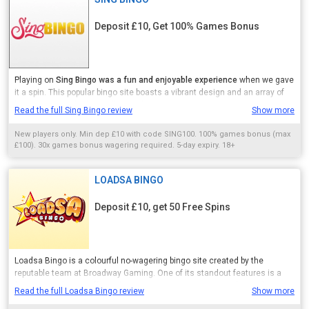
for 1 day. FS are capped at £1 per 10 Free Spins and wins are granted in
Players can enjoy a wide range of bingo options, including numerous
free
games bonus after all FS are used and must be wagered x35. Bingo Tickets
bingo rooms
and an exclusive weekly VIP game, ensuring there's always
Deposit £10, Get 100% Games Bonus
are granted to the £50 Daily Treat and are valid for 30 days. Wins generated
something new to try. Additionally, the slot catalogue boasts over 500
from bingo tickets are granted in bingo bonus. To withdraw bingo bonus &
games, providing ample entertainment. Powered by the reputable
related winnings, wager x4 the amount of your bonus funds. Wagering req.
Broadway Gaming software, Pink Ribbon Bingo offers a reliable and user-
vary by game. Country restrictions apply. UK only: Your deposit balance
friendly platform.
(defined as Transaction Balance under our Withdrawal Policy) is available
Playing on
Sing Bingo was a fun and enjoyable experience
when we gave
for withdrawal at any time. Country restrictions apply. T&Cs apply
it a spin. This popular bingo site boasts a vibrant design and an array of
What truly sets Pink Ribbon Bingo apart is its dedication to charity; this
bingo games, which initially caught our interest.
bingo site has raised thousands of pounds for Against Breast Cancer,
Read the full Sing Bingo review
Show more
with a portion of the profits going to support this cause. Regular
The
community atmosphere was warm
, with friendly players and helpful
New players only. Min dep £10 with code SING100. 100% games bonus (max
fundraiser events further highlight their commitment, making Pink Ribbon
chat hosts. However, the site's
layout felt a bit cluttered
and
£100). 30x games bonus wagering required. 5-day expiry. 18+
Bingo a
great choice for those looking to enjoy gaming while supporting
overwhelming, making navigation a tad confusing. The variety of games
GambleAware.org. T&Cs apply.
a worthy charity
.
was decent, although some seemed repetitive. One positive aspect was
the
frequent promotions
LOADSA BINGO
, offering good bonuses and freebies.
Customer support was responsive, addressing our queries promptly. Sing
Deposit £10, get 50 Free Spins
Bingo provided
plenty of enjoyment
, especially during lively chat
sessions and of course, during our winning streak!
Loadsa Bingo is a colourful no-wagering bingo site created by the
reputable team at Broadway Gaming. One of its standout features is a
fantastic welcome offer with no wagering requirements. This makes it an
Read the full Loadsa Bingo review
Show more
excellent choice for players who prefer to play with cash only- whatever