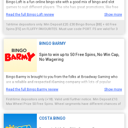
Bingo Loft is a fun online bingo site with a good mix of bingo and slot
games to suit different players. The site has great promotions, like free
bingo rooms and deposit offers, which add extra excitement. However,
Read the full Bingo Loft review
Show more
there are a few downsides. The lack of a mobile app suggests playing on
the go is less of a focus, and customer support is limited to email. While
1st-time depositors only. Min Deposit £20. £30 Bingo Bonus [BB] + 60 Free
the payment options are reliable, withdrawals can be quite slow
Spins [FS] on FLUFFY FAVOURITES. Must use code PORT. FS are valid for 3
compared to other sites.
days, FS winnings capped at £0.25 per spin. 20 FS will be credited over 3
days. FS wins granted in GB after all FS used. GB must be wagered 35x. Max
GB winnings £100 + value of initial bonus. BB Wagering Requirements [WR]
BINGO BARMY
4x. Country restrictions apply. Valid until further notice. 18+. General
withdrawal restrictions &
Full T&Cs apply.
Spin to win up to 50 Free Spins, No Win Cap,
No Wagering
Bingo Barmy is brought to you from the folks at Broadway Gaming who
are
a reliable and respected iGaming company
with lots of popular
gaming sites in their inventory. One of the major highlights is a very
Read the full Bingo Barmy review
Show more
competitive welcome offer that comes with ZERO play through terms, a
perfect choice for players who like to play a
no wagering bingo bonus
-
First-time depositors only (+18). Valid until further notice. Min Deposit £10.
meaning what you win you keep!
Max Wheel Prize 50 Free Spins. Wheel segments have different chances of
winning. Free Spins are valid on specific game for 48 hours. FS are capped
With eleven bingo rooms, four of which offer free bingo, and over 500 slot
at £1 per 10 Free Spins and wins are granted in real money after all FS are
used. Your Free Spins will only be available once £5 of your deposit funds
games, this site has a good selection, and is especially ideal for fans of
COSTA BINGO
have been wagered. Bingo Tickets are granted to the Kaching bingo room
freebie bingo.
and are valid for 30 days. Wins generated from bingo tickets are granted in