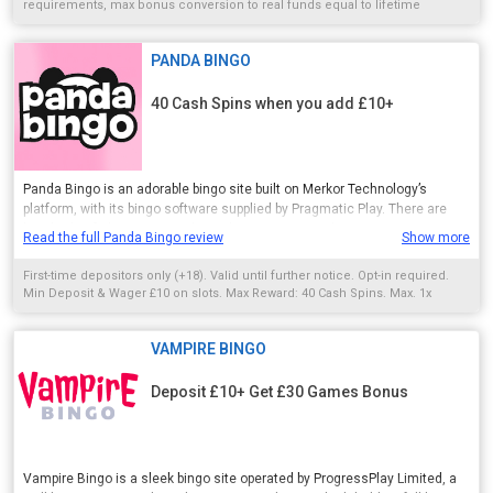
established and popular platform, familiar to many UK bingo players.
The
requirements, max bonus conversion to real funds equal to lifetime
association with OK! Magazine gives the site a recognisable and
deposits (up to £250) full T&Cs apply.
respectable brand identity right from the start.
While it has a long history,
the modern version of the site is very much a product of its new
PANDA BINGO
operators, blending the famous branding with a tried-and-tested gaming
engine.
40 Cash Spins when you add £10+
The site is powered by Jumpman Gaming, a prominent name in the online
bingo and casino industry. This means OK Bingo is part of a vast network
of sites, which often results in larger prize pools and a bustling
Panda Bingo is an adorable bingo site built on Merkor Technology’s
community feel in the bingo rooms. The software itself is known for being
platform, with its bingo software supplied by Pragmatic Play. There are
reliable, offering a decent selection of bingo variants like 90, 80, and 75-
hundreds of slot games, a dozen bingo rooms, and an innovative
ball games, alongside a massive portfolio of popular slot games from top-
Read the full Panda Bingo review
Show more
promotions calendar to explore, along with live support if you need help.
tier developers such as Pragmatic Play, NetEnt, and Microgaming.
Being
First-time depositors only (+18). Valid until further notice. Opt-in required.
on the Jumpman platform ensures a consistent and high-quality gaming
Managed by Grace Media, the company behind BOGOF Bingo and Fruity
Min Deposit & Wager £10 on slots. Max Reward: 40 Cash Spins. Max. 1x
experience across desktop and mobile devices, without the need for a
Wins, Panda Bingo showcases a delightful panda theme, along with a
Claim. Cash Spins available on Lucky Panda. Spin value 5p. Cash Spins
separate app.
charming colour scheme of pink, white, and black for a sweet and soft
Winning Cap: £10. Cash Spins credited within 7 days and valid for 7 days.
Country restrictions apply. UK only: Your deposit balance (defined as
look.
VAMPIRE BINGO
For players in Great Britain, OK Bingo is fully licensed and regulated by
Transaction Balance under our Deposit & Withdrawal Policy) is available for
the UK Gambling Commission.
For customers playing outside of Great
withdrawal at any time. Withdrawal Requirements and General T&C apply.
Deposit £10+ Get £30 Games Bonus
Britain, the site is regulated by the Alderney Gambling Control
Commission. This dual licensing ensures that the operator adheres to
strict standards regarding player fairness, data protection, and
responsible gaming. It provides peace of mind that the games are
rigorously tested and that player funds are kept secure, cementing its
Vampire Bingo is a sleek bingo site operated by ProgressPlay Limited, a