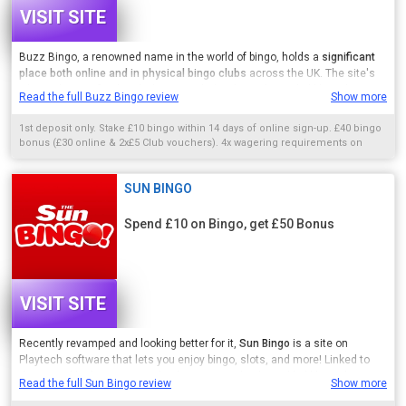
VISIT SITE
Buzz Bingo, a renowned name in the world of bingo, holds a
significant
place both online and in physical bingo clubs
across the UK. The site's
vibrant theme of red and white, coupled with its glossy, bubbly style, is
Read the full Buzz Bingo review
Show more
great to look at and does the site credit. For those familiar with its high
street bingo clubs,
the online experience seamlessly mirrors the
1st deposit only. Stake £10 bingo within 14 days of online sign-up. £40 bingo
excitement of playing in person
.
bonus (£30 online & 2x£5 Club vouchers). 4x wagering requirements on
online bingo bonus. Full T&Cs apply.
Check out the
BIG MONEY LIVE
promotion where
£250,000 is up for grabs
for any lucky player who gets a full house. Only Buzz Bingo players can
SUN BINGO
win the prize so if you're not already a member, we recommend that you
head over to the site find out more. The promotion will be running on
Spend £10 on Bingo, get £50 Bonus
Saturday 3rd May 2025 at 8pm. Be sure not to miss this incredible
promotion.
In terms of how good it is compared to competitors,
Buzz Bingo stands
VISIT SITE
out
. The transition from in-person to online play is smooth, catering to a
wide audience. The site's user-friendly interface makes navigation easy,
even if it's your first time playing online bingo. The
variety of games
Recently revamped and looking better for it,
Sun Bingo
is a site on
ensures there's something for everyone, whatever you like to play. Plus,
Playtech software that lets you enjoy bingo, slots, and more! Linked to
the site's robust community features add a social touch, making players
the Sun tabloid newspaper, this bingo site is bright and bubbly, and we
feel connected.
Read the full Sun Bingo review
Show more
found it
easy and enjoyable to use
.