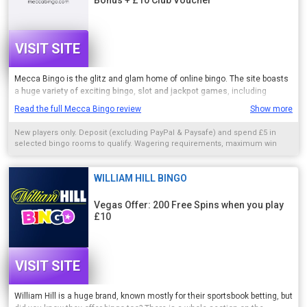
Bonus + £10 Club Voucher
a fun design, and reliable service, Happy Tiger is a great choice for
players who enjoy something out of the ordinary.
VISIT SITE
Mecca Bingo is the glitz and glam home of online bingo. The site boasts
a
huge variety of exciting bingo, slot and jackpot games
, including
classics like Fluffy Favourites, roulette, and Age of the Gods. We’ve seen
Read the full Mecca Bingo review
Show more
the adverts on TV (who hasn’t?) and were incredibly eager to give this
bingo giant a try!
New players only. Deposit (excluding PayPal & Paysafe) and spend £5 in
selected bingo rooms to qualify. Wagering requirements, maximum win
Busy bees of bingo, relax;
you can play on your PC
, but the
Mecca mobile
limits and promotional restrictions apply. Full T&Cs apply.
product is a godsend
to those with a hectic schedule. All you need is an
internet connection, and you can play on your tablet or mobile on the
WILLIAM HILL BINGO
Mecca Bingo app or the website.
Vegas Offer: 200 Free Spins when you play
There are
regular promos and bonuses
available for Mecca Players,
£10
which we love to see. Some are for a limited time only; when we played,
there was a Loose Women prize wheel that expired at the end of the
month. There are also plenty of
longer-term promotions
like the £200K
VISIT SITE
Giveaway, and
daily offers
which are always available, though the actual
offer might change each day.
William Hill is a huge brand, known mostly for their sportsbook betting, but
Mecca Bingo is fantastic because it combines the
community of real