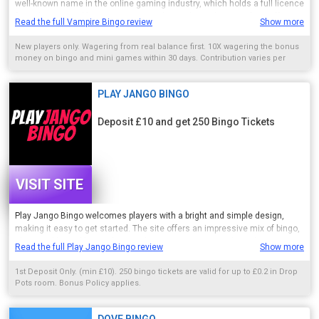
status as a credible and trustworthy place to play online bingo.
well-known name in the online gaming industry, which holds a full licence
from the UK Gambling Commission. The site's modern interface offers a
Read the full Vampire Bingo review
Show more
slick and moody boutique feel that works perfectly on both desktop and
mobile devices.
New players only. Wagering from real balance first. 10X wagering the bonus
money on bingo and mini games within 30 days. Contribution varies per
The site sees Vampire Bingo leveraging the powerful ProgressPlay
game. Available on selected games only. The wagering requirement is
platform, which is a huge advantage for players. This means that
calculated on bonus bets only. Bonus offer and any winnings from the offer
are valid for 30 days. Max conversion: 1 time the bonus. Min Deposit £10
alongside a great selection of bingo rooms, players have access to an
PLAY JANGO BINGO
required. Withdrawal requests void all active/pending bonuses. Excluded
enormous library of over 2,500 slot and casino games from top-tier
Skrill and Neteller deposits. Full Terms apply
developers like NetEnt, Microgaming, and Pragmatic Play. Vampire Bingo
Deposit £10 and get 250 Bingo Tickets
also offers a high-quality bingo experience with popular networked games
like Deal or No Deal Bingo, ensuring large prize pools and a constant
stream of players. The seamless integration means you can switch
between bingo, slots, and even sports betting using a single account and
VISIT SITE
balance.
Vampire Bingo is focused on providing a rewarding experience for its
Play Jango Bingo welcomes players with a bright and simple design,
players. Newcomers are greeted with a generous welcome offer, and
making it easy to get started. The site offers an impressive mix of bingo,
there are ongoing promotions and a rewards programme to keep loyal
slots, and live tables, with more than 8,000 games ready to play.
players engaged.
The platform is designed to be uncomplicated, with a
Read the full Play Jango Bingo review
Show more
clean layout that makes finding your favourite games a breeze.
For any
Play Jango Bingo is a brand new bingo site but this is a "Two For One"
1st Deposit Only. (min £10). 250 bingo tickets are valid for up to £0.2 in Drop
queries, live chat support is readily available to provide assistance.
there’s also a brand new mobile app for gaming on the go, plus reliable
Pots room. Bonus Policy applies.
Furthermore, the site is part of a broader network of ProgressPlay sites,
customer support when you need help. While deposit choices are a bit
which means players can expect a consistent and reliable gaming
limited and withdrawals start from £20, the quick payout times stand out,
experience.
With its strong licensing, top-tier software, and a great
often taking just a few hours. If you’re looking for a site with variety and
DOVE BINGO