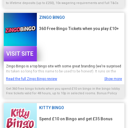
ensuring a secure and fair environment for players. The overall offering is
to lifetime deposits (up to £250), 10x wagering requirements and full T&Cs
a mix of popular bingo rooms, a massive selection of slot games, and a
apply.
decent array of casino table games, all powered by leading software
providers, most notably Pragmatic Play for its impressive bingo lobby.
ZINGO BINGO
This combination of a cheerful theme, a wide range of games, and solid
regulatory oversight makes it an appealing destination for new and
360 Free Bingo Tickets when you play £10+
experienced players alike.
The promotional structure at Barbados Bingo is a key feature, offering a
blend of consistent, long-term deals and fresh monthly offers to keep
VISIT SITE
things interesting. For new players, the welcome offer is a game of
chance: a spin on the Mega Wheel for a minimum £10 deposit could land
you up to 500 free spins on popular slots. While this is an exciting
Zingo Bingo is a top bingo site with some great branding (we're surprised
prospect, it's worth noting that winnings from these spins come with
its taken so long for this name to be used to be honest). It runs on the
wagering requirements. Beyond the welcome bonus, players can find
well-regarded Skill on Net platform, which is known for powering a number
ongoing promotions that provide extra value. The site's game library is
Read the full Zingo Bingo review
Show more
of successful online gaming sites. This means Zingo Bingo is part of a
extensive, featuring a variety of bingo formats including 90-ball, 80-ball,
broader network, which provides a foundation of established technology
Get 360 free bingo tickets when you spend £10 on bingo in the bingo lobby.
75-ball, 50-ball, and even speedy 30-ball games. Slot enthusiasts are also
and a huge selection of games.
Free tickets valid for 48 hours, up to 10p in selected rooms. Bonus Policy
well-catered for with a huge selection of titles, including a number of
applies.
high-spec jackpot slots.
The site's gaming software is a key highlight, with a partnership between
Skill on Net and the renowned Playtech providing the bingo product. This
KITTY BINGO
When it comes to the practicalities, Barbados Bingo provides a decent
collaboration ensures a high-quality and reliable bingo experience. For
selection of payment methods, including traditional options like Visa
players, credibility is paramount, and Zingo Bingo addresses this by
Spend £10 on Bingo and get £35 Bonus
Debit and MasterCard Debit, alongside popular e-wallets such as
being fully licensed and regulated by the UK Gambling Commission
PayPal, Neteller, and Skrill.
Pay by Mobile is also available, though it's