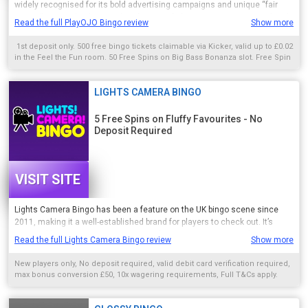
widely recognised for its bold advertising campaigns and unique “fair
casino” approach. The standout feature of PlayOJO Bingo is its cash-only
Read the full PlayOJO Bingo review
Show more
policy, meaning all your winnings, bonuses, and free spins are entirely
free of wagering requirements.
1st deposit only. 500 free bingo tickets claimable via Kicker, valid up to £0.02
in the Feel the Fun room. 50 Free Spins on Big Bass Bonanza slot. Free Spin
The site’s sleek design and strong branding make it visually appealing
valued at £0.10. Excludes players in N.I. Irregular play may lead to removal of
and easy to navigate. Whether it's the welcome offer or ongoing
reward.
OJO’s Rewards and Game Play policy applies.
promotions, everything is straightforward and transparent, ensuring
LIGHTS CAMERA BINGO
players know exactly what they’re getting.
5 Free Spins on Fluffy Favourites - No
But how does PlayOJO Bingo fare overall? We’ve explored the site in-
Deposit Required
depth to bring you an honest look at its strengths and areas for
improvement, so you can decide if this bingo platform lives up to the
hype.
VISIT SITE
Lights Camera Bingo has been a feature on the UK bingo scene since
2011, making it a well-established brand for players to check out. It’s
operated by Jumpman Gaming Limited, a prominent name in the online
Read the full Lights Camera Bingo review
Show more
gaming industry, which manages a huge network of over 100 different
casino and bingo sites. This means players who are familiar with other
New players only, No deposit required, valid debit card verification required,
Jumpman brands will find the colourful theme and layout of Lights
max bonus conversion £50, 10x wagering requirements, Full T&Cs apply.
Camera Bingo instantly recognisable.
The platform runs on Jumpman
Gaming's own high-quality software, which is known for being reliable