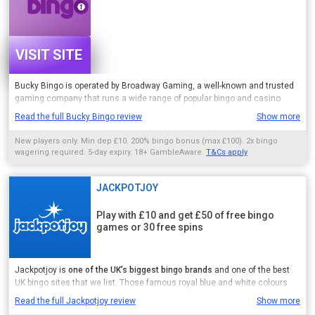
VISIT SITE
Bucky Bingo is operated by Broadway Gaming, a well-known and trusted
gaming company that runs a wide range of popular bingo and casino
websites. They have built a strong reputation in the industry, which adds
Read the full Bucky Bingo review
Show more
an extra level of confidence for players joining the site.
New players only. Min dep £10. 200% bingo bonus (max £100). 2x bingo
Bucky Bingo features eleven bingo rooms, including four free bingo
wagering required. 5-day expiry. 18+ GambleAware.
T&Cs apply
rooms, along with more than 500 slot games. This gives players plenty of
choice, particularly those who enjoy free bingo games and regular
chances to play without spending money. Bucky Bingo is straightforward
JACKPOTJOY
and user-friendly, making it easy to navigate even for beginners. Creating
an account is quick, and you can start playing without any hassle or
Play with £10 and get £50 of free bingo
complicated steps.
games or 30 free spins
If you are looking to try a new bingo site, Bucky Bingo has a lot to offer.
With a solid game selection, a generous welcome deal, and plenty of
Jackpotjoy is
one of the UK’s biggest bingo brands
and one of the best
freebies, it is a site we are happy to recommend.
UK bingo sites that we list. Those famous royal blue and white colours
are a prominent feature in their brand and have been for the life of this
Read the full Jackpotjoy review
Show more
popular site.