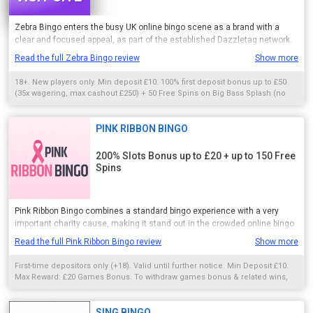
Zebra Bingo enters the busy UK online bingo scene as a brand with a
clear and focused appeal, as part of the established Dazzletag network.
While it may not have the high-profile celebrity endorsements or major TV
Read the full Zebra Bingo review
Show more
campaigns of its bigger rivals, the brand puts its energy into creating a
welcoming environment, spearheaded by a generous welcome offer for
18+. New players only. Min deposit £10. 100% first deposit bonus up to £50
new customers. The initial impression we get of Zebra Bingo is of a
(35x wagering, max cashout £250) + 50 Free Spins on Big Bass Splash (no
modern gaming site that prioritises its players' bingo and slots
wagering, winnings credited to cash). Bonus funds expire after 90 days; Free
experience.
Spins expire after 2 days. Wagering contributions vary by game type: Bingo
1000%, Slots 100%, other games 10% (e.g. £1 wager = £0.10 towards
For any online gaming brand operating in Great Britain, holding a licence
PINK RIBBON BINGO
wagering). Max bonus bet stake: £5. Withdrawal forfeits outstanding deposit
from the UK Gambling Commission is a fundamental requirement,
bonus.
ensuring it meets strict standards for player protection, game fairness,
200% Slots Bonus up to £20 + up to 150 Free
and responsible gambling. While Zebra Bingo may be a newer name for
Spins
many, its UK licence proves that it provides a secure environment for
players enjoying its bingo rooms and slot games.
Pink Ribbon Bingo combines a standard bingo experience with a very
important charity cause, making it stand out in the crowded online bingo
market. It's not a new brand, the charity Pink Ribbon Bingo has been
Read the full Pink Ribbon Bingo review
Show more
around since 1997, but it's a fairly new online bingo site with recent
upgrades to tech, new player offers, spearheading a bit of a revival for
First-time depositors only (+18). Valid until further notice. Min Deposit £10.
this historical charity.
Max Reward: £20 Games Bonus. To withdraw games bonus & related wins,
wager x35 the amount of your bonus. Games Bonus wins cap: £100 + the
The site features a generic bingo theme with a pink colour scheme that
initial bonus amount. Max Wheel Prize 150 Free Spins. Wheel segments
have different chances of winning. Free Spins are valid on specific game
represents its commitment to supporting breast cancer research.
SING BINGO